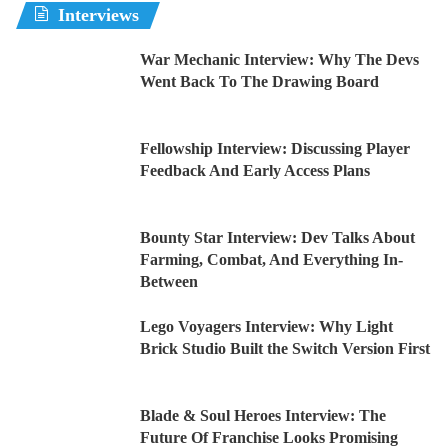
Interviews
War Mechanic Interview: Why The Devs
Went Back To The Drawing Board
Fellowship Interview: Discussing Player
Feedback And Early Access Plans
Bounty Star Interview: Dev Talks About
Farming, Combat, And Everything In-
Between
Lego Voyagers Interview: Why Light
Brick Studio Built the Switch Version First
Blade & Soul Heroes Interview: The
Future Of Franchise Looks Promising