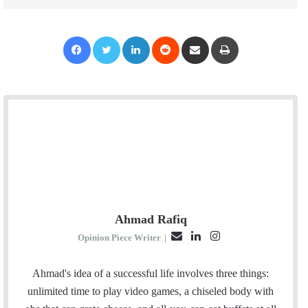
Facebook
Twitter
LinkedIn
Reddit
Share via Email
Print
Ahmad Rafiq
E
L
I
Opinion Piece Writer
|
m
i
n
a
n
s
Ahmad's idea of a successful life involves three things:
i
k
t
unlimited time to play video games, a chiseled body with
l
e
a