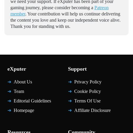
we need your support. If eXputer has been part of your
gaming journey, please consider becoming a
Patreon
member
. Your contribution will help us continue delivering
the content you love and keep our independent voice alive.
Thank you for standing with us.
eXputer
Support
About Us
Privacy Policy
Team
Cookie Policy
Editorial Guidelines
Terms Of Use
Homepage
Affiliate Disclosure
Resources
Community