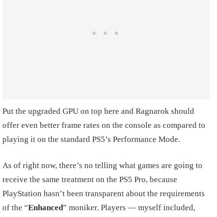
Put the upgraded GPU on top here and Ragnarok should
offer even better frame rates on the console as compared to
playing it on the standard PS5’s Performance Mode.
As of right now, there’s no telling what games are going to
receive the same treatment on the PS5 Pro, because
PlayStation hasn’t been transparent about the requirements
of the “
Enhanced
” moniker. Players — myself included,