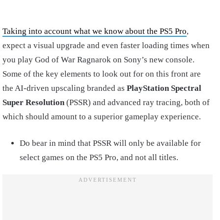
Taking into account what we know about the PS5 Pro
,
expect a visual upgrade and even faster loading times when
you play God of War Ragnarok on Sony’s new console.
Some of the key elements to look out for on this front are
the AI-driven upscaling branded as
PlayStation Spectral
Super Resolution
(PSSR) and advanced ray tracing, both of
which should amount to a superior gameplay experience.
Do bear in mind that PSSR will only be available for
select games on the PS5 Pro, and not all titles.