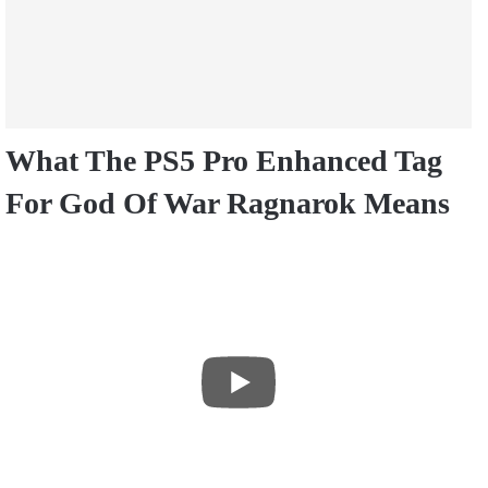
What The PS5 Pro Enhanced Tag
For God Of War Ragnarok Means