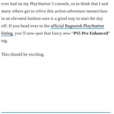
ever had on my PlayStation 5 console, so to think that I and
many others get to relive this action-adventure masterclass
in an elevated fashion sure is a good way to start the day
off. If you head over to the
official Ragnarok PlayStation
listing
, you’ll now spot that fancy new “
PS5 Pro Enhanced
”
tag.
This should be exciting.