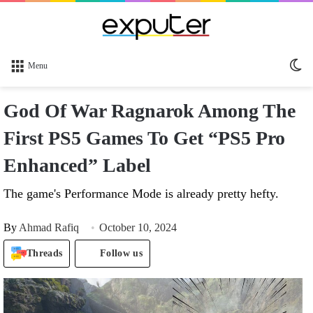
Sw
Menu
sk
God Of War Ragnarok Among The
First PS5 Games To Get “PS5 Pro
Enhanced” Label
The game's Performance Mode is already pretty hefty.
By
Ahmad Rafiq
October 10, 2024
Threads
Follow us