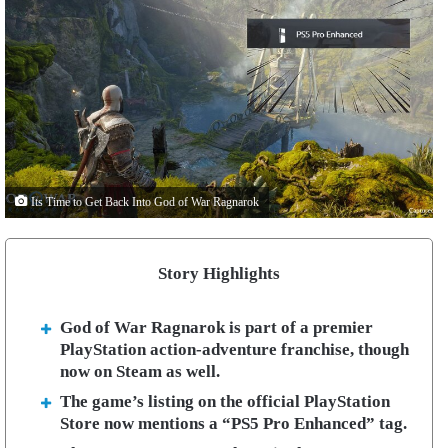
Its Time to Get Back Into God of War Ragnarok
Story Highlights
God of War Ragnarok is part of a premier
PlayStation action-adventure franchise, though
now on Steam as well.
The game’s listing on the official PlayStation
Store now mentions a “PS5 Pro Enhanced” tag.