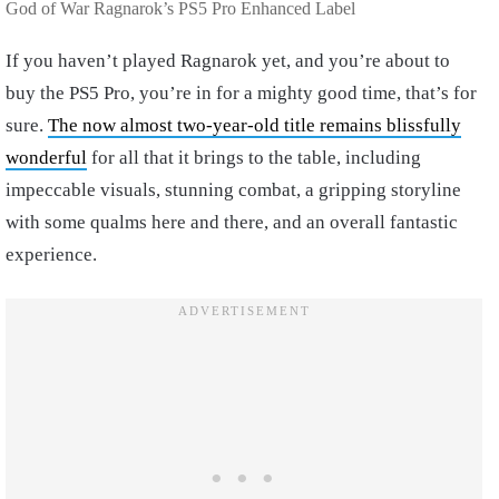
God of War Ragnarok’s PS5 Pro Enhanced Label
If you haven’t played Ragnarok yet, and you’re about to
buy the PS5 Pro, you’re in for a mighty good time, that’s for
sure.
The now almost two-year-old title remains blissfully
wonderful
for all that it brings to the table, including
impeccable visuals, stunning combat, a gripping storyline
with some qualms here and there, and an overall fantastic
experience.