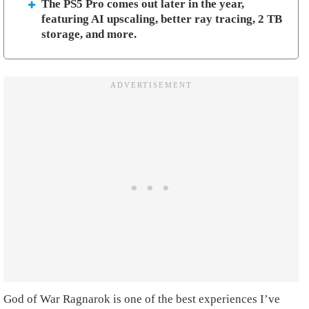
The PS5 Pro comes out later in the year,
featuring AI upscaling, better ray tracing, 2 TB
storage, and more.
God of War Ragnarok is one of the best experiences I’ve