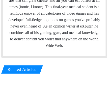
abs that can grate cheese, and all-you-can-eat buffets at all
d
g
times (ironic, I know). This final-year medical student is a
I
r
religious enjoyer of all categories of video games and has
n
a
developed full-fledged opinions on games you've probably
m
never even heard of. As an opinion writer at eXputer, he
combines all of his gaming, gym, and medical knowledge
to deliver content you won't find anywhere on the World
Wide Web.
Related Articles