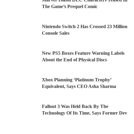
The Game’s Prequel Comic
Nintendo Switch 2 Has Crossed 23 Million
Console Sales
New PS5 Boxes Feature Warning Labels
About the End of Physical Discs
Xbox Planning ‘Platinum Trophy’
Equivalent, Says CEO Asha Sharma
Fallout 3 Was Held Back By The
Technology Of Its Time, Says Former Dev