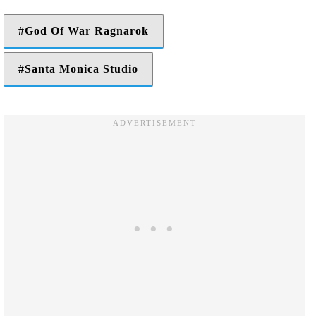
God Of War Ragnarok
Santa Monica Studio