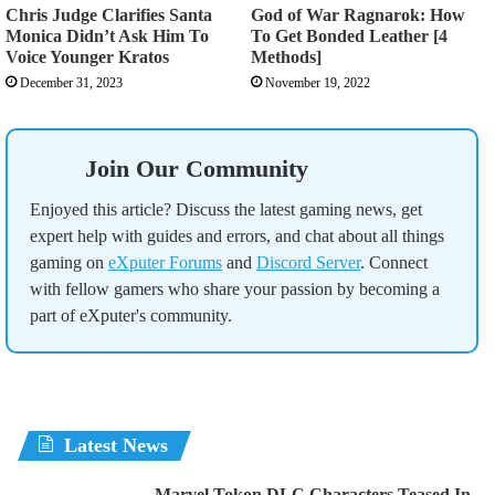
Chris Judge Clarifies Santa
God of War Ragnarok: How
Monica Didn’t Ask Him To
To Get Bonded Leather [4
Voice Younger Kratos
Methods]
December 31, 2023
November 19, 2022
Join Our Community
Enjoyed this article? Discuss the latest gaming news, get
expert help with guides and errors, and chat about all things
gaming on
eXputer Forums
and
Discord Server
. Connect
with fellow gamers who share your passion by becoming a
part of eXputer's community.
Latest News
Marvel Tokon DLC Characters Teased In