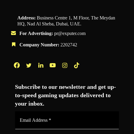
Address:
Business Centre 1, M Floor, The Meydan
HQ, Nad Al Sheba, Dubai, UAE.
For Advertising:
pr@exputer.com
Company Number:
2202742
Facebook
Twitter
LinkedIn
YouTube
Instagram
TikTok
Subscribe to our newsletter and get up-
to-speed gaming updates delivered to
your inbox.
Email
Address
*