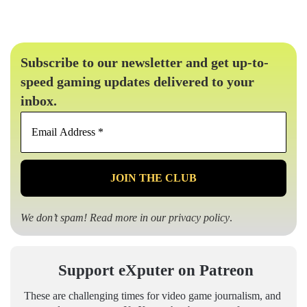
Subscribe to our newsletter and get up-to-
speed gaming updates delivered to your
inbox.
Email
Address
*
We don’t spam! Read more in our
privacy policy
.
Support eXputer on Patreon
These are challenging times for video game journalism, and