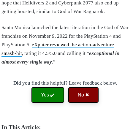
hope that Helldivers 2 and Cyberpunk 2077 also end up
getting boosted, similar to God of War Ragnarok.
Santa Monica launched the latest iteration in the God of War
franchise on November 9, 2022 for the PlayStation 4 and
PlayStation 5.
eXputer reviewed the action-adventure
smash-hit
, rating it 4.5/5.0 and calling it “
exceptional in
almost every single way
.”
Did you find this helpful? Leave feedback below.
Yes ✔️
No ✖