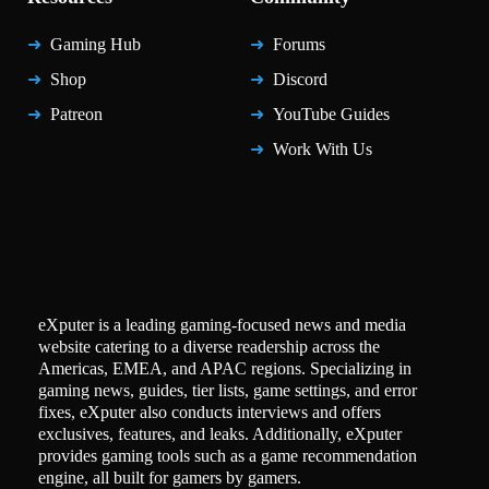
Gaming Hub
Forums
Shop
Discord
Patreon
YouTube Guides
Work With Us
eXputer is a leading gaming-focused news and media
website catering to a diverse readership across the
Americas, EMEA, and APAC regions. Specializing in
gaming news, guides, tier lists, game settings, and error
fixes, eXputer also conducts interviews and offers
exclusives, features, and leaks. Additionally, eXputer
provides gaming tools such as a game recommendation
engine, all built for gamers by gamers.