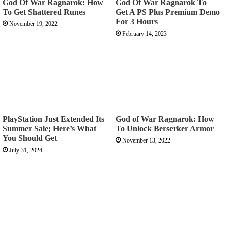
God Of War Ragnarok: How
God Of War Ragnarok To
To Get Shattered Runes
Get A PS Plus Premium Demo
For 3 Hours
November 19, 2022
February 14, 2023
PlayStation Just Extended Its
God of War Ragnarok: How
Summer Sale; Here’s What
To Unlock Berserker Armor
You Should Get
November 13, 2022
July 31, 2024