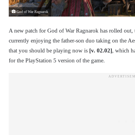
God of War Ragnarok
A new patch for God of War Ragnarok has rolled out, 
currently enjoying the father-son duo taking on the A
that you should be playing now is
[v. 02.02]
, which h
for the PlayStation 5 version of the game.