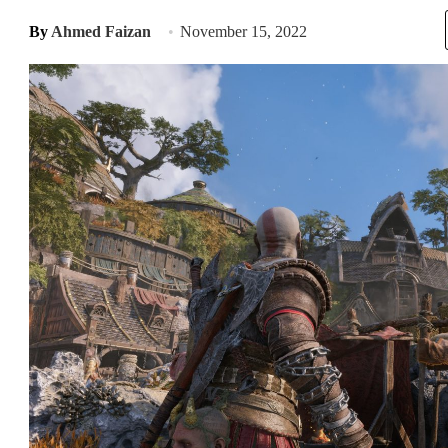
By
Ahmed Faizan
November 15, 2022