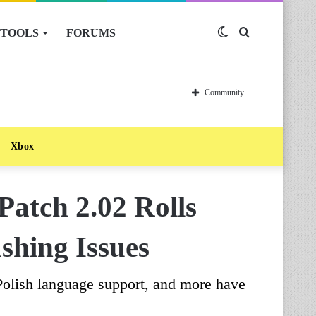
TOOLS
FORUMS
Switch
Search
skin
for
Community
Xbox
atch 2.02 Rolls
shing Issues
 Polish language support, and more have