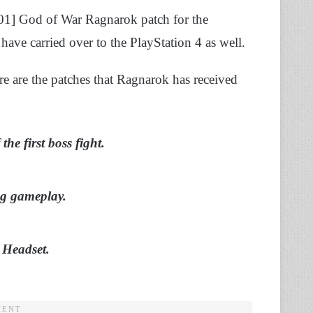
2.01] God of War Ragnarok patch for the
have carried over to the PlayStation 4 as well.
ere are the patches that Ragnarok has received
he first boss fight.
ng gameplay.
 Headset.