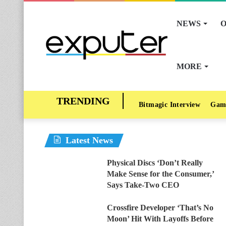
NEWS
O
MORE
Bitmagic Interview
Gam
Latest News
Physical Discs ‘Don’t Really
Make Sense for the Consumer,’
Says Take-Two CEO
Crossfire Developer ‘That’s No
Moon’ Hit With Layoffs Before