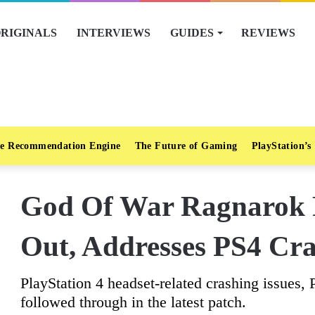
RIGINALS
INTERVIEWS
GUIDES
REVIEWS
e Recommendation Engine
The Future of Gaming
PlayStation’s
God Of War Ragnarok P
Out, Addresses PS4 Cra
PlayStation 4 headset-related crashing issues,
followed through in the latest patch.