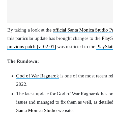
By taking a look at the
official Santa Monica Studio P
this particular update has brought changes to the
PlayS
previous patch [v. 02.01]
was restricted to the
PlayStat
The Rundown:
God of War Ragnarok
is one of the most recent 
2022.
The latest update for God of War Ragnarok has bro
issues and managed to fix them as well, as detaile
Santa Monica Studio
website.