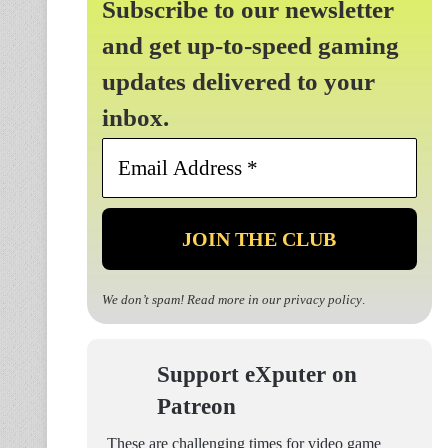
Subscribe to our newsletter
and get up-to-speed gaming
updates delivered to your
inbox.
Email
Address
*
We don’t spam! Read more in our
privacy policy
.
Support eXputer on
Patreon
These are challenging times for video game