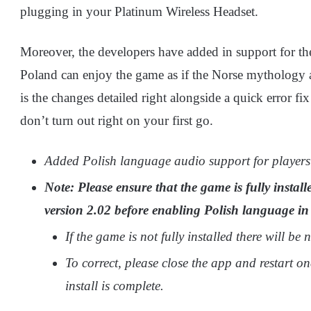
plugging in your Platinum Wireless Headset.
Moreover, the developers have added in support for the
Poland can enjoy the game as if the Norse mythology 
is the changes detailed right alongside a quick error fi
don’t turn out right on your first go.
Added Polish language audio support for players
Note: Please ensure that the game is fully instal
version 2.02 before enabling Polish language in
If the game is not fully installed there will be
To correct, please close the app and restart on
install is complete.