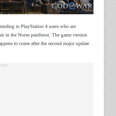
tending to PlayStation 4 users who are
esir in the Norse pantheon. The game version
appens to come after the second major update