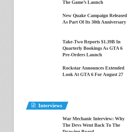
The Game’s Launch
New Quake Campaign Released
As Part Of Its 30th Anniversary
Take-Two Reports $1.39B In
Quarterly Bookings As GTA 6
Pre-Orders Launch
Rockstar Announces Extended
Look At GTA 6 For August 27
Interviews
War Mechanic Interview: Why
The Devs Went Back To The
Drawing Board