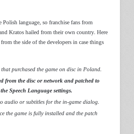
 Polish language, so franchise fans from
and Kratos hailed from their own country. Here
x from the side of the developers in case things
 that purchased the game on disc in Poland.
led from the disc or network and patched to
 the Speech Language settings.
 no audio or subtitles for the in-game dialog.
ce the game is fully installed and the patch