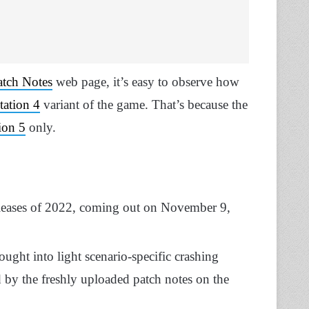
atch Notes
web page, it’s easy to observe how
tation 4
variant of the game. That’s because the
ion 5
only.
releases of 2022, coming out on November 9,
ught into light scenario-specific crashing
d by the freshly uploaded patch notes on the