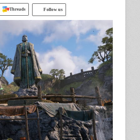
Threads
Follow us