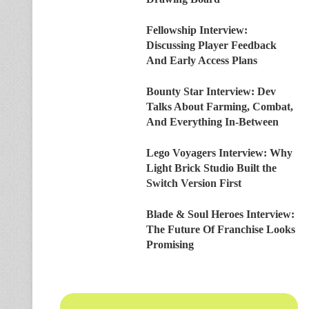
Fellowship Interview:
Discussing Player Feedback
And Early Access Plans
Bounty Star Interview: Dev
Talks About Farming, Combat,
And Everything In-Between
Lego Voyagers Interview: Why
Light Brick Studio Built the
Switch Version First
Blade & Soul Heroes Interview:
The Future Of Franchise Looks
Promising