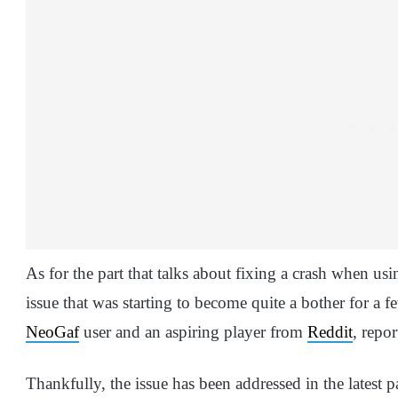
As for the part that talks about fixing a crash when us
issue that was starting to become quite a bother for a f
NeoGaf
user and an aspiring player from
Reddit
, repo
Thankfully, the issue has been addressed in the latest