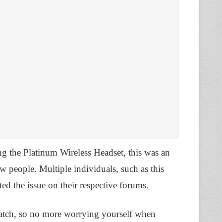
ing the Platinum Wireless Headset, this was an
ew people. Multiple individuals, such as this
rted the issue on their respective forums.
 patch, so no more worrying yourself when