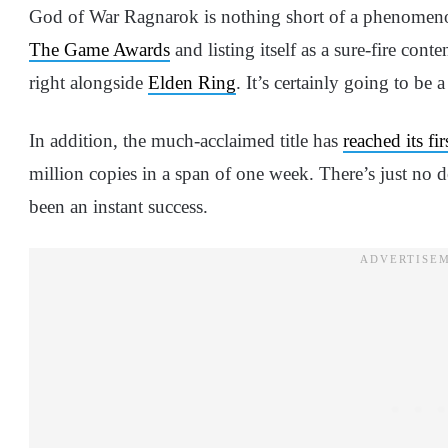
God of War Ragnarok is nothing short of a phenomen
The Game Awards
and listing itself as a sure-fire cont
right alongside
Elden Ring
. It’s certainly going to be
In addition, the much-acclaimed title has
reached its fi
million copies in a span of one week. There’s just no
been an instant success.