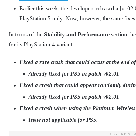
Earlier this week, the developers released a [v. 0
PlayStation 5 only. Now, however, the same fixes 
In terms of the
Stability and Performance
section, h
for its PlayStation 4 variant.
Fixed a rare crash that could occur at the end of t
Already fixed for PS5 in patch v02.01
Fixed a crash that could appear randomly duri
Already fixed for PS5 in patch v02.01
Fixed a crash when using the Platinum Wireless
Issue not applicable for PS5.