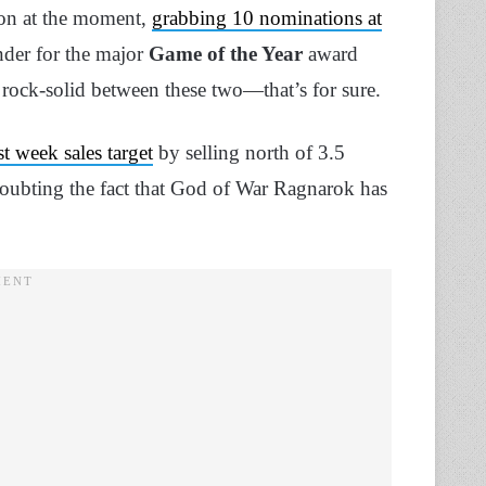
on at the moment,
grabbing 10 nominations at
ender for the major
Game of the Year
award
 a rock-solid between these two—that’s for sure.
rst week sales target
by selling north of 3.5
 doubting the fact that God of War Ragnarok has