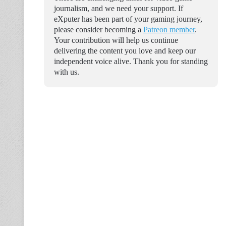
journalism, and we need your support. If
eXputer has been part of your gaming journey,
please consider becoming a
Patreon member
.
Your contribution will help us continue
delivering the content you love and keep our
independent voice alive. Thank you for standing
with us.