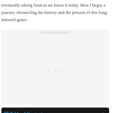
eventually taking form as we know it today. Here I begin a
journey chronicling the history and the present of this long-
beloved genre.