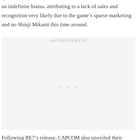
an indefinite hiatus, attributing to a lack of sales and
recognition very likely due to the game’s sparse marketing
and no Shinji Mikami this time around.
Following RE7’s release, CAPCOM also unveiled their