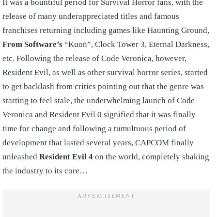
It was a bountiful period for Survival Horror fans, with the
release of many underappreciated titles and famous
franchises returning including games like Haunting Ground,
From Software’s
“Kuon”, Clock Tower 3, Eternal Darkness,
etc. Following the release of Code Veronica, however,
Resident Evil, as well as other survival horror series, started
to get backlash from critics pointing out that the genre was
starting to feel stale, the underwhelming launch of Code
Veronica and Resident Evil 0 signified that it was finally
time for change and following a tumultuous period of
development that lasted several years, CAPCOM finally
unleashed
Resident Evil 4
on the world, completely shaking
the industry to its core…