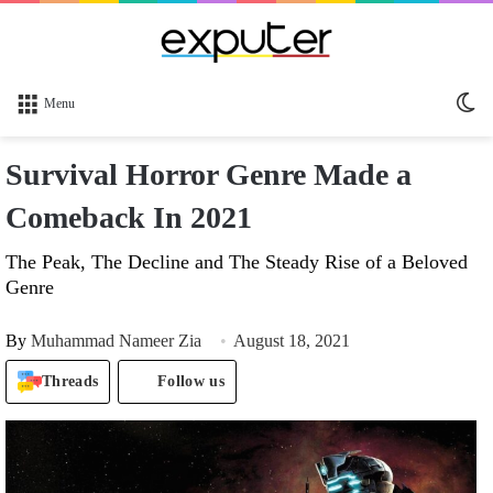
Sw
Menu
sk
Survival Horror Genre Made a
Comeback In 2021
The Peak, The Decline and The Steady Rise of a Beloved
Genre
By
Muhammad Nameer Zia
August 18, 2021
Threads
Follow us