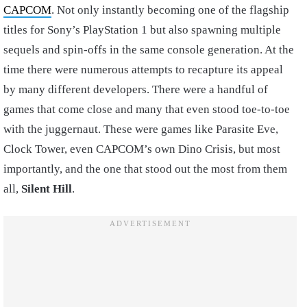
CAPCOM
. Not only instantly becoming one of the flagship
titles for Sony’s PlayStation 1 but also spawning multiple
sequels and spin-offs in the same console generation. At the
time there were numerous attempts to recapture its appeal
by many different developers. There were a handful of
games that come close and many that even stood toe-to-toe
with the juggernaut. These were games like Parasite Eve,
Clock Tower, even CAPCOM’s own Dino Crisis, but most
importantly, and the one that stood out the most from them
all,
Silent Hill
.