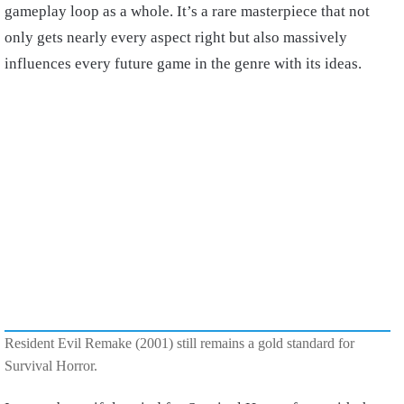
gameplay loop as a whole. It’s a rare masterpiece that not
only gets nearly every aspect right but also massively
influences every future game in the genre with its ideas.
Resident Evil Remake (2001) still remains a gold standard for
Survival Horror.