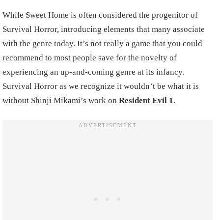
While Sweet Home is often considered the progenitor of
Survival Horror, introducing elements that many associate
with the genre today. It’s not really a game that you could
recommend to most people save for the novelty of
experiencing an up-and-coming genre at its infancy.
Survival Horror as we recognize it wouldn’t be what it is
without Shinji Mikami’s work on
Resident Evil 1
.