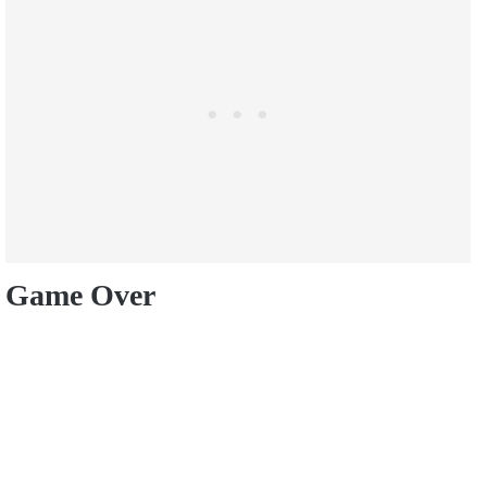
Game Over