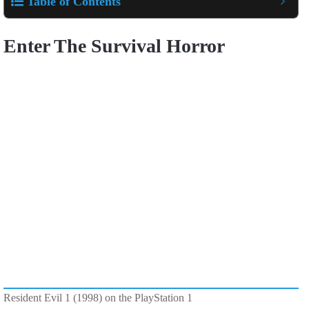
Table of Contents
Enter The Survival Horror
Resident Evil 1 (1998) on the PlayStation 1