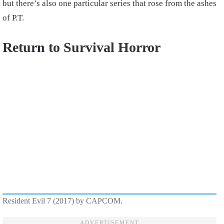
but there’s also one particular series that rose from the ashes
of P.T.
Return to Survival Horror
Resident Evil 7 (2017) by CAPCOM.