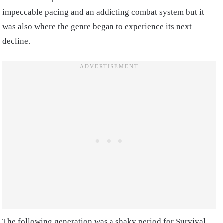
impeccable pacing and an addicting combat system but it
was also where the genre began to experience its next
decline.
The following generation was a shaky period for Survival