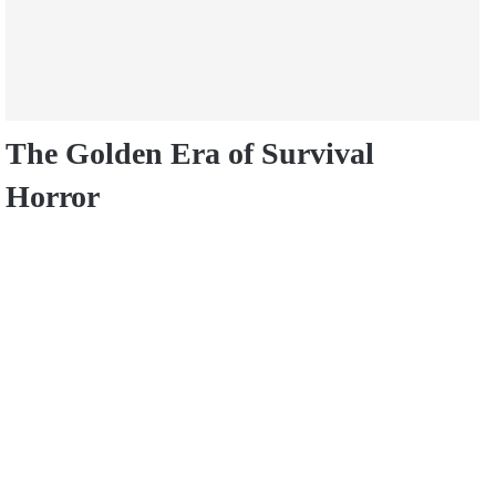
The Golden Era of Survival
Horror