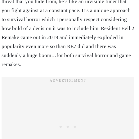
threat that you hide from, he’s like an invisible timer that
you fight against at a constant pace. It’s a unique approach
to survival horror which I personally respect considering
how bold of a decision it was to include him. Resident Evil 2
Remake came out in 2019 and immediately exploded in
popularity even more so than RE7 did and there was
suddenly a huge boom…for both survival horror and game
remakes.