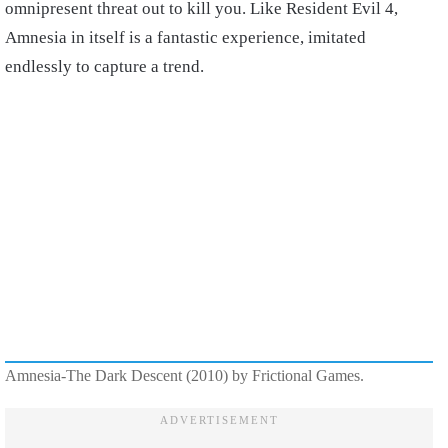
omnipresent threat out to kill you. Like Resident Evil 4,
Amnesia in itself is a fantastic experience, imitated
endlessly to capture a trend.
Amnesia-The Dark Descent (2010) by Frictional Games.