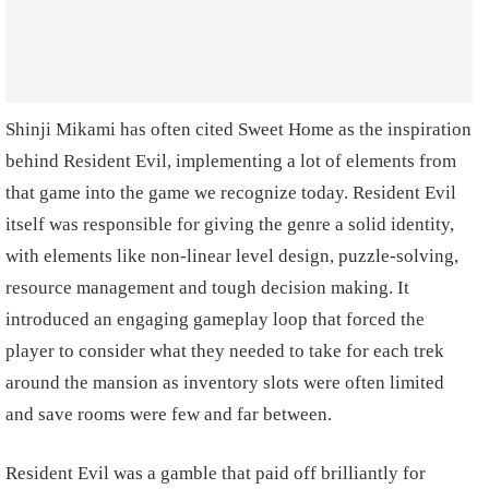
Shinji Mikami has often cited Sweet Home as the inspiration
behind Resident Evil, implementing a lot of elements from
that game into the game we recognize today. Resident Evil
itself was responsible for giving the genre a solid identity,
with elements like non-linear level design, puzzle-solving,
resource management and tough decision making. It
introduced an engaging gameplay loop that forced the
player to consider what they needed to take for each trek
around the mansion as inventory slots were often limited
and save rooms were few and far between.
Resident Evil was a gamble that paid off brilliantly for