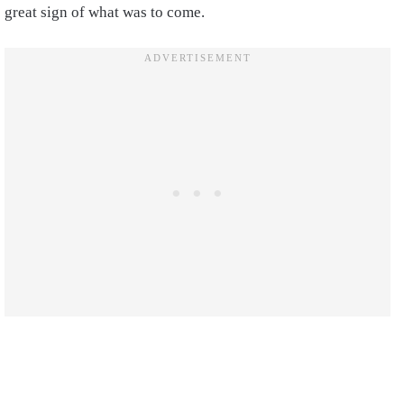
great sign of what was to come.