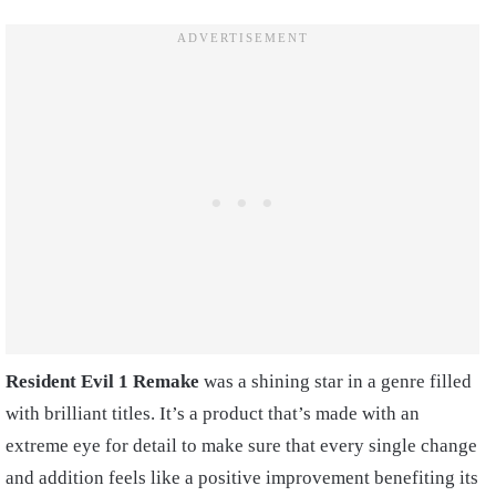
Resident Evil 1 Remake
was a shining star in a genre filled
with brilliant titles. It’s a product that’s made with an
extreme eye for detail to make sure that every single change
and addition feels like a positive improvement benefiting its