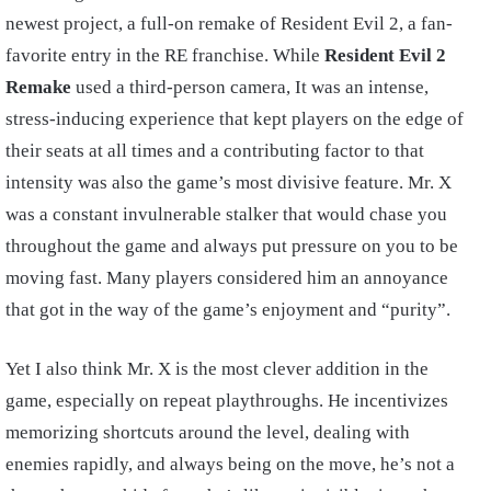
newest project, a full-on remake of Resident Evil 2, a fan-
favorite entry in the RE franchise. While
Resident Evil 2
Remake
used a third-person camera, It was an intense,
stress-inducing experience that kept players on the edge of
their seats at all times and a contributing factor to that
intensity was also the game’s most divisive feature. Mr. X
was a constant invulnerable stalker that would chase you
throughout the game and always put pressure on you to be
moving fast. Many players considered him an annoyance
that got in the way of the game’s enjoyment and “purity”.
Yet I also think Mr. X is the most clever addition in the
game, especially on repeat playthroughs. He incentivizes
memorizing shortcuts around the level, dealing with
enemies rapidly, and always being on the move, he’s not a