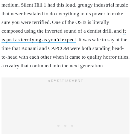
medium. Silent Hill 1 had this loud, grungy industrial music
that never hesitated to do everything in its power to make
sure you were terrified. One of the OSTs is literally
composed using the inverted sound of a dentist drill, and
it
is just as terrifying as you’d expect
. It was safe to say at the
time that Konami and CAPCOM were both standing head-
to-head with each other when it came to quality horror titles,
a rivalry that continued into the next generation.