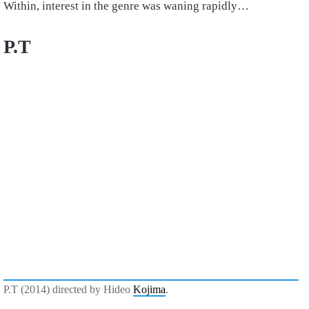
Within, interest in the genre was waning rapidly…
P.T
P.T (2014) directed by Hideo
Kojima
.