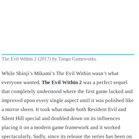
The Evil Within 2 (2017) by Tango Gameworks.
While Shinji’s Mikami’s The Evil Within wasn’t what
everyone wanted,
The Evil Within 2
was a perfect sequel
that completely understood where the first game lacked and
improved upon every single aspect until it was polished like
a mirror sheen. It took what made both Resident Evil and
Silent Hill special and doubled down on its influences
placing it on a modern game framework and it worked
spectacularly. Sadly, since its release the series has been on