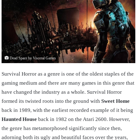
Dead Space by Visceral Games
Survival Horror as a genre is one of the oldest staples of the
gaming medium and there are many games in this genre that
have changed the industry as a whole. Survival Horror
formed its twisted roots into the ground with
Sweet Home
back in 1989, with the earliest recorded example of it being
Haunted House
back in 1982 on the Atari 2600. However,
the genre has metamorphosed significantly since then,
adorning both its ugly and beautiful faces over the years,