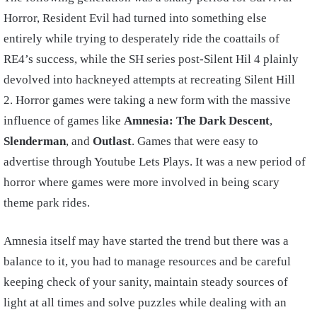
Horror, Resident Evil had turned into something else
entirely while trying to desperately ride the coattails of
RE4’s success, while the SH series post-Silent Hil 4 plainly
devolved into hackneyed attempts at recreating Silent Hill
2. Horror games were taking a new form with the massive
influence of games like
Amnesia: The Dark Descent
,
Slenderman
, and
Outlast
. Games that were easy to
advertise through Youtube Lets Plays. It was a new period of
horror where games were more involved in being scary
theme park rides.
Amnesia itself may have started the trend but there was a
balance to it, you had to manage resources and be careful
keeping check of your sanity, maintain steady sources of
light at all times and solve puzzles while dealing with an