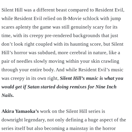
Silent Hill was a different beast compared to Resident Evil,
while Resident Evil relied on B-Movie schlock with jump
scares aplenty the game was still genuinely scary for its
time, with its creepy pre-rendered backgrounds that just
don’t look right coupled with its haunting score, but Silent
Hill’s horror was subdued, more cerebral in nature, like a
pair of needles slowly moving within your skin crawling
through your entire body. And while Resident Evil’s music
was creepy in its own right,
Silent Hill’s music is what you
would get if Satan started doing remixes for Nine Inch
Nails.
Akira Yamaoka’s
work on the Silent Hill series is
downright legendary, not only defining a huge aspect of the
series itself but also becoming a mainstay in the horror