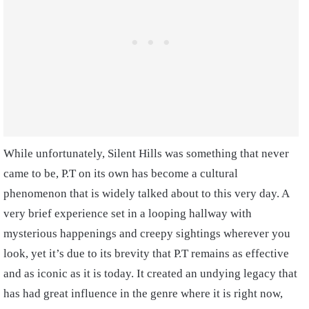
While unfortunately, Silent Hills was something that never
came to be, P.T on its own has become a cultural
phenomenon that is widely talked about to this very day. A
very brief experience set in a looping hallway with
mysterious happenings and creepy sightings wherever you
look, yet it’s due to its brevity that P.T remains as effective
and as iconic as it is today. It created an undying legacy that
has had great influence in the genre where it is right now,