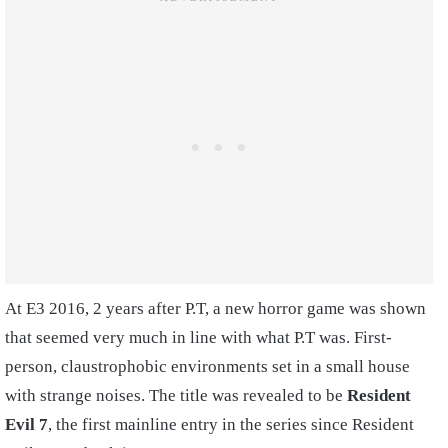
At E3 2016, 2 years after P.T, a new horror game was shown
that seemed very much in line with what P.T was. First-
person, claustrophobic environments set in a small house
with strange noises. The title was revealed to be
Resident
Evil 7
, the first mainline entry in the series since Resident