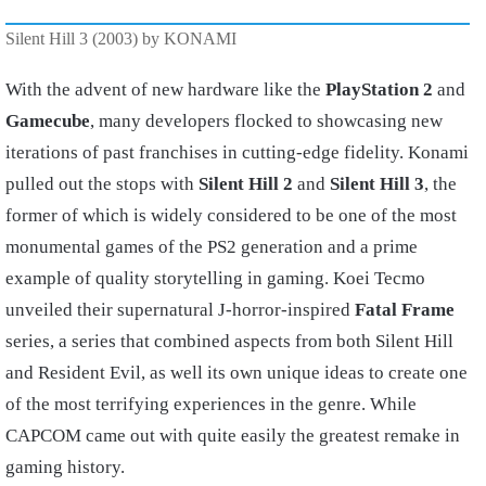
Silent Hill 3 (2003) by KONAMI
With the advent of new hardware like the
PlayStation 2
and
Gamecube
, many developers flocked to showcasing new
iterations of past franchises in cutting-edge fidelity. Konami
pulled out the stops with
Silent Hill 2
and
Silent Hill 3
, the
former of which is widely considered to be one of the most
monumental games of the PS2 generation and a prime
example of quality storytelling in gaming. Koei Tecmo
unveiled their supernatural J-horror-inspired
Fatal Frame
series, a series that combined aspects from both Silent Hill
and Resident Evil, as well its own unique ideas to create one
of the most terrifying experiences in the genre. While
CAPCOM came out with quite easily the greatest remake in
gaming history.