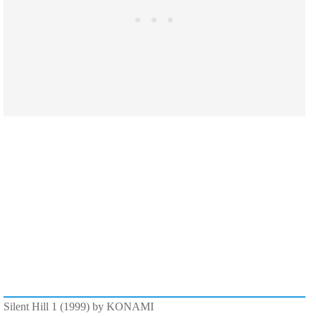
Silent Hill 1 (1999) by KONAMI