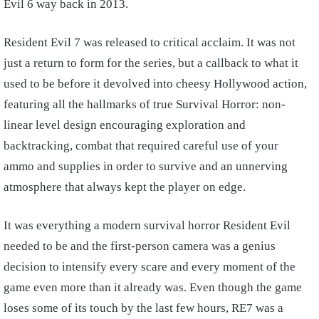
Evil 6 way back in 2013.
Resident Evil 7 was released to critical acclaim. It was not
just a return to form for the series, but a callback to what it
used to be before it devolved into cheesy Hollywood action,
featuring all the hallmarks of true Survival Horror: non-
linear level design encouraging exploration and
backtracking, combat that required careful use of your
ammo and supplies in order to survive and an unnerving
atmosphere that always kept the player on edge.
It was everything a modern survival horror Resident Evil
needed to be and the first-person camera was a genius
decision to intensify every scare and every moment of the
game even more than it already was. Even though the game
loses some of its touch by the last few hours, RE7 was a