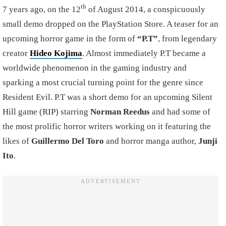
th
7 years ago, on the 12
of August 2014, a conspicuously
small demo dropped on the PlayStation Store. A teaser for an
upcoming horror game in the form of
“P.T”
, from legendary
creator
Hideo Kojima
. Almost immediately P.T became a
worldwide phenomenon in the gaming industry and
sparking a most crucial turning point for the genre since
Resident Evil. P.T was a short demo for an upcoming Silent
Hill game (RIP) starring
Norman Reedus
and had some of
the most prolific horror writers working on it featuring the
likes of
Guillermo Del Toro
and horror manga author,
Junji
Ito
.