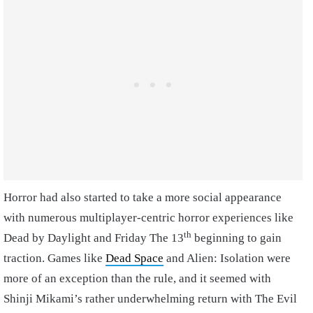
Horror had also started to take a more social appearance
with numerous multiplayer-centric horror experiences like
th
Dead by Daylight and Friday The 13
beginning to gain
traction. Games like
Dead Space
and Alien: Isolation were
more of an exception than the rule, and it seemed with
Shinji Mikami’s rather underwhelming return with The Evil