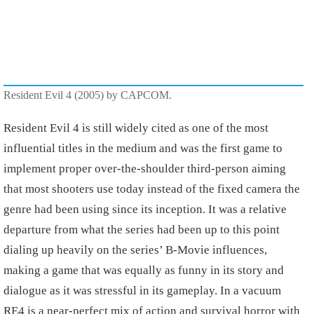
Resident Evil 4 (2005) by CAPCOM.
Resident Evil 4 is still widely cited as one of the most
influential titles in the medium and was the first game to
implement proper over-the-shoulder third-person aiming
that most shooters use today instead of the fixed camera the
genre had been using since its inception. It was a relative
departure from what the series had been up to this point
dialing up heavily on the series’ B-Movie influences,
making a game that was equally as funny in its story and
dialogue as it was stressful in its gameplay. In a vacuum
RE4 is a near-perfect mix of action and survival horror with