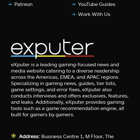
Patreon
YouTube Guides
Work With Us
eXputer is a leading gaming-focused news and
media website catering to a diverse readership
across the Americas, EMEA, and APAC regions.
Specializing in gaming news, guides, tier lists,
game settings, and error fixes, eXputer also
conducts interviews and offers exclusives, features,
and leaks. Additionally, eXputer provides gaming
tools such as a game recommendation engine, all
built for gamers by gamers.
Address:
Business Centre 1, M Floor, The