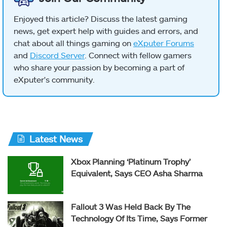
Enjoyed this article? Discuss the latest gaming
news, get expert help with guides and errors, and
chat about all things gaming on
eXputer Forums
and
Discord Server
. Connect with fellow gamers
who share your passion by becoming a part of
eXputer's community.
Latest News
Xbox Planning ‘Platinum Trophy’
Equivalent, Says CEO Asha Sharma
Fallout 3 Was Held Back By The
Technology Of Its Time, Says Former