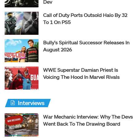
Dev
Call of Duty Ports Outsold Halo By 32
To 1 On PS5
Bully’s Spiritual Successor Releases In
August 2026
WWE Superstar Damian Priest Is
Voicing The Hood In Marvel Rivals
Interviews
War Mechanic Interview: Why The Devs
Went Back To The Drawing Board