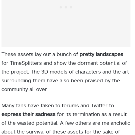
These assets lay out a bunch of
pretty landscapes
for TimeSplitters and show the dormant potential of
the project. The 3D models of characters and the art
surrounding them have also been praised by the
community all over.
Many fans have taken to forums and Twitter to
express their sadness
for its termination as a result
of the wasted potential. A few others are melancholic
about the survival of these assets for the sake of