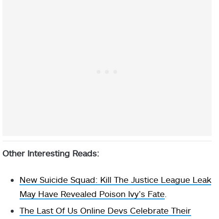
Other Interesting Reads:
New Suicide Squad: Kill The Justice League Leak
May Have Revealed Poison Ivy’s Fate
.
The Last Of Us Online Devs Celebrate Their