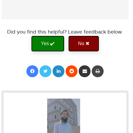
Did you find this helpful? Leave feedback below.
Yes ✔️
No ✖
Facebook
Twitter
LinkedIn
Reddit
Share via Email
Print