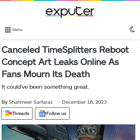
S
Menu
sk
Canceled TimeSplitters Reboot
Concept Art Leaks Online As
Fans Mourn Its Death
It could've been something great.
By
Shahmeer Sarfaraz
December 18, 2023
Threads
Follow us