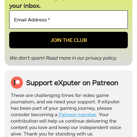
your inbox.
Email
Address
*
We don’t spam! Read more in our
privacy policy
.
Support eXputer on Patreon
These are challenging times for video game
journalism, and we need your support. If eXputer
has been part of your gaming journey, please
consider becoming a
Patreon member
. Your
contribution will help us continue delivering the
content you love and keep our independent voice
alive. Thank you for standing with us.