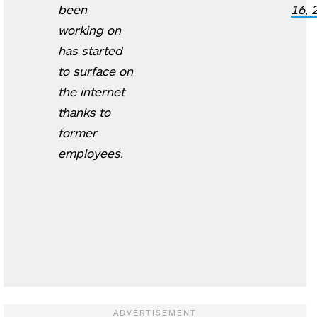
been
16, 
working on
has started
to surface on
the internet
thanks to
former
employees.