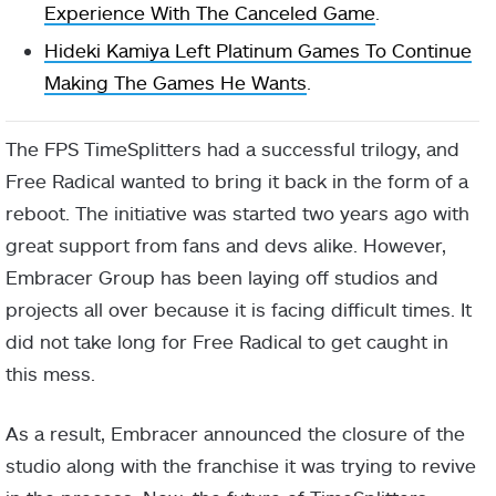
Experience With The Canceled Game
.
Hideki Kamiya Left Platinum Games To Continue
Making The Games He Wants
.
The FPS TimeSplitters had a successful trilogy, and
Free Radical wanted to bring it back in the form of a
reboot. The initiative was started two years ago with
great support from fans and devs alike. However,
Embracer Group has been laying off studios and
projects all over because it is facing difficult times. It
did not take long for Free Radical to get caught in
this mess.
As a result, Embracer announced the closure of the
studio along with the franchise it was trying to revive