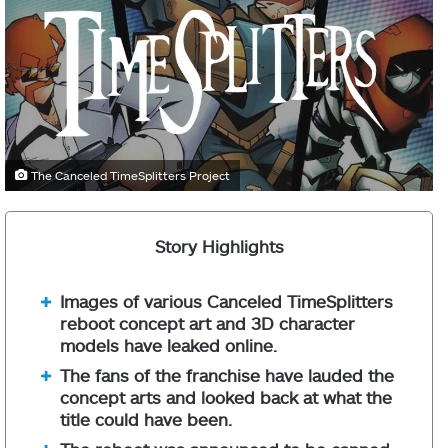
The Canceled TimeSplitters Project
Story Highlights
Images of various Canceled TimeSplitters
reboot concept art and 3D character
models have leaked online.
The fans of the franchise have lauded the
concept arts and looked back at what the
title could have been.