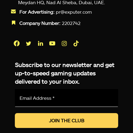
Meydan HQ, Nad Al Sheba, Dubai, UAE.
For Advertising:
pr@exputer.com
Company Number:
2202742
Facebook
Twitter
LinkedIn
YouTube
Instagram
TikTok
Subscribe to our newsletter and get
up-to-speed gaming updates
delivered to your inbox.
Email
Address
*