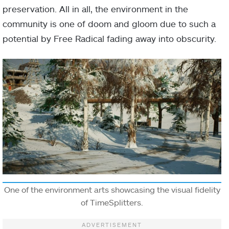
preservation. All in all, the environment in the
community is one of doom and gloom due to such a
potential by Free Radical fading away into obscurity.
One of the environment arts showcasing the visual fidelity
of TimeSplitters.