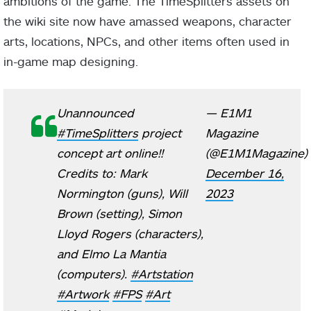
ambitions of the game. The TimeSplitters assets on
the wiki site now have amassed weapons, character
arts, locations, NPCs, and other items often used in
in-game map designing.
Unannounced
— E1M1
#TimeSplitters
project
Magazine
concept art online!!
(@E1M1Magazine)
Credits to: Mark
December 16,
Normington (guns), Will
2023
Brown (setting), Simon
Lloyd Rogers (characters),
and Elmo La Mantia
(computers).
#Artstation
#Artwork
#FPS
#Art