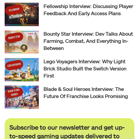
Fellowship Interview: Discussing Player
Feedback And Early Access Plans
Bounty Star Interview: Dev Talks About
Farming, Combat, And Everything In-
Between
Lego Voyagers Interview: Why Light
Brick Studio Built the Switch Version
First
Blade & Soul Heroes Interview: The
Future Of Franchise Looks Promising
Subscribe to our newsletter and get up-
to-speed gaming updates delivered to