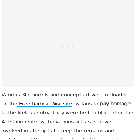
Various 3D models and concept art were uploaded
on the
Free Radical Wiki site
by fans to
pay homage
to the lifeless entry. They were first published on the
ArtStation site by the various artists who were
involved in attempts to keep the remains and