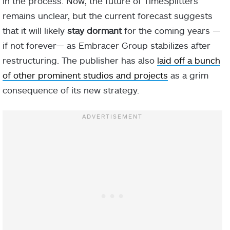
in the process. Now, the future of TimeSplitters
remains unclear, but the current forecast suggests
that it will likely
stay dormant
for the coming years —
if not forever— as Embracer Group stabilizes after
restructuring. The publisher has also
laid off a bunch
of other prominent studios and projects
as a grim
consequence of its new strategy.