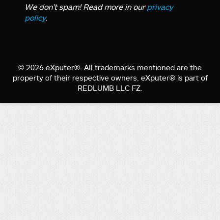
We don’t spam! Read more in our
privacy
policy
.
© 2026 eXputer®. All trademarks mentioned are the
property of their respective owners. eXputer® is part of
REDLUMB LLC FZ.