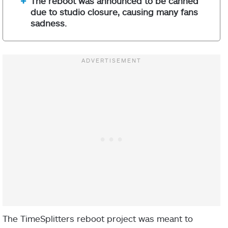
The reboot was announced to be canned
due to studio closure, causing many fans
sadness.
The TimeSplitters reboot project was meant to