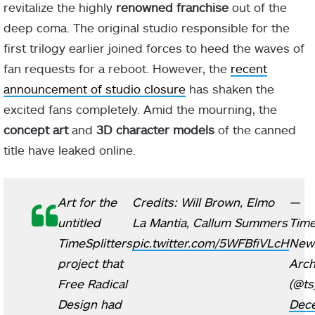
revitalize the highly
renowned franchise
out of the
deep coma. The original studio responsible for the
first trilogy earlier joined forces to heed the waves of
fan requests for a reboot. However, the
recent
announcement of studio closure
has shaken the
excited fans completely. Amid the mourning, the
concept art
and
3D character models
of the canned
title have leaked online.
Art for the
Credits: Will Brown, Elmo
—
untitled
La Mantia, Callum Summers
Time
TimeSplitters
pic.twitter.com/5WFBfiVLcH
New
project that
Arch
Free Radical
(@ts
Design had
Dec