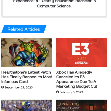
Experience: 4+ Years || Education: Bachelor in
Computer Science.
Related Articles
Hearthstone’s Latest Patch
Xbox Has Allegedly
Has Finally Banned Its Most
Canceled Its E3
Infamous Card
Appearance Due To A
Marketing Budget Cut
September 29, 2023
February 3, 2023