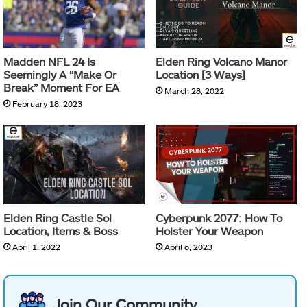
Madden NFL 24 Is
Elden Ring Volcano Manor
Seemingly A “Make Or
Location [3 Ways]
Break” Moment For EA
March 28, 2022
February 18, 2023
Elden Ring Castle Sol
Cyberpunk 2077: How To
Location, Items & Boss
Holster Your Weapon
April 1, 2022
April 6, 2023
Join Our Community