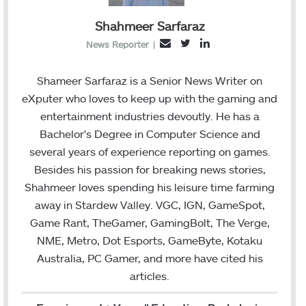
Shahmeer Sarfaraz
T
L
E
News Reporter
|
w
i
m
i
n
a
Shameer Sarfaraz is a Senior News Writer on
t
k
i
eXputer who loves to keep up with the gaming and
t
e
l
entertainment industries devoutly. He has a
e
d
Bachelor's Degree in Computer Science and
r
I
several years of experience reporting on games.
n
Besides his passion for breaking news stories,
Shahmeer loves spending his leisure time farming
away in Stardew Valley. VGC, IGN, GameSpot,
Game Rant, TheGamer, GamingBolt, The Verge,
NME, Metro, Dot Esports, GameByte, Kotaku
Australia, PC Gamer, and more have cited his
articles.