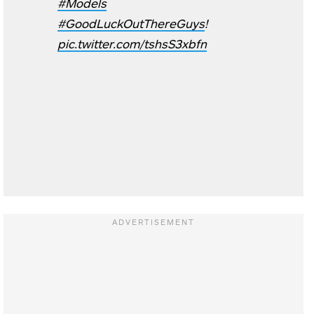
#Models
#GoodLuckOutThereGuys
!
pic.twitter.com/tshsS3xbfn