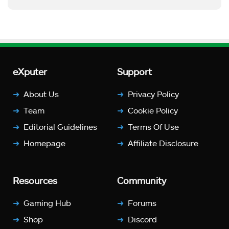
eXputer
Support
About Us
Privacy Policy
Team
Cookie Policy
Editorial Guidelines
Terms Of Use
Homepage
Affiliate Disclosure
Resources
Community
Gaming Hub
Forums
Shop
Discord