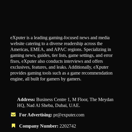
eXputer is a leading gaming-focused news and media
website catering to a diverse readership across the
Americas, EMEA, and APAC regions. Specializing in
gaming news, guides, tier lists, game settings, and error
fixes, eXputer also conducts interviews and offers
exclusives, features, and leaks. Additionally, eXputer
provides gaming tools such as a game recommendation
engine, all built for gamers by gamers.
Address:
Business Centre 1, M Floor, The Meydan
HQ, Nad Al Sheba, Dubai, UAE.
For Advertising:
pr@exputer.com
Company Number:
2202742