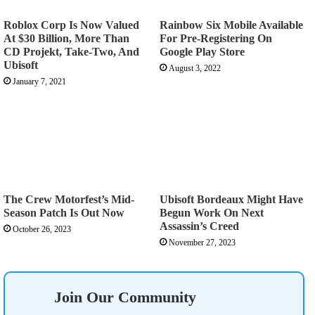
Roblox Corp Is Now Valued
Rainbow Six Mobile Available
At $30 Billion, More Than
For Pre-Registering On
CD Projekt, Take-Two, And
Google Play Store
Ubisoft
August 3, 2022
January 7, 2021
The Crew Motorfest’s Mid-
Ubisoft Bordeaux Might Have
Season Patch Is Out Now
Begun Work On Next
Assassin’s Creed
October 26, 2023
November 27, 2023
Join Our Community