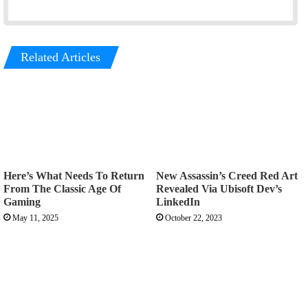
Related Articles
Here’s What Needs To Return
New Assassin’s Creed Red Art
From The Classic Age Of
Revealed Via Ubisoft Dev’s
Gaming
LinkedIn
May 11, 2025
October 22, 2023