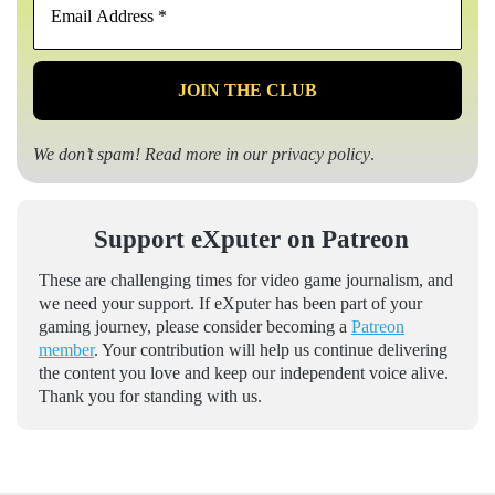
Address
*
We don’t spam! Read more in our
privacy policy
.
Support eXputer on Patreon
These are challenging times for video game journalism, and
we need your support. If eXputer has been part of your
gaming journey, please consider becoming a
Patreon
member
. Your contribution will help us continue delivering
the content you love and keep our independent voice alive.
Thank you for standing with us.