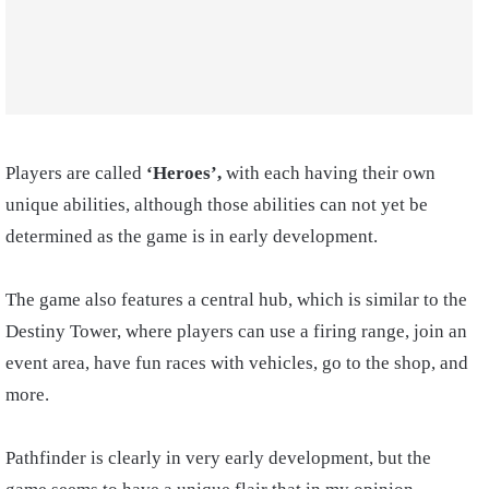
Players are called
‘Heroes’,
with each having their own
unique abilities, although those abilities can not yet be
determined as the game is in early development.
The game also features a central hub, which is similar to the
Destiny Tower, where players can use a firing range, join an
event area, have fun races with vehicles, go to the shop, and
more.
Pathfinder is clearly in very early development, but the