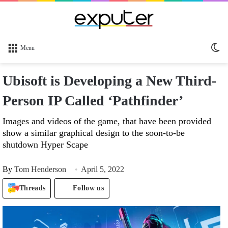
Sw
Menu
sk
Ubisoft is Developing a New Third-
Person IP Called ‘Pathfinder’
Images and videos of the game, that have been provided
show a similar graphical design to the soon-to-be
shutdown Hyper Scape
By
Tom Henderson
April 5, 2022
Threads
Follow us