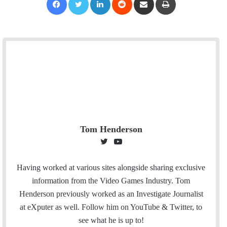
Tom Henderson
T
Y
w
o
i
u
Having worked at various sites alongside sharing exclusive
t
T
information from the Video Games Industry. Tom
t
u
Henderson previously worked as an Investigate Journalist
e
b
at eXputer as well. Follow him on YouTube & Twitter, to
r
e
see what he is up to!