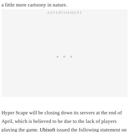
a little more cartoony in nature.
Hyper Scape will be closing down its servers at the end of
April, which is believed to be due to the lack of players
playing the game.
Ubisoft
issued the following statement on