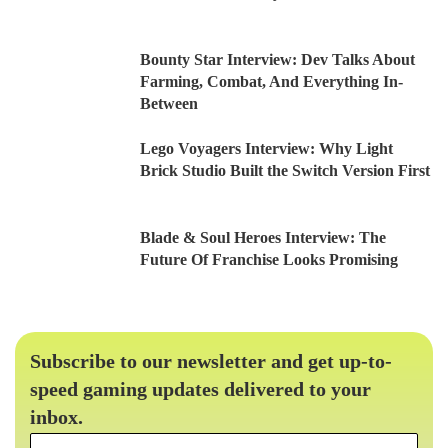
Bounty Star Interview: Dev Talks About
Farming, Combat, And Everything In-
Between
Lego Voyagers Interview: Why Light
Brick Studio Built the Switch Version First
Blade & Soul Heroes Interview: The
Future Of Franchise Looks Promising
Subscribe to our newsletter and get up-to-
speed gaming updates delivered to your
inbox.
Email