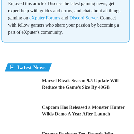
Enjoyed this article? Discuss the latest gaming news, get
expert help with guides and errors, and chat about all things
gaming on
eXputer Forums
and
Discord Server
. Connect
with fellow gamers who share your passion by becoming a
part of eXputer's community.
Latest News
Marvel Rivals Season 9.5 Update Will
Reduce the Game’s Size By 40GB
Capcom Has Released a Monster Hunter
Wilds Demo A Year After Launch
Former Rockstar Dev Reveals Why