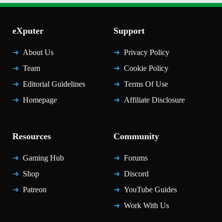
eXputer
Support
About Us
Privacy Policy
Team
Cookie Policy
Editorial Guidelines
Terms Of Use
Homepage
Affiliate Disclosure
Resources
Community
Gaming Hub
Forums
Shop
Discord
Patreon
YouTube Guides
Work With Us