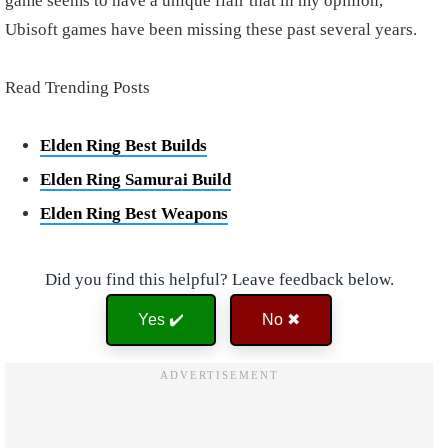
game seems to have a unique flair that in my opinion,
Ubisoft games have been missing these past several years.
Read Trending Posts
Elden Ring Best Builds
Elden Ring Samurai Build
Elden Ring Best Weapons
Did you find this helpful? Leave feedback below.
Yes ✔️
No ✖