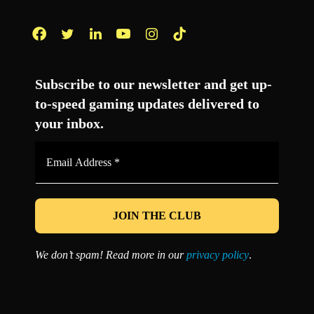
Facebook
Twitter
LinkedIn
YouTube
Instagram
TikTok
Subscribe to our newsletter and get up-
to-speed gaming updates delivered to
your inbox.
Email
Address
*
We don’t spam! Read more in our
privacy policy
.