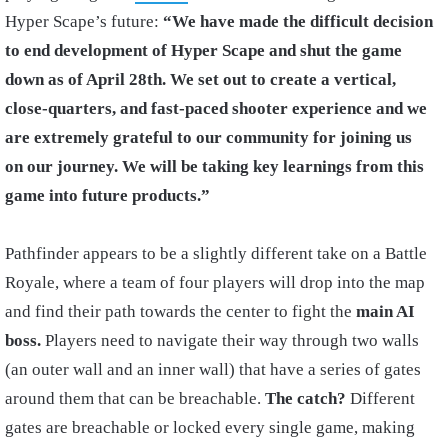
Hyper Scape’s future:
“We have made the difficult decision
to end development of Hyper Scape and shut the game
down as of April 28th. We set out to create a vertical,
close-quarters, and fast-paced shooter experience and we
are extremely grateful to our community for joining us
on our journey. We will be taking key learnings from this
game into future products.”
Pathfinder appears to be a slightly different take on a Battle
Royale, where a team of four players will drop into the map
and find their path towards the center to fight the
main AI
boss.
Players need to navigate their way through two walls
(an outer wall and an inner wall) that have a series of gates
around them that can be breachable.
The catch?
Different
gates are breachable or locked every single game, making