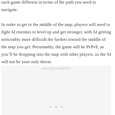
each game different in terms of the path you need to
navigate.
In order to get to the middle of the map, players will need to
fight AI enemies to level up and get stronger, with AI getting
noticeably more difficult the further toward the middle of
the map you get. Presumably, the game will be PvPvE, as
you’ll be dropping into the map with other players, so the AI
will not be your only threat.