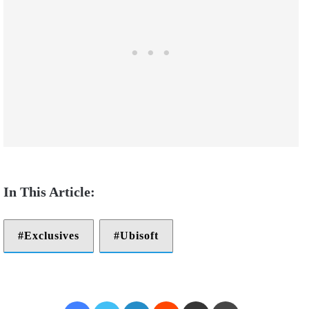
Exclusives
Ubisoft
Facebook
Twitter
LinkedIn
Reddit
Share via Email
Print