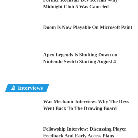
Midnight Club 5 Was Canceled
Doom Is Now Playable On Microsoft Paint
Apex Legends Is Shutting Down on
Nintendo Switch Starting August 4
Interviews
War Mechanic Interview: Why The Devs
Went Back To The Drawing Board
Fellowship Interview: Discussing Player
Feedback And Early Access Plans