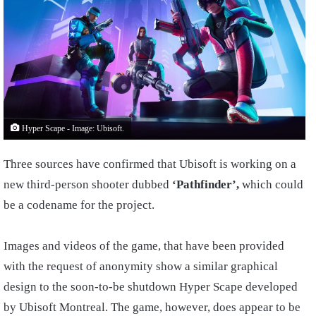
Hyper Scape - Image: Ubisoft.
Three sources have confirmed that Ubisoft is working on a
new third-person shooter dubbed
‘Pathfinder’,
which could
be a codename for the project.
Images and videos of the game, that have been provided
with the request of anonymity show a similar graphical
design to the soon-to-be shutdown Hyper Scape developed
by Ubisoft Montreal. The game, however, does appear to be