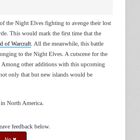
of the Night Elves fighting to avenge their lost
de. This would mark the first time that the
d of Warcraft
. All the meanwhile, this battle
longing to the Night Elves. A cutscene for the
8. Among other additions with this upcoming
 not only that but new islands would be
r in North America.
Leave feedback below.
No ✖