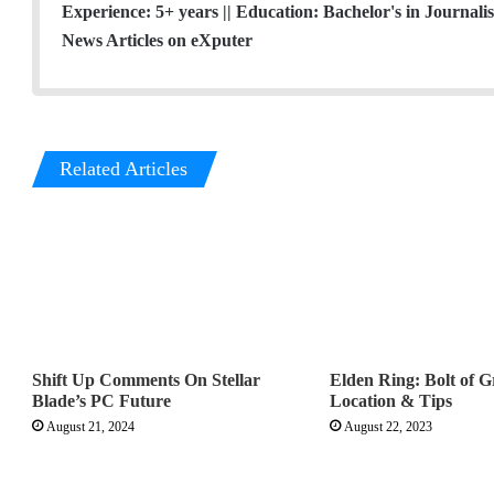
Experience: 5+ years || Education: Bachelor's in Journal
News Articles on eXputer
Related Articles
Shift Up Comments On Stellar
Elden Ring: Bolt of 
Blade’s PC Future
Location & Tips
August 21, 2024
August 22, 2023