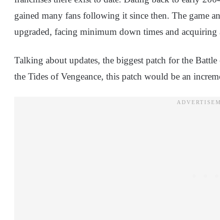
gained many fans following it since then. The game an
upgraded, facing minimum down times and acquiring a
Talking about updates, the biggest patch for the Battle
the Tides of Vengeance, this patch would be an incremen