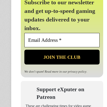
Subscribe to our newsletter
and get up-to-speed gaming
updates delivered to your
inbox.
Email
Address
*
We don’t spam! Read more in our
privacy policy
.
Support eXputer on
Patreon
These are challenging times for video game