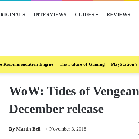
RIGINALS
INTERVIEWS
GUIDES
REVIEWS
e Recommendation Engine
The Future of Gaming
PlayStation’s
WoW: Tides of Vengeance
December release
By
Martin Bell
November 3, 2018