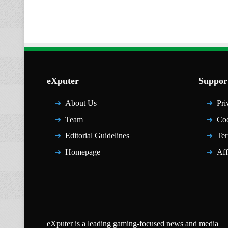
eXputer
Suppor
About Us
Pri
Team
Coo
Editorial Guidelines
Ter
Homepage
Aff
eXputer is a leading gaming-focused news and media