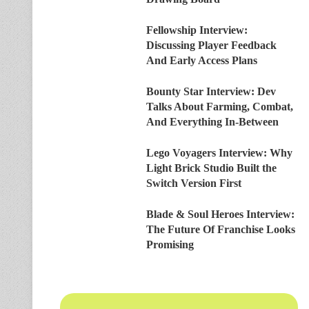
Fellowship Interview:
Discussing Player Feedback
And Early Access Plans
Bounty Star Interview: Dev
Talks About Farming, Combat,
And Everything In-Between
Lego Voyagers Interview: Why
Light Brick Studio Built the
Switch Version First
Blade & Soul Heroes Interview:
The Future Of Franchise Looks
Promising