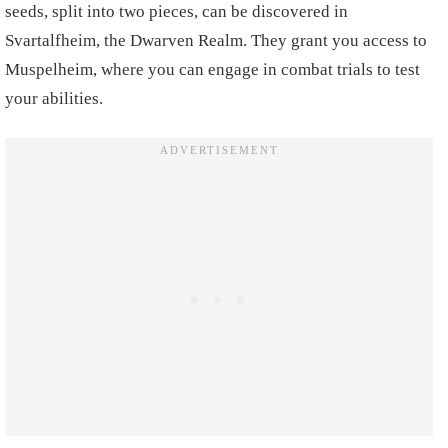
seeds, split into two pieces, can be discovered in
Svartalfheim, the Dwarven Realm. They grant you access to
Muspelheim, where you can engage in combat trials to test
your abilities.