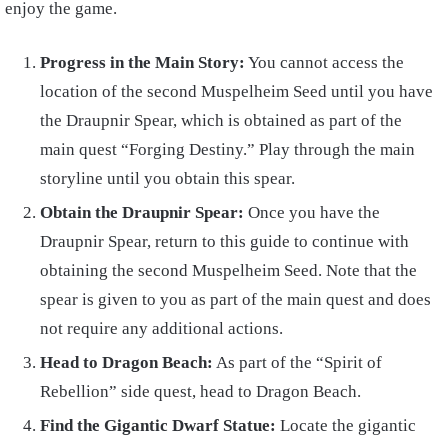
enjoy the game.
Progress in the Main Story:
You cannot access the
location of the second Muspelheim Seed until you have
the Draupnir Spear, which is obtained as part of the
main quest “Forging Destiny.” Play through the main
storyline until you obtain this spear.
Obtain the Draupnir Spear:
Once you have the
Draupnir Spear, return to this guide to continue with
obtaining the second Muspelheim Seed. Note that the
spear is given to you as part of the main quest and does
not require any additional actions.
Head to Dragon Beach:
As part of the “Spirit of
Rebellion” side quest, head to Dragon Beach.
Find the Gigantic Dwarf Statue:
Locate the gigantic