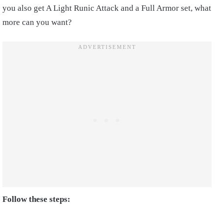
you also get A Light Runic Attack and a Full Armor set, what
more can you want?
Follow these steps: