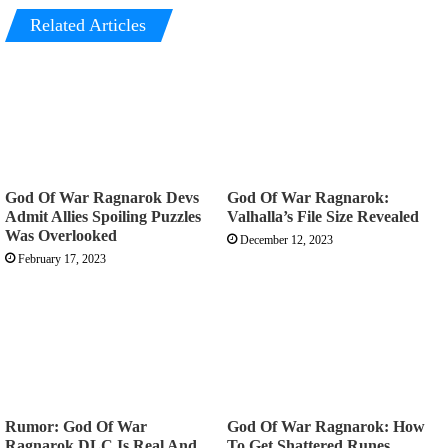
Related Articles
God Of War Ragnarok Devs
God Of War Ragnarok:
Admit Allies Spoiling Puzzles
Valhalla’s File Size Revealed
Was Overlooked
December 12, 2023
February 17, 2023
Rumor: God Of War
God Of War Ragnarok: How
Ragnarok DLC Is Real And
To Get Shattered Runes