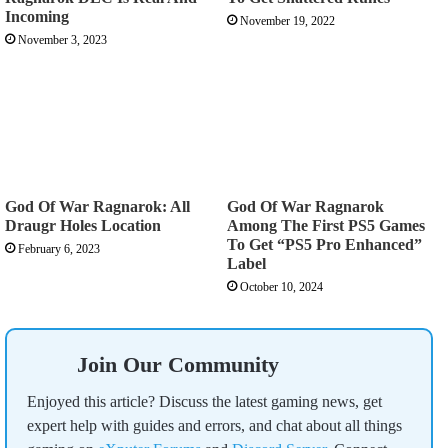
Incoming
November 19, 2022
November 3, 2023
God Of War Ragnarok: All
God Of War Ragnarok
Draugr Holes Location
Among The First PS5 Games
To Get “PS5 Pro Enhanced”
February 6, 2023
Label
October 10, 2024
Join Our Community
Enjoyed this article? Discuss the latest gaming news, get
expert help with guides and errors, and chat about all things