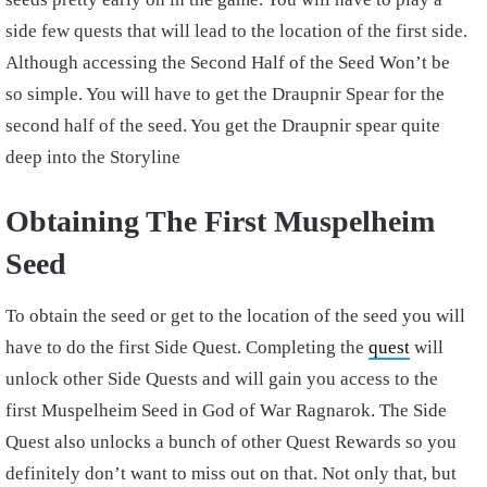
side few quests that will lead to the location of the first side.
Although accessing the Second Half of the Seed Won’t be
so simple. You will have to get the Draupnir Spear for the
second half of the seed. You get the Draupnir spear quite
deep into the Storyline
Obtaining The First Muspelheim
Seed
To obtain the seed or get to the location of the seed you will
have to do the first Side Quest. Completing the
quest
will
unlock other Side Quests and will gain you access to the
first Muspelheim Seed in God of War Ragnarok. The Side
Quest also unlocks a bunch of other Quest Rewards so you
definitely don’t want to miss out on that. Not only that, but