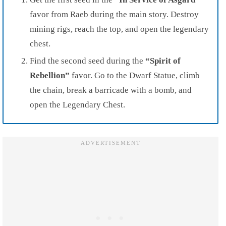
favor from Raeb during the main story. Destroy
mining rigs, reach the top, and open the legendary
chest.
Find the second seed during the
“Spirit of
Rebellion”
favor. Go to the Dwarf Statue, climb
the chain, break a barricade with a bomb, and
open the Legendary Chest.