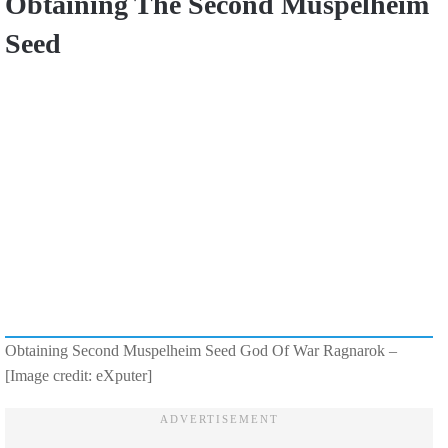
Obtaining The Second Muspelheim
Seed
Obtaining Second Muspelheim Seed God Of War Ragnarok –
[Image credit: eXputer]