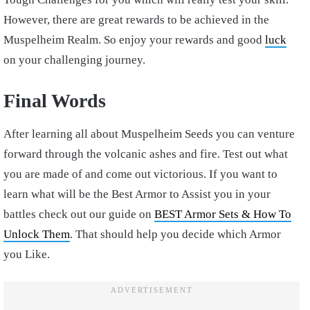
However, there are great rewards to be achieved in the
Muspelheim Realm. So enjoy your rewards and good
luck
on your challenging journey.
Final Words
After learning all about Muspelheim Seeds you can venture
forward through the volcanic ashes and fire. Test out what
you are made of and come out victorious. If you want to
learn what will be the Best Armor to Assist you in your
battles check out our guide on
BEST Armor Sets & How To
Unlock Them
. That should help you decide which Armor
you Like.