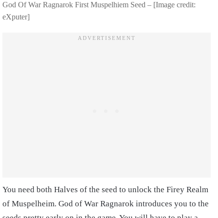
God Of War Ragnarok First Muspelhiem Seed – [Image credit:
eXputer]
You need both Halves of the seed to unlock the Firey Realm
of Muspelheim. God of War Ragnarok introduces you to the
seeds pretty early on in the game. You will have to play a