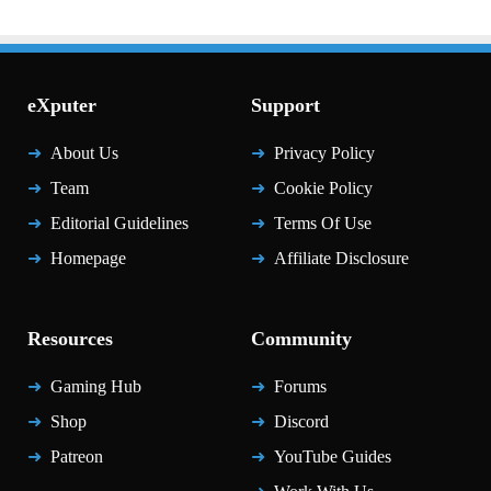
eXputer
Support
About Us
Privacy Policy
Team
Cookie Policy
Editorial Guidelines
Terms Of Use
Homepage
Affiliate Disclosure
Resources
Community
Gaming Hub
Forums
Shop
Discord
Patreon
YouTube Guides