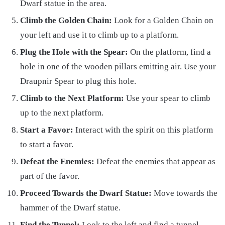
Dwarf statue in the area.
Climb the Golden Chain:
Look for a Golden Chain on
your left and use it to climb up to a platform.
Plug the Hole with the Spear:
On the platform, find a
hole in one of the wooden pillars emitting air. Use your
Draupnir Spear to plug this hole.
Climb to the Next Platform:
Use your spear to climb
up to the next platform.
Start a Favor:
Interact with the spirit on this platform
to start a favor.
Defeat the Enemies:
Defeat the enemies that appear as
part of the favor.
Proceed Towards the Dwarf Statue:
Move towards the
hammer of the Dwarf statue.
Find the Tunnel:
Look to the left and find a tunnel