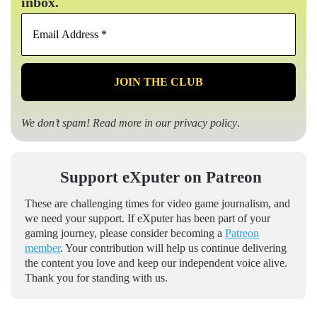
inbox.
Email
Address
*
We don’t spam! Read more in our
privacy policy
.
Support eXputer on Patreon
These are challenging times for video game journalism, and
we need your support. If eXputer has been part of your
gaming journey, please consider becoming a
Patreon
member
. Your contribution will help us continue delivering
the content you love and keep our independent voice alive.
Thank you for standing with us.