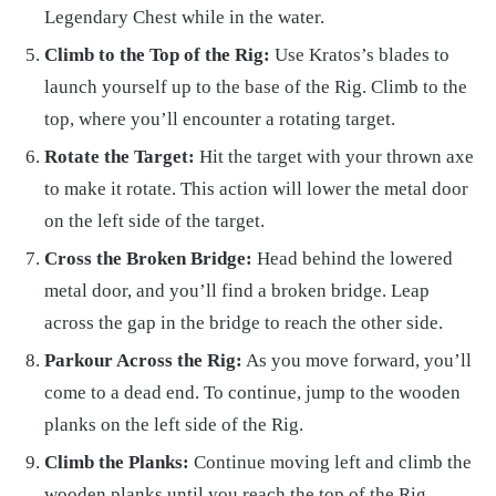
Legendary Chest while in the water.
Climb to the Top of the Rig:
Use Kratos’s blades to
launch yourself up to the base of the Rig. Climb to the
top, where you’ll encounter a rotating target.
Rotate the Target:
Hit the target with your thrown axe
to make it rotate. This action will lower the metal door
on the left side of the target.
Cross the Broken Bridge:
Head behind the lowered
metal door, and you’ll find a broken bridge. Leap
across the gap in the bridge to reach the other side.
Parkour Across the Rig:
As you move forward, you’ll
come to a dead end. To continue, jump to the wooden
planks on the left side of the Rig.
Climb the Planks:
Continue moving left and climb the
wooden planks until you reach the top of the Rig.