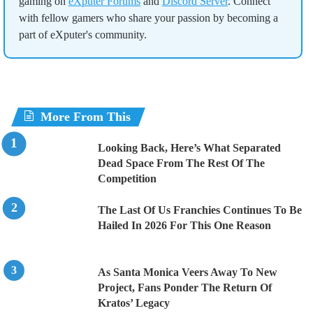
gaming on
eXputer Forums
and
Discord Server
. Connect
with fellow gamers who share your passion by becoming a
part of eXputer's community.
More From This
Looking Back, Here’s What Separated
Dead Space From The Rest Of The
Competition
The Last Of Us Franchies Continues To Be
Hailed In 2026 For This One Reason
As Santa Monica Veers Away To New
Project, Fans Ponder The Return Of
Kratos’ Legacy