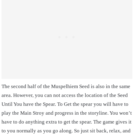
The second half of the Muspelhiem Seed is also in the same
area. However, you can not access the location of the Seed
Until You have the Spear. To Get the spear you will have to
play the Main Stroy and progress in the storyline. You won’t
have to do anything extra to get the spear. The game gives it
to you normally as you go along. So just sit back, relax, and