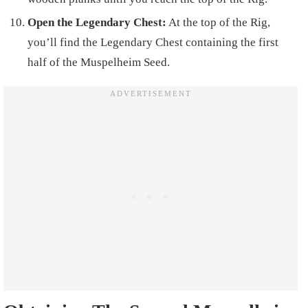
Open the Legendary Chest:
At the top of the Rig,
you’ll find the Legendary Chest containing the first
half of the Muspelheim Seed.