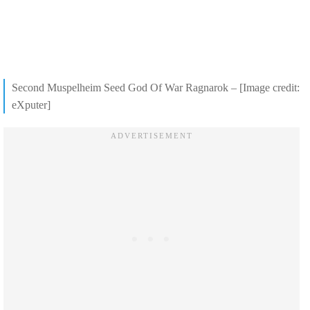
Second Muspelheim Seed God Of War Ragnarok – [Image credit:
eXputer]