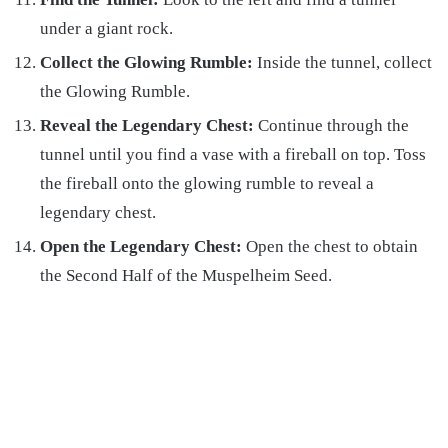
under a giant rock.
Collect the Glowing Rumble:
Inside the tunnel, collect
the Glowing Rumble.
Reveal the Legendary Chest:
Continue through the
tunnel until you find a vase with a fireball on top. Toss
the fireball onto the glowing rumble to reveal a
legendary chest.
Open the Legendary Chest:
Open the chest to obtain
the Second Half of the Muspelheim Seed.