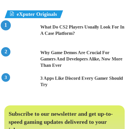
eXputer Originals
What Do CS2 Players Usually Look For In
A Case Platform?
Why Game Demos Are Crucial For
Gamers And Developers Alike, Now More
Than Ever
3 Apps Like Discord Every Gamer Should
Try
Subscribe to our newsletter and get up-to-
speed gaming updates delivered to your