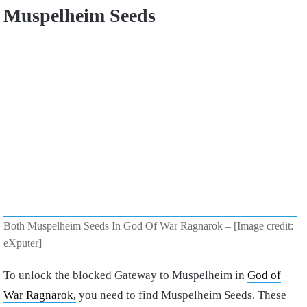
Muspelheim Seeds
Both Muspelheim Seeds In God Of War Ragnarok – [Image credit:
eXputer]
To unlock the blocked Gateway to Muspelheim in
God of
War Ragnarok,
you need to find Muspelheim Seeds. These