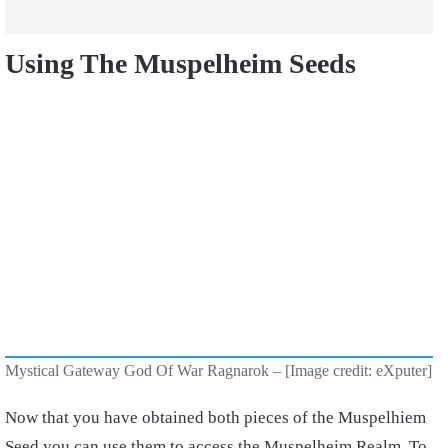
Using The Muspelheim Seeds
Mystical Gateway God Of War Ragnarok – [Image credit: eXputer]
Now that you have obtained both pieces of the Muspelhiem
Seed you can use them to access the Muspelheim Realm. To