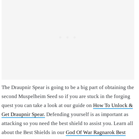
The Draupnir Spear is going to be a big part of obtaining the
second Muspelheim Seed so if you are stuck in the forging
quest you can take a look at our guide on
How To Unlock &
Get Draupnir Spear.
Defending yourself is as important as
attacking so you need the best shield to assist you. Learn all
about the Best Shields in our
God Of War Ragnarok Best