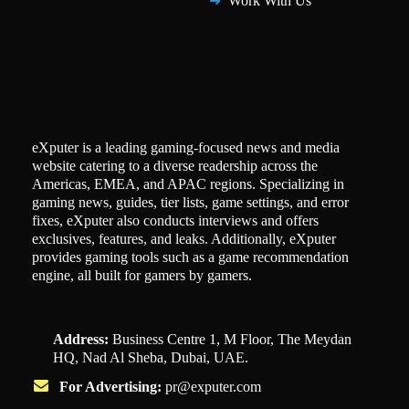
Work With Us
eXputer is a leading gaming-focused news and media
website catering to a diverse readership across the
Americas, EMEA, and APAC regions. Specializing in
gaming news, guides, tier lists, game settings, and error
fixes, eXputer also conducts interviews and offers
exclusives, features, and leaks. Additionally, eXputer
provides gaming tools such as a game recommendation
engine, all built for gamers by gamers.
Address:
Business Centre 1, M Floor, The Meydan
HQ, Nad Al Sheba, Dubai, UAE.
For Advertising:
pr@exputer.com