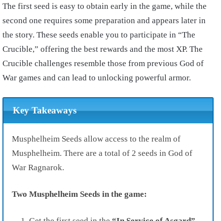
The first seed is easy to obtain early in the game, while the
second one requires some preparation and appears later in
the story. These seeds enable you to participate in “The
Crucible,” offering the best rewards and the most XP. The
Crucible challenges resemble those from previous God of
War games and can lead to unlocking powerful armor.
Key Takeaways
Musphelheim Seeds allow access to the realm of
Musphelheim. There are a total of 2 seeds in God of
War Ragnarok.
Two Musphelheim Seeds in the game:
Get the first seed in the
“In Service of Asgard”