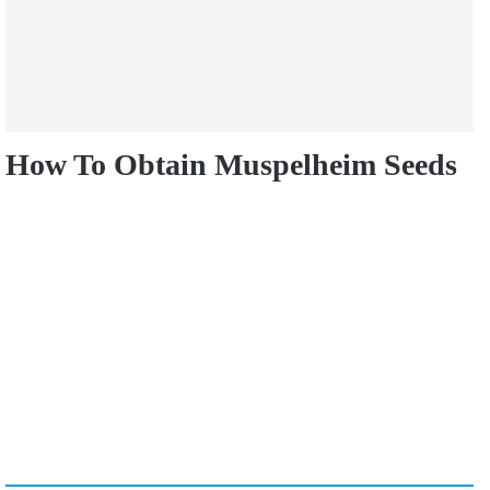
How To Obtain Muspelheim Seeds