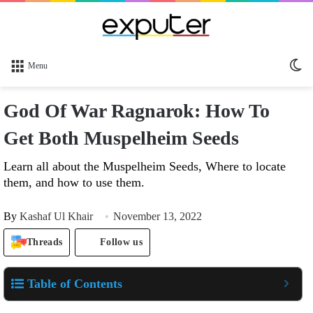
Sw
Menu
sk
God Of War Ragnarok: How To
Get Both Muspelheim Seeds
Learn all about the Muspelheim Seeds, Where to locate
them, and how to use them.
By
Kashaf Ul Khair
November 13, 2022
Threads
Follow us
Table of Contents