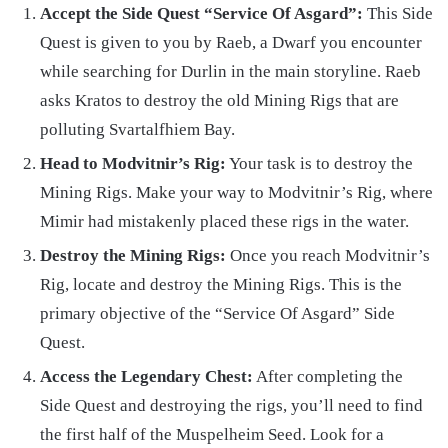
Accept the Side Quest “Service Of Asgard”:
This Side
Quest is given to you by Raeb, a Dwarf you encounter
while searching for Durlin in the main storyline. Raeb
asks Kratos to destroy the old Mining Rigs that are
polluting Svartalfhiem Bay.
Head to Modvitnir’s Rig:
Your task is to destroy the
Mining Rigs. Make your way to Modvitnir’s Rig, where
Mimir had mistakenly placed these rigs in the water.
Destroy the Mining Rigs:
Once you reach Modvitnir’s
Rig, locate and destroy the Mining Rigs. This is the
primary objective of the “Service Of Asgard” Side
Quest.
Access the Legendary Chest:
After completing the
Side Quest and destroying the rigs, you’ll need to find
the first half of the Muspelheim Seed. Look for a