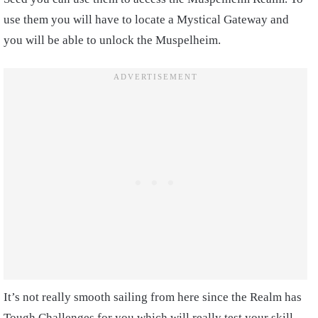
use them you will have to locate a Mystical Gateway and
you will be able to unlock the Muspelheim.
It’s not really smooth sailing from here since the Realm has
Tough Challenges for you which will really test your skill.