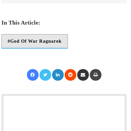
God Of War Ragnarok
Facebook
Twitter
LinkedIn
Reddit
Share via Email
Print