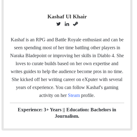
Kashaf Ul Khair
T
L
S
w
i
t
i
n
e
Kashaf is an RPG and Battle Royale enthusiast and can be
t
k
a
seen spending most of her time battling other players in
t
e
m
Naraka Bladepoint or improving her skills in Diablo 4. She
e
d
loves to curate builds based on her own expertise and
r
I
writes guides to help the audience become pros in no time.
n
She kicked off her writing career on eXputer with several
years of experience.
You can follow Kashaf's gaming
activity on her
Steam
profile.
Experience: 3+ Years || Education: Bachelors in
Journalism.