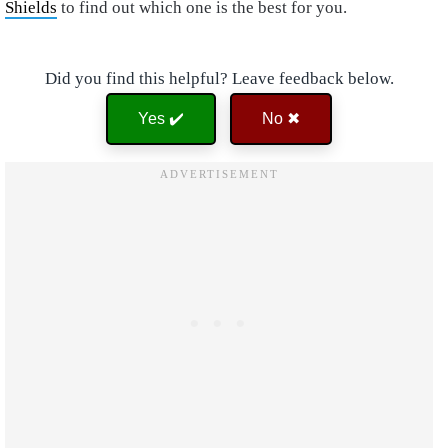
Shields
to find out which one is the best for you.
Did you find this helpful? Leave feedback below.
Yes ✔️
No ✖