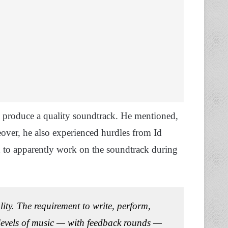
to produce a quality soundtrack. He mentioned,
over, he also experienced hurdles from Id
d to apparently work on the soundtrack during
lity. The requirement to write, perform,
levels of music — with feedback rounds —