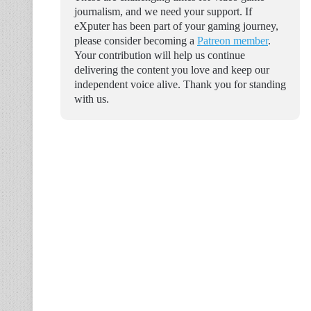
journalism, and we need your support. If
eXputer has been part of your gaming journey,
please consider becoming a
Patreon member
.
Your contribution will help us continue
delivering the content you love and keep our
independent voice alive. Thank you for standing
with us.