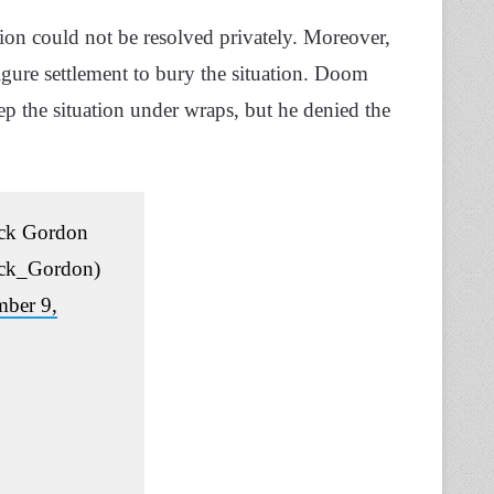
tion could not be resolved privately. Moreover,
igure settlement to bury the situation. Doom
p the situation under wraps, but he denied the
ck Gordon
ck_Gordon)
ber 9,