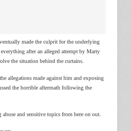
ntually made the culprit for the underlying
 everything after an alleged attempt by Marty
olve the situation behind the curtains.
l the allegations made against him and exposing
ussed the horrible aftermath following the
g abuse and sensitive topics from here on out.