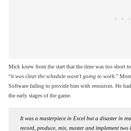
Mick knew from the start that the time was too short 
“
it was clear the schedule wasn’t going to work.
” More
Software failing to provide him with resources. He ha
the early stages of the game.
It was a masterpiece in Excel but a disaster in rea
record, produce, mix, master and implement two 