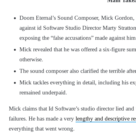
Main Take
Doom Eternal’s Sound Composer, Mick Gordon, r
against id Software Studio Director Marty Strat
exposing the “false accusations” made against him
Mick revealed that he was offered a six-figure sum
otherwise.
The sound composer also clarified the terrible afte
Mick tackles everything in detail, including his 
remained underpaid.
Mick claims that Id Software’s studio director lied and
failures. He has made a very
lengthy and descriptive r
everything that went wrong.