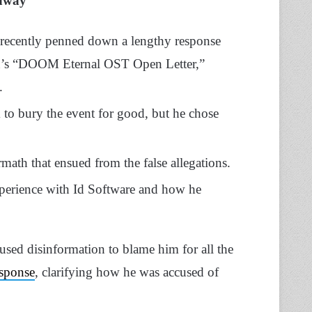
away
ecently penned down a lengthy response
ton’s “DOOM Eternal OST Open Letter,”
.
 to bury the event for good, but he chose
rmath that ensued from the false allegations.
experience with Id Software and how he
 used disinformation to blame him for all the
esponse
, clarifying how he was accused of