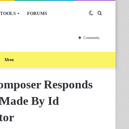
TOOLS
FORUMS
Switch
Search
skin
for
Community
Xbox
omposer Responds
 Made By Id
tor