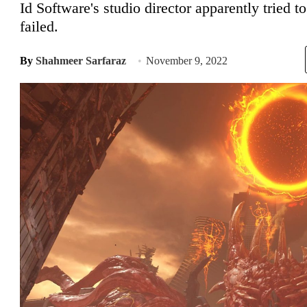
Id Software's studio director apparently tried 
failed.
By
Shahmeer Sarfaraz
November 9, 2022