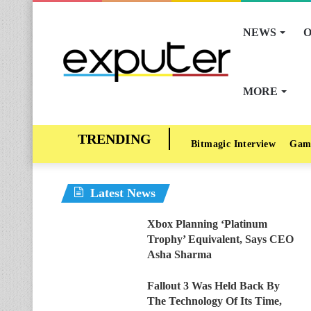
NEWS
O
MORE
Bitmagic Interview
Gam
Latest News
Xbox Planning ‘Platinum
Trophy’ Equivalent, Says CEO
Asha Sharma
Fallout 3 Was Held Back By
The Technology Of Its Time,