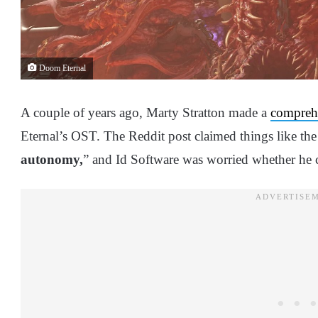
Doom Eternal
A couple of years ago, Marty Stratton made a
comprehe
Eternal’s OST. The Reddit post claimed things like th
autonomy,
” and Id Software was worried whether he 