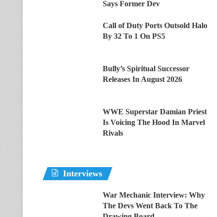
Says Former Dev
Call of Duty Ports Outsold Halo
By 32 To 1 On PS5
Bully’s Spiritual Successor
Releases In August 2026
WWE Superstar Damian Priest
Is Voicing The Hood In Marvel
Rivals
Interviews
War Mechanic Interview: Why
The Devs Went Back To The
Drawing Board