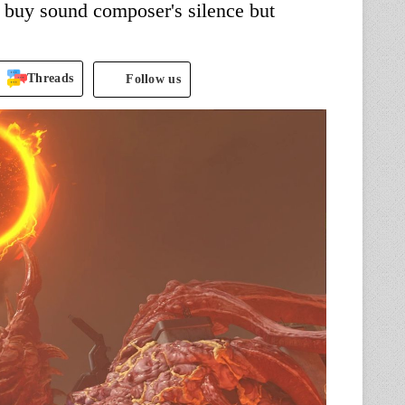
to buy sound composer's silence but
Threads
Follow us