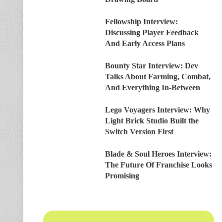
Fellowship Interview:
Discussing Player Feedback
And Early Access Plans
Bounty Star Interview: Dev
Talks About Farming, Combat,
And Everything In-Between
Lego Voyagers Interview: Why
Light Brick Studio Built the
Switch Version First
Blade & Soul Heroes Interview:
The Future Of Franchise Looks
Promising