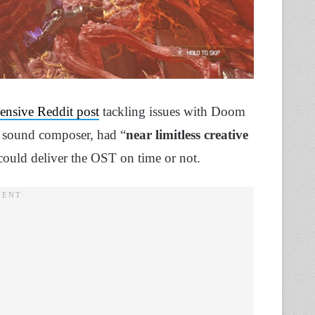
nsive Reddit post
tackling issues with Doom
e sound composer, had “
near limitless creative
could deliver the OST on time or not.