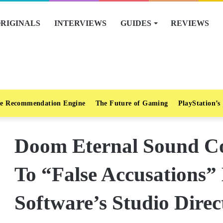
RIGINALS
INTERVIEWS
GUIDES
REVIEWS
e Recommendation Engine
The Future of Gaming
PlayStation’s
Doom Eternal Sound C
To “False Accusations”
Software’s Studio Direc