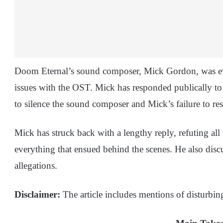
Doom Eternal’s sound composer, Mick Gordon, was eve
issues with the OST. Mick has responded publically to
to silence the sound composer and Mick’s failure to res
Mick has struck back with a lengthy reply, refuting al
everything that ensued behind the scenes. He also disc
allegations.
Disclaimer:
The article includes mentions of disturbin