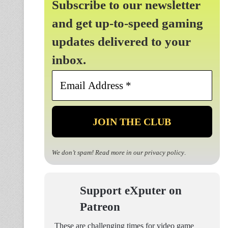
Subscribe to our newsletter
and get up-to-speed gaming
updates delivered to your
inbox.
Email
Address
*
We don’t spam! Read more in our
privacy policy
.
Support eXputer on
Patreon
These are challenging times for video game