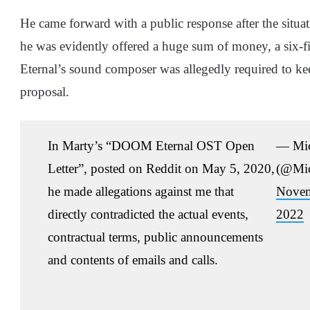
He came forward with a public response after the situa
he was evidently offered a huge sum of money, a six-f
Eternal’s sound composer was allegedly required to kee
proposal.
In Marty’s “DOOM Eternal OST Open
— Mi
Letter”, posted on Reddit on May 5, 2020,
(@Mi
he made allegations against me that
Novem
directly contradicted the actual events,
2022
contractual terms, public announcements
and contents of emails and calls.