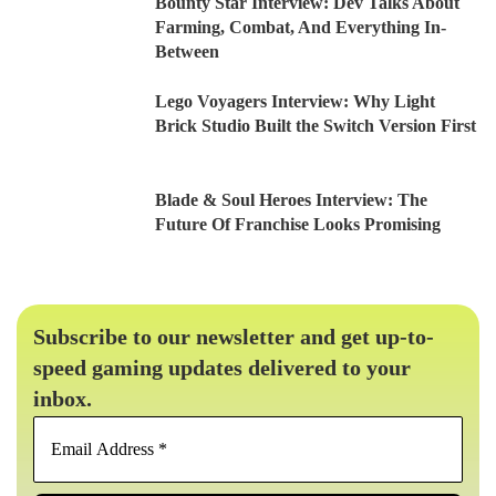
Bounty Star Interview: Dev Talks About
Farming, Combat, And Everything In-
Between
Lego Voyagers Interview: Why Light
Brick Studio Built the Switch Version First
Blade & Soul Heroes Interview: The
Future Of Franchise Looks Promising
Subscribe to our newsletter and get up-to-
speed gaming updates delivered to your
inbox.
Email
Address
*