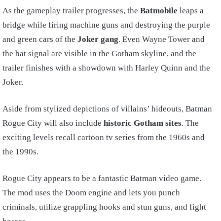
As the gameplay trailer progresses, the
Batmobile
leaps a
bridge while firing machine guns and destroying the purple
and green cars of the
Joker gang
. Even Wayne Tower and
the bat signal are visible in the Gotham skyline, and the
trailer finishes with a showdown with Harley Quinn and the
Joker.
Aside from stylized depictions of villains’ hideouts, Batman
Rogue City will also include
historic Gotham sites
. The
exciting levels recall cartoon tv series from the 1960s and
the 1990s.
Rogue City appears to be a fantastic Batman video game.
The mod uses the Doom engine and lets you punch
criminals, utilize grappling hooks and stun guns, and fight