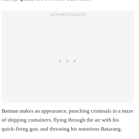
Batman makes an appearance, punching criminals in a maze
of shipping containers, flying through the air with his
quick-firing gun, and throwing his notorious Batarang.