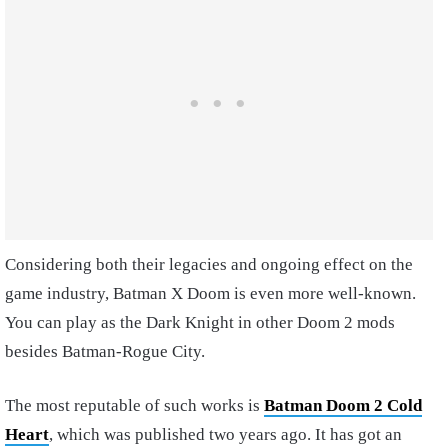
Considering both their legacies and ongoing effect on the
game industry, Batman X Doom is even more well-known.
You can play as the Dark Knight in other Doom 2 mods
besides Batman-Rogue City.
The most reputable of such works is
Batman Doom 2 Cold
Heart
, which was published two years ago. It has got an