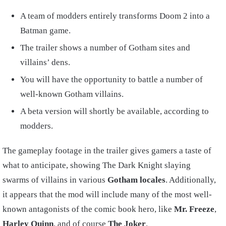
A team of modders entirely transforms Doom 2 into a
Batman game.
The trailer shows a number of Gotham sites and
villains’ dens.
You will have the opportunity to battle a number of
well-known Gotham villains.
A beta version will shortly be available, according to
modders.
The gameplay footage in the trailer gives gamers a taste of
what to anticipate, showing The Dark Knight slaying
swarms of villains in various
Gotham locales
. Additionally,
it appears that the mod will include many of the most well-
known antagonists of the comic book hero, like
Mr. Freeze
,
Harley Quinn
, and of course
The Joker
.