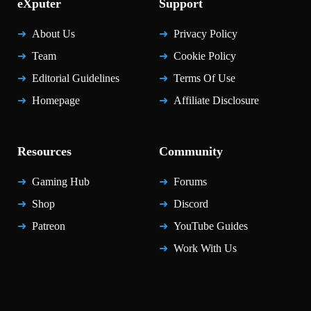
eXputer
Support
About Us
Privacy Policy
Team
Cookie Policy
Editorial Guidelines
Terms Of Use
Homepage
Affiliate Disclosure
Resources
Community
Gaming Hub
Forums
Shop
Discord
Patreon
YouTube Guides
Work With Us