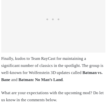
Finally, kudos to Team RayCast for maintaining a
significant number of classics in the spotlight. The group is
well-known for Wolfenstein 3D updates called
Batman vs.
Bane
and
Batman: No Man’s Land
.
What are your expectations with the upcoming mod? Do let
us know in the comments below.