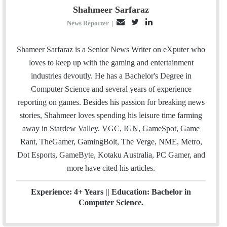
Shahmeer Sarfaraz
E
T
L
News Reporter
|
m
w
i
a
i
n
Shameer Sarfaraz is a Senior News Writer on eXputer who
i
t
k
loves to keep up with the gaming and entertainment
l
t
e
industries devoutly. He has a Bachelor's Degree in
e
d
Computer Science and several years of experience
r
I
reporting on games. Besides his passion for breaking news
n
stories, Shahmeer loves spending his leisure time farming
away in Stardew Valley. VGC, IGN, GameSpot, Game
Rant, TheGamer, GamingBolt, The Verge, NME, Metro,
Dot Esports, GameByte, Kotaku Australia, PC Gamer, and
more have cited his articles.
Experience: 4+ Years || Education: Bachelor in
Computer Science.