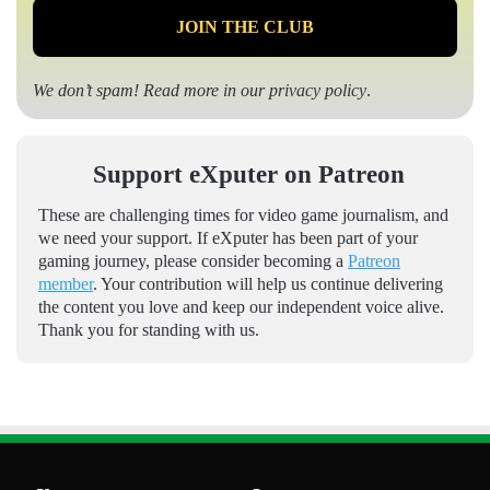
We don’t spam! Read more in our
privacy policy
.
Support eXputer on Patreon
These are challenging times for video game journalism, and
we need your support. If eXputer has been part of your
gaming journey, please consider becoming a
Patreon
member
. Your contribution will help us continue delivering
the content you love and keep our independent voice alive.
Thank you for standing with us.