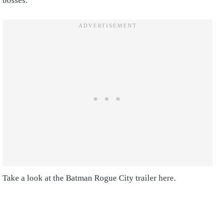
bosses.
Take a look at the Batman Rogue City trailer here.