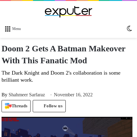
Sw
Menu
sk
Doom 2 Gets A Batman Makeover
With This Fanatic Mod
The Dark Knight and Doom 2's collaboration is some
brilliant work.
By
Shahmeer Sarfaraz
November 16, 2022
Threads
Follow us