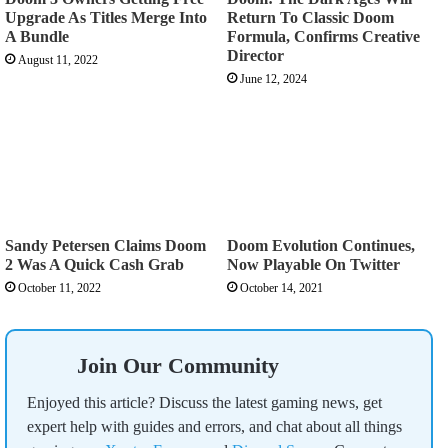
Upgrade As Titles Merge Into
Return To Classic Doom
A Bundle
Formula, Confirms Creative
Director
August 11, 2022
June 12, 2024
Sandy Petersen Claims Doom
Doom Evolution Continues,
2 Was A Quick Cash Grab
Now Playable On Twitter
October 11, 2022
October 14, 2021
Join Our Community
Enjoyed this article? Discuss the latest gaming news, get
expert help with guides and errors, and chat about all things