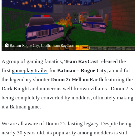
Batman-Rogue City; Credit: Team RayCast
A group of gaming fanatics,
Team RayCast
released the
first
gameplay trailer
for
Batman – Rogue City
, a mod for
the legendary shooter
Doom 2: Hell on Earth
featuring the
Dark Knight and numerous well-known villains. Doom 2 is
being completely converted by modders, ultimately making
it a Batman game.
We are all aware of Doom 2’s lasting legacy. Despite being
nearly 30 years old, its popularity among modders is still