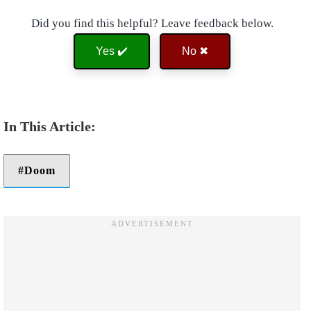
Did you find this helpful? Leave feedback below.
Yes ✔️
No ✖
Doom