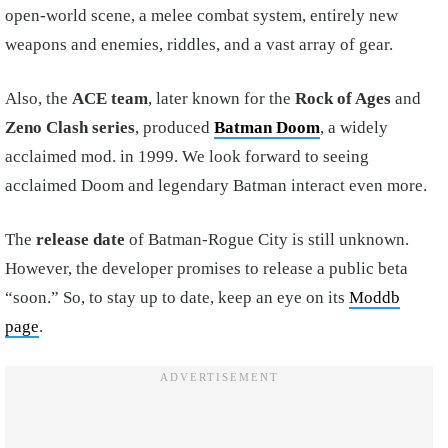
open-world scene, a melee combat system, entirely new
weapons and enemies, riddles, and a vast array of gear.
Also, the
ACE team
, later known for the
Rock of Ages
and
Zeno Clash series
, produced
Batman Doom
, a widely
acclaimed mod. in 1999. We look forward to seeing
acclaimed Doom and legendary Batman interact even more.
The
release date
of Batman-Rogue City is still unknown.
However, the developer promises to release a public beta
“soon.” So, to stay up to date, keep an eye on its
Moddb
page
.