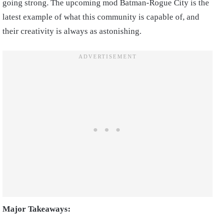
going strong. The upcoming mod Batman-Rogue City is the
latest example of what this community is capable of, and
their creativity is always as astonishing.
Major Takeaways: