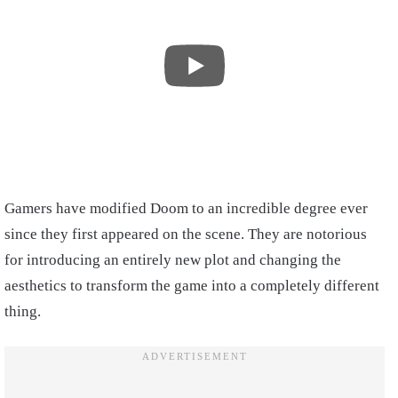
Gamers have modified Doom to an incredible degree ever
since they first appeared on the scene. They are notorious
for introducing an entirely new plot and changing the
aesthetics to transform the game into a completely different
thing.