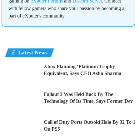
gaming on
eXputer Forums
and
Discord Server
. Connect
with fellow gamers who share your passion by becoming a
part of eXputer's community.
Latest News
Xbox Planning ‘Platinum Trophy’
Equivalent, Says CEO Asha Sharma
Fallout 3 Was Held Back By The
Technology Of Its Time, Says Former Dev
Call of Duty Ports Outsold Halo By 32 To 1
On PS5