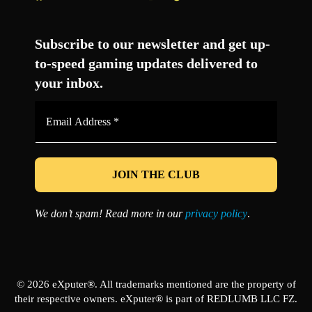
Facebook
Twitter
LinkedIn
YouTube
Instagram
TikTok
Subscribe to our newsletter and get up-
to-speed gaming updates delivered to
your inbox.
Email
Address
*
We don’t spam! Read more in our
privacy policy
.
© 2026 eXputer®. All trademarks mentioned are the property of
their respective owners. eXputer® is part of REDLUMB LLC FZ.