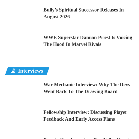
Bully’s Spiritual Successor Releases In
August 2026
WWE Superstar Damian Priest Is Voicing
The Hood In Marvel Rivals
Interviews
War Mechanic Interview: Why The Devs
Went Back To The Drawing Board
Fellowship Interview: Discussing Player
Feedback And Early Access Plans