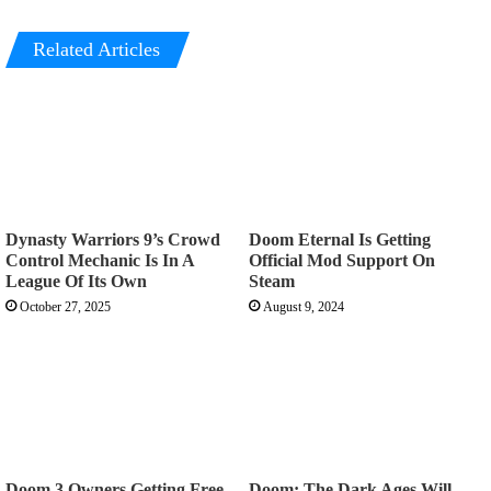
Related Articles
Dynasty Warriors 9’s Crowd
Doom Eternal Is Getting
Control Mechanic Is In A
Official Mod Support On
League Of Its Own
Steam
October 27, 2025
August 9, 2024
Doom 3 Owners Getting Free
Doom: The Dark Ages Will