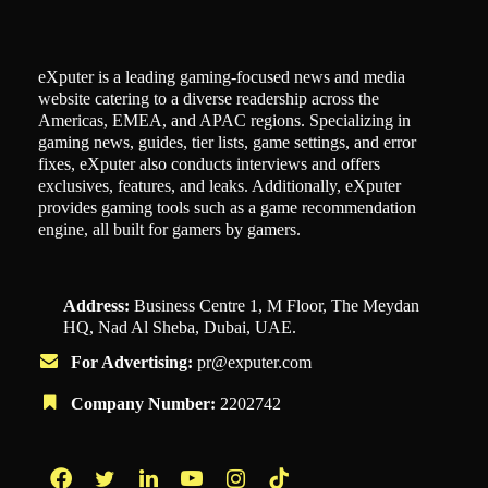
eXputer is a leading gaming-focused news and media
website catering to a diverse readership across the
Americas, EMEA, and APAC regions. Specializing in
gaming news, guides, tier lists, game settings, and error
fixes, eXputer also conducts interviews and offers
exclusives, features, and leaks. Additionally, eXputer
provides gaming tools such as a game recommendation
engine, all built for gamers by gamers.
Address:
Business Centre 1, M Floor, The Meydan
HQ, Nad Al Sheba, Dubai, UAE.
For Advertising:
pr@exputer.com
Company Number:
2202742