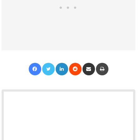
Facebook
Twitter
LinkedIn
Reddit
Share via Email
Print