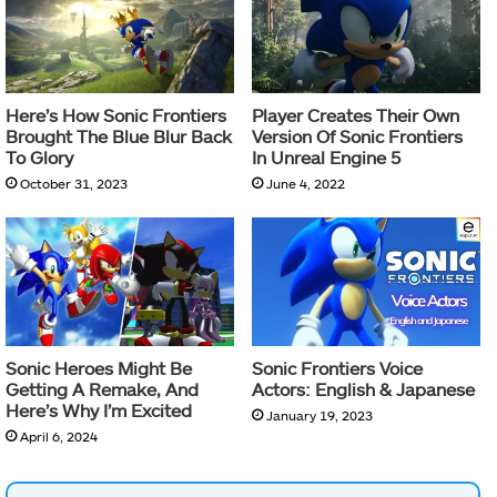
Here’s How Sonic Frontiers
Player Creates Their Own
Brought The Blue Blur Back
Version Of Sonic Frontiers
To Glory
In Unreal Engine 5
October 31, 2023
June 4, 2022
Sonic Heroes Might Be
Sonic Frontiers Voice
Getting A Remake, And
Actors: English & Japanese
Here’s Why I’m Excited
January 19, 2023
April 6, 2024