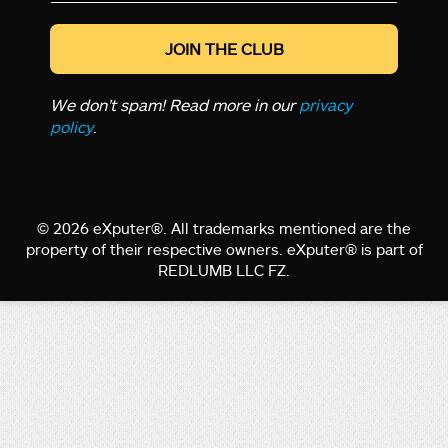
*
We don’t spam! Read more in our
privacy
policy
.
© 2026 eXputer®. All trademarks mentioned are the
property of their respective owners. eXputer® is part of
REDLUMB LLC FZ.