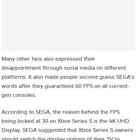
Many other fans also expressed their
disappointment through social media on different
platforms. It also made people second guess SEGA’s
words after they guaranteed 60 FPS on all current-
gen consoles.
According to SEGA, the reason behind the FPS
being locked at 30 on Xbox Series S is the 4K UHD
Display. SEGA suggested that Xbox Series S owners
should switch the display options of their TV to