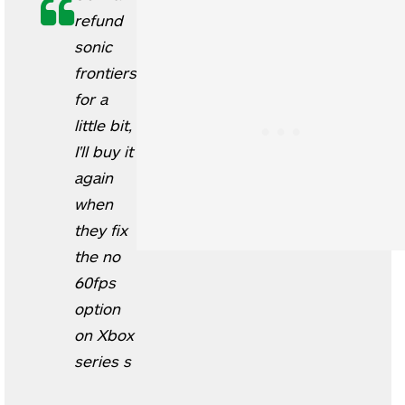
refund
sonic
frontiers
for a
little bit,
I'll buy it
again
when
they fix
the no
60fps
option
on Xbox
series s