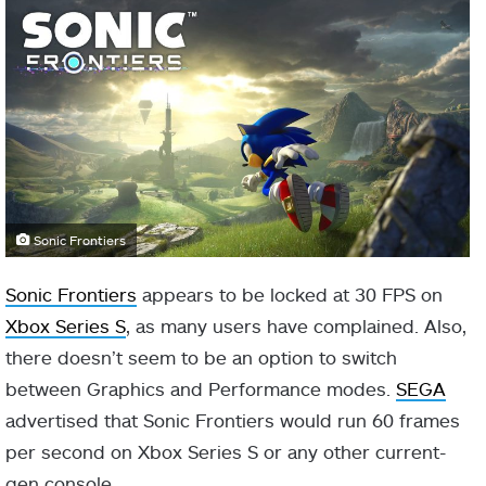
Sonic Frontiers
Sonic Frontiers
appears to be locked at 30 FPS on
Xbox Series S
, as many users have complained. Also,
there doesn’t seem to be an option to switch
between Graphics and Performance modes.
SEGA
advertised that Sonic Frontiers would run 60 frames
per second on Xbox Series S or any other current-
gen console.