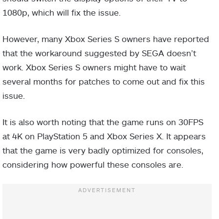
1080p, which will fix the issue.
However, many Xbox Series S owners have reported
that the workaround suggested by SEGA doesn’t
work. Xbox Series S owners might have to wait
several months for patches to come out and fix this
issue.
It is also worth noting that the game runs on 30FPS
at 4K on PlayStation 5 and Xbox Series X. It appears
that the game is very badly optimized for consoles,
considering how powerful these consoles are.