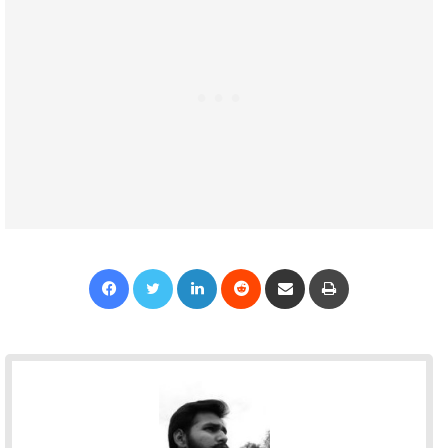
Facebook
Twitter
LinkedIn
Reddit
Share via Email
Print