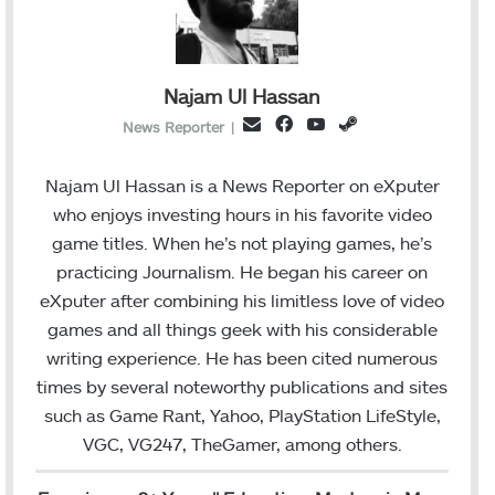
Najam Ul Hassan
F
Y
S
E
News Reporter
|
a
o
t
m
c
u
e
a
Najam Ul Hassan is a News Reporter on eXputer
e
T
a
i
who enjoys investing hours in his favorite video
b
u
m
l
game titles. When he’s not playing games, he’s
o
b
practicing Journalism. He began his career on
o
e
eXputer after combining his limitless love of video
k
games and all things geek with his considerable
writing experience. He has been cited numerous
times by several noteworthy publications and sites
such as Game Rant, Yahoo, PlayStation LifeStyle,
VGC, VG247, TheGamer, among others.