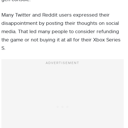
Many Twitter and Reddit users expressed their
disappointment by posting their thoughts on social
media. That led many people to consider refunding
the game or not buying it at all for their Xbox Series
S.