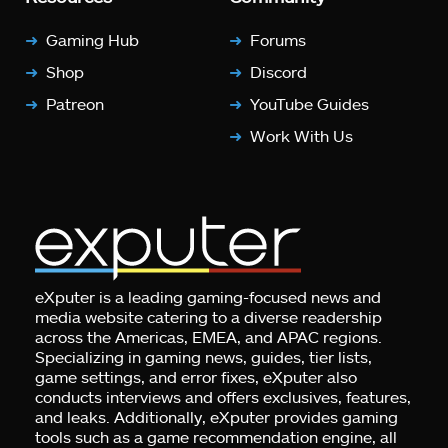
Gaming Hub
Forums
Shop
Discord
Patreon
YouTube Guides
Work With Us
eXputer is a leading gaming-focused news and
media website catering to a diverse readership
across the Americas, EMEA, and APAC regions.
Specializing in gaming news, guides, tier lists,
game settings, and error fixes, eXputer also
conducts interviews and offers exclusives, features,
and leaks. Additionally, eXputer provides gaming
tools such as a game recommendation engine, all