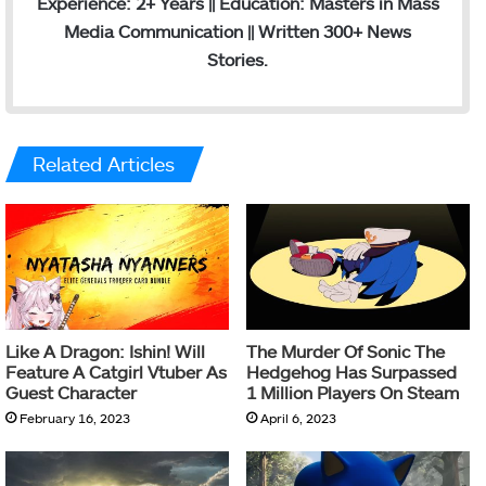
Experience: 2+ Years || Education: Masters in Mass
Media Communication || Written 300+ News
Stories.
Related Articles
Like A Dragon: Ishin! Will
The Murder Of Sonic The
Feature A Catgirl Vtuber As
Hedgehog Has Surpassed
Guest Character
1 Million Players On Steam
February 16, 2023
April 6, 2023