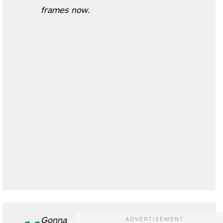
frames now.
Gonna