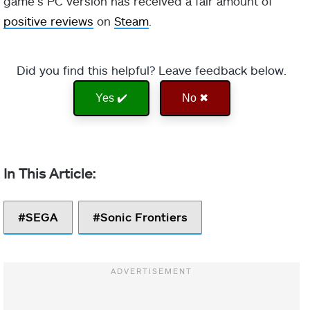
game’s PC version has received a fair amount of
positive reviews
on
Steam
.
Did you find this helpful? Leave feedback below.
Yes ✔️
No ✖
SEGA
Sonic Frontiers