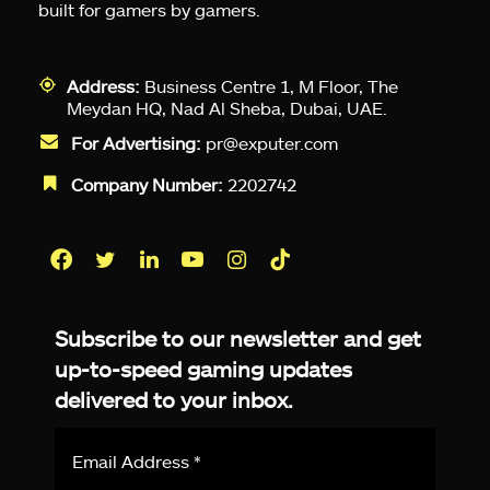
built for gamers by gamers.
Address:
Business Centre 1, M Floor, The
Meydan HQ, Nad Al Sheba, Dubai, UAE.
For Advertising:
pr@exputer.com
Company Number:
2202742
Facebook
Twitter
LinkedIn
YouTube
Instagram
TikTok
Subscribe to our newsletter and get
up-to-speed gaming updates
delivered to your inbox.
Email
Address