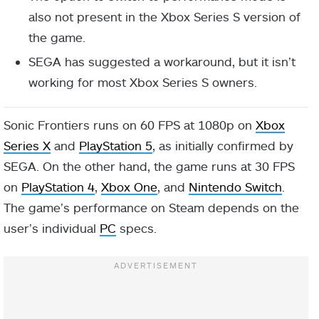
also not present in the Xbox Series S version of
the game.
SEGA has suggested a workaround, but it isn’t
working for most Xbox Series S owners.
Sonic Frontiers runs on 60 FPS at 1080p on
Xbox
Series X
and
PlayStation 5
, as initially confirmed by
SEGA. On the other hand, the game runs at 30 FPS
on
PlayStation 4
,
Xbox One
, and
Nintendo Switch
.
The game’s performance on Steam depends on the
user’s individual
PC
specs.