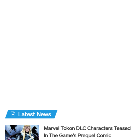
Latest News
Marvel Tokon DLC Characters Teased
In The Game’s Prequel Comic