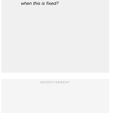
when this is fixed?