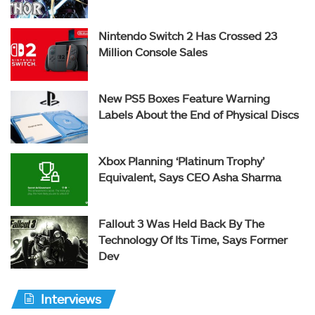
Nintendo Switch 2 Has Crossed 23
Million Console Sales
New PS5 Boxes Feature Warning
Labels About the End of Physical Discs
Xbox Planning ‘Platinum Trophy’
Equivalent, Says CEO Asha Sharma
Fallout 3 Was Held Back By The
Technology Of Its Time, Says Former
Dev
Interviews