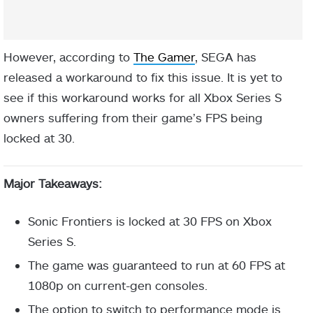
However, according to
The Gamer
, SEGA has
released a workaround to fix this issue. It is yet to
see if this workaround works for all Xbox Series S
owners suffering from their game’s FPS being
locked at 30.
Major Takeaways:
Sonic Frontiers is locked at 30 FPS on Xbox
Series S.
The game was guaranteed to run at 60 FPS at
1080p on current-gen consoles.
The option to switch to performance mode is