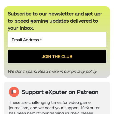
Subscribe to our newsletter and get up-
to-speed gaming updates delivered to
your inbox.
Email
Address
*
We don’t spam! Read more in our
privacy policy
.
Support eXputer on Patreon
These are challenging times for video game
journalism, and we need your support. If eXputer
has been part of your gaming journey, please