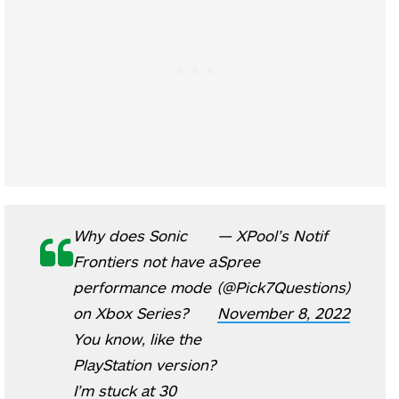
Why does Sonic
— XPool’s Notif
Frontiers not have a
Spree
performance mode
(@Pick7Questions)
on Xbox Series?
November 8, 2022
You know, like the
PlayStation version?
I’m stuck at 30