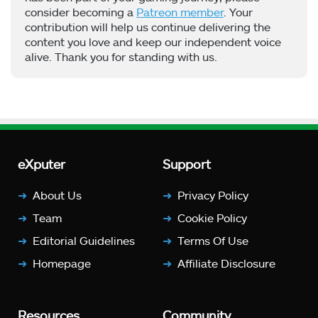
consider becoming a
Patreon member
. Your
contribution will help us continue delivering the
content you love and keep our independent voice
alive. Thank you for standing with us.
eXputer
Support
About Us
Privacy Policy
Team
Cookie Policy
Editorial Guidelines
Terms Of Use
Homepage
Affiliate Disclosure
Resources
Community