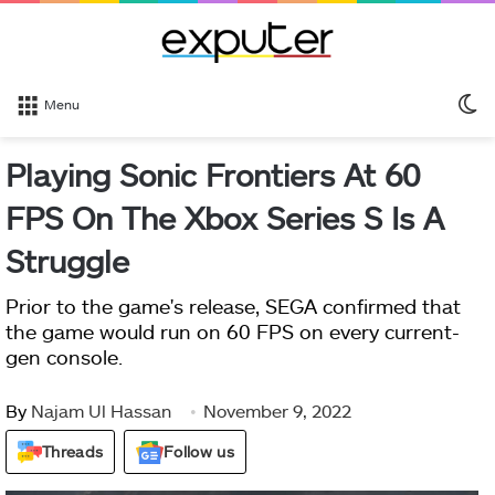
S
Menu
sk
Playing Sonic Frontiers At 60
FPS On The Xbox Series S Is A
Struggle
Prior to the game's release, SEGA confirmed that
the game would run on 60 FPS on every current-
gen console.
By
Najam Ul Hassan
November 9, 2022
Threads
Follow us