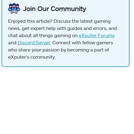
Join Our Community
Enjoyed this article? Discuss the latest gaming
news, get expert help with guides and errors, and
chat about all things gaming on
eXputer Forums
and
Discord Server
. Connect with fellow gamers
who share your passion by becoming a part of
eXputer's community.