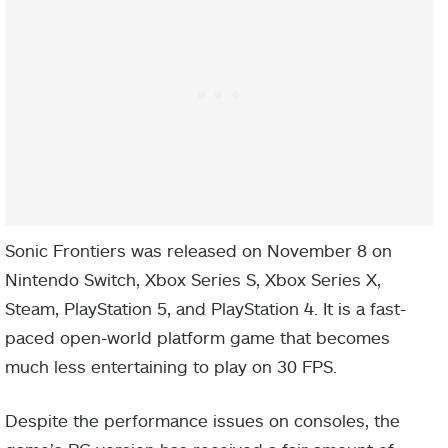
Sonic Frontiers was released on November 8 on
Nintendo Switch, Xbox Series S, Xbox Series X,
Steam, PlayStation 5, and PlayStation 4. It is a fast-
paced open-world platform game that becomes
much less entertaining to play on 30 FPS.
Despite the performance issues on consoles, the