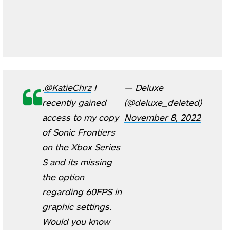
.
@KatieChrz
I
— Deluxe
recently gained
(@deluxe_deleted)
access to my copy
November 8, 2022
of Sonic Frontiers
on the Xbox Series
S and its missing
the option
regarding 60FPS in
graphic settings.
Would you know