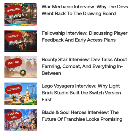
War Mechanic Interview: Why The Devs
Went Back To The Drawing Board
Fellowship Interview: Discussing Player
Feedback And Early Access Plans
Bounty Star Interview: Dev Talks About
Farming, Combat, And Everything In-
Between
Lego Voyagers Interview: Why Light
Brick Studio Built the Switch Version
First
Blade & Soul Heroes Interview: The
Future Of Franchise Looks Promising