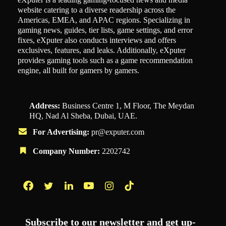
website catering to a diverse readership across the
Americas, EMEA, and APAC regions. Specializing in
gaming news, guides, tier lists, game settings, and error
fixes, eXputer also conducts interviews and offers
exclusives, features, and leaks. Additionally, eXputer
provides gaming tools such as a game recommendation
engine, all built for gamers by gamers.
Address:
Business Centre 1, M Floor, The Meydan
HQ, Nad Al Sheba, Dubai, UAE.
For Advertising:
pr@exputer.com
Company Number:
2202742
Facebook
Twitter
LinkedIn
YouTube
Instagram
TikTok
Subscribe to our newsletter and get up-