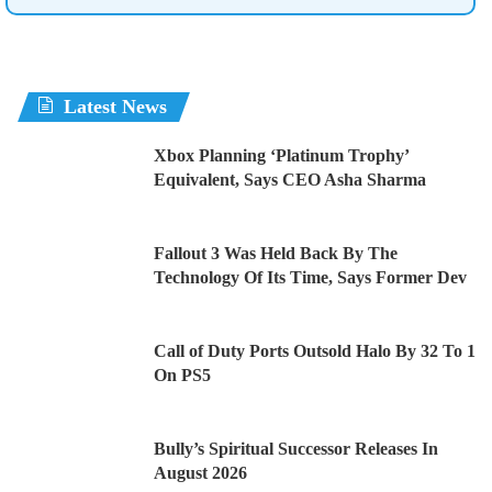
Latest News
Xbox Planning ‘Platinum Trophy’
Equivalent, Says CEO Asha Sharma
Fallout 3 Was Held Back By The
Technology Of Its Time, Says Former Dev
Call of Duty Ports Outsold Halo By 32 To 1
On PS5
Bully’s Spiritual Successor Releases In
August 2026