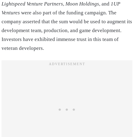
Lightspeed Venture Partners
,
Moon Holdings
, and
1UP
Ventures
were also part of the funding campaign. The
company asserted that the sum would be used to augment its
development team, production, and game development.
Investors have exhibited immense trust in this team of
veteran developers.