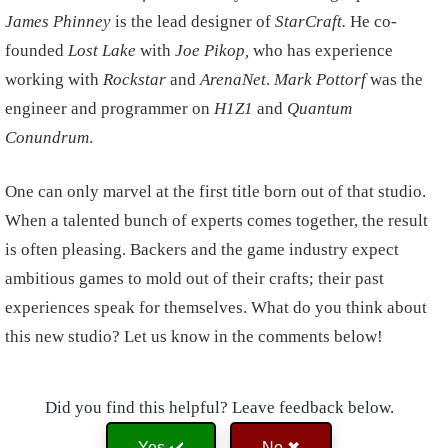
James Phinney
is the lead designer of
StarCraft.
He co-
founded
Lost Lake
with
Joe Pikop,
who has experience
working with
Rockstar
and
ArenaNet
.
Mark Pottorf
was the
engineer and programmer on
H1Z1
and
Quantum
Conundrum
.
One can only marvel at the first title born out of that studio.
When a talented bunch of experts comes together, the result
is often pleasing. Backers and the game industry expect
ambitious games to mold out of their crafts; their past
experiences speak for themselves. What do you think about
this new studio? Let us know in the comments below!
Did you find this helpful? Leave feedback below.
Yes ✔️
No ✖