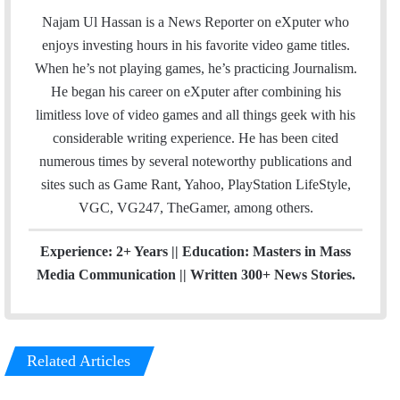
a
c
u
e
Najam Ul Hassan is a News Reporter on eXputer who
i
e
T
a
enjoys investing hours in his favorite video game titles.
l
b
u
m
When he’s not playing games, he’s practicing Journalism.
o
b
He began his career on eXputer after combining his
o
e
limitless love of video games and all things geek with his
k
considerable writing experience. He has been cited
numerous times by several noteworthy publications and
sites such as Game Rant, Yahoo, PlayStation LifeStyle,
VGC, VG247, TheGamer, among others.
Experience: 2+ Years || Education: Masters in Mass
Media Communication || Written 300+ News Stories.
Related Articles