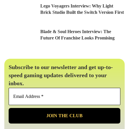
Lego Voyagers Interview: Why Light
Brick Studio Built the Switch Version First
Blade & Soul Heroes Interview: The
Future Of Franchise Looks Promising
Subscribe to our newsletter and get up-to-
speed gaming updates delivered to your
inbox.
Email
Address
*