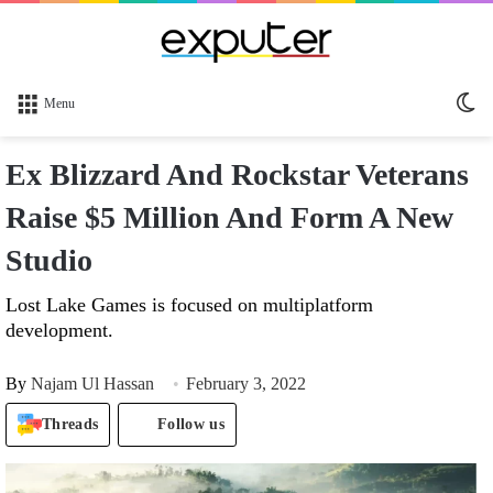
Sw
Menu
sk
Ex Blizzard And Rockstar Veterans
Raise $5 Million And Form A New
Studio
Lost Lake Games is focused on multiplatform
development.
By
Najam Ul Hassan
February 3, 2022
Threads
Follow us