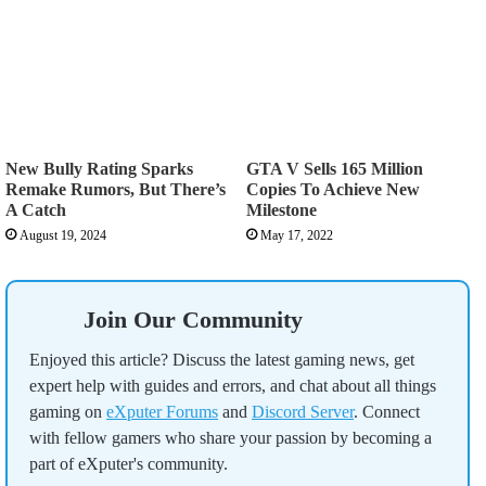
New Bully Rating Sparks
GTA V Sells 165 Million
Remake Rumors, But There’s
Copies To Achieve New
A Catch
Milestone
August 19, 2024
May 17, 2022
Join Our Community
Enjoyed this article? Discuss the latest gaming news, get
expert help with guides and errors, and chat about all things
gaming on
eXputer Forums
and
Discord Server
. Connect
with fellow gamers who share your passion by becoming a
part of eXputer's community.