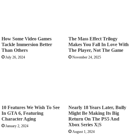
How Some Video Games
The Mass Effect Trilogy
Tackle Immersion Better
Makes You Fall In Love With
Than Others
The Player, Not The Game
July 26, 2024
November 24, 2025
10 Features We Wish To See
Nearly 18 Years Later, Bully
In GTA 6, Featuring
Might Be Making Its Big
Character Aging
Return On The PS5 And
Xbox Series X|S
January 2, 2024
August 1, 2024