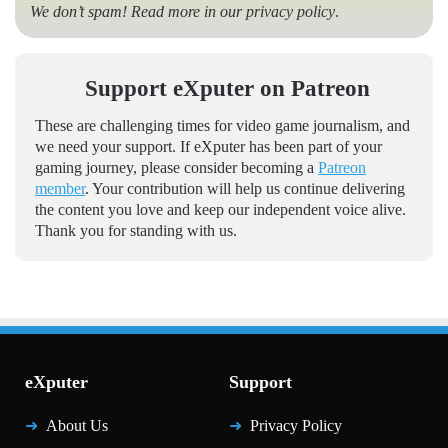
We don’t spam! Read more in our
privacy policy
.
Support eXputer on Patreon
These are challenging times for video game journalism, and
we need your support. If eXputer has been part of your
gaming journey, please consider becoming a
Patreon
member
. Your contribution will help us continue delivering
the content you love and keep our independent voice alive.
Thank you for standing with us.
eXputer
Support
About Us
Privacy Policy