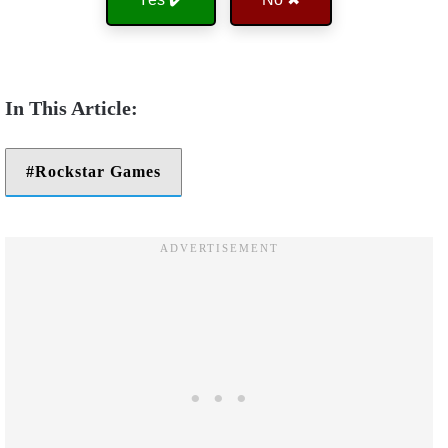
Rockstar Games