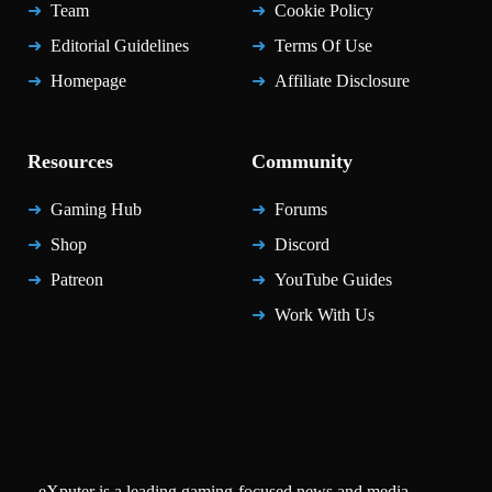
Team
Cookie Policy
Editorial Guidelines
Terms Of Use
Homepage
Affiliate Disclosure
Resources
Community
Gaming Hub
Forums
Shop
Discord
Patreon
YouTube Guides
Work With Us
eXputer is a leading gaming-focused news and media