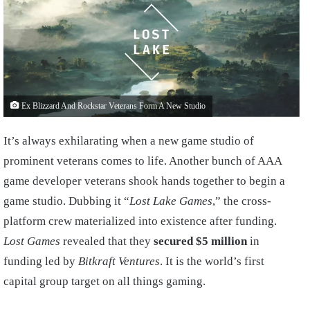
Ex Blizzard And Rockstar Veterans Form A New Studio
It’s always exhilarating when a new game studio of
prominent veterans comes to life. Another bunch of AAA
game developer veterans shook hands together to begin a
game studio. Dubbing it “
Lost Lake Games
,” the cross-
platform crew materialized into existence after funding.
Lost Games
revealed that they
secured $5 million
in
funding led by
Bitkraft Ventures
. It is the world’s first
capital group target on all things gaming.