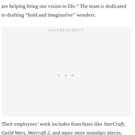
are helping bring our vision to life.” The team is dedicated
to drafting “bold and imaginative” wonders.
Their employees’ work includes franchises like
StarCraft
,
Guild Wars
,
Warcraft 2
, and many more nostalgic pieces.