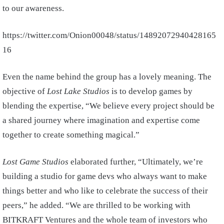
to our awareness.
https://twitter.com/Onion00048/status/14892072940428165
16
Even the name behind the group has a lovely meaning. The
objective of
Lost Lake Studios
is to develop games by
blending the expertise, “We believe every project should be
a
shared journey
where imagination and expertise come
together to create something magical.”
Lost Game Studios
elaborated further, “Ultimately, we’re
building a studio for game devs who always want to make
things better and who like to celebrate the success of their
peers,” he added. “We are thrilled to be working with
BITKRAFT Ventures and the whole team of investors who