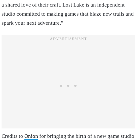
a shared love of their craft, Lost Lake is an independent
studio committed to making games that blaze new trails and
spark your next adventure.”
Credits to
Onion
for bringing the birth of a new game studio