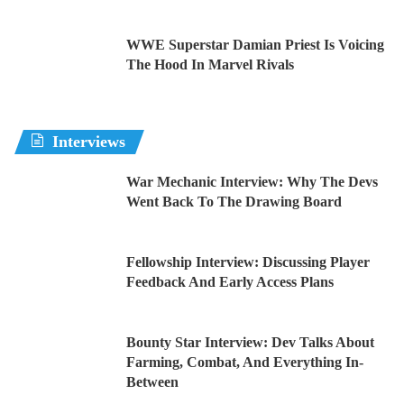
WWE Superstar Damian Priest Is Voicing
The Hood In Marvel Rivals
Interviews
War Mechanic Interview: Why The Devs
Went Back To The Drawing Board
Fellowship Interview: Discussing Player
Feedback And Early Access Plans
Bounty Star Interview: Dev Talks About
Farming, Combat, And Everything In-
Between