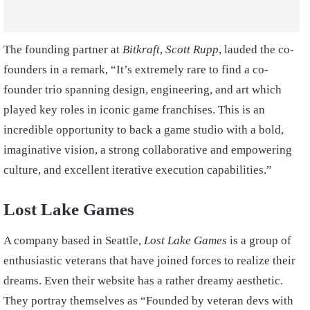
The founding partner at
Bitkraft
,
Scott Rupp
, lauded the co-
founders in a remark, “It’s extremely rare to find a co-
founder trio spanning design, engineering, and art which
played key roles in iconic game franchises. This is an
incredible opportunity to back a game studio with a bold,
imaginative vision, a strong collaborative and empowering
culture, and excellent iterative execution capabilities.”
Lost Lake Games
A company based in Seattle,
Lost Lake Games
is a group of
enthusiastic veterans that have joined forces to realize their
dreams. Even their website has a rather dreamy aesthetic.
They portray themselves as “Founded by
veteran devs
with