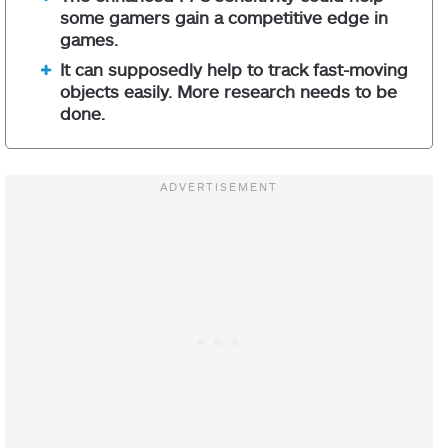
some gamers gain a competitive edge in
games.
It can supposedly help to track fast-moving
objects easily. More research needs to be
done.