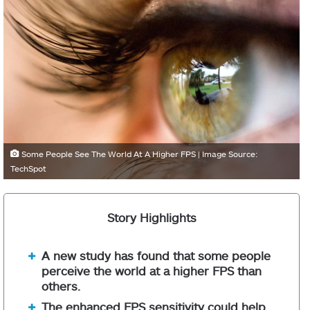
Some People See The World At A Higher FPS | Image Source:
TechSpot
Story Highlights
A new study has found that some people
perceive the world at a higher FPS than
others.
The enhanced FPS sensitivity could help