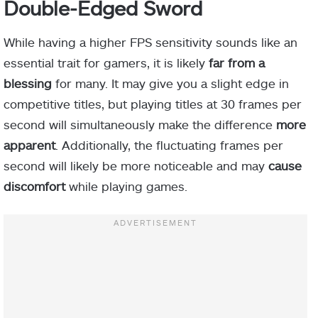
Double-Edged Sword
While having a higher FPS sensitivity sounds like an
essential trait for gamers, it is likely
far from a
blessing
for many. It may give you a slight edge in
competitive titles, but playing titles at 30 frames per
second will simultaneously make the difference
more
apparent
. Additionally, the fluctuating frames per
second will likely be more noticeable and may
cause
discomfort
while playing games.