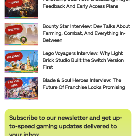
Feedback And Early Access Plans
Bounty Star Interview: Dev Talks About
Farming, Combat, And Everything In-
Between
Lego Voyagers Interview: Why Light
Brick Studio Built the Switch Version
First
Blade & Soul Heroes Interview: The
Future Of Franchise Looks Promising
Subscribe to our newsletter and get up-
to-speed gaming updates delivered to
your inbox.