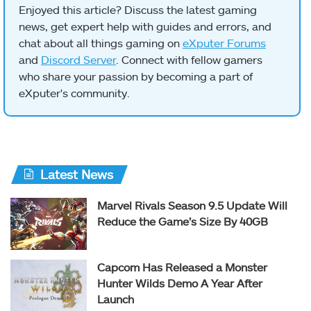
Enjoyed this article? Discuss the latest gaming
news, get expert help with guides and errors, and
chat about all things gaming on
eXputer Forums
and
Discord Server
. Connect with fellow gamers
who share your passion by becoming a part of
eXputer's community.
Latest News
Marvel Rivals Season 9.5 Update Will
Reduce the Game’s Size By 40GB
Capcom Has Released a Monster
Hunter Wilds Demo A Year After
Launch