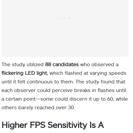
The study utilized
88 candidates
who observed a
flickering LED light
, which flashed at varying speeds
until it felt continuous to them. The study found that
each observer could perceive breaks in flashes until
a certain point—some could discern it up to 60, while
others barely reached over 30.
Higher FPS Sensitivity Is A