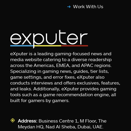
Work With Us
eXputer is a leading gaming-focused news and
media website catering to a diverse readership
across the Americas, EMEA, and APAC regions.
Specializing in gaming news, guides, tier lists,
game settings, and error fixes, eXputer also
conducts interviews and offers exclusives, features,
and leaks. Additionally, eXputer provides gaming
tools such as a game recommendation engine, all
built for gamers by gamers.
Address:
Business Centre 1, M Floor, The
Meydan HQ, Nad Al Sheba, Dubai, UAE.