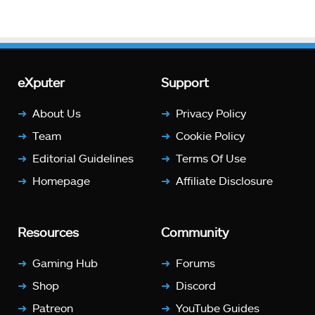
eXputer
Support
About Us
Privacy Policy
Team
Cookie Policy
Editorial Guidelines
Terms Of Use
Homepage
Affiliate Disclosure
Resources
Community
Gaming Hub
Forums
Shop
Discord
Patreon
YouTube Guides