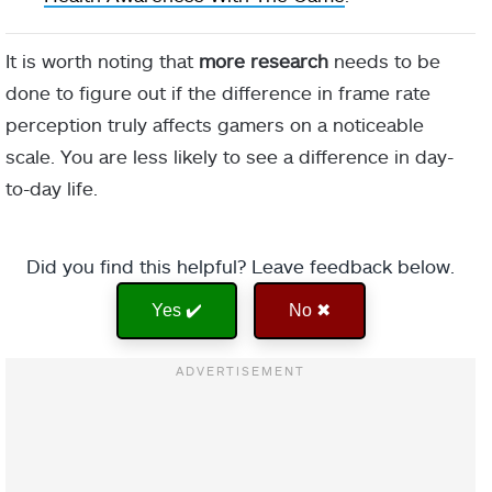
It is worth noting that
more research
needs to be
done to figure out if the difference in frame rate
perception truly affects gamers on a noticeable
scale. You are less likely to see a difference in day-
to-day life.
Did you find this helpful? Leave feedback below.
Yes ✔️
No ✖