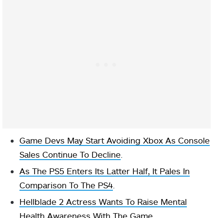
Game Devs May Start Avoiding Xbox As Console
Sales Continue To Decline
.
As The PS5 Enters Its Latter Half, It Pales In
Comparison To The PS4
.
Hellblade 2 Actress Wants To Raise Mental
Health Awareness With The Game
.