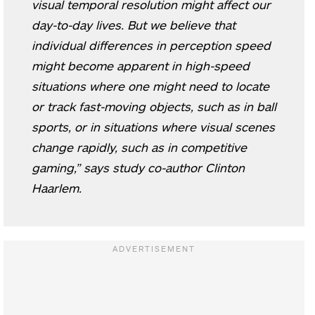
visual temporal resolution might affect our
day-to-day lives. But we believe that
individual differences in perception speed
might become apparent in high-speed
situations where one might need to locate
or track fast-moving objects, such as in ball
sports, or in situations where visual scenes
change rapidly, such as in competitive
gaming,” says study co-author Clinton
Haarlem.