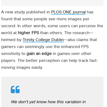
A new study published in
PLOS ONE journal
has
found that some people see more images per
second. In other words, some users can perceive the
world at
higher FPS
than others. The research—
helmed by
Trinity College Dublin
—also claims that
gamers can seemingly use the enhanced FPS
sensitivity to
gain an edge
in games over other
players. The better perception can help track fast-
moving images easily.
We don’t yet know how this variation in