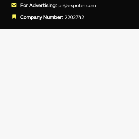
For Advertising:
pr@exputer.com
Company Number:
2202742
Facebook
Twitter
LinkedIn
YouTube
Instagram
TikTok
Subscribe to our newsletter and get
up-to-speed gaming updates
delivered to your inbox.
Email
Address
*
We don’t spam! Read more in our
privacy