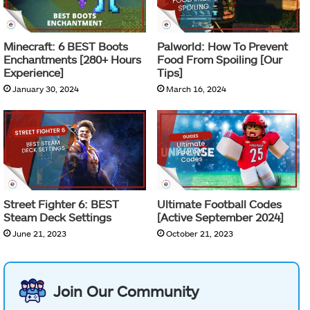
Minecraft: 6 BEST Boots
Palworld: How To Prevent
Enchantments [280+ Hours
Food From Spoiling [Our
Experience]
Tips]
January 30, 2024
March 16, 2024
Street Fighter 6: BEST
Ultimate Football Codes
Steam Deck Settings
[Active September 2024]
June 21, 2023
October 21, 2023
Join Our Community