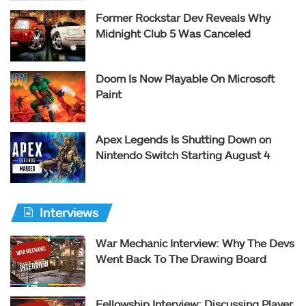
Former Rockstar Dev Reveals Why
Midnight Club 5 Was Canceled
Doom Is Now Playable On Microsoft
Paint
Apex Legends Is Shutting Down on
Nintendo Switch Starting August 4
Interviews
War Mechanic Interview: Why The Devs
Went Back To The Drawing Board
Fellowship Interview: Discussing Player