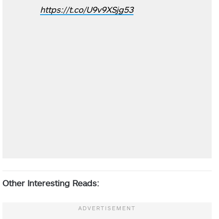
https://t.co/U9v9XSjg53
Other Interesting Reads: