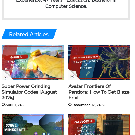
Computer Science.
Related Articles
Super Power Grinding
Avatar Frontiers Of
Simulator Codes [August
Pandora: How To Get Blaze
2024]
Fruit
April 1, 2024
December 12, 2023