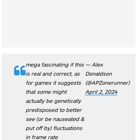
mega fascinating if this
— Alex
is real and correct, as
Donaldson
for games it suggests
(@APZonerunner)
that some might
April 2, 2024
actually be genetically
predisposed to better
see (or be nauseated &
put off by) fluctuations
in frame rate