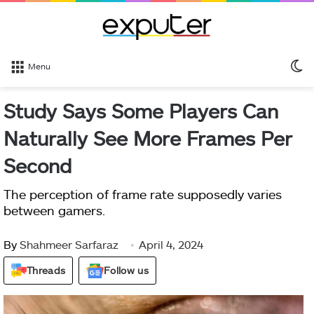
S
Menu
sk
Study Says Some Players Can
Naturally See More Frames Per
Second
The perception of frame rate supposedly varies
between gamers.
By
Shahmeer Sarfaraz
April 4, 2024
Threads
Follow us