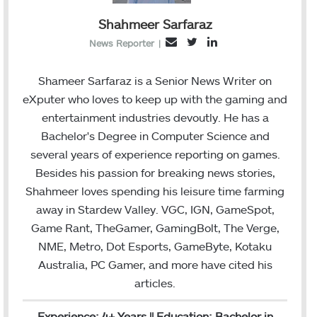
Shahmeer Sarfaraz
T
L
E
News Reporter
|
w
i
m
i
n
a
Shameer Sarfaraz is a Senior News Writer on
t
k
i
eXputer who loves to keep up with the gaming and
t
e
l
entertainment industries devoutly. He has a
e
d
Bachelor's Degree in Computer Science and
r
I
several years of experience reporting on games.
n
Besides his passion for breaking news stories,
Shahmeer loves spending his leisure time farming
away in Stardew Valley. VGC, IGN, GameSpot,
Game Rant, TheGamer, GamingBolt, The Verge,
NME, Metro, Dot Esports, GameByte, Kotaku
Australia, PC Gamer, and more have cited his
articles.
Experience: 4+ Years || Education: Bachelor in