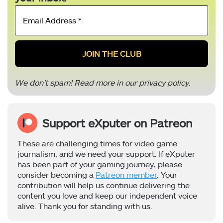
Email
Address
*
We don’t spam! Read more in our
privacy policy
.
Support eXputer on Patreon
These are challenging times for video game
journalism, and we need your support. If eXputer
has been part of your gaming journey, please
consider becoming a
Patreon member
. Your
contribution will help us continue delivering the
content you love and keep our independent voice
alive. Thank you for standing with us.