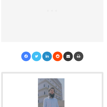
Facebook
Twitter
LinkedIn
Reddit
Share via Email
Print