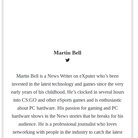
Martin Bell
T
w
i
Martin Bell is a News Writer on eXputer who’s been
t
invested in the latest technology and games since the very
t
early years of his childhood. He’s clocked in several hours
e
into CS:GO and other eSports games and is enthusiastic
r
about PC hardware. His passion for gaming and PC
hardware shows in the News stories that he breaks for his
audience. He is a professional journalist who loves
networking with people in the industry to catch the latest