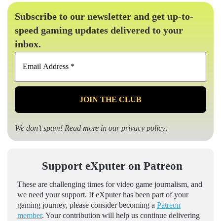
Subscribe to our newsletter and get up-to-
speed gaming updates delivered to your
inbox.
Email
Address
*
We don’t spam! Read more in our
privacy policy
.
Support eXputer on Patreon
These are challenging times for video game journalism, and
we need your support. If eXputer has been part of your
gaming journey, please consider becoming a
Patreon
member
. Your contribution will help us continue delivering