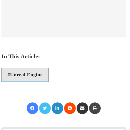
Unreal Engine
Facebook
Twitter
LinkedIn
Reddit
Share via Email
Print