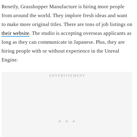
Renetly, Grasshopper Manufacture is hiring more people
from around the world. They implore fresh ideas and want
to make more original titles. There are tons of job listings on
their website
. The studio is accepting overseas applicants as
long as they can communicate in Japanese. Plus, they are
hiring people with or without experience in the Unreal
Engine.