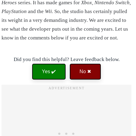
Heroes
series. It has made games for
Xbox, Nintendo Switch,
PlayStation
and the
Wii
. So, the studio has certainly pulled
its weight in a very demanding industry. We are excited to
see what the developer puts out in the coming years. Let us
know in the comments below if you are excited or not.
Did you find this helpful? Leave feedback below.
Yes ✔️
No ✖