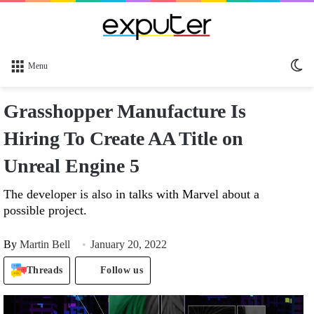
Sw
Menu
sk
Grasshopper Manufacture Is
Hiring To Create AA Title on
Unreal Engine 5
The developer is also in talks with Marvel about a
possible project.
By
Martin Bell
January 20, 2022
Threads
Follow us