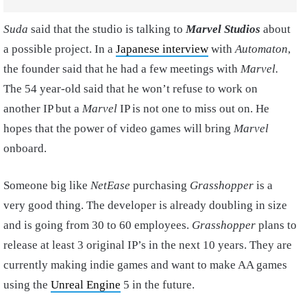
Suda
said that the studio is talking to
Marvel
Studios
about
a possible project. In a
Japanese interview
with
Automaton
,
the founder said that he had a few meetings with
Marvel.
The 54 year-old said that he won’t refuse to work on
another IP but a
Marvel
IP is not one to miss out on. He
hopes that the power of video games will bring
Marvel
onboard.
Someone big like
NetEase
purchasing
Grasshopper
is a
very good thing. The developer is already doubling in size
and is going from 30 to 60 employees.
Grasshopper
plans to
release at least 3 original IP’s in the next 10 years. They are
currently making indie games and want to make AA games
using the
Unreal Engine
5 in the future.