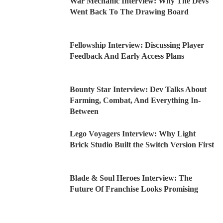
War Mechanic Interview: Why The Devs
Went Back To The Drawing Board
Fellowship Interview: Discussing Player
Feedback And Early Access Plans
Bounty Star Interview: Dev Talks About
Farming, Combat, And Everything In-
Between
Lego Voyagers Interview: Why Light
Brick Studio Built the Switch Version First
Blade & Soul Heroes Interview: The
Future Of Franchise Looks Promising