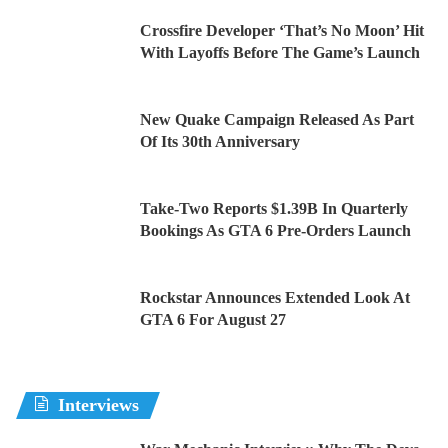
Crossfire Developer ‘That’s No Moon’ Hit
With Layoffs Before The Game’s Launch
New Quake Campaign Released As Part
Of Its 30th Anniversary
Take-Two Reports $1.39B In Quarterly
Bookings As GTA 6 Pre-Orders Launch
Rockstar Announces Extended Look At
GTA 6 For August 27
Interviews