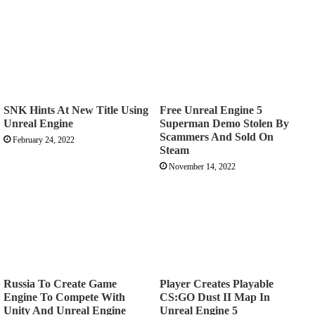
SNK Hints At New Title Using
Free Unreal Engine 5
Unreal Engine
Superman Demo Stolen By
Scammers And Sold On
February 24, 2022
Steam
November 14, 2022
Russia To Create Game
Player Creates Playable
Engine To Compete With
CS:GO Dust II Map In
Unity And Unreal Engine
Unreal Engine 5