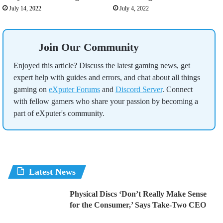
July 14, 2022
July 4, 2022
Join Our Community
Enjoyed this article? Discuss the latest gaming news, get
expert help with guides and errors, and chat about all things
gaming on
eXputer Forums
and
Discord Server
. Connect
with fellow gamers who share your passion by becoming a
part of eXputer's community.
Latest News
Physical Discs ‘Don’t Really Make Sense
for the Consumer,’ Says Take-Two CEO