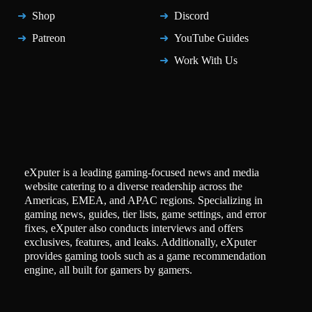
Shop
Discord
Patreon
YouTube Guides
Work With Us
eXputer is a leading gaming-focused news and media
website catering to a diverse readership across the
Americas, EMEA, and APAC regions. Specializing in
gaming news, guides, tier lists, game settings, and error
fixes, eXputer also conducts interviews and offers
exclusives, features, and leaks. Additionally, eXputer
provides gaming tools such as a game recommendation
engine, all built for gamers by gamers.