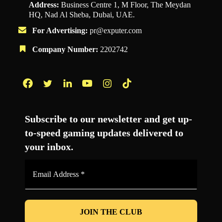
Address:
Business Centre 1, M Floor, The Meydan
HQ, Nad Al Sheba, Dubai, UAE.
For Advertising:
pr@exputer.com
Company Number:
2202742
Facebook
Twitter
LinkedIn
YouTube
Instagram
TikTok
Subscribe to our newsletter and get up-
to-speed gaming updates delivered to
your inbox.
Email
Address
*