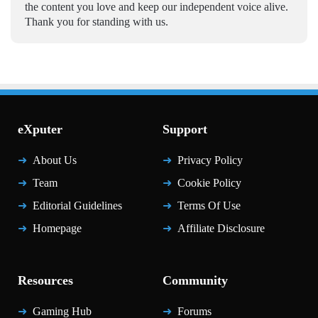
the content you love and keep our independent voice alive.
Thank you for standing with us.
eXputer
Support
About Us
Privacy Policy
Team
Cookie Policy
Editorial Guidelines
Terms Of Use
Homepage
Affiliate Disclosure
Resources
Community
Gaming Hub
Forums