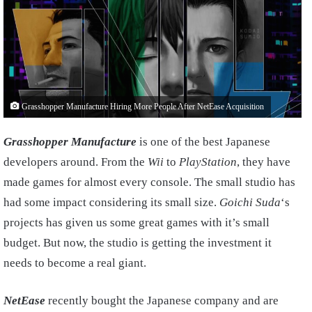
Grasshopper Manufacture Hiring More People After NetEase Acquisition
Grasshopper Manufacture
is one of the best Japanese
developers around. From the
Wii
to
PlayStation
, they have
made games for almost every console. The small studio has
had some impact considering its small size.
Goichi Suda
‘s
projects has given us some great games with it’s small
budget. But now, the studio is getting the investment it
needs to become a real giant.
NetEase
recently bought the Japanese company and are