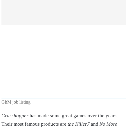
GhM job listing.
Grasshopper
has made some great games over the years.
Their most famous products are
the Killer7
and
No More