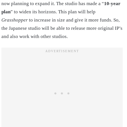
now planning to expand it. The studio has made a “
10-year
plan
” to widen its horizons. This plan will help
Grasshopper
to increase in size and give it more funds. So,
the Japanese studio will be able to release more original IP’s
and also work with other studios.