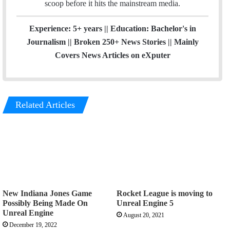
scoop before it hits the mainstream media.
Experience: 5+ years || Education: Bachelor's in
Journalism || Broken 250+ News Stories || Mainly
Covers News Articles on eXputer
Related Articles
New Indiana Jones Game
Rocket League is moving to
Possibly Being Made On
Unreal Engine 5
Unreal Engine
August 20, 2021
December 19, 2022