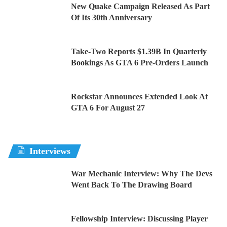
New Quake Campaign Released As Part
Of Its 30th Anniversary
Take-Two Reports $1.39B In Quarterly
Bookings As GTA 6 Pre-Orders Launch
Rockstar Announces Extended Look At
GTA 6 For August 27
Interviews
War Mechanic Interview: Why The Devs
Went Back To The Drawing Board
Fellowship Interview: Discussing Player