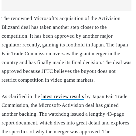
The renowned Microsoft’s acquisition of the Activision
Blizzard deal has taken another step closer to the
competition. It has been approved by another major
regulator recently, gaining its foothold in Japan. The Japan
Fair Trade Commission oversaw the giant merger in the
country and has finally made its final decision. The deal was
approved because JFTC believes the buyout does not
restrict competition in video game markets.
As clarified in the
latest review results
by Japan Fair Trade
Commission, the Microsoft-Activision deal has gained
another backing. The watchdog issued a lengthy 43-page
report document, which dives into great detail and explores
the specifics of why the merger was approved. The