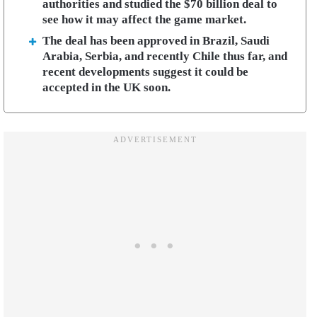
authorities and studied the $70 billion deal to
see how it may affect the game market.
The deal has been approved in Brazil, Saudi
Arabia, Serbia, and recently Chile thus far, and
recent developments suggest it could be
accepted in the UK soon.