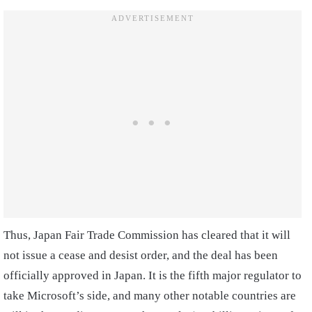
Thus, Japan Fair Trade Commission has cleared that it will
not issue a cease and desist order, and the deal has been
officially approved in Japan. It is the fifth major regulator to
take Microsoft’s side, and many other notable countries are