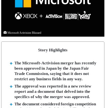
Microsoft Activision Blizzard
Story Highlights
The Microsoft-Activision merger has recently
been approved in Japan by the Japan Fair
Trade Commission, saying that it does not
restrict any business fields in any way.
The approval was reported in a new review
report and a document that delved into the
specifics of why the merger was approved.
The document considered foreign competition