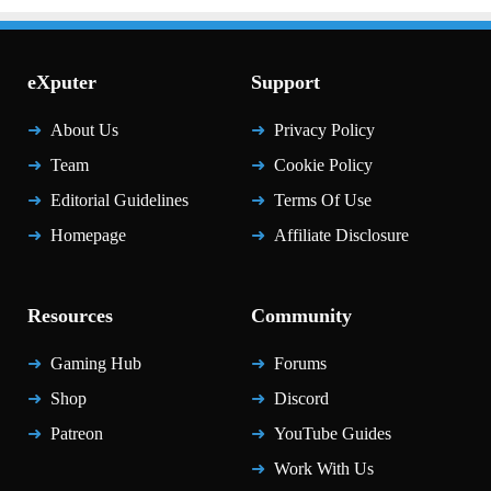
eXputer
Support
About Us
Privacy Policy
Team
Cookie Policy
Editorial Guidelines
Terms Of Use
Homepage
Affiliate Disclosure
Resources
Community
Gaming Hub
Forums
Shop
Discord
Patreon
YouTube Guides
Work With Us