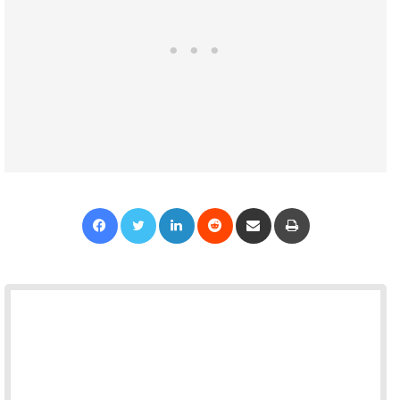
Facebook
Twitter
LinkedIn
Reddit
Share via Email
Print