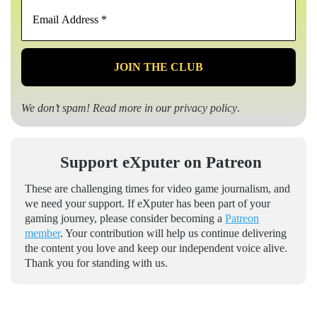
Email
Address
*
We don’t spam! Read more in our
privacy policy
.
Support eXputer on Patreon
These are challenging times for video game journalism, and
we need your support. If eXputer has been part of your
gaming journey, please consider becoming a
Patreon
member
. Your contribution will help us continue delivering
the content you love and keep our independent voice alive.
Thank you for standing with us.