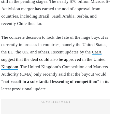
still in the pending stages. The nearly $70 billion Microsoft-
Activision merger has earned the nod of approval from
countries, including Brazil, Saudi Arabia, Serbia, and
recently Chile thus far.
The concrete decision to lock the fate of the huge buyout is
currently in process in countries, namely the United States,
the EU, the UK, and others. Recent updates by the
CMA
suggest that the deal could also be approved in the United
Kingdom
. The United Kingdom’s Competition and Markets
Authority (CMA) only recently said that the buyout would
“
not result in a substantial lessening of competition
” in its
latest provisional update.