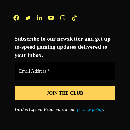
Facebook
Twitter
LinkedIn
YouTube
Instagram
TikTok
Subscribe to our newsletter and get up-
to-speed gaming updates delivered to
your inbox.
Email
Address
*
We don’t spam! Read more in our
privacy policy
.