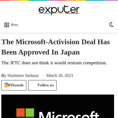
Sw
Menu
sk
The Microsoft-Activision Deal Has
Been Approved In Japan
The JFTC does not think it would restrain competition.
By
Shahmeer Sarfaraz
March 28, 2023
Threads
Follow us