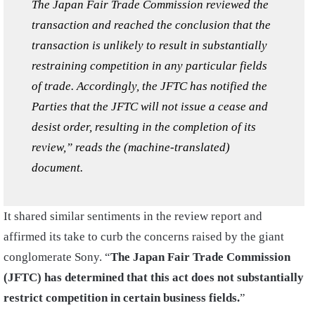
The Japan Fair Trade Commission reviewed the
transaction and reached the conclusion that the
transaction is unlikely to result in substantially
restraining competition in any particular fields
of trade. Accordingly, the JFTC has notified the
Parties that the JFTC will not issue a cease and
desist order, resulting in the completion of its
review,” reads the (machine-translated)
document.
It shared similar sentiments in the review report and
affirmed its take to curb the concerns raised by the giant
conglomerate Sony. “
The Japan Fair Trade Commission
(JFTC) has determined that this act does not substantially
restrict competition in certain business fields.
”