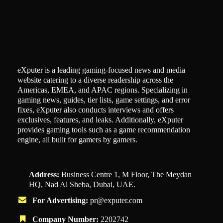
eXputer is a leading gaming-focused news and media
website catering to a diverse readership across the
Americas, EMEA, and APAC regions. Specializing in
gaming news, guides, tier lists, game settings, and error
fixes, eXputer also conducts interviews and offers
exclusives, features, and leaks. Additionally, eXputer
provides gaming tools such as a game recommendation
engine, all built for gamers by gamers.
Address:
Business Centre 1, M Floor, The Meydan
HQ, Nad Al Sheba, Dubai, UAE.
For Advertising:
pr@exputer.com
Company Number:
2202742