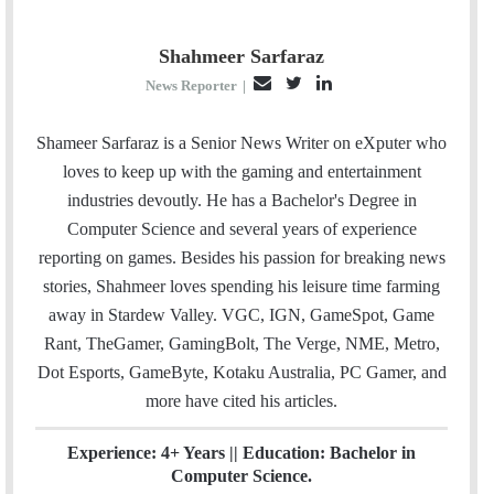
Shahmeer Sarfaraz
E
T
L
News Reporter
|
m
w
i
a
i
n
Shameer Sarfaraz is a Senior News Writer on eXputer who
i
t
k
loves to keep up with the gaming and entertainment
l
t
e
industries devoutly. He has a Bachelor's Degree in
e
d
Computer Science and several years of experience
r
I
reporting on games. Besides his passion for breaking news
n
stories, Shahmeer loves spending his leisure time farming
away in Stardew Valley. VGC, IGN, GameSpot, Game
Rant, TheGamer, GamingBolt, The Verge, NME, Metro,
Dot Esports, GameByte, Kotaku Australia, PC Gamer, and
more have cited his articles.
Experience: 4+ Years || Education: Bachelor in
Computer Science.