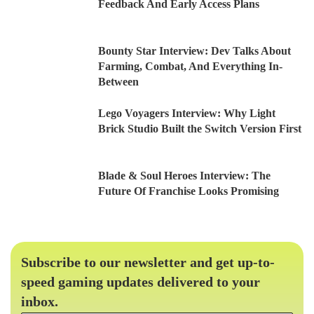
Feedback And Early Access Plans
Bounty Star Interview: Dev Talks About
Farming, Combat, And Everything In-
Between
Lego Voyagers Interview: Why Light
Brick Studio Built the Switch Version First
Blade & Soul Heroes Interview: The
Future Of Franchise Looks Promising
Subscribe to our newsletter and get up-to-
speed gaming updates delivered to your
inbox.