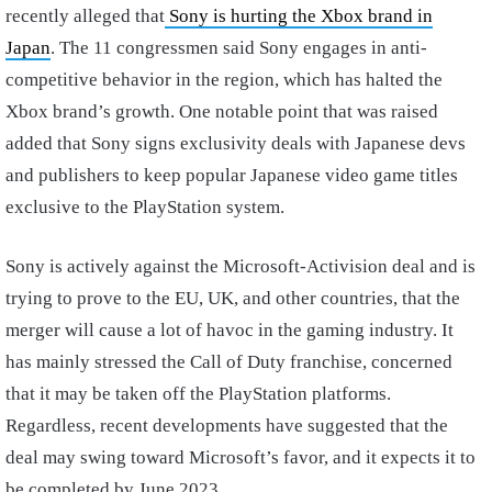
recently alleged that
Sony is hurting the Xbox brand in
Japan
. The 11 congressmen said Sony engages in anti-
competitive behavior in the region, which has halted the
Xbox brand’s growth. One notable point that was raised
added that Sony signs exclusivity deals with Japanese devs
and publishers to keep popular Japanese video game titles
exclusive to the PlayStation system.
Sony is actively against the Microsoft-Activision deal and is
trying to prove to the EU, UK, and other countries, that the
merger will cause a lot of havoc in the gaming industry. It
has mainly stressed the Call of Duty franchise, concerned
that it may be taken off the PlayStation platforms.
Regardless, recent developments have suggested that the
deal may swing toward Microsoft’s favor, and it expects it to
be completed by June 2023.