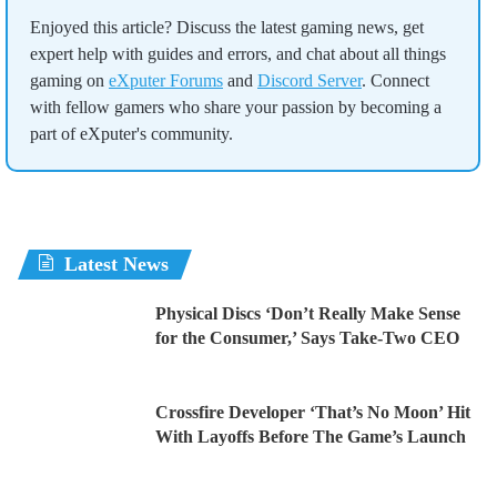
Enjoyed this article? Discuss the latest gaming news, get
expert help with guides and errors, and chat about all things
gaming on
eXputer Forums
and
Discord Server
. Connect
with fellow gamers who share your passion by becoming a
part of eXputer's community.
Latest News
Physical Discs ‘Don’t Really Make Sense
for the Consumer,’ Says Take-Two CEO
Crossfire Developer ‘That’s No Moon’ Hit
With Layoffs Before The Game’s Launch