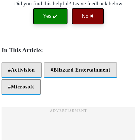
Did you find this helpful? Leave feedback below.
Yes ✔️
No ✖
Activision
Blizzard Entertainment
Microsoft