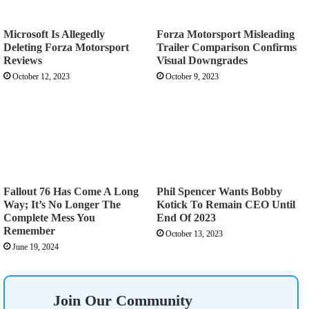
Microsoft Is Allegedly
Forza Motorsport Misleading
Deleting Forza Motorsport
Trailer Comparison Confirms
Reviews
Visual Downgrades
October 12, 2023
October 9, 2023
Fallout 76 Has Come A Long
Phil Spencer Wants Bobby
Way; It’s No Longer The
Kotick To Remain CEO Until
Complete Mess You
End Of 2023
Remember
October 13, 2023
June 19, 2024
Join Our Community