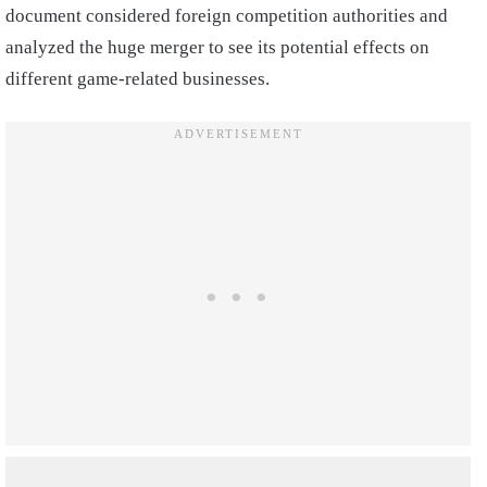
document considered foreign competition authorities and
analyzed the huge merger to see its potential effects on
different game-related businesses.