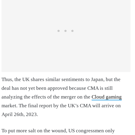
Thus, the UK shares similar sentiments to Japan, but the
deal has not yet been approved because CMA is still
analyzing the effects of the merger on the
Cloud gaming
market. The final report by the UK’s CMA will arrive on
April 26th, 2023.
To put more salt on the wound, US congressmen only