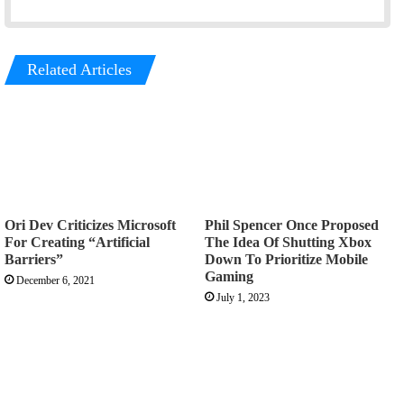
Related Articles
Ori Dev Criticizes Microsoft
Phil Spencer Once Proposed
For Creating “Artificial
The Idea Of Shutting Xbox
Barriers”
Down To Prioritize Mobile
Gaming
December 6, 2021
July 1, 2023