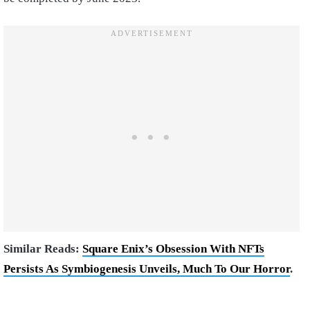
Similar Reads:
Square Enix’s Obsession With NFTs
Persists As Symbiogenesis Unveils, Much To Our Horror
.