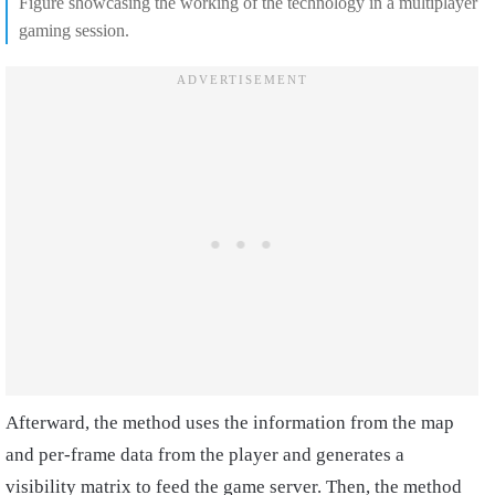
Figure showcasing the working of the technology in a multiplayer
gaming session.
Afterward, the method uses the information from the map
and per-frame data from the player and generates a
visibility matrix to feed the game server. Then, the method