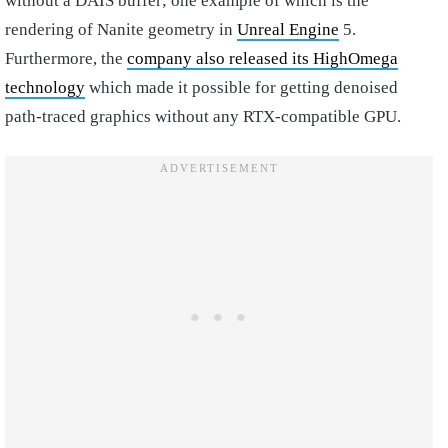
without a DAIS buffer; one example of which is the
rendering of Nanite geometry in
Unreal Engine
5.
Furthermore, the
company also released its HighOmega
technology
which made it possible for getting denoised
path-traced graphics without any RTX-compatible GPU.