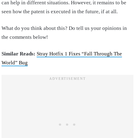
can help in different situations. However, it remains to be
seen how the patent is executed in the future, if at all.
What do you think about this? Do tell us your opinions in
the comments below!
Similar Reads:
Stray Hotfix 1 Fixes “Fall Through The
World” Bug