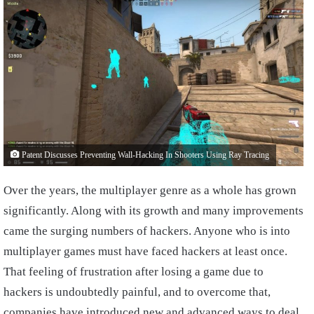
Patent Discusses Preventing Wall-Hacking In Shooters Using Ray Tracing
Over the years, the multiplayer genre as a whole has grown
significantly. Along with its growth and many improvements
came the surging numbers of hackers. Anyone who is into
multiplayer games must have faced hackers at least once.
That feeling of frustration after losing a game due to
hackers is undoubtedly painful, and to overcome that,
companies have introduced new and advanced ways to deal