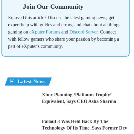
Join Our Community
Enjoyed this article? Discuss the latest gaming news, get
expert help with guides and errors, and chat about all things
gaming on
eXputer Forums
and
Discord Server
. Connect
with fellow gamers who share your passion by becoming a
part of eXputer's community.
Latest News
Xbox Planning ‘Platinum Trophy’
Equivalent, Says CEO Asha Sharma
Fallout 3 Was Held Back By The
Technology Of Its Time, Says Former Dev