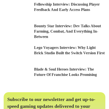
Fellowship Interview: Discussing Player
Feedback And Early Access Plans
Bounty Star Interview: Dev Talks About
Farming, Combat, And Everything In-
Between
Lego Voyagers Interview: Why Light
Brick Studio Built the Switch Version First
Blade & Soul Heroes Interview: The
Future Of Franchise Looks Promising
Subscribe to our newsletter and get up-to-
speed gaming updates delivered to your