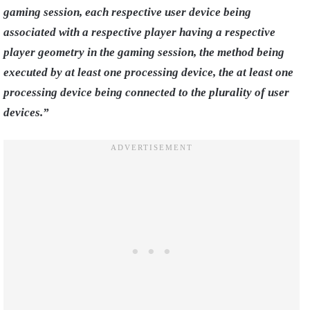
gaming session, each respective user device being
associated with a respective player having a respective
player geometry in the gaming session, the method being
executed by at least one processing device, the at least one
processing device being connected to the plurality of user
devices.”