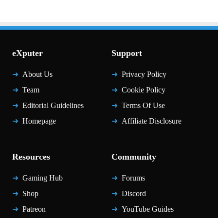
eXputer
Support
About Us
Privacy Policy
Team
Cookie Policy
Editorial Guidelines
Terms Of Use
Homepage
Affiliate Disclosure
Resources
Community
Gaming Hub
Forums
Shop
Discord
Patreon
YouTube Guides