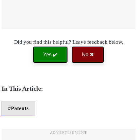
Did you find this helpful? Leave feedback below.
Yes ✔️
No ✖
Patents