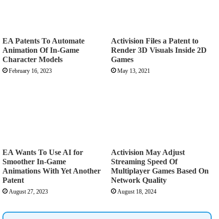
EA Patents To Automate
Activision Files a Patent to
Animation Of In-Game
Render 3D Visuals Inside 2D
Character Models
Games
February 16, 2023
May 13, 2021
EA Wants To Use AI for
Activision May Adjust
Smoother In-Game
Streaming Speed Of
Animations With Yet Another
Multiplayer Games Based On
Patent
Network Quality
August 27, 2023
August 18, 2024