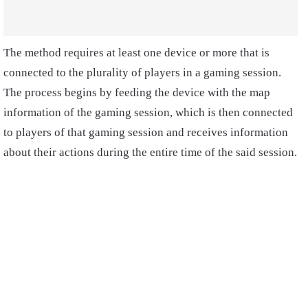
The method requires at least one device or more that is
connected to the plurality of players in a gaming session.
The process begins by feeding the device with the map
information of the gaming session, which is then connected
to players of that gaming session and receives information
about their actions during the entire time of the said session.