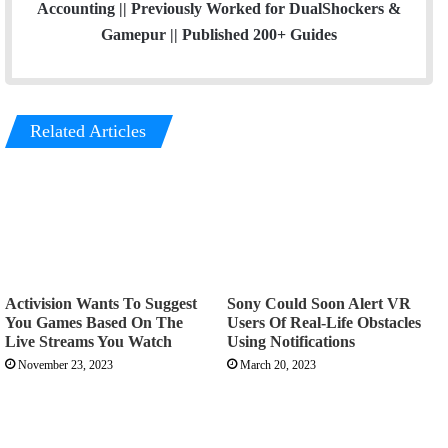
Accounting || Previously Worked for DualShockers &
Gamepur || Published 200+ Guides
Related Articles
Activision Wants To Suggest
Sony Could Soon Alert VR
You Games Based On The
Users Of Real-Life Obstacles
Live Streams You Watch
Using Notifications
November 23, 2023
March 20, 2023