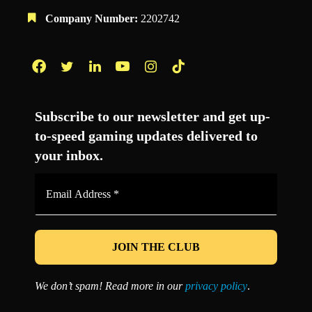
Company Number:
2202742
Facebook
Twitter
LinkedIn
YouTube
Instagram
TikTok
Subscribe to our newsletter and get up-
to-speed gaming updates delivered to
your inbox.
Email
Address
*
We don’t spam! Read more in our
privacy policy
.