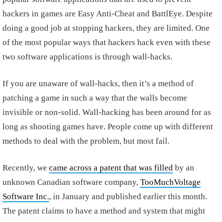
hackers in games are Easy Anti-Cheat and BattlEye. Despite
doing a good job at stopping hackers, they are limited. One
of the most popular ways that hackers hack even with these
two software applications is through wall-hacks.
If you are unaware of wall-hacks, then it’s a method of
patching a game in such a way that the walls become
invisible or non-solid. Wall-hacking has been around for as
long as shooting games have. People come up with different
methods to deal with the problem, but most fail.
Recently, we
came across a patent that was filled
by an
unknown Canadian software company,
TooMuchVoltage
Software Inc.
, in January and published earlier this month.
The patent claims to have a method and system that might