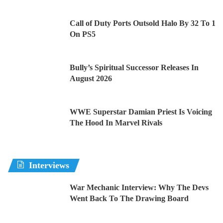
Call of Duty Ports Outsold Halo By 32 To 1
On PS5
Bully’s Spiritual Successor Releases In
August 2026
WWE Superstar Damian Priest Is Voicing
The Hood In Marvel Rivals
Interviews
War Mechanic Interview: Why The Devs
Went Back To The Drawing Board