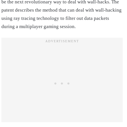
be the next revolutionary way to deal with wall-hacks. The
patent describes the method that can deal with wall-hacking
using ray tracing technology to filter out data packets
during a multiplayer gaming session.