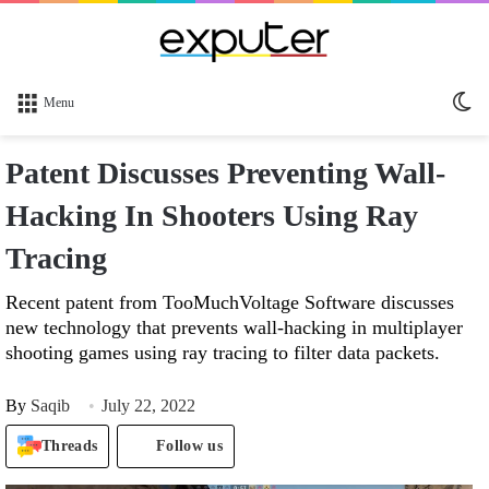
Sw
Menu
sk
Patent Discusses Preventing Wall-
Hacking In Shooters Using Ray
Tracing
Recent patent from TooMuchVoltage Software discusses
new technology that prevents wall-hacking in multiplayer
shooting games using ray tracing to filter data packets.
By
Saqib
July 22, 2022
Threads
Follow us