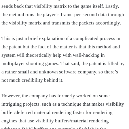
sends back that visibility matrix to the game itself. Lastly,
the method runs the player’s frame-per-second data through
the visibility matrix and transmits the packets accordingly.
This is just a brief explanation of a complicated process in
the patent but the fact of the matter is that this method and
system will theoretically help with wall-hacking in
multiplayer shooting games. That said, the patent is filled by
a rather small and unknown software company, so there’s
not much credibility behind it.
However, the company has formerly worked on some
intriguing projects, such as a technique that makes visibility
buffer/deferred material rendering faster for rendering
engines that use visibility buffers/material rendering