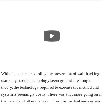
While the claims regarding the prevention of wall-hacking
using ray tracing technology seem ground-breaking in
theory, the technology required to execute the method and
system is seemingly costly. There was a lot more going on in
the patent and other claims on how this method and system