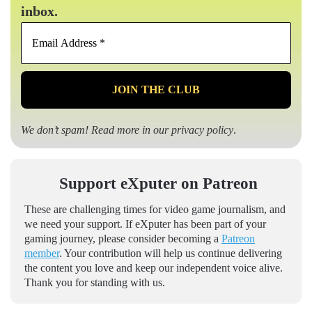
inbox.
Email
Address
*
We don’t spam! Read more in our
privacy policy
.
Support eXputer on Patreon
These are challenging times for video game journalism, and
we need your support. If eXputer has been part of your
gaming journey, please consider becoming a
Patreon
member
. Your contribution will help us continue delivering
the content you love and keep our independent voice alive.
Thank you for standing with us.