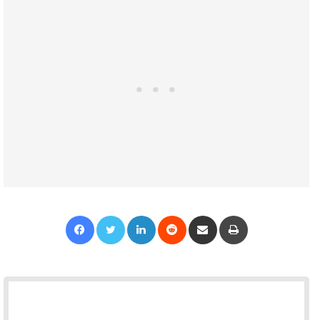
Facebook
Twitter
LinkedIn
Reddit
Share via Email
Print