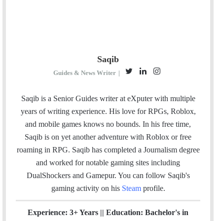
Saqib
T
L
I
Guides & News Writer
|
w
i
n
i
n
s
Saqib is a Senior Guides writer at eXputer with multiple
t
k
t
years of writing experience. His love for RPGs, Roblox,
t
e
a
and mobile games knows no bounds. In his free time,
e
d
g
Saqib is on yet another adventure with Roblox or free
r
I
r
roaming in RPG. Saqib has completed a Journalism degree
n
a
and worked for notable gaming sites including
m
DualShockers and Gamepur. You can follow Saqib's
gaming activity on his
Steam
profile.
Experience: 3+ Years || Education: Bachelor's in