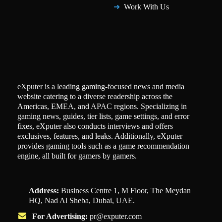
Work With Us
eXputer is a leading gaming-focused news and media
website catering to a diverse readership across the
Americas, EMEA, and APAC regions. Specializing in
gaming news, guides, tier lists, game settings, and error
fixes, eXputer also conducts interviews and offers
exclusives, features, and leaks. Additionally, eXputer
provides gaming tools such as a game recommendation
engine, all built for gamers by gamers.
Address:
Business Centre 1, M Floor, The Meydan
HQ, Nad Al Sheba, Dubai, UAE.
For Advertising:
pr@exputer.com