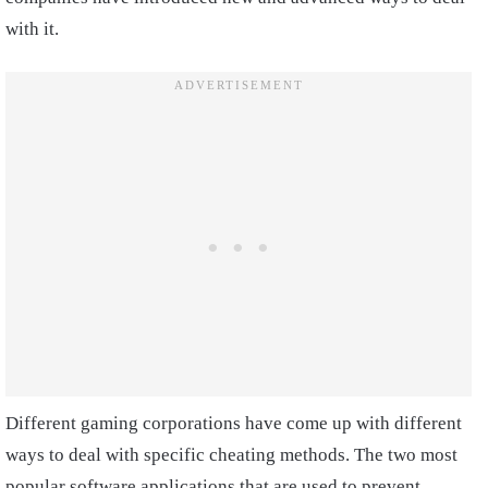
with it.
Different gaming corporations have come up with different
ways to deal with specific cheating methods. The two most
popular software applications that are used to prevent