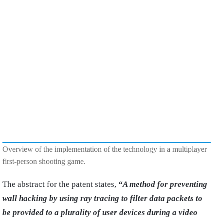
Overview of the implementation of the technology in a multiplayer
first-person shooting game.
The abstract for the patent states,
“A method for preventing
wall hacking by using ray tracing to filter data packets to
be provided to a plurality of user devices during a video