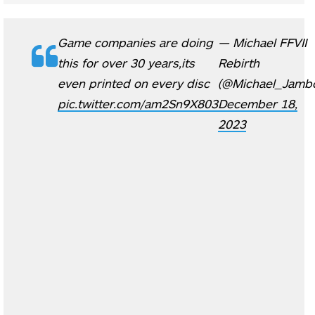
Game companies are doing
— Michael FFVII
this for over 30 years,its
Rebirth
even printed on every disc
(@Michael_Jambo
pic.twitter.com/am2Sn9X803
December 18,
2023