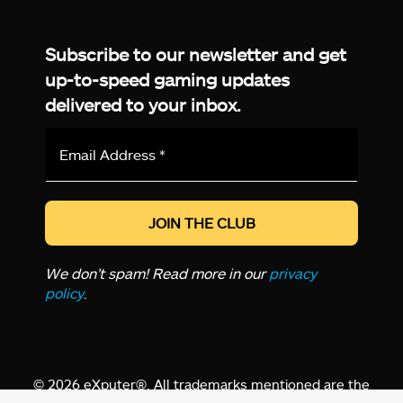
Facebook
Twitter
LinkedIn
YouTube
Instagram
TikTok
Subscribe to our newsletter and get
up-to-speed gaming updates
delivered to your inbox.
Email
Address
*
We don’t spam! Read more in our
privacy
policy
.
© 2026 eXputer®. All trademarks mentioned are the
property of their respective owners. eXputer® is part of