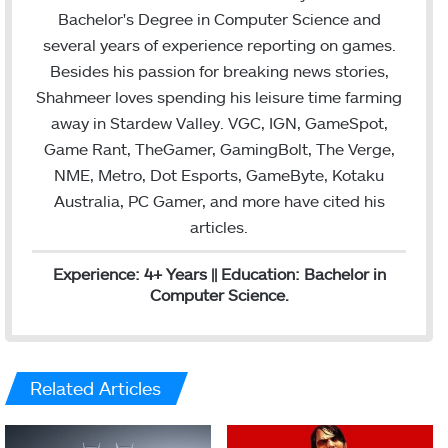
e
d
Bachelor's Degree in Computer Science and
r
I
several years of experience reporting on games.
n
Besides his passion for breaking news stories,
Shahmeer loves spending his leisure time farming
away in Stardew Valley. VGC, IGN, GameSpot,
Game Rant, TheGamer, GamingBolt, The Verge,
NME, Metro, Dot Esports, GameByte, Kotaku
Australia, PC Gamer, and more have cited his
articles.
Experience: 4+ Years || Education: Bachelor in
Computer Science.
Related Articles