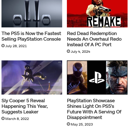
The PS5 is Now the Fastest
Red Dead Redemption
Selling PlayStation Console
Needs An Overhaul Redo
Instead Of A PC Port
July 28, 2021
July 4, 2024
Sly Cooper 5 Reveal
PlayStation Showcase
Happening This Year,
Shines Light On PS5’s
Suggests Leaker
Future With A Serving Of
Disappointment
March 8, 2022
May 25, 2023