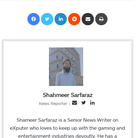
Facebook
Twitter
LinkedIn
Reddit
Share via Email
Print
Shahmeer Sarfaraz
T
L
E
News Reporter
|
w
i
m
i
n
a
Shameer Sarfaraz is a Senior News Writer on
t
k
i
eXputer who loves to keep up with the gaming and
t
e
l
entertainment industries devoutly. He has a