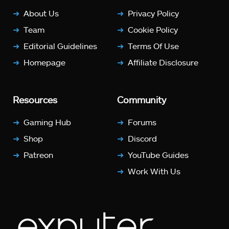
About Us
Privacy Policy
Team
Cookie Policy
Editorial Guidelines
Terms Of Use
Homepage
Affiliate Disclosure
Resources
Community
Gaming Hub
Forums
Shop
Discord
Patreon
YouTube Guides
Work With Us