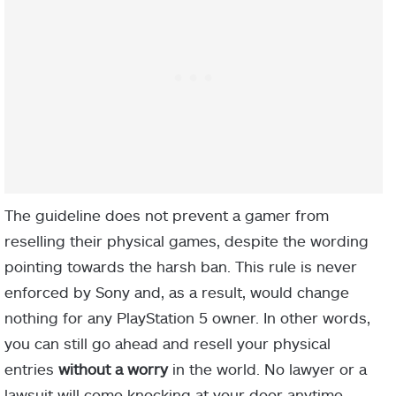
The guideline does not prevent a gamer from
reselling their physical games, despite the wording
pointing towards the harsh ban. This rule is never
enforced by Sony and, as a result, would change
nothing for any PlayStation 5 owner. In other words,
you can still go ahead and resell your physical
entries
without a worry
in the world. No lawyer or a
lawsuit will come knocking at your door anytime