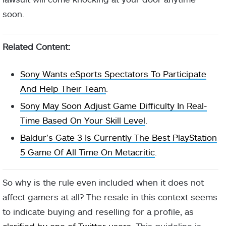
soon.
Related Content:
Sony Wants eSports Spectators To Participate
And Help Their Team
.
Sony May Soon Adjust Game Difficulty In Real-
Time Based On Your Skill Level
.
Baldur’s Gate 3 Is Currently The Best PlayStation
5 Game Of All Time On Metacritic
.
So why is the rule even included when it does not
affect gamers at all? The resale in this context seems
to indicate buying and reselling for a profile, as