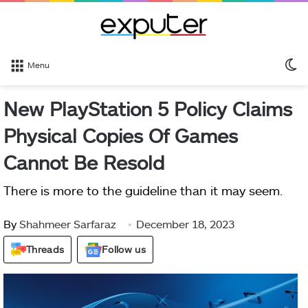
S
Menu
sk
New PlayStation 5 Policy Claims
Physical Copies Of Games
Cannot Be Resold
There is more to the guideline than it may seem.
By
Shahmeer Sarfaraz
December 18, 2023
Threads
Follow us