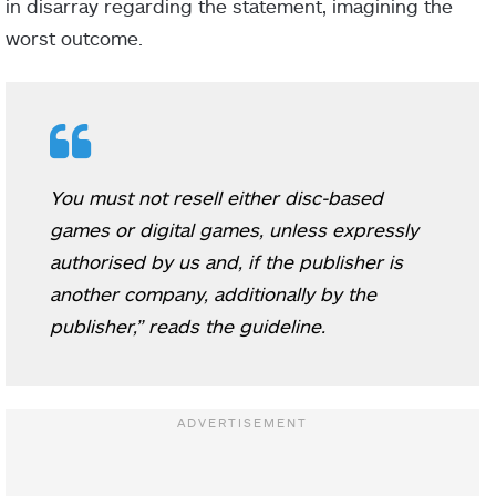
in disarray regarding the statement, imagining the
worst outcome.
You must not resell either disc-based
games or digital games, unless expressly
authorised by us and, if the publisher is
another company, additionally by the
publisher,” reads the guideline.