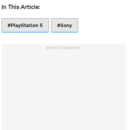
PlayStation 5
Sony