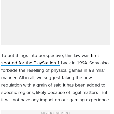
To put things into perspective, this law was
first
spotted for the PlayStation 1
back in 1994. Sony also
forbade the reselling of physical games in a similar
manner. All in all, we suggest taking the new
regulation with a grain of salt. It has been added to
specific regions, likely because of legal matters. But
it will not have any impact on our gaming experience.