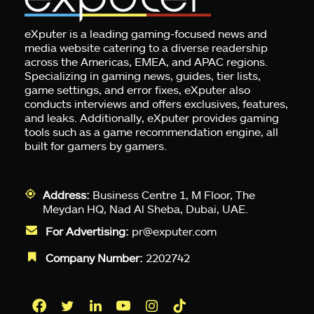
eXputer is a leading gaming-focused news and
media website catering to a diverse readership
across the Americas, EMEA, and APAC regions.
Specializing in gaming news, guides, tier lists,
game settings, and error fixes, eXputer also
conducts interviews and offers exclusives, features,
and leaks. Additionally, eXputer provides gaming
tools such as a game recommendation engine, all
built for gamers by gamers.
Address:
Business Centre 1, M Floor, The
Meydan HQ, Nad Al Sheba, Dubai, UAE.
For Advertising:
pr@exputer.com
Company Number:
2202742