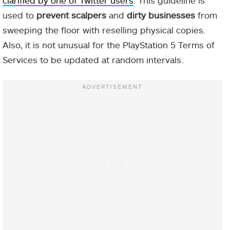
clarified by one of Twitter users
. This guideline is
used to
prevent scalpers
and
dirty businesses
from
sweeping the floor with reselling physical copies.
Also, it is not unusual for the PlayStation 5 Terms of
Services to be updated at random intervals.