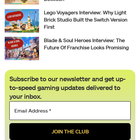
Lego Voyagers Interview: Why Light
Brick Studio Built the Switch Version
First
Blade & Soul Heroes Interview: The
Future Of Franchise Looks Promising
Subscribe to our newsletter and get up-
to-speed gaming updates delivered to
your inbox.
Email
Address
*