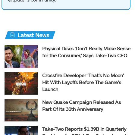
Latest News
Physical Discs ‘Don’t Really Make Sense
for the Consumer,’ Says Take-Two CEO
Crossfire Developer ‘That’s No Moon’
Hit With Layoffs Before The Game’s
Launch
New Quake Campaign Released As
Part Of Its 30th Anniversary
Take-Two Reports $1.39B In Quarterly