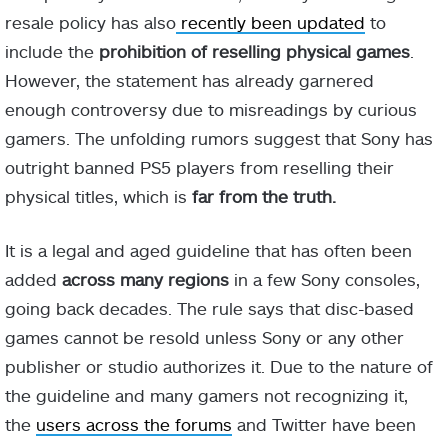
resale policy has also
recently been updated
to
include the
prohibition of reselling physical games
.
However, the statement has already garnered
enough controversy due to misreadings by curious
gamers. The unfolding rumors suggest that Sony has
outright banned PS5 players from reselling their
physical titles, which is
far from the truth.
It is a legal and aged guideline that has often been
added
across many regions
in a few Sony consoles,
going back decades. The rule says that disc-based
games cannot be resold unless Sony or any other
publisher or studio authorizes it. Due to the nature of
the guideline and many gamers not recognizing it,
the
users across the forums
and Twitter have been