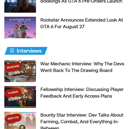
Bookings As GTA 6 Pre-Orders Launch
Rockstar Announces Extended Look At
GTA 6 For August 27
Interviews
War Mechanic Interview: Why The Devs
Went Back To The Drawing Board
Fellowship Interview: Discussing Player
Feedback And Early Access Plans
Bounty Star Interview: Dev Talks About
Farming, Combat, And Everything In-
Between