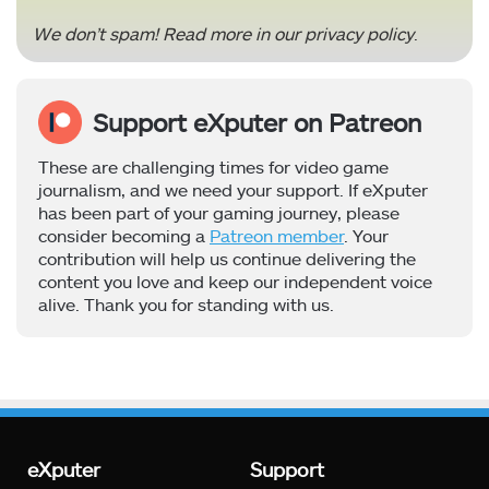
We don’t spam! Read more in our
privacy policy
.
Support eXputer on Patreon
These are challenging times for video game
journalism, and we need your support. If eXputer
has been part of your gaming journey, please
consider becoming a
Patreon member
. Your
contribution will help us continue delivering the
content you love and keep our independent voice
alive. Thank you for standing with us.
eXputer
Support