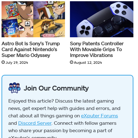
Astro Bot Is Sony’s Trump
Sony Patents Controller
Card Against Nintendo’s
With Movable Grips To
Super Mario Odyssey
Improve Vibrations
July 19, 2024
August 12, 2024
Join Our Community
Enjoyed this article? Discuss the latest gaming
news, get expert help with guides and errors, and
chat about all things gaming on
eXputer Forums
and
Discord Server
. Connect with fellow gamers
who share your passion by becoming a part of
eXputer's community.