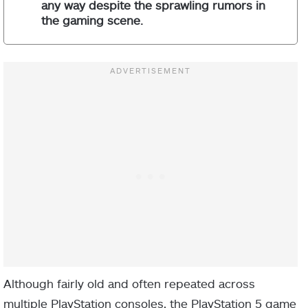
any way despite the sprawling rumors in
the gaming scene.
Although fairly old and often repeated across
multiple PlayStation consoles, the PlayStation 5 game