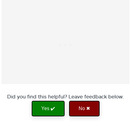
Did you find this helpful? Leave feedback below.
Yes ✔️
No ✖