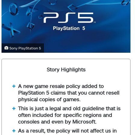
Sony PlayStation 5
Story Highlights
A new game resale policy added to
PlayStation 5 claims that you cannot resell
physical copies of games.
This is just a legal and old guideline that is
often included for specific regions and
consoles and even by Microsoft.
As a result, the policy will not affect us in