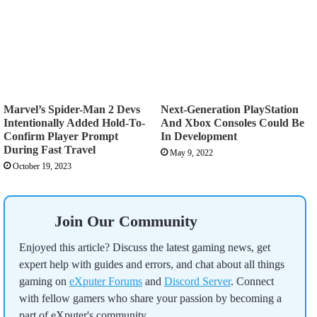
Marvel’s Spider-Man 2 Devs
Next-Generation PlayStation
Intentionally Added Hold-To-
And Xbox Consoles Could Be
Confirm Player Prompt
In Development
During Fast Travel
May 9, 2022
October 19, 2023
Join Our Community
Enjoyed this article? Discuss the latest gaming news, get
expert help with guides and errors, and chat about all things
gaming on
eXputer Forums
and
Discord Server
. Connect
with fellow gamers who share your passion by becoming a
part of eXputer's community.