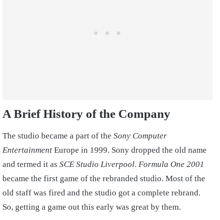
A Brief History of the Company
The studio became a part of the
Sony Computer
Entertainment
Europe in 1999. Sony dropped the old name
and termed it as
SCE Studio Liverpool
.
Formula One 2001
became the first game of the rebranded studio. Most of the
old staff was fired and the studio got a complete rebrand.
So, getting a game out this early was great by them.