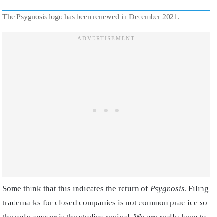
The Psygnosis logo has been renewed in December 2021.
Some think that this indicates the return of
Psygnosis
. Filing
trademarks for closed companies is not common practice so
the only answer is the studios revival. We are really keen to