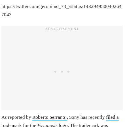
https://twitter.com/geronimo_73_/status/148294950040264
7043
As reported by
Roberto Serrano’
, Sony has recently
filed a
trademark
for the
Psygnosis
logo. The trademark was