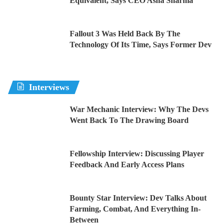
Equivalent, Says CEO Asha Sharma
Fallout 3 Was Held Back By The
Technology Of Its Time, Says Former Dev
Interviews
War Mechanic Interview: Why The Devs
Went Back To The Drawing Board
Fellowship Interview: Discussing Player
Feedback And Early Access Plans
Bounty Star Interview: Dev Talks About
Farming, Combat, And Everything In-
Between