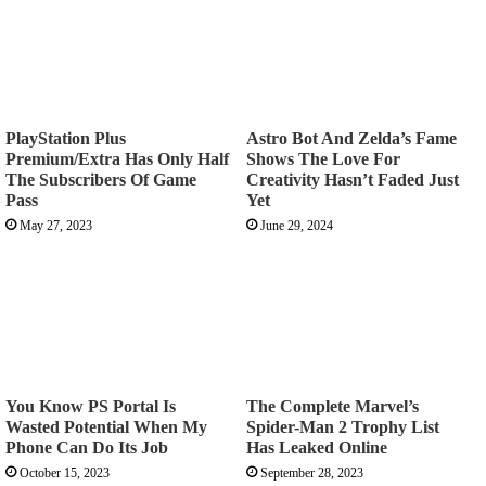
PlayStation Plus
Astro Bot And Zelda’s Fame
Premium/Extra Has Only Half
Shows The Love For
The Subscribers Of Game
Creativity Hasn’t Faded Just
Pass
Yet
May 27, 2023
June 29, 2024
You Know PS Portal Is
The Complete Marvel’s
Wasted Potential When My
Spider-Man 2 Trophy List
Phone Can Do Its Job
Has Leaked Online
October 15, 2023
September 28, 2023