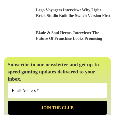
Lego Voyagers Interview: Why Light
Brick Studio Built the Switch Version First
Blade & Soul Heroes Interview: The
Future Of Franchise Looks Promising
Subscribe to our newsletter and get up-to-
speed gaming updates delivered to your
inbox.
Email
Address
*