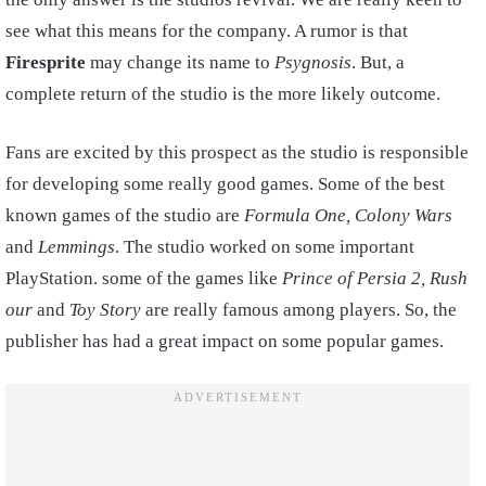
see what this means for the company. A rumor is that
Firesprite
may change its name to
Psygnosis
. But, a
complete return of the studio is the more likely outcome.
Fans are excited by this prospect as the studio is responsible
for developing some really good games. Some of the best
known games of the studio are
Formula One, Colony Wars
and
Lemmings
. The studio worked on some important
PlayStation. some of the games like
Prince of Persia 2, Rush
our
and
Toy Story
are really famous among players. So, the
publisher has had a great impact on some popular games.