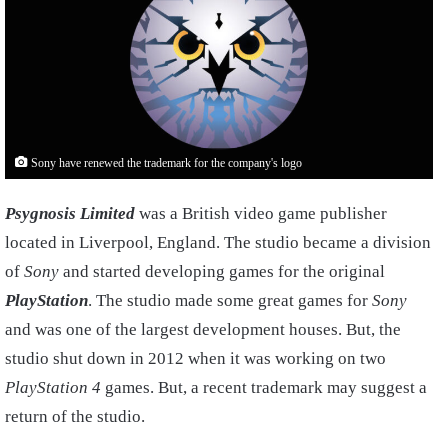
Sony have renewed the trademark for the company's logo
Psygnosis Limited
was a British video game publisher
located in Liverpool, England. The studio became a division
of
Sony
and started developing games for the original
PlayStation
. The studio made some great games for
Sony
and was one of the largest development houses. But, the
studio shut down in 2012 when it was working on two
PlayStation 4
games. But, a recent trademark may suggest a
return of the studio.