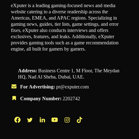
eXputer is a leading gaming-focused news and media
website catering to a diverse readership across the
Americas, EMEA, and APAC regions. Specializing in
gaming news, guides, tier lists, game settings, and error
fixes, eXputer also conducts interviews and offers
exclusives, features, and leaks. Additionally, eXputer
provides gaming tools such as a game recommendation
engine, all built for gamers by gamers.
Address:
Business Centre 1, M Floor, The Meydan
HQ, Nad Al Sheba, Dubai, UAE.
For Advertising:
pr@exputer.com
Company Number:
2202742
Facebook
Twitter
LinkedIn
YouTube
Instagram
TikTok