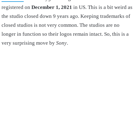
registered on
December 1, 2021
in US. This is a bit weird as
the studio closed down 9 years ago. Keeping trademarks of
closed studios is not very common. The studios are no
longer in function so their logos remain intact. So, this is a
very surprising move by
Sony
.