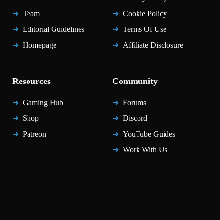
Team
Cookie Policy
Editorial Guidelines
Terms Of Use
Homepage
Affiliate Disclosure
Resources
Community
Gaming Hub
Forums
Shop
Discord
Patreon
YouTube Guides
Work With Us