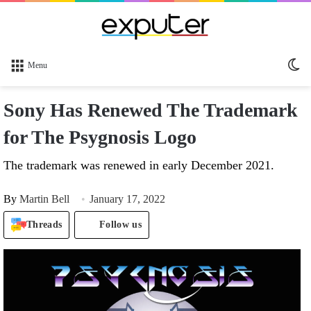
Sw
Menu
sk
Sony Has Renewed The Trademark
for The Psygnosis Logo
The trademark was renewed in early December 2021.
By
Martin Bell
January 17, 2022
Threads
Follow us