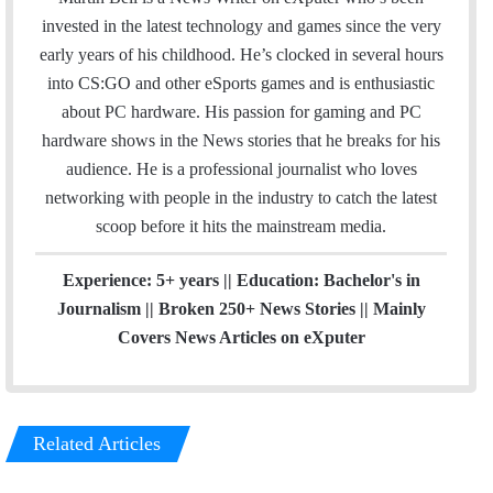
t
invested in the latest technology and games since the very
t
early years of his childhood. He’s clocked in several hours
e
into CS:GO and other eSports games and is enthusiastic
r
about PC hardware. His passion for gaming and PC
hardware shows in the News stories that he breaks for his
audience. He is a professional journalist who loves
networking with people in the industry to catch the latest
scoop before it hits the mainstream media.
Experience: 5+ years || Education: Bachelor's in
Journalism || Broken 250+ News Stories || Mainly
Covers News Articles on eXputer
Related Articles