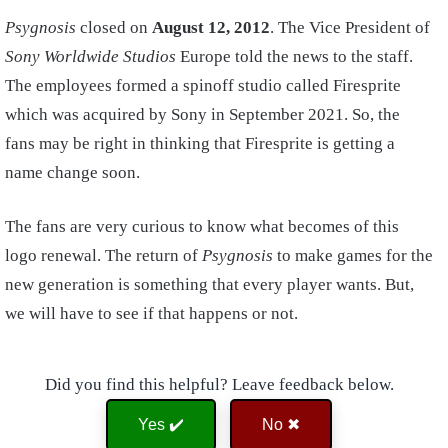
Psygnosis
closed on
August 12, 2012
. The Vice President of
Sony Worldwide Studios
Europe told the news to the staff.
The employees formed a spinoff studio called Firesprite
which was acquired by Sony in September 2021. So, the
fans may be right in thinking that Firesprite is getting a
name change soon.
The fans are very curious to know what becomes of this
logo renewal. The return of
Psygnosis
to make games for the
new generation is something that every player wants. But,
we will have to see if that happens or not.
Did you find this helpful? Leave feedback below.
Yes ✔️
No ✖