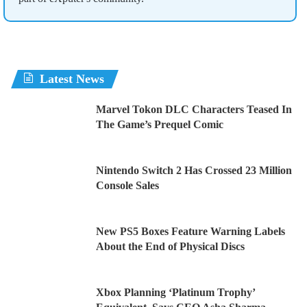
Latest News
Marvel Tokon DLC Characters Teased In
The Game’s Prequel Comic
Nintendo Switch 2 Has Crossed 23 Million
Console Sales
New PS5 Boxes Feature Warning Labels
About the End of Physical Discs
Xbox Planning ‘Platinum Trophy’