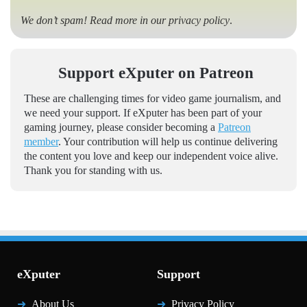
We don’t spam! Read more in our
privacy policy
.
Support eXputer on Patreon
These are challenging times for video game journalism, and
we need your support. If eXputer has been part of your
gaming journey, please consider becoming a
Patreon
member
. Your contribution will help us continue delivering
the content you love and keep our independent voice alive.
Thank you for standing with us.
eXputer
Support
About Us
Privacy Policy