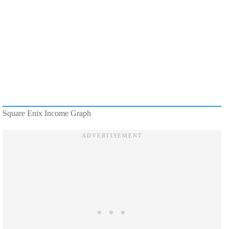
Square Enix Income Graph