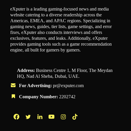
eXputer is a leading gaming-focused news and media
website catering to a diverse readership across the
Americas, EMEA, and APAC regions. Specializing in
gaming news, guides, tier lists, game settings, and error
fixes, eXputer also conducts interviews and offers
exclusives, features, and leaks. Additionally, eXputer
provides gaming tools such as a game recommendation
engine, all built for gamers by gamers.
Address:
Business Centre 1, M Floor, The Meydan
HQ, Nad Al Sheba, Dubai, UAE.
For Advertising:
pr@exputer.com
Company Number:
2202742
Facebook
Twitter
LinkedIn
YouTube
Instagram
TikTok