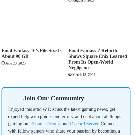
August 3, 2021
Final Fantasy 16’s File Size Is
Final Fantasy 7 Rebirth
About 90 GB
Shows Square Enix Learned
From Its Open-World
June 20, 2023
Negligence
March 13, 2024
Join Our Community
Enjoyed this article? Discuss the latest gaming news, get
expert help with guides and errors, and chat about all things
gaming on
eXputer Forums
and
Discord Server
. Connect
with fellow gamers who share your passion by becoming a