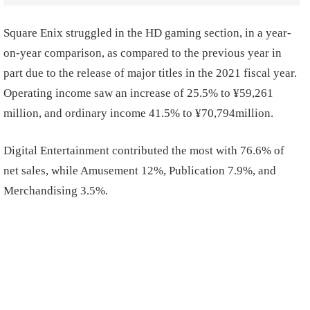
Square Enix struggled in the HD gaming section, in a year-
on-year comparison, as compared to the previous year in
part due to the release of major titles in the 2021 fiscal year.
Operating income saw an increase of 25.5% to ¥59,261
million, and ordinary income 41.5% to ¥70,794million.
Digital Entertainment contributed the most with 76.6% of
net sales, while Amusement 12%, Publication 7.9%, and
Merchandising 3.5%.