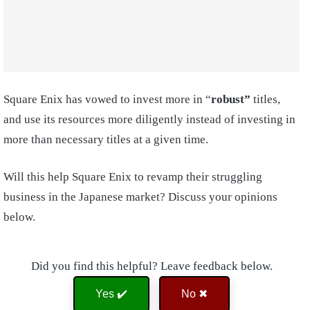
Square Enix has vowed to invest more in “
robust”
titles,
and use its resources more diligently instead of investing in
more than necessary titles at a given time.
Will this help Square Enix to revamp their struggling
business in the Japanese market? Discuss your opinions
below.
Did you find this helpful? Leave feedback below.
Yes ✔️
No ✖