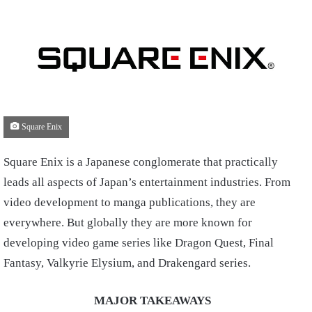
Square Enix
Square Enix is a Japanese conglomerate that practically
leads all aspects of Japan’s entertainment industries. From
video development to manga publications, they are
everywhere. But globally they are more known for
developing video game series like Dragon Quest, Final
Fantasy, Valkyrie Elysium, and Drakengard series.
MAJOR TAKEAWAYS