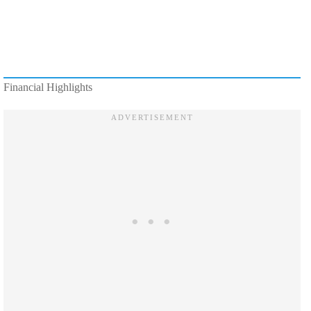
Financial Highlights