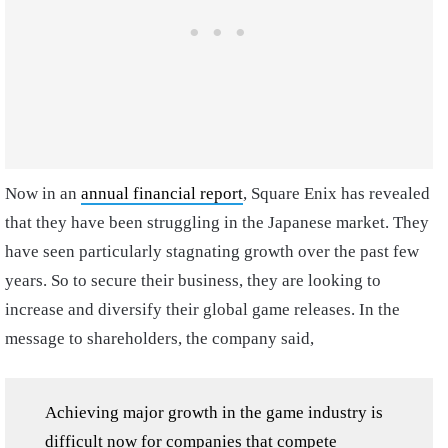
Now in an
annual financial report
, Square Enix has revealed
that they have been struggling in the Japanese market. They
have seen particularly stagnating growth over the past few
years. So to secure their business, they are looking to
increase and diversify their global game releases. In the
message to shareholders, the company said,
Achieving major growth in the game industry is
difficult now for companies that compete