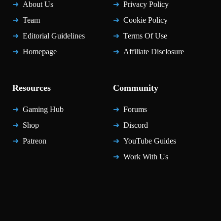
About Us
Privacy Policy
Team
Cookie Policy
Editorial Guidelines
Terms Of Use
Homepage
Affiliate Disclosure
Resources
Community
Gaming Hub
Forums
Shop
Discord
Patreon
YouTube Guides
Work With Us