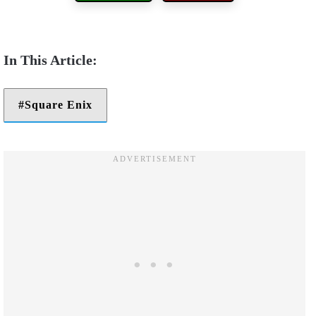
Square Enix