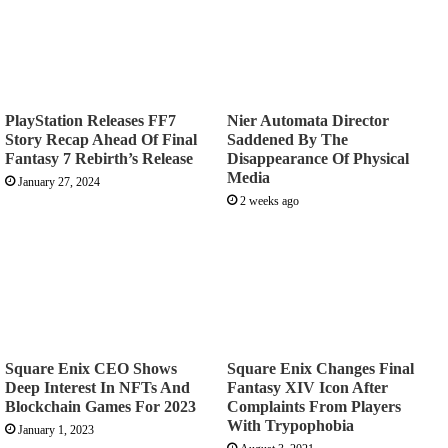
PlayStation Releases FF7
Nier Automata Director
Story Recap Ahead Of Final
Saddened By The
Fantasy 7 Rebirth’s Release
Disappearance Of Physical
Media
January 27, 2024
2 weeks ago
Square Enix CEO Shows
Square Enix Changes Final
Deep Interest In NFTs And
Fantasy XIV Icon After
Blockchain Games For 2023
Complaints From Players
With Trypophobia
January 1, 2023