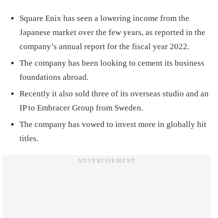
Square Enix has seen a lowering income from the
Japanese market over the few years, as reported in the
company’s annual report for the fiscal year 2022.
The company has been looking to cement its business
foundations abroad.
Recently it also sold three of its overseas studio and an
IP to Embracer Group from Sweden.
The company has vowed to invest more in globally hit
titles.