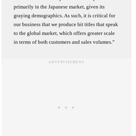
primarily in the Japanese market, given its
graying demographics. As such, it is critical for
our business that we produce hit titles that speak
to the global market, which offers greater scale
in terms of both customers and sales volumes.”