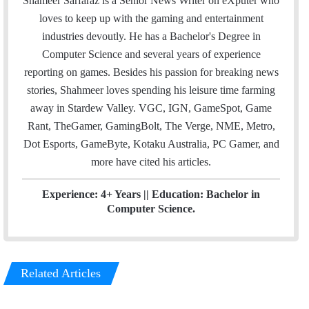
Shameer Sarfaraz is a Senior News Writer on eXputer who
i
t
k
loves to keep up with the gaming and entertainment
l
t
e
industries devoutly. He has a Bachelor's Degree in
e
d
Computer Science and several years of experience
r
I
reporting on games. Besides his passion for breaking news
n
stories, Shahmeer loves spending his leisure time farming
away in Stardew Valley. VGC, IGN, GameSpot, Game
Rant, TheGamer, GamingBolt, The Verge, NME, Metro,
Dot Esports, GameByte, Kotaku Australia, PC Gamer, and
more have cited his articles.
Experience: 4+ Years || Education: Bachelor in
Computer Science.
Related Articles