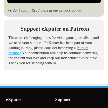
We don’t spam! Read more in our
privacy policy
.
Support eXputer on Patreon
These are challenging times for video game journalism, and
we need your support. If eXputer has been part of your
gaming journey, please consider becoming a
Patreon
member
. Your contribution will help us continue delivering
the content you love and keep our independent voice alive.
Thank you for standing with us.
eXputer
Support