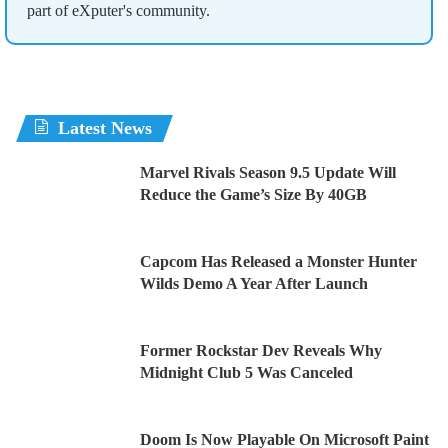
part of eXputer's community.
Latest News
Marvel Rivals Season 9.5 Update Will
Reduce the Game’s Size By 40GB
Capcom Has Released a Monster Hunter
Wilds Demo A Year After Launch
Former Rockstar Dev Reveals Why
Midnight Club 5 Was Canceled
Doom Is Now Playable On Microsoft Paint