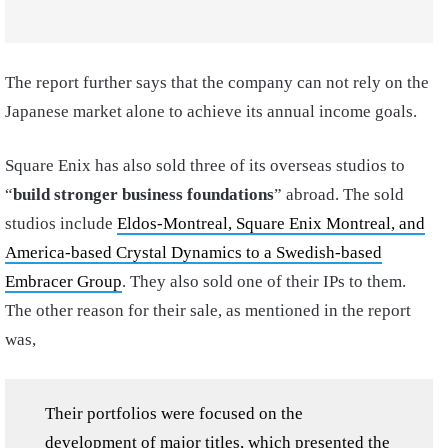
The report further says that the company can not rely on the
Japanese market alone to achieve its annual income goals.
Square Enix has also sold three of its overseas studios to
“
build stronger business foundations
” abroad. The sold
studios include
Eldos-Montreal, Square Enix Montreal, and
America-based Crystal Dynamics to a Swedish-based
Embracer Group
. They also sold one of their IPs to them.
The other reason for their sale, as mentioned in the report
was,
Their portfolios were focused on the
development of major titles, which presented the