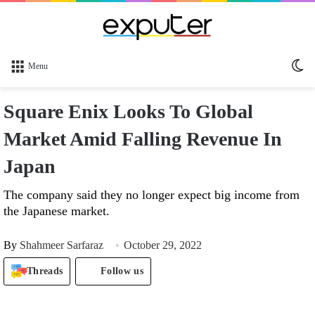
Sw
Menu
sk
Square Enix Looks To Global
Market Amid Falling Revenue In
Japan
The company said they no longer expect big income from
the Japanese market.
By
Shahmeer Sarfaraz
October 29, 2022
Threads
Follow us