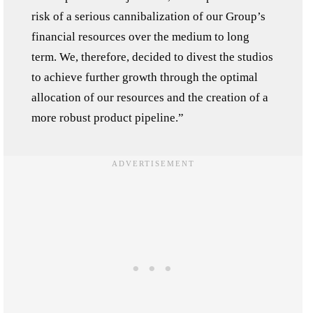
risk of a serious cannibalization of our Group’s
financial resources over the medium to long
term. We, therefore, decided to divest the studios
to achieve further growth through the optimal
allocation of our resources and the creation of a
more robust product pipeline.”