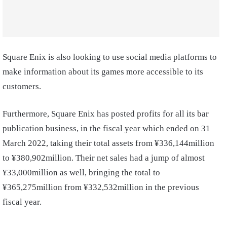
Square Enix is also looking to use social media platforms to
make information about its games more accessible to its
customers.
Furthermore, Square Enix has posted profits for all its bar
publication business, in the fiscal year which ended on 31
March 2022, taking their total assets from ¥336,144million
to ¥380,902million. Their net sales had a jump of almost
¥33,000million as well, bringing the total to
¥365,275million from ¥332,532million in the previous
fiscal year.