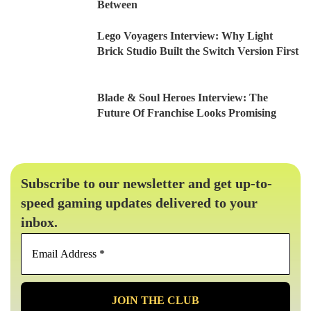
Between
Lego Voyagers Interview: Why Light
Brick Studio Built the Switch Version First
Blade & Soul Heroes Interview: The
Future Of Franchise Looks Promising
Subscribe to our newsletter and get up-to-
speed gaming updates delivered to your
inbox.
Email
Address
*