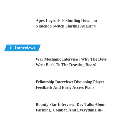
Apex Legends Is Shutting Down on
Nintendo Switch Starting August 4
Interviews
War Mechanic Interview: Why The Devs
Went Back To The Drawing Board
Fellowship Interview: Discussing Player
Feedback And Early Access Plans
Bounty Star Interview: Dev Talks About
Farming, Combat, And Everything In-