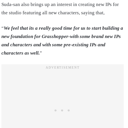
Suda-san also brings up an interest in creating new IPs for
the studio featuring all new characters, saying that,
“
We feel that its a really good time for us to start building a
new foundation for Grasshopper-with some brand new IPs
and characters and with some pre-existing IPs and
characters as well.
”