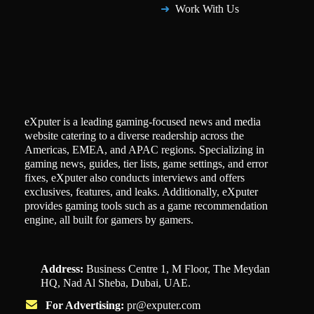
Work With Us
eXputer is a leading gaming-focused news and media
website catering to a diverse readership across the
Americas, EMEA, and APAC regions. Specializing in
gaming news, guides, tier lists, game settings, and error
fixes, eXputer also conducts interviews and offers
exclusives, features, and leaks. Additionally, eXputer
provides gaming tools such as a game recommendation
engine, all built for gamers by gamers.
Address:
Business Centre 1, M Floor, The Meydan
HQ, Nad Al Sheba, Dubai, UAE.
For Advertising:
pr@exputer.com