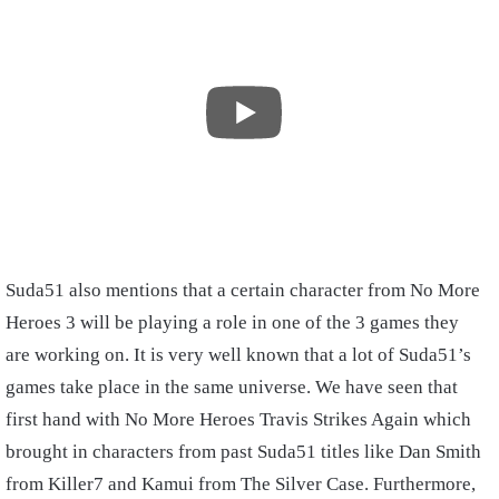
Suda51 also mentions that a certain character from No More
Heroes 3 will be playing a role in one of the 3 games they
are working on. It is very well known that a lot of Suda51’s
games take place in the same universe. We have seen that
first hand with No More Heroes Travis Strikes Again which
brought in characters from past Suda51 titles like Dan Smith
from Killer7 and Kamui from The Silver Case. Furthermore,