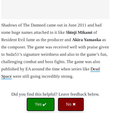
Shadows of The Damned came out in June 2011 and had
some huge names attached to it like
Shinji Mikami
of
Resident Evil fame as the producer and
Akira Yamaoka
as
the composer. The game was received well with praise given
to Suda51’s signature weirdness and also to the game’s fun,
challenging combat and boss fights. The game was also
published by EA around the time when series like
Dead
Space
were still going incredibly strong.
Did you find this helpful? Leave feedback below.
Yes ✔️
No ✖