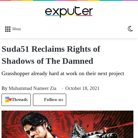
Sw
Menu
sk
Suda51 Reclaims Rights of
Shadows of The Damned
Grasshopper already hard at work on their next project
By
Muhammad Nameer Zia
October 18, 2021
Threads
Follow us