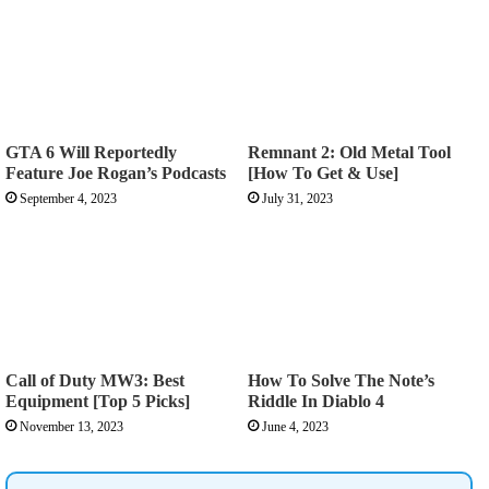
GTA 6 Will Reportedly
Remnant 2: Old Metal Tool
Feature Joe Rogan’s Podcasts
[How To Get & Use]
September 4, 2023
July 31, 2023
Call of Duty MW3: Best
How To Solve The Note’s
Equipment [Top 5 Picks]
Riddle In Diablo 4
November 13, 2023
June 4, 2023