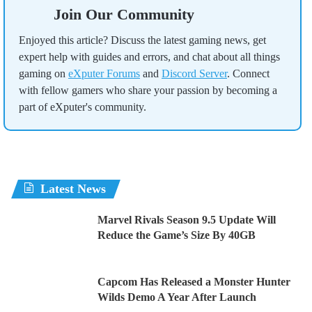
Join Our Community
Enjoyed this article? Discuss the latest gaming news, get
expert help with guides and errors, and chat about all things
gaming on
eXputer Forums
and
Discord Server
. Connect
with fellow gamers who share your passion by becoming a
part of eXputer's community.
Latest News
Marvel Rivals Season 9.5 Update Will
Reduce the Game’s Size By 40GB
Capcom Has Released a Monster Hunter
Wilds Demo A Year After Launch