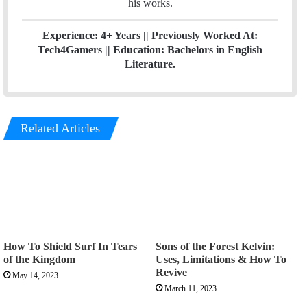
his works.
Experience: 4+ Years || Previously Worked At:
Tech4Gamers || Education: Bachelors in English
Literature.
Related Articles
How To Shield Surf In Tears
Sons of the Forest Kelvin:
of the Kingdom
Uses, Limitations & How To
Revive
May 14, 2023
March 11, 2023