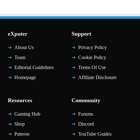
eXputer
Support
About Us
Privacy Policy
Team
Cookie Policy
Editorial Guidelines
Terms Of Use
Homepage
Affiliate Disclosure
Resources
Community
Gaming Hub
Forums
Shop
Discord
Patreon
YouTube Guides