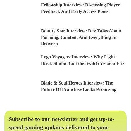
Fellowship Interview: Discussing Player
Feedback And Early Access Plans
Bounty Star Interview: Dev Talks About
Farming, Combat, And Everything In-
Between
Lego Voyagers Interview: Why Light
Brick Studio Built the Switch Version First
Blade & Soul Heroes Interview: The
Future Of Franchise Looks Promising
Subscribe to our newsletter and get up-to-
speed gaming updates delivered to your