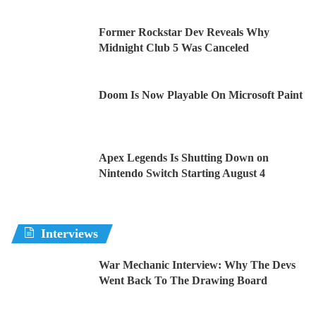
Former Rockstar Dev Reveals Why
Midnight Club 5 Was Canceled
Doom Is Now Playable On Microsoft Paint
Apex Legends Is Shutting Down on
Nintendo Switch Starting August 4
Interviews
War Mechanic Interview: Why The Devs
Went Back To The Drawing Board