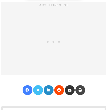
Facebook
Twitter
LinkedIn
Reddit
Share via Email
Print