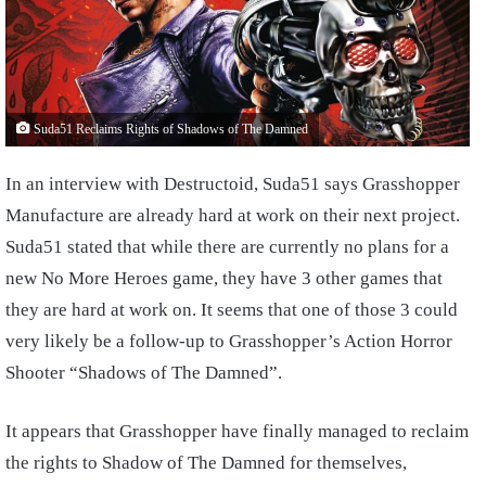
Suda51 Reclaims Rights of Shadows of The Damned
In an interview with Destructoid, Suda51 says Grasshopper
Manufacture are already hard at work on their next project.
Suda51 stated that while there are currently no plans for a
new No More Heroes game, they have 3 other games that
they are hard at work on. It seems that one of those 3 could
very likely be a follow-up to Grasshopper’s Action Horror
Shooter “Shadows of The Damned”.
It appears that Grasshopper have finally managed to reclaim
the rights to Shadow of The Damned for themselves,