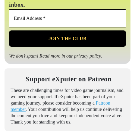
inbox.
Email
Address
*
We don’t spam! Read more in our
privacy policy
.
Support eXputer on Patreon
These are challenging times for video game journalism, and
we need your support. If eXputer has been part of your
gaming journey, please consider becoming a
Patreon
member
. Your contribution will help us continue delivering
the content you love and keep our independent voice alive.
Thank you for standing with us.