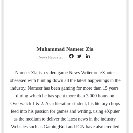
Muhammad Nameer Zia
F
T
L
News Reporter
|
a
w
i
c
i
n
Nameer Zia is a video game News Writer on eXputer
e
t
k
obsessed with hunting down all the latest happenings in the
b
t
e
industry. Nameer has been gaming for more than 15 years,
o
e
d
during which he has spent more than 3,000 hours on
o
r
I
Overwatch 1 & 2. As a literature student, his literary chops
k
n
feed into his passion for games and writing, using eXputer
as the medium to deliver the latest news in the industry.
Websites such as GamingBolt and IGN have also credited