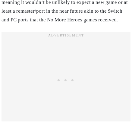
meaning it wouldn’t be unlikely to expect a new game or at
least a remaster/port in the near future akin to the Switch
and PC ports that the No More Heroes games received.