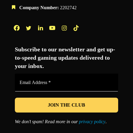
Company Number:
2202742
Facebook
Twitter
LinkedIn
YouTube
Instagram
TikTok
Subscribe to our newsletter and get up-
to-speed gaming updates delivered to
your inbox.
Email
Address
*
We don’t spam! Read more in our
privacy policy
.