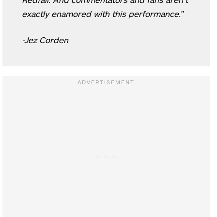
exactly enamored with this performance.”
-Jez Corden