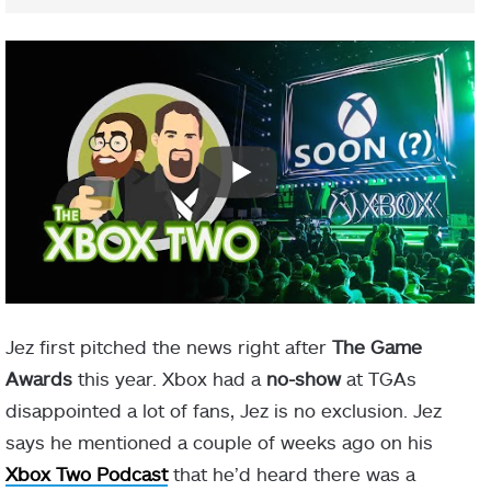
Jez first pitched the news right after
The Game
Awards
this year. Xbox had a
no-show
at TGAs
disappointed a lot of fans, Jez is no exclusion. Jez
says he mentioned a couple of weeks ago on his
Xbox Two Podcast
that he’d heard there was a