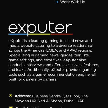
Work With Us
eXputer is a leading gaming-focused news and
media website catering to a diverse readership
across the Americas, EMEA, and APAC regions.
Specializing in gaming news, guides, tier lists,
game settings, and error fixes, eXputer also
conducts interviews and offers exclusives, features,
and leaks. Additionally, eXputer provides gaming
tools such as a game recommendation engine, all
built for gamers by gamers.
Address:
Business Centre 1, M Floor, The
Meydan HQ, Nad Al Sheba, Dubai, UAE.