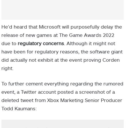
He’d heard that Microsoft will purposefully delay the
release of new games at The Game Awards 2022
due to
regulatory concerns
. Although it might not
have been for regulatory reasons, the software giant
did actually not exhibit at the event proving Corden
right.
To further cement everything regarding the rumored
event, a Twitter account posted a screenshot of a
deleted tweet from Xbox Marketing Senior Producer
Todd Kaumans: