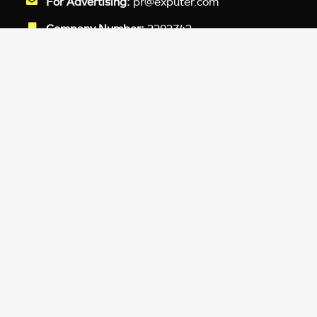
For Advertising:
pr@exputer.com
Company Number:
2202742
Facebook
Twitter
LinkedIn
YouTube
Instagram
TikTok
Subscribe to our newsletter and get
up-to-speed gaming updates
delivered to your inbox.
Email
Address
*
We don’t spam! Read more in our
privacy
policy
.