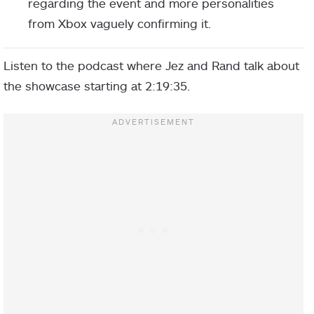
regarding the event and more personalities
from Xbox vaguely confirming it.
Listen to the podcast where Jez and Rand talk about
the showcase starting at 2:19:35.