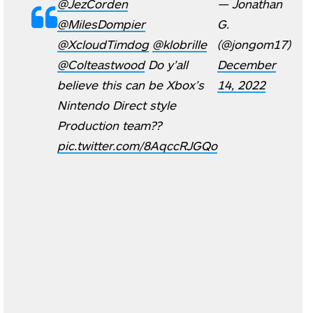
@JezCorden
— Jonathan
@MilesDompier
G.
@XcloudTimdog
⁩ ⁦
@klobrille
(@jongom17)
@Colteastwood
⁩ Do y’all
December
believe this can be Xbox’s
14, 2022
Nintendo Direct style
Production team??
pic.twitter.com/8AqccRJGQo