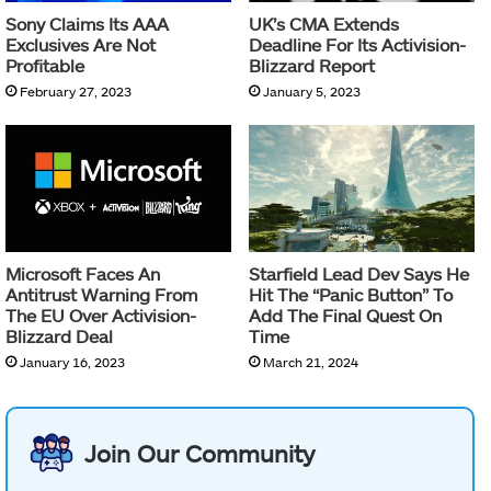
Sony Claims Its AAA
UK’s CMA Extends
Exclusives Are Not
Deadline For Its Activision-
Profitable
Blizzard Report
February 27, 2023
January 5, 2023
Microsoft Faces An
Starfield Lead Dev Says He
Antitrust Warning From
Hit The “Panic Button” To
The EU Over Activision-
Add The Final Quest On
Blizzard Deal
Time
January 16, 2023
March 21, 2024
Join Our Community