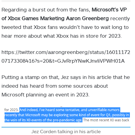
Regarding a burst out from the fans,
Microsoft’s VP
of Xbox Games Marketing Aaron Greenberg
recently
tweeted that Xbox fans wouldn’t have to wait long to
hear more about what Xbox has in store for 2023.
https://twitter.com/aarongreenberg/status/16011172
07173308416?s=20&t=GJvRrpYNwKJnvIiVPWH01A
Putting a stamp on that, Jez says in his article that he
indeed has heard from some sources about
Microsoft planning an event in 2023.
Jez Corden talking in his article