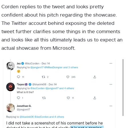
Corden replies to the tweet and looks pretty
confident about his pitch regarding the showcase.
The Twitter account behind exposing the deleted
tweet further clarifies some things in the comments
and looks like all this ultimately leads us to expect an
actual showcase from Microsoft.