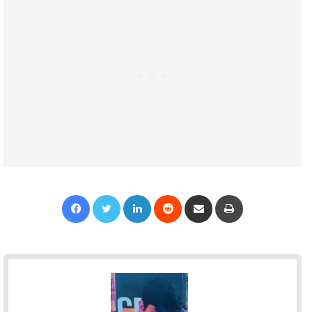
Facebook
Twitter
LinkedIn
Reddit
Share via Email
Print