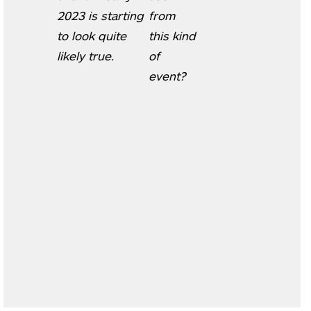
2023 is starting
from
to look quite
this kind
likely true.
of
event?