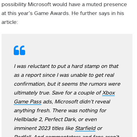
possibility Microsoft would have a muted presence
at this year’s Game Awards. He further says in his
article:
I was reluctant to put a hard stamp on that
as a report since I was unable to get real
confirmation, but it seems the rumors were
ultimately true. Save for a couple of
Xbox
Game Pass
ads, Microsoft didn’t reveal
anything fresh. There was nothing for
Hellblade 2, Perfect Dark, or even
imminent 2023 titles like
Starfield
or
Redfall. And commentators and fans aren’t