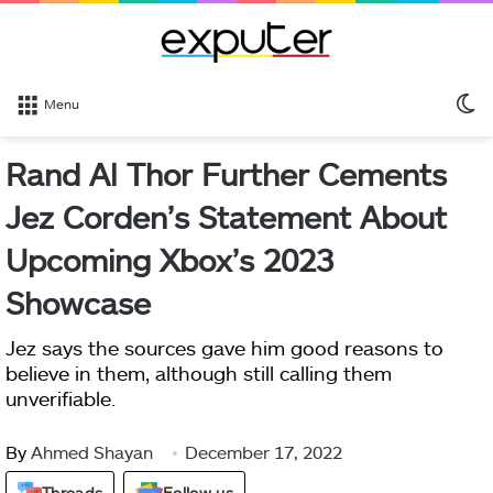
S
Menu
sk
Rand Al Thor Further Cements
Jez Corden’s Statement About
Upcoming Xbox’s 2023
Showcase
Jez says the sources gave him good reasons to
believe in them, although still calling them
unverifiable.
By
Ahmed Shayan
December 17, 2022
Threads
Follow us