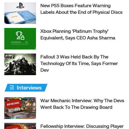
New PS5 Boxes Feature Warning
Labels About the End of Physical Discs
Xbox Planning ‘Platinum Trophy’
Equivalent, Says CEO Asha Sharma
Fallout 3 Was Held Back By The
Technology Of Its Time, Says Former
Dev
Interviews
War Mechanic Interview: Why The Devs
Went Back To The Drawing Board
Fellowship Interview: Discussing Player