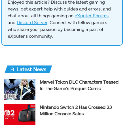
Enjoyed this article? Discuss the latest gaming
news, get expert help with guides and errors, and
chat about all things gaming on
eXputer Forums
and
Discord Server
. Connect with fellow gamers
who share your passion by becoming a part of
eXputer's community.
Latest News
Marvel Tokon DLC Characters Teased
In The Game’s Prequel Comic
Nintendo Switch 2 Has Crossed 23
Million Console Sales