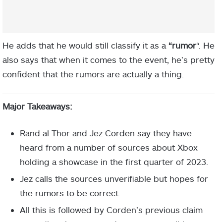
He adds that he would still classify it as a
“rumor
“. He
also says that when it comes to the event, he’s pretty
confident that the rumors are actually a thing.
Major Takeaways:
Rand al Thor and Jez Corden say they have
heard from a number of sources about Xbox
holding a showcase in the first quarter of 2023.
Jez calls the sources unverifiable but hopes for
the rumors to be correct.
All this is followed by Corden’s previous claim