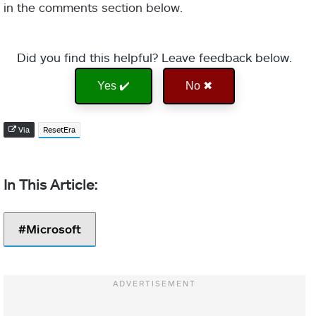
in the comments section below.
Did you find this helpful? Leave feedback below.
Yes ✔️
No ✖
Via
ResetEra
Microsoft