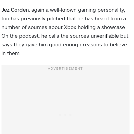
Jez Corden
, again a well-known gaming personality,
too has previously pitched that he has heard from a
number of sources about Xbox holding a showcase.
On the podcast, he calls the sources
unverifiable
but
says they gave him good enough reasons to believe
in them.