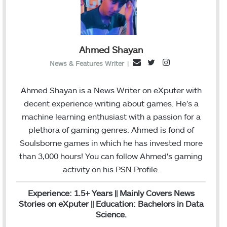
Ahmed Shayan
T
I
E
News & Features Writer
|
w
n
m
i
s
a
Ahmed Shayan is a News Writer on eXputer with
t
t
i
decent experience writing about games. He’s a
t
a
l
machine learning enthusiast with a passion for a
e
g
plethora of gaming genres. Ahmed is fond of
r
r
Soulsborne games in which he has invested more
a
than 3,000 hours! You can follow Ahmed's gaming
m
activity on his
PSN
Profile.
Experience: 1.5+ Years || Mainly Covers News
Stories on eXputer || Education: Bachelors in Data
Science.