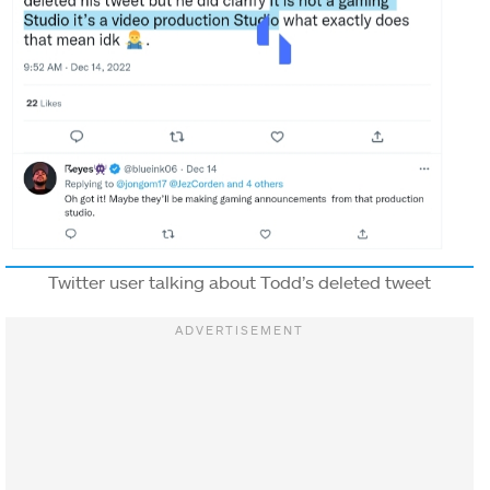
Twitter user talking about Todd’s deleted tweet