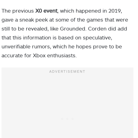
The previous
X0 event
, which happened in 2019,
gave a sneak peek at some of the games that were
still to be revealed, like Grounded. Corden did add
that this information is based on speculative,
unverifiable rumors, which he hopes prove to be
accurate for Xbox enthusiasts.