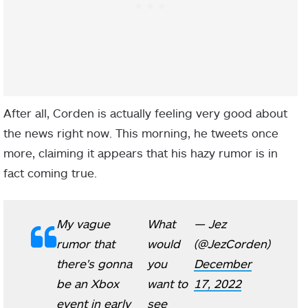
After all, Corden is actually feeling very good about
the news right now. This morning, he tweets once
more, claiming it appears that his hazy rumor is in
fact coming true.
My vague
What
— Jez
rumor that
would
(@JezCorden)
there's gonna
you
December
be an Xbox
want to
17, 2022
event in early
see