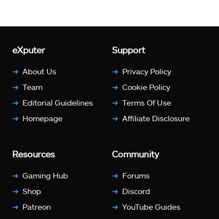
eXputer
Support
About Us
Privacy Policy
Team
Cookie Policy
Editorial Guidelines
Terms Of Use
Homepage
Affiliate Disclosure
Resources
Community
Gaming Hub
Forums
Shop
Discord
Patreon
YouTube Guides