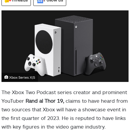
Xbox Series X|S
The Xbox Two Podcast series creator and prominent
YouTuber
Rand al Thor 19,
claims to have heard from
two sources that Xbox will have a showcase event in
the first quarter of 2023. He is reputed to have links
with key figures in the video game industry.