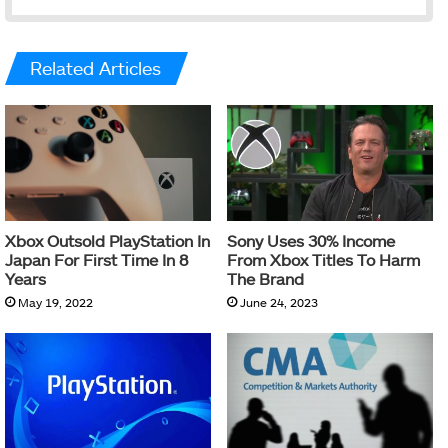
Related Articles
Xbox Outsold PlayStation In
Sony Uses 30% Income
Japan For First Time In 8
From Xbox Titles To Harm
Years
The Brand
May 19, 2022
June 24, 2023