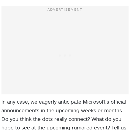
In any case, we eagerly anticipate Microsoft’s official
announcements in the upcoming weeks or months.
Do you think the dots really connect? What do you
hope to see at the upcoming rumored event? Tell us