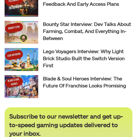
Feedback And Early Access Plans
Bounty Star Interview: Dev Talks About
Farming, Combat, And Everything In-
Between
Lego Voyagers Interview: Why Light
Brick Studio Built the Switch Version
First
Blade & Soul Heroes Interview: The
Future Of Franchise Looks Promising
Subscribe to our newsletter and get up-
to-speed gaming updates delivered to
your inbox.