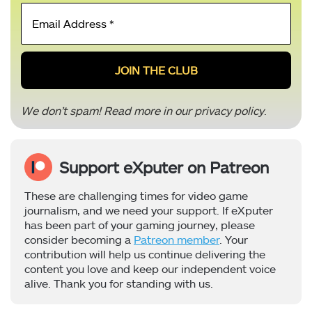
Email
Address
*
We don’t spam! Read more in our
privacy policy
.
Support eXputer on Patreon
These are challenging times for video game
journalism, and we need your support. If eXputer
has been part of your gaming journey, please
consider becoming a
Patreon member
. Your
contribution will help us continue delivering the
content you love and keep our independent voice
alive. Thank you for standing with us.