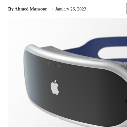
By
Ahmed Mansoor
January 26, 2023