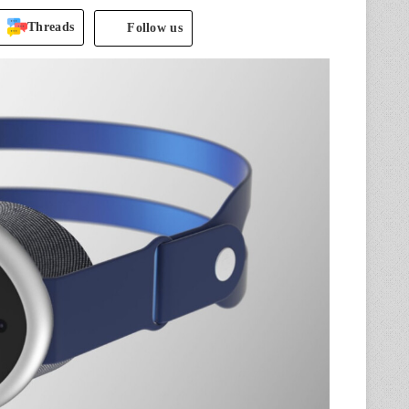
Threads
Follow us