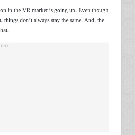
ion in the VR market is going up. Even though
et, things don’t always stay the same. And, the
that.