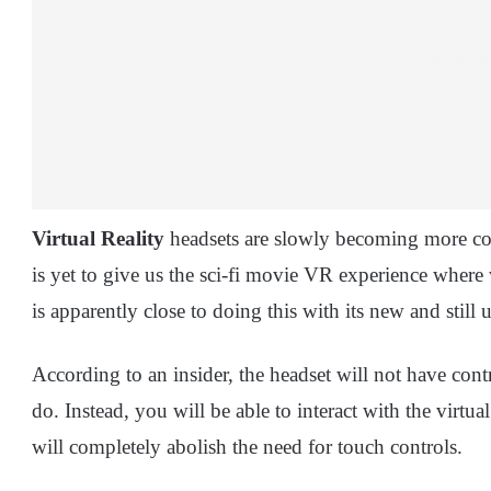
Virtual Reality
headsets are slowly becoming more com
is yet to give us the sci-fi movie VR experience wher
is apparently close to doing this with its new and still u
According to an insider, the headset will not have cont
do. Instead, you will be able to interact with the virt
will completely abolish the need for touch controls.