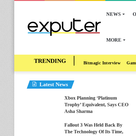
NEWS
O
MORE
Bitmagic Interview
Gam
Latest News
Xbox Planning ‘Platinum
Trophy’ Equivalent, Says CEO
Asha Sharma
Fallout 3 Was Held Back By
The Technology Of Its Time,