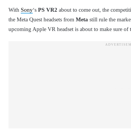
With
Sony
‘s
PS VR2
about to come out, the competit
the Meta Quest headsets from
Meta
still rule the mark
upcoming Apple VR headset is about to make sure of 