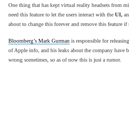
One thing that has kept virtual reality headsets from mi
need this feature to let the users interact with the
UI,
an
about to change this forever and remove this feature if
Bloomberg’s Mark Gurman
is responsible for releasing
of Apple info, and his leaks about the company have b
wrong sometimes, so as of now this is just a rumor.