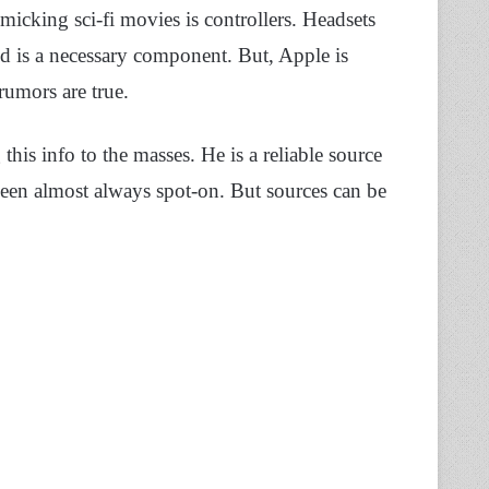
micking sci-fi movies is controllers. Headsets
d is a necessary component. But, Apple is
 rumors are true.
 this info to the masses. He is a reliable source
een almost always spot-on. But sources can be