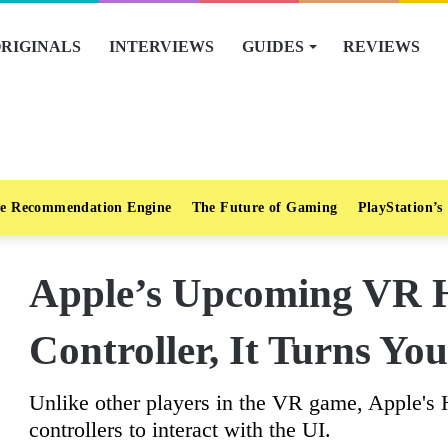
RIGINALS
INTERVIEWS
GUIDES
REVIEWS
e Recommendation Engine
The Future of Gaming
PlayStation’s
Apple’s Upcoming VR 
Controller, It Turns Yo
Unlike other players in the VR game, Apple's H
controllers to interact with the UI.