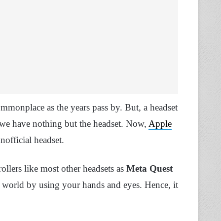
monplace as the years pass by. But, a headset
e we have nothing but the headset. Now,
Apple
nofficial headset.
rollers like most other headsets as
Meta Quest
ual world by using your hands and eyes. Hence, it