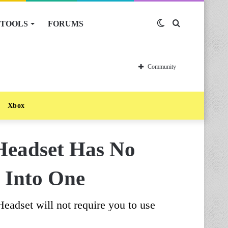
TOOLS
FORUMS
Switch
Search
skin
for
Community
Xbox
Headset Has No
u Into One
eadset will not require you to use