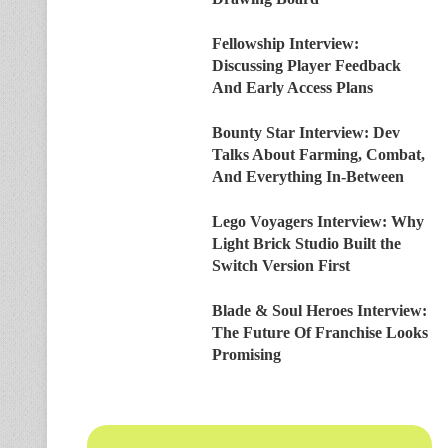
Fellowship Interview:
Discussing Player Feedback
And Early Access Plans
Bounty Star Interview: Dev
Talks About Farming, Combat,
And Everything In-Between
Lego Voyagers Interview: Why
Light Brick Studio Built the
Switch Version First
Blade & Soul Heroes Interview:
The Future Of Franchise Looks
Promising