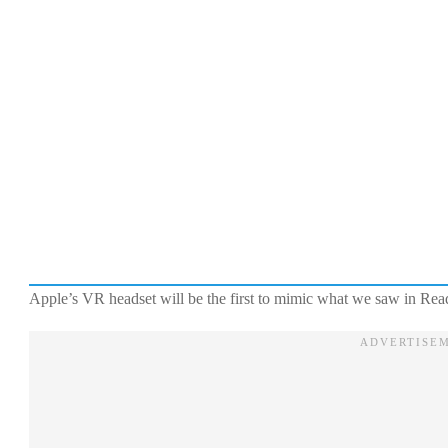
Apple’s VR headset will be the first to mimic what we saw in Re