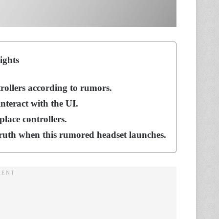
ights
trollers according to rumors.
nteract with the UI.
place controllers.
truth when this rumored headset launches.