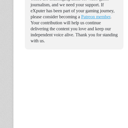
journalism, and we need your support. If
eXputer has been part of your gaming journey,
please consider becoming a
Patreon member
.
Your contribution will help us continue
delivering the content you love and keep our
independent voice alive. Thank you for standing
with us.