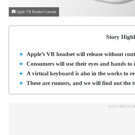
Apple VR Headset Concept
Story Highl
Apple’s VR headset will release without con
Consumers will use their eyes and hands to i
A virtual keyboard is also in the works to re
These are rumors, and we will find out the 