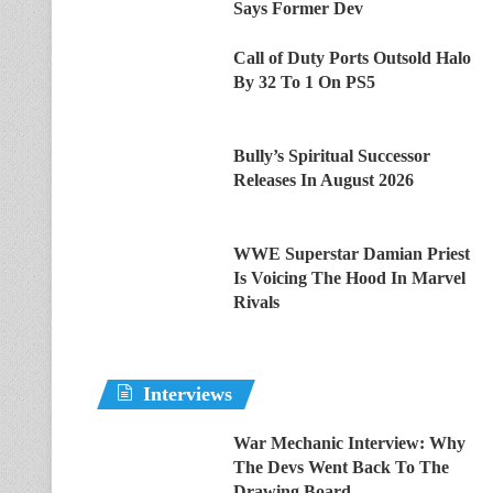
Says Former Dev
Call of Duty Ports Outsold Halo
By 32 To 1 On PS5
Bully’s Spiritual Successor
Releases In August 2026
WWE Superstar Damian Priest
Is Voicing The Hood In Marvel
Rivals
Interviews
War Mechanic Interview: Why
The Devs Went Back To The
Drawing Board