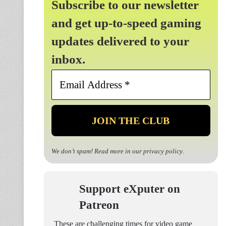
Subscribe to our newsletter
and get up-to-speed gaming
updates delivered to your
inbox.
Email
Address
*
We don’t spam! Read more in our
privacy policy
.
Support eXputer on
Patreon
These are challenging times for video game