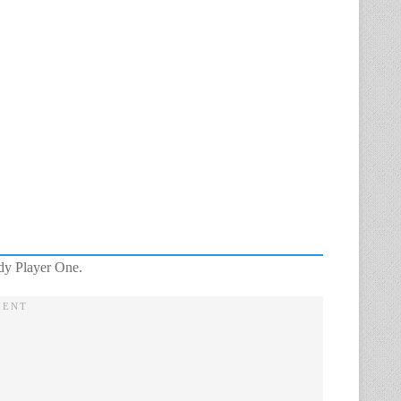
ady Player One.