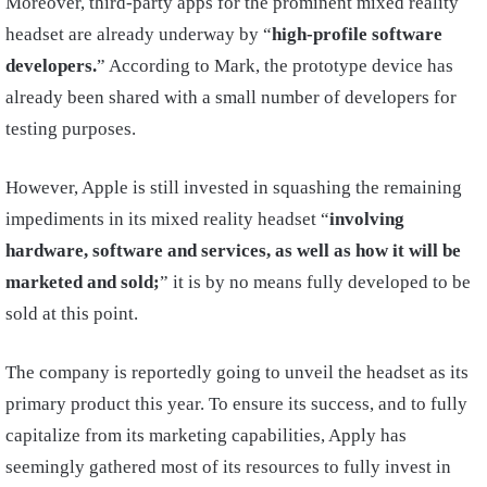
Moreover, third-party apps for the prominent mixed reality
headset are already underway by “
high-profile software
developers.
” According to Mark, the prototype device has
already been shared with a small number of developers for
testing purposes.
However, Apple is still invested in squashing the remaining
impediments in its mixed reality headset “
involving
hardware, software and services, as well as how it will be
marketed and sold;
” it is by no means fully developed to be
sold at this point.
The company is reportedly going to unveil the headset as its
primary product this year. To ensure its success, and to fully
capitalize from its marketing capabilities, Apply has
seemingly gathered most of its resources to fully invest in