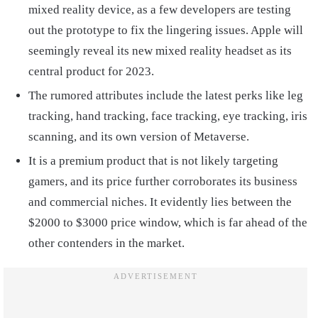
mixed reality device, as a few developers are testing
out the prototype to fix the lingering issues. Apple will
seemingly reveal its new mixed reality headset as its
central product for 2023.
The rumored attributes include the latest perks like leg
tracking, hand tracking, face tracking, eye tracking, iris
scanning, and its own version of Metaverse.
It is a premium product that is not likely targeting
gamers, and its price further corroborates its business
and commercial niches. It evidently lies between the
$2000 to $3000 price window, which is far ahead of the
other contenders in the market.