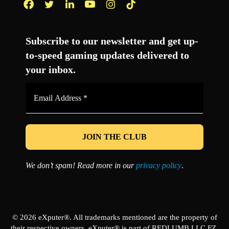
Facebook
Twitter
LinkedIn
YouTube
Instagram
TikTok
Subscribe to our newsletter and get up-
to-speed gaming updates delivered to
your inbox.
Email
Address
*
We don’t spam! Read more in our
privacy policy
.
© 2026 eXputer®. All trademarks mentioned are the property of
their respective owners. eXputer® is part of REDLUMB LLC FZ.