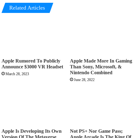
Related Articles
Apple Rumored To Publicly
Apple Made More In Gaming
Announce $3000 VR Headset
Than Sony, Microsoft, &
Nintendo Combined
March 28, 2023
June 28, 2022
Apple Is Developing Its Own
Not PS+ Nor Game Pass;
Version Of The Metaverse
Apple Arcade Is The King Of