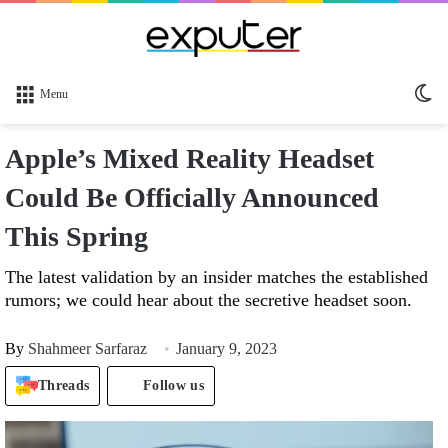
Sw
Menu
sk
Apple’s Mixed Reality Headset
Could Be Officially Announced
This Spring
The latest validation by an insider matches the established
rumors; we could hear about the secretive headset soon.
By
Shahmeer Sarfaraz
January 9, 2023
Threads
Follow us