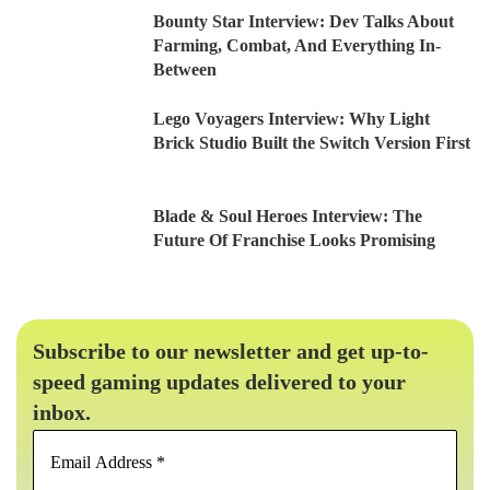
Bounty Star Interview: Dev Talks About
Farming, Combat, And Everything In-
Between
Lego Voyagers Interview: Why Light
Brick Studio Built the Switch Version First
Blade & Soul Heroes Interview: The
Future Of Franchise Looks Promising
Subscribe to our newsletter and get up-to-
speed gaming updates delivered to your
inbox.
Email
Address