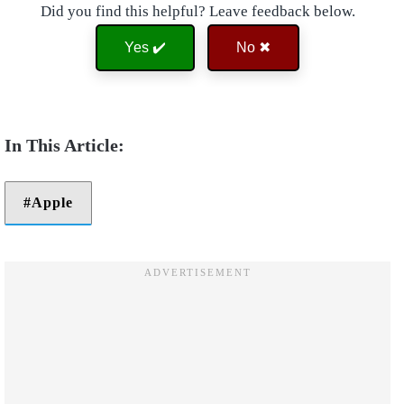
Did you find this helpful? Leave feedback below.
Yes ✔️
No ✖
Apple