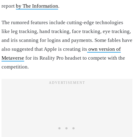
report
by The Information
.
The rumored features include cutting-edge technologies
like leg tracking, hand tracking, face tracking, eye tracking,
and iris scanning for logins and payments. Some fables have
also suggested that Apple is creating its
own version of
Metaverse
for its Reality Pro headset to compete with the
competition.