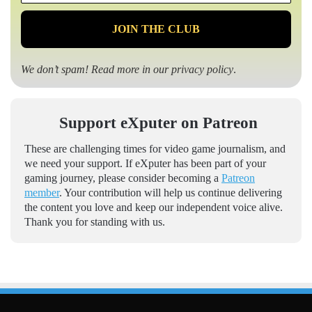
*
We don’t spam! Read more in our
privacy policy
.
Support eXputer on Patreon
These are challenging times for video game journalism, and
we need your support. If eXputer has been part of your
gaming journey, please consider becoming a
Patreon
member
. Your contribution will help us continue delivering
the content you love and keep our independent voice alive.
Thank you for standing with us.