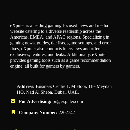
eXputer is a leading gaming-focused news and media
website catering to a diverse readership across the
Americas, EMEA, and APAC regions. Specializing in
gaming news, guides, tier lists, game settings, and error
fixes, eXputer also conducts interviews and offers
exclusives, features, and leaks. Additionally, eXputer
provides gaming tools such as a game recommendation
engine, all built for gamers by gamers.
Address:
Business Centre 1, M Floor, The Meydan
HQ, Nad Al Sheba, Dubai, UAE.
For Advertising:
pr@exputer.com
Company Number:
2202742