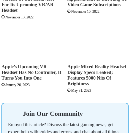
For Its Upcoming VR/AR
Video Game Subscriptions
Headset
November 10, 2022
November 13, 2022
Apple’s Upcoming VR
Apple Mixed Reality Headset
Headset Has No Controller, It
Display Specs Leaked;
Turns You Into One
Features 5000 Nits Of
Brightness
January 26, 2023
May 31, 2023
Join Our Community
Enjoyed this article? Discuss the latest gaming news, get
expert help with guides and errors, and chat about all things