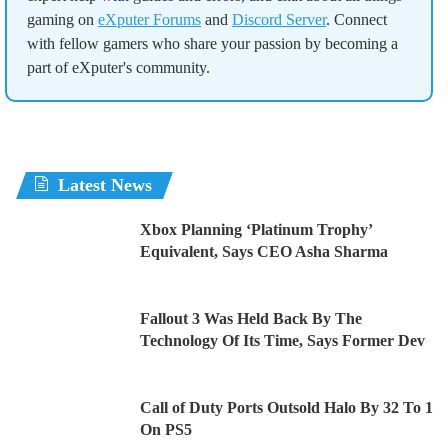
gaming on
eXputer Forums
and
Discord Server
. Connect
with fellow gamers who share your passion by becoming a
part of eXputer's community.
Latest News
Xbox Planning ‘Platinum Trophy’
Equivalent, Says CEO Asha Sharma
Fallout 3 Was Held Back By The
Technology Of Its Time, Says Former Dev
Call of Duty Ports Outsold Halo By 32 To 1
On PS5