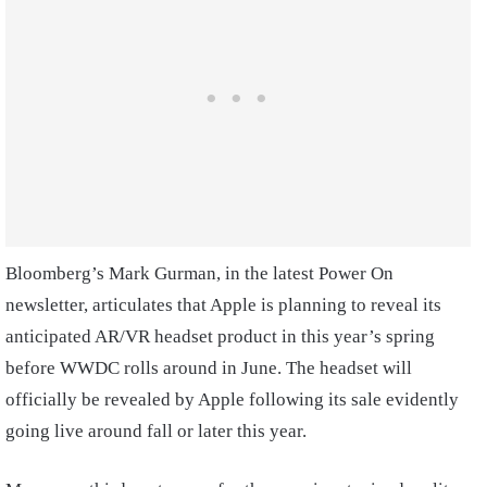
Bloomberg’s Mark Gurman, in the latest Power On
newsletter, articulates that Apple is planning to reveal its
anticipated AR/VR headset product in this year’s spring
before WWDC rolls around in June. The headset will
officially be revealed by Apple following its sale evidently
going live around fall or later this year.