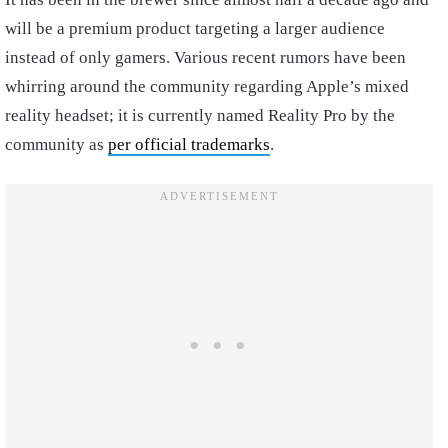
will be a premium product targeting a larger audience
instead of only gamers. Various recent rumors have been
whirring around the community regarding Apple’s mixed
reality headset; it is currently named Reality Pro by the
community as
per official trademarks
.