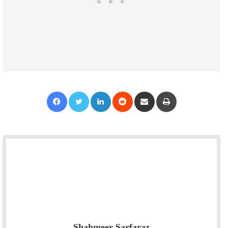
Facebook
Twitter
LinkedIn
Reddit
Share via Email
Print
Shahmeer Sarfaraz