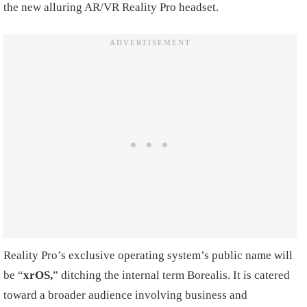
the new alluring AR/VR Reality Pro headset.
Reality Pro’s exclusive operating system’s public name will
be “
xrOS,
” ditching the internal term Borealis. It is catered
toward a broader audience involving business and