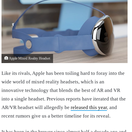
Apple Mixed Reality Headset
Like its rivals, Apple has been toiling hard to foray into the
wide world of mixed reality headsets, which is an
innovative technology that blends the best of AR and VR
into a single headset. Previous reports have iterated that the
AR/VR headset will allegedly be
released this year
, and
recent rumors give us a better timeline for its reveal.
It has been in the brewer since almost half a decade ago and