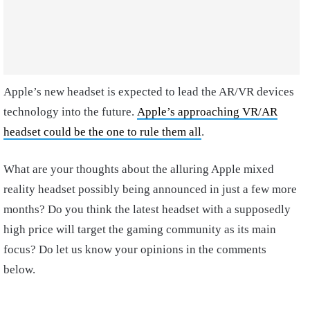
Apple’s new headset is expected to lead the AR/VR devices
technology into the future.
Apple’s approaching VR/AR
headset could be the one to rule them all
.
What are your thoughts about the alluring Apple mixed
reality headset possibly being announced in just a few more
months? Do you think the latest headset with a supposedly
high price will target the gaming community as its main
focus? Do let us know your opinions in the comments
below.