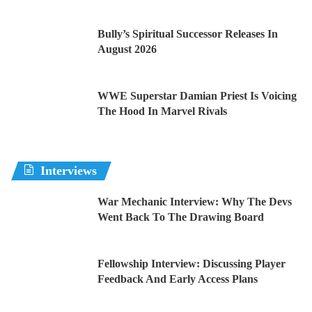
Bully’s Spiritual Successor Releases In
August 2026
WWE Superstar Damian Priest Is Voicing
The Hood In Marvel Rivals
Interviews
War Mechanic Interview: Why The Devs
Went Back To The Drawing Board
Fellowship Interview: Discussing Player
Feedback And Early Access Plans