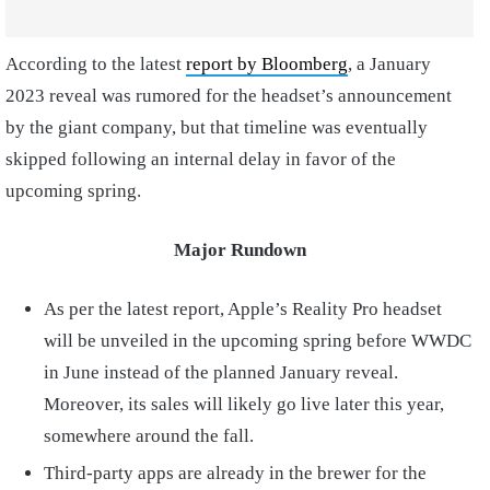
According to the latest
report by Bloomberg
, a January
2023 reveal was rumored for the headset’s announcement
by the giant company, but that timeline was eventually
skipped following an internal delay in favor of the
upcoming spring.
Major Rundown
As per the latest report, Apple’s Reality Pro headset
will be unveiled in the upcoming spring before WWDC
in June instead of the planned January reveal.
Moreover, its sales will likely go live later this year,
somewhere around the fall.
Third-party apps are already in the brewer for the