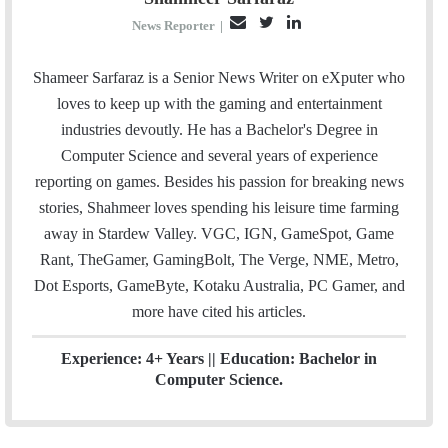
E
T
L
News Reporter
|
m
w
i
a
i
n
Shameer Sarfaraz is a Senior News Writer on eXputer who
i
t
k
loves to keep up with the gaming and entertainment
l
t
e
industries devoutly. He has a Bachelor's Degree in
e
d
Computer Science and several years of experience
r
I
reporting on games. Besides his passion for breaking news
n
stories, Shahmeer loves spending his leisure time farming
away in Stardew Valley. VGC, IGN, GameSpot, Game
Rant, TheGamer, GamingBolt, The Verge, NME, Metro,
Dot Esports, GameByte, Kotaku Australia, PC Gamer, and
more have cited his articles.
Experience: 4+ Years || Education: Bachelor in
Computer Science.