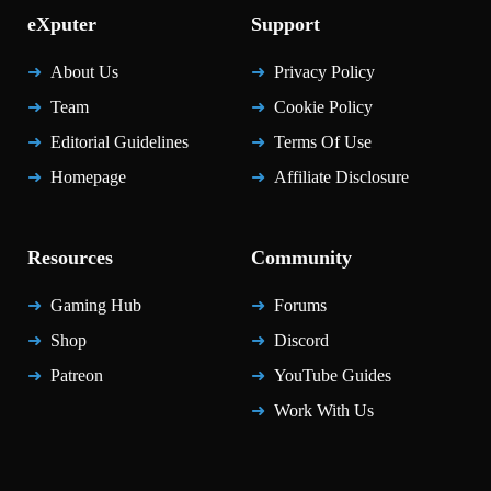
eXputer
Support
About Us
Privacy Policy
Team
Cookie Policy
Editorial Guidelines
Terms Of Use
Homepage
Affiliate Disclosure
Resources
Community
Gaming Hub
Forums
Shop
Discord
Patreon
YouTube Guides
Work With Us