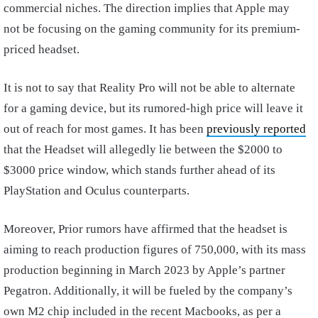
commercial niches. The direction implies that Apple may
not be focusing on the gaming community for its premium-
priced headset.
It is not to say that Reality Pro will not be able to alternate
for a gaming device, but its rumored-high price will leave it
out of reach for most games. It has been
previously reported
that the Headset will allegedly lie between the $2000 to
$3000 price window, which stands further ahead of its
PlayStation and Oculus counterparts.
Moreover, Prior rumors have affirmed that the headset is
aiming to reach production figures of 750,000, with its mass
production beginning in March 2023 by Apple’s partner
Pegatron. Additionally, it will be fueled by the company’s
own M2 chip included in the recent Macbooks, as per a