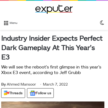
S
Menu
sk
Industry Insider Expects Perfect
Dark Gameplay At This Year’s
E3
We will see the reboot's first glimpse in this year's
Xbox E3 event, according to Jeff Grubb
By
Ahmed Mansoor
March 7, 2022
Threads
Follow us