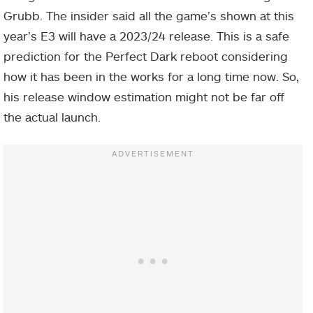
Grubb. The insider said all the game’s shown at this
year’s E3 will have a 2023/24 release. This is a safe
prediction for the Perfect Dark reboot considering
how it has been in the works for a long time now. So,
his release window estimation might not be far off
the actual launch.