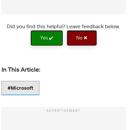
Did you find this helpful? Leave feedback below.
Yes ✔️
No ✖
Microsoft