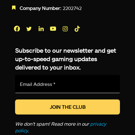
Company Number:
2202742
Facebook
Twitter
LinkedIn
YouTube
Instagram
TikTok
Subscribe to our newsletter and get
up-to-speed gaming updates
delivered to your inbox.
Email
Address
*
We don’t spam! Read more in our
privacy
policy
.