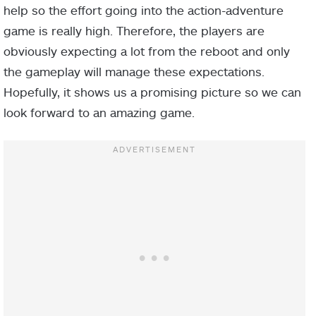
help so the effort going into the action-adventure
game is really high. Therefore, the players are
obviously expecting a lot from the reboot and only
the gameplay will manage these expectations.
Hopefully, it shows us a promising picture so we can
look forward to an amazing game.