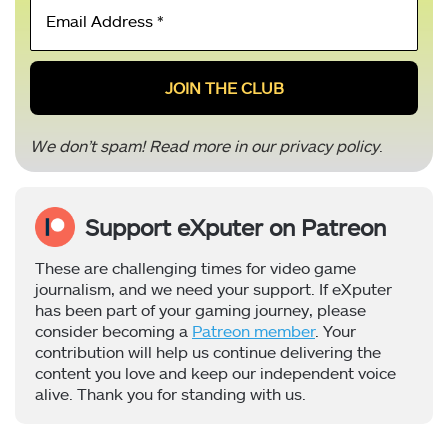
Email
Address
*
We don’t spam! Read more in our
privacy policy
.
Support eXputer on Patreon
These are challenging times for video game
journalism, and we need your support. If eXputer
has been part of your gaming journey, please
consider becoming a
Patreon member
. Your
contribution will help us continue delivering the
content you love and keep our independent voice
alive. Thank you for standing with us.