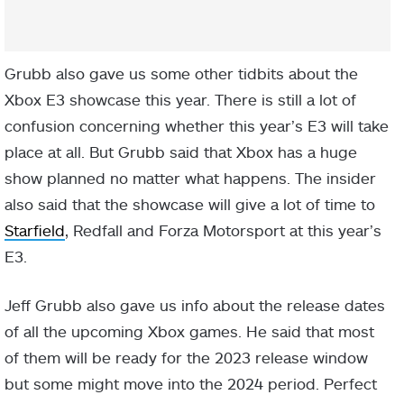
Grubb also gave us some other tidbits about the
Xbox E3 showcase this year. There is still a lot of
confusion concerning whether this year’s E3 will take
place at all. But Grubb said that Xbox has a huge
show planned no matter what happens. The insider
also said that the showcase will give a lot of time to
Starfield
, Redfall and Forza Motorsport at this year’s
E3.
Jeff Grubb also gave us info about the release dates
of all the upcoming Xbox games. He said that most
of them will be ready for the 2023 release window
but some might move into the 2024 period. Perfect