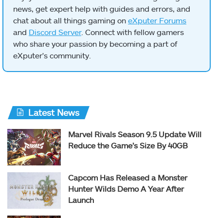
news, get expert help with guides and errors, and
chat about all things gaming on
eXputer Forums
and
Discord Server
. Connect with fellow gamers
who share your passion by becoming a part of
eXputer's community.
Latest News
Marvel Rivals Season 9.5 Update Will
Reduce the Game’s Size By 40GB
Capcom Has Released a Monster
Hunter Wilds Demo A Year After
Launch