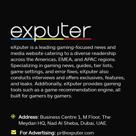
eXputer is a leading gaming-focused news and
media website catering to a diverse readership
across the Americas, EMEA, and APAC regions.
Specializing in gaming news, guides, tier lists,
game settings, and error fixes, eXputer also
conducts interviews and offers exclusives, features,
and leaks. Additionally, eXputer provides gaming
tools such as a game recommendation engine, all
built for gamers by gamers.
Address:
Business Centre 1, M Floor, The
Meydan HQ, Nad Al Sheba, Dubai, UAE.
For Advertising:
pr@exputer.com