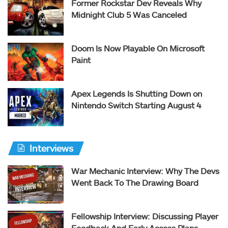
Former Rockstar Dev Reveals Why
Midnight Club 5 Was Canceled
Doom Is Now Playable On Microsoft
Paint
Apex Legends Is Shutting Down on
Nintendo Switch Starting August 4
Interviews
War Mechanic Interview: Why The Devs
Went Back To The Drawing Board
Fellowship Interview: Discussing Player
Feedback And Early Access Plans