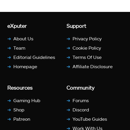
eXputer
Support
About Us
Privacy Policy
Team
Cookie Policy
Editorial Guidelines
Terms Of Use
Homepage
Affiliate Disclosure
Resources
Community
Gaming Hub
Forums
Shop
Discord
Patreon
YouTube Guides
Work With Us