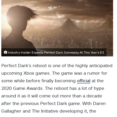
Industry Insider Expects Perfect Dark Gameplay At This Year's E3
Perfect Dark’s reboot is one of the highly anticipated
upcoming Xbox games. The game was a rumor for
some while before finally becoming
official
at the
2020 Game Awards. The reboot has a lot of hype
around it as it will come out more than a decade
after the previous Perfect Dark game. With Daren
Gallagher and The Initiative developing it, the