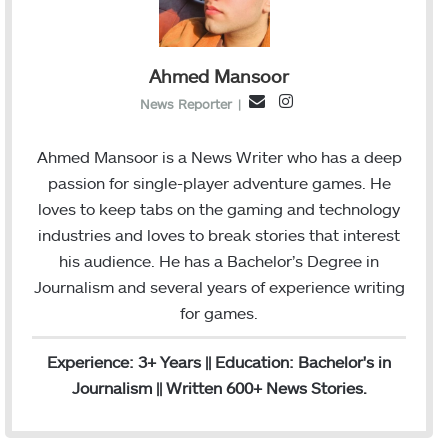
Ahmed Mansoor
I
E
News Reporter
|
n
m
s
a
Ahmed Mansoor is a News Writer who has a deep
t
i
passion for single-player adventure games. He
a
l
loves to keep tabs on the gaming and technology
g
industries and loves to break stories that interest
r
his audience. He has a Bachelor’s Degree in
a
Journalism and several years of experience writing
m
for games.
Experience: 3+ Years || Education: Bachelor's in
Journalism || Written 600+ News Stories.