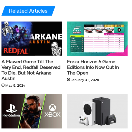
Related Articles
A Flawed Game Till The
Forza Horizon 6 Game
Very End, Redfall Deserved
Editions Info Now Out In
To Die, But Not Arkane
The Open
Austin
January 31, 2026
May 8, 2024