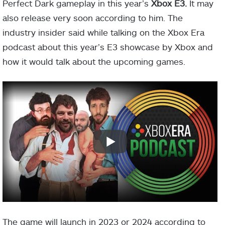
Perfect Dark gameplay in this year’s
Xbox E3.
It may
also release very soon according to him. The
industry insider said while talking on the Xbox Era
podcast about this year’s E3 showcase by Xbox and
how it would talk about the upcoming games.
The game will launch in 2023 or 2024 according to