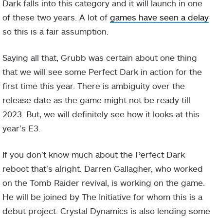
Dark falls into this category and it will launch in one
of these two years. A lot of
games have seen a delay
so this is a fair assumption.
Saying all that, Grubb was certain about one thing
that we will see some Perfect Dark in action for the
first time this year. There is ambiguity over the
release date as the game might not be ready till
2023. But, we will definitely see how it looks at this
year’s E3.
If you don’t know much about the Perfect Dark
reboot that’s alright. Darren Gallagher, who worked
on the Tomb Raider revival, is working on the game.
He will be joined by The Initiative for whom this is a
debut project. Crystal Dynamics is also lending some