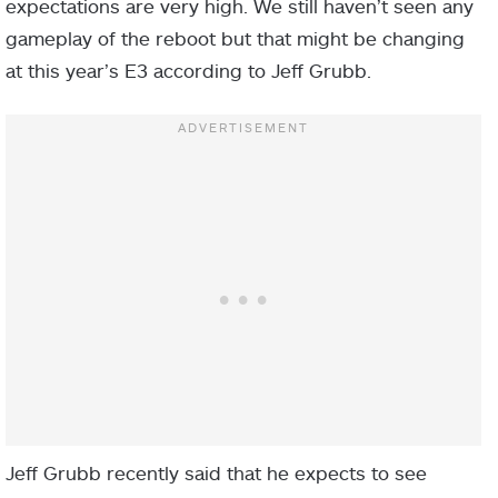
expectations are very high. We still haven’t seen any
gameplay of the reboot but that might be changing
at this year’s E3 according to Jeff Grubb.
Jeff Grubb recently said that he expects to see