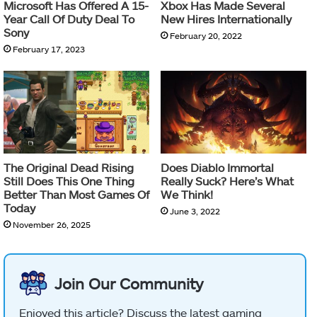
Microsoft Has Offered A 15-
Xbox Has Made Several
Year Call Of Duty Deal To
New Hires Internationally
Sony
February 20, 2022
February 17, 2023
The Original Dead Rising
Does Diablo Immortal
Still Does This One Thing
Really Suck? Here’s What
Better Than Most Games Of
We Think!
Today
June 3, 2022
November 26, 2025
Join Our Community
Enjoyed this article? Discuss the latest gaming