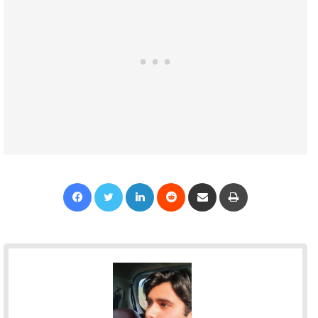
Facebook
Twitter
LinkedIn
Reddit
Share via Email
Print