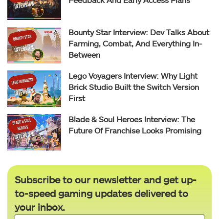
Bounty Star Interview: Dev Talks About
Farming, Combat, And Everything In-
Between
Lego Voyagers Interview: Why Light
Brick Studio Built the Switch Version
First
Blade & Soul Heroes Interview: The
Future Of Franchise Looks Promising
Subscribe to our newsletter and get up-
to-speed gaming updates delivered to
your inbox.