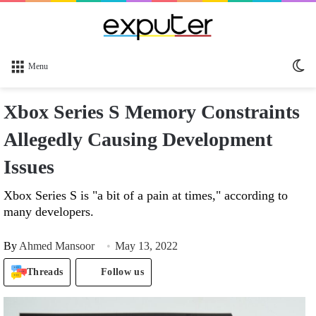
Sw
Menu
sk
Xbox Series S Memory Constraints
Allegedly Causing Development
Issues
Xbox Series S is "a bit of a pain at times," according to
many developers.
By
Ahmed Mansoor
May 13, 2022
Threads
Follow us