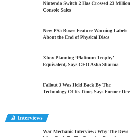
Nintendo Switch 2 Has Crossed 23 Million
Console Sales
New PS5 Boxes Feature Warning Labels
About the End of Physical Discs
Xbox Planning ‘Platinum Trophy’
Equivalent, Says CEO Asha Sharma
Fallout 3 Was Held Back By The
Technology Of Its Time, Says Former Dev
Interviews
War Mechanic Interview: Why The Devs