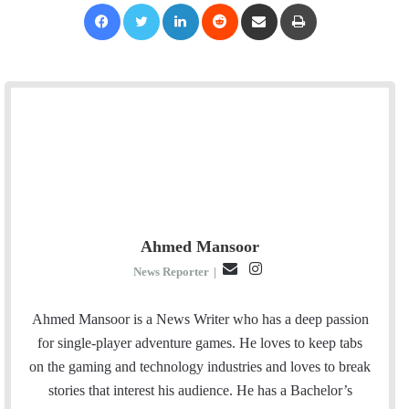
Facebook
Twitter
LinkedIn
Reddit
Share via Email
Print
Ahmed Mansoor
E
I
News Reporter
|
m
n
a
s
Ahmed Mansoor is a News Writer who has a deep passion
i
t
for single-player adventure games. He loves to keep tabs
l
a
on the gaming and technology industries and loves to break
g
stories that interest his audience. He has a Bachelor’s
r