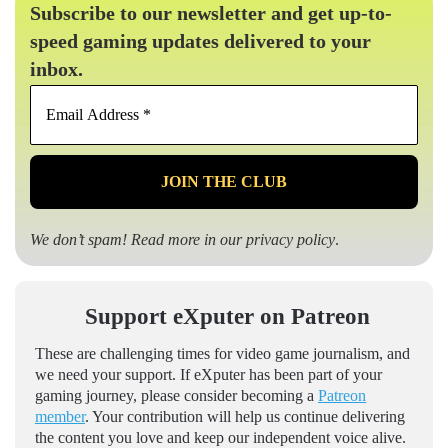
Subscribe to our newsletter and get up-to-
speed gaming updates delivered to your
inbox.
Email
Address
*
We don’t spam! Read more in our
privacy policy
.
Support eXputer on Patreon
These are challenging times for video game journalism, and
we need your support. If eXputer has been part of your
gaming journey, please consider becoming a
Patreon
member
. Your contribution will help us continue delivering
the content you love and keep our independent voice alive.