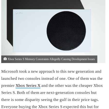
Xbox Series S Memory Constraints Allegedly Causing Development Issues
Microsoft took a new approach to this new generation and
launched two consoles instead of one. One of them was the
premier
Xbox Series X
and the other was the cheaper Xbox
Series S. Both of them are next-generation consoles but
there is some disparity seeing the gulf in their price tags.
Everyone buying the Xbox Series S expected this but for