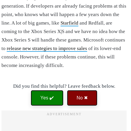
generation. If developers are already facing problems at this
point, who knows what will happen a few years down the
line. A lot of big games, like
Starfield
and Redfall, are
coming to the Xbox Series X|S and we have no idea how the
Xbox Series S will handle these games. Microsoft continues
to
release new strategies to improve sales
of its lower-end
console. However, if these problems continue, this will
become increasingly difficult.
Did you find this helpful? Leave feedback below.
Yes ✔️
No ✖