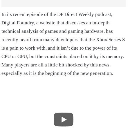
In its recent episode of the DF Direct Weekly podcast,
Digital Foundry, a website that discusses an in-depth
technical analysis of games and gaming hardware, has
recently heard from many developers that the Xbox Series S
is a pain to work with, and it isn’t due to the power of its
CPU or GPU, but the constraints placed on it by its memory.
Many players are all a little bit shocked by this news,
especially as it is the beginning of the new generation.