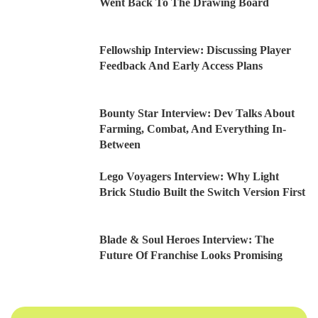
Went Back To The Drawing Board
Fellowship Interview: Discussing Player
Feedback And Early Access Plans
Bounty Star Interview: Dev Talks About
Farming, Combat, And Everything In-
Between
Lego Voyagers Interview: Why Light
Brick Studio Built the Switch Version First
Blade & Soul Heroes Interview: The
Future Of Franchise Looks Promising