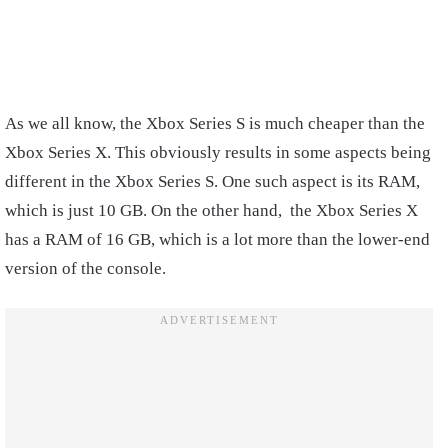
As we all know, the Xbox Series S is much cheaper than the
Xbox Series X. This obviously results in some aspects being
different in the Xbox Series S. One such aspect is its RAM,
which is just 10 GB. On the other hand, the Xbox Series X
has a RAM of 16 GB, which is a lot more than the lower-end
version of the console.