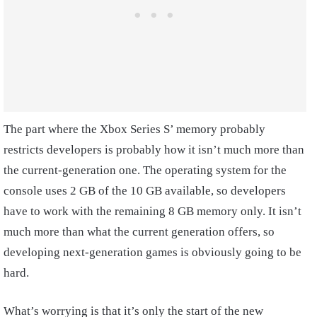
The part where the Xbox Series S’ memory probably
restricts developers is probably how it isn’t much more than
the current-generation one. The operating system for the
console uses 2 GB of the 10 GB available, so developers
have to work with the remaining 8 GB memory only. It isn’t
much more than what the current generation offers, so
developing next-generation games is obviously going to be
hard.
What’s worrying is that it’s only the start of the new