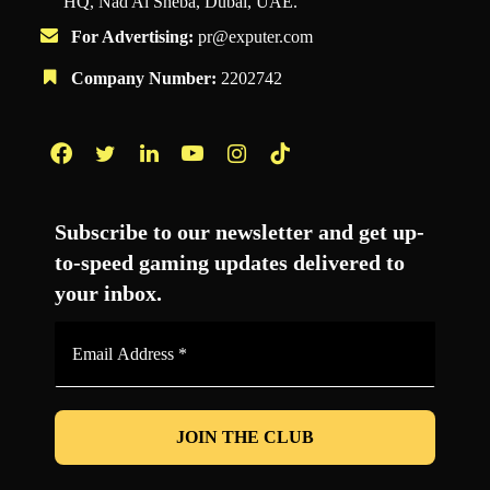
HQ, Nad Al Sheba, Dubai, UAE.
For Advertising:
pr@exputer.com
Company Number:
2202742
Facebook
Twitter
LinkedIn
YouTube
Instagram
TikTok
Subscribe to our newsletter and get up-
to-speed gaming updates delivered to
your inbox.
Email
Address
*