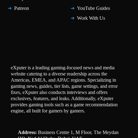
Patreon
YouTube Guides
Work With Us
eXputer is a leading gaming-focused news and media
website catering to a diverse readership across the
Americas, EMEA, and APAC regions. Specializing in
gaming news, guides, tier lists, game settings, and error
fixes, eXputer also conducts interviews and offers
exclusives, features, and leaks. Additionally, eXputer
provides gaming tools such as a game recommendation
engine, all built for gamers by gamers.
Address:
Business Centre 1, M Floor, The Meydan