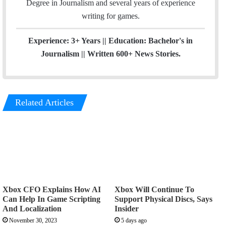
Degree in Journalism and several years of experience
a
writing for games.
m
Experience: 3+ Years || Education: Bachelor's in
Journalism || Written 600+ News Stories.
Related Articles
Xbox CFO Explains How AI
Xbox Will Continue To
Can Help In Game Scripting
Support Physical Discs, Says
And Localization
Insider
November 30, 2023
5 days ago