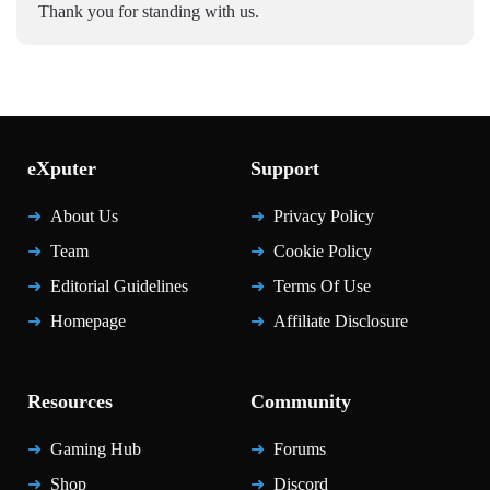
Thank you for standing with us.
eXputer
Support
About Us
Privacy Policy
Team
Cookie Policy
Editorial Guidelines
Terms Of Use
Homepage
Affiliate Disclosure
Resources
Community
Gaming Hub
Forums
Shop
Discord