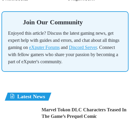
Join Our Community
Enjoyed this article? Discuss the latest gaming news, get
expert help with guides and errors, and chat about all things
gaming on
eXputer Forums
and
Discord Server
. Connect
with fellow gamers who share your passion by becoming a
part of eXputer's community.
Latest News
Marvel Tokon DLC Characters Teased In
The Game’s Prequel Comic