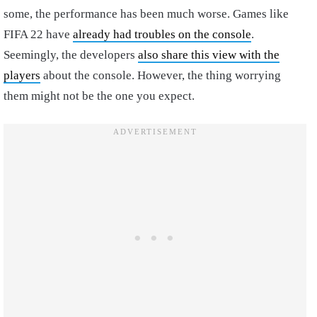
some, the performance has been much worse. Games like
FIFA 22 have
already had troubles on the console
.
Seemingly, the developers
also share this view with the
players
about the console. However, the thing worrying
them might not be the one you expect.