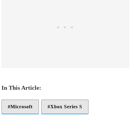
Microsoft
Xbox Series S