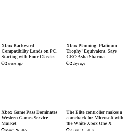
Xbox Backward
Xbox Planning ‘Platinum
Compatibility Lands on PC,
Trophy’ Equivalent, Says
Starting with Four Classics
CEO Asha Sharma
2 weeks ago
2 days ago
Xbox Game Pass Dominates
The Elite controller makes a
Western Games Service
comeback for Microsoft with
Market
the White Xbox One X
March 26, 2022
August 31, 2018