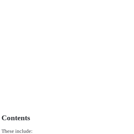
Contents
These include: