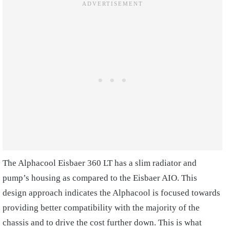
The Alphacool Eisbaer 360 LT has a slim radiator and
pump’s housing as compared to the Eisbaer AIO. This
design approach indicates the Alphacool is focused towards
providing better compatibility with the majority of the
chassis and to drive the cost further down. This is what