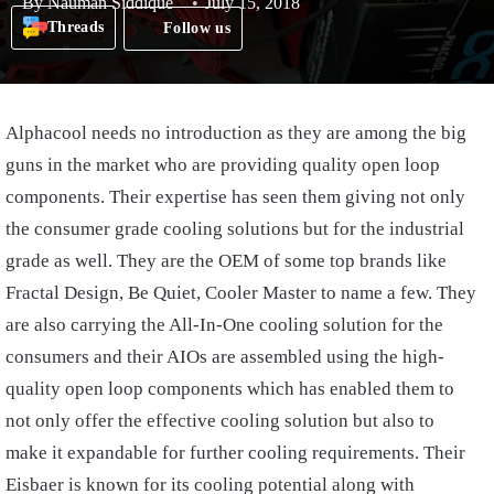
By
Nauman Siddique
July 15, 2018
Threads
Follow us
Alphacool needs no introduction as they are among the big
guns in the market who are providing quality open loop
components. Their expertise has seen them giving not only
the consumer grade cooling solutions but for the industrial
grade as well. They are the OEM of some top brands like
Fractal Design, Be Quiet, Cooler Master to name a few. They
are also carrying the All-In-One cooling solution for the
consumers and their AIOs are assembled using the high-
quality open loop components which has enabled them to
not only offer the effective cooling solution but also to
make it expandable for further cooling requirements. Their
Eisbaer is known for its cooling potential along with