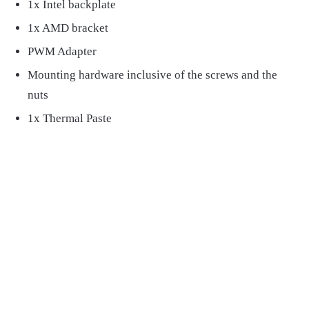
1x Intel backplate
1x AMD bracket
PWM Adapter
Mounting hardware inclusive of the screws and the
nuts
1x Thermal Paste