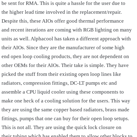
be sent for RMA. This is quite a hassle for the user due to
the higher lead time involved in the replacement/repair.
Despite this, these AIOs offer good thermal performance
and recent iterations are coming with RGB lighting on many
units as well. Alphacool has taken a different approach with
their AIOs. Since they are the manufacturer of some high
end open loop cooling products, they are not dependent on
other OEMs for their AIOs. Their take is simple. They have
picked the stuff from their existing open loop lines like
radiators, compression fittings, DC-LT pumps etc and
assemble a CPU liquid cooler using these components to
make one heck of a cooling solution for the users. This way
they are using the same copper based radiators, brass made
fittings, pumps that one can buy for their open loop setups.
This is not all. They are using the quick lock closure on
their tubing which has enabled them to allow other blocks to