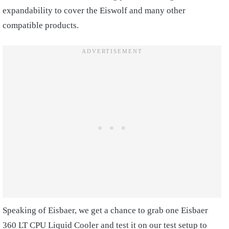
expandability to cover the Eiswolf and many other
compatible products.
Speaking of Eisbaer, we get a chance to grab one Eisbaer
360 LT CPU Liquid Cooler and test it on our test setup to