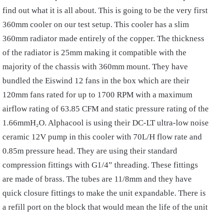
find out what it is all about. This is going to be the very first
360mm cooler on our test setup. This cooler has a slim
360mm radiator made entirely of the copper. The thickness
of the radiator is 25mm making it compatible with the
majority of the chassis with 360mm mount. They have
bundled the Eiswind 12 fans in the box which are their
120mm fans rated for up to 1700 RPM with a maximum
airflow rating of 63.85 CFM and static pressure rating of the
1.66mmH₂O. Alphacool is using their DC-LT ultra-low noise
ceramic 12V pump in this cooler with 70L/H flow rate and
0.85m pressure head. They are using their standard
compression fittings with G1/4” threading. These fittings
are made of brass. The tubes are 11/8mm and they have
quick closure fittings to make the unit expandable. There is
a refill port on the block that would mean the life of the unit