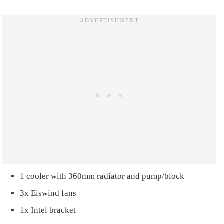
1 cooler with 360mm radiator and pump/block
3x Eiswind fans
1x Intel bracket