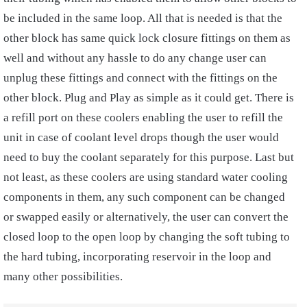
be included in the same loop. All that is needed is that the
other block has same quick lock closure fittings on them as
well and without any hassle to do any change user can
unplug these fittings and connect with the fittings on the
other block. Plug and Play as simple as it could get. There is
a refill port on these coolers enabling the user to refill the
unit in case of coolant level drops though the user would
need to buy the coolant separately for this purpose. Last but
not least, as these coolers are using standard water cooling
components in them, any such component can be changed
or swapped easily or alternatively, the user can convert the
closed loop to the open loop by changing the soft tubing to
the hard tubing, incorporating reservoir in the loop and
many other possibilities.