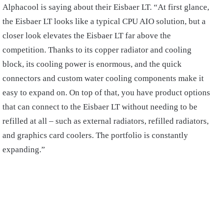
Alphacool is saying about their Eisbaer LT. “At first glance,
the Eisbaer LT looks like a typical CPU AIO solution, but a
closer look elevates the Eisbaer LT far above the
competition. Thanks to its copper radiator and cooling
block, its cooling power is enormous, and the quick
connectors and custom water cooling components make it
easy to expand on. On top of that, you have product options
that can connect to the Eisbaer LT without needing to be
refilled at all – such as external radiators, refilled radiators,
and graphics card coolers. The portfolio is constantly
expanding.”