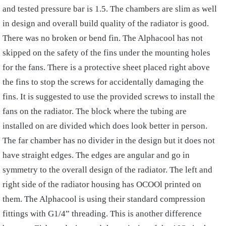
and tested pressure bar is 1.5. The chambers are slim as well
in design and overall build quality of the radiator is good.
There was no broken or bend fin. The Alphacool has not
skipped on the safety of the fins under the mounting holes
for the fans. There is a protective sheet placed right above
the fins to stop the screws for accidentally damaging the
fins. It is suggested to use the provided screws to install the
fans on the radiator. The block where the tubing are
installed on are divided which does look better in person.
The far chamber has no divider in the design but it does not
have straight edges. The edges are angular and go in
symmetry to the overall design of the radiator. The left and
right side of the radiator housing has OCOOl printed on
them. The Alphacool is using their standard compression
fittings with G1/4” threading. This is another difference