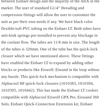
between Eisbaer design and the majority of the AIOs in the
market. The user of standard G1/4” threading and
compression fittings will allow the user to customize the
unit as per their own needs if any. We have black color
flexible/soft PVC tubing on the Eisbaer LT. Both tubes have
anti-kink springs pre-installed to prevent any blockage in
the coolant flow. The tubes are 11/8 mm in size. The length
of the tubes is 320mm. One of the tube has the quick-lock
closure which we have mentioned above. These fittings
have enabled the Eisbaer LT to expand by adding other
blocks or products like Eiswolf, Eiwand in the loop wihtou
any hassle. This quick-lock mechanism is compatible with
Alphacool HF quick-lock closures (1010383, 1010394,
1010395, 1010442). This has made the Eisbaer LT coolers
compatible with Alphacool Eiswolf GPX Pro, Eiswand 360
Solo, Eisbaer Quick-Connection Extension kit, Eisbaer