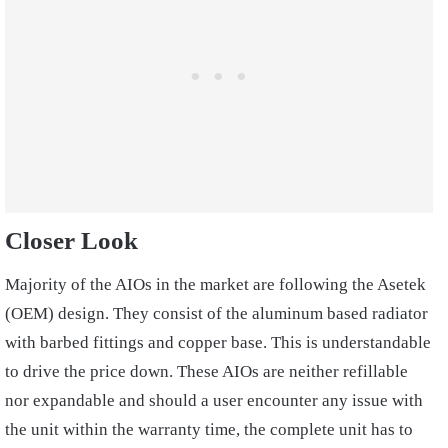
Closer Look
Majority of the AIOs in the market are following the Asetek
(OEM) design. They consist of the aluminum based radiator
with barbed fittings and copper base. This is understandable
to drive the price down. These AIOs are neither refillable
nor expandable and should a user encounter any issue with
the unit within the warranty time, the complete unit has to