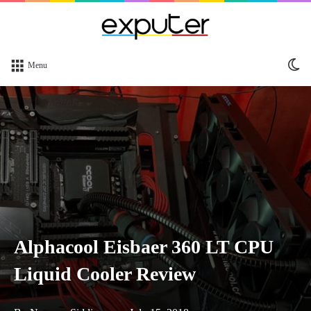
Sw
Menu
sk
Alphacool Eisbaer 360 LT CPU
Liquid Cooler Review