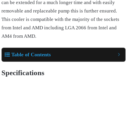
can be extended for a much longer time and with easily
removable and replaceable pump this is further ensured.
This cooler is compatible with the majority of the sockets
from Intel and AMD including LGA 2066 from Intel and
AM4 from AMD.
Table of Contents
Specifications