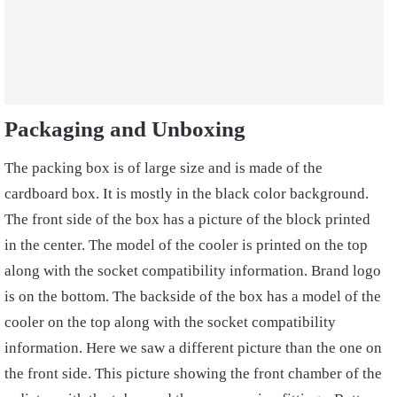
Packaging and Unboxing
The packing box is of large size and is made of the
cardboard box. It is mostly in the black color background.
The front side of the box has a picture of the block printed
in the center. The model of the cooler is printed on the top
along with the socket compatibility information. Brand logo
is on the bottom. The backside of the box has a model of the
cooler on the top along with the socket compatibility
information. Here we saw a different picture than the one on
the front side. This picture showing the front chamber of the