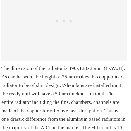
The dimension of the radiator is 390x120x25mm (LxWxH).
As can be seen, the height of 25mm makes this copper made
radiator to be of slim design. When fans are installed on it,
the ready unit will have a 50mm thickness in total. The
entire radiator including the fins, chambers, channels are
made of the copper for effective heat dissipation. This is
one drastic difference from the aluminum based radiators in
the majority of the AIOs in the market. The FPI count is 16