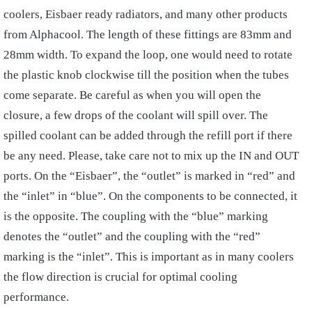
coolers, Eisbaer ready radiators, and many other products
from Alphacool. The length of these fittings are 83mm and
28mm width. To expand the loop, one would need to rotate
the plastic knob clockwise till the position when the tubes
come separate. Be careful as when you will open the
closure, a few drops of the coolant will spill over. The
spilled coolant can be added through the refill port if there
be any need. Please, take care not to mix up the IN and OUT
ports. On the “Eisbaer”, the “outlet” is marked in “red” and
the “inlet” in “blue”. On the components to be connected, it
is the opposite. The coupling with the “blue” marking
denotes the “outlet” and the coupling with the “red”
marking is the “inlet”. This is important as in many coolers
the flow direction is crucial for optimal cooling
performance.