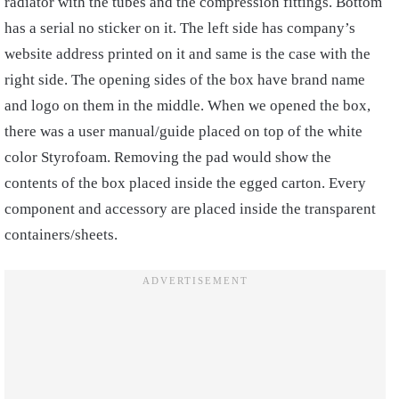
radiator with the tubes and the compression fittings. Bottom
has a serial no sticker on it. The left side has company’s
website address printed on it and same is the case with the
right side. The opening sides of the box have brand name
and logo on them in the middle. When we opened the box,
there was a user manual/guide placed on top of the white
color Styrofoam. Removing the pad would show the
contents of the box placed inside the egged carton. Every
component and accessory are placed inside the transparent
containers/sheets.