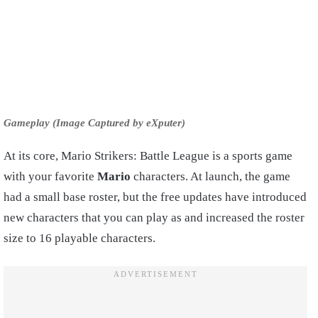
Gameplay (Image Captured by eXputer)
At its core, Mario Strikers: Battle League is a sports game
with your favorite
Mario
characters. At launch, the game
had a small base roster, but the free updates have introduced
new characters that you can play as and increased the roster
size to 16 playable characters.