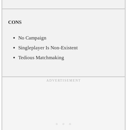
CONS
No Campaign
Singleplayer Is Non-Existent
Tedious Matchmaking