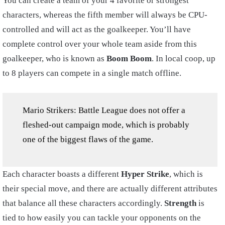
You can create a team of your 4 favorite or strongest
characters, whereas the fifth member will always be CPU-
controlled and will act as the goalkeeper. You’ll have
complete control over your whole team aside from this
goalkeeper, who is known as
Boom Boom
. In local coop, up
to 8 players can compete in a single match offline.
Mario Strikers: Battle League does not offer a
fleshed-out campaign mode, which is probably
one of the biggest flaws of the game.
Each character boasts a different
Hyper Strike
, which is
their special move, and there are actually different attributes
that balance all these characters accordingly.
Strength
is
tied to how easily you can tackle your opponents on the