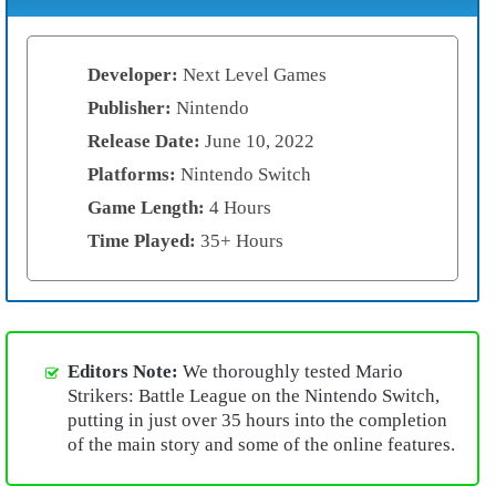
Developer:
Next Level Games
Publisher:
Nintendo
Release Date:
June 10, 2022
Platforms:
Nintendo Switch
Game Length:
4 Hours
Time Played:
35+ Hours
Editors Note:
We thoroughly tested Mario
Strikers: Battle League on the Nintendo Switch,
putting in just over 35 hours into the completion
of the main story and some of the online features.