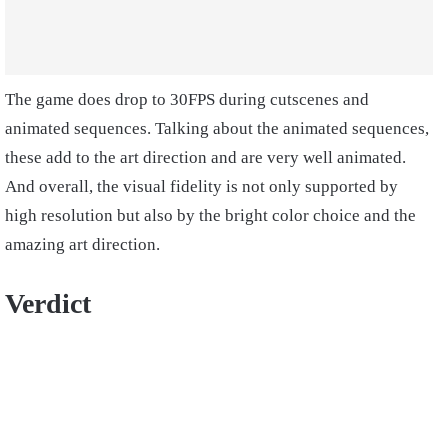
The game does drop to 30FPS during cutscenes and
animated sequences. Talking about the animated sequences,
these add to the art direction and are very well animated.
And overall, the visual fidelity is not only supported by
high resolution but also by the bright color choice and the
amazing art direction.
Verdict