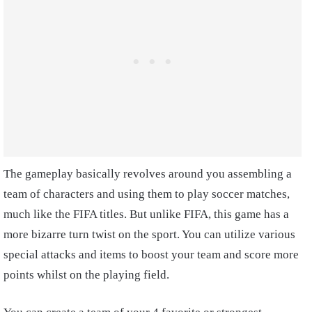
The gameplay basically revolves around you assembling a
team of characters and using them to play soccer matches,
much like the FIFA titles. But unlike FIFA, this game has a
more bizarre turn twist on the sport. You can utilize various
special attacks and items to boost your team and score more
points whilst on the playing field.