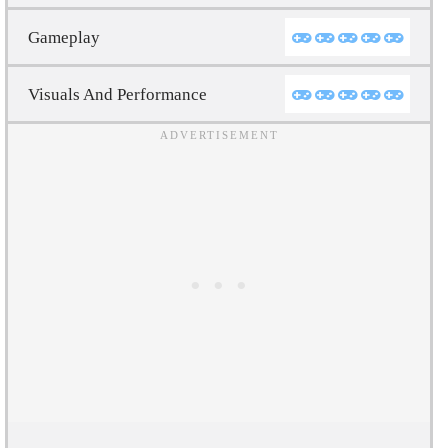
Gameplay
Visuals And Performance