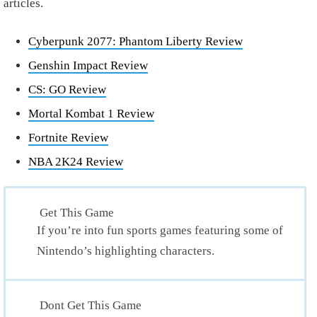
articles.
Cyberpunk 2077: Phantom Liberty Review
Genshin Impact Review
CS: GO Review
Mortal Kombat 1 Review
Fortnite Review
NBA 2K24 Review
Get This Game
If you’re into fun sports games featuring some of
Nintendo’s highlighting characters.
Dont Get This Game