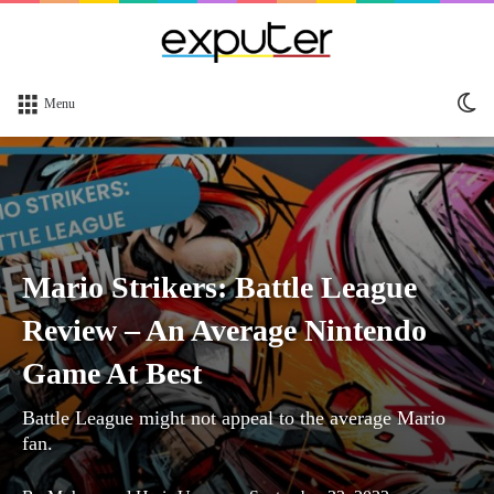
Sw
Menu
sk
Mario Strikers: Battle League
Review – An Average Nintendo
Game At Best
Battle League might not appeal to the average Mario
fan.