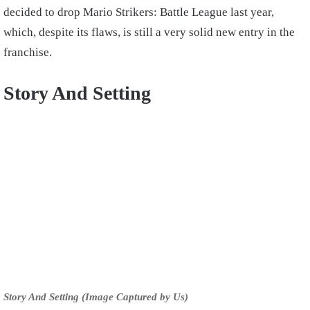
decided to drop Mario Strikers: Battle League last year,
which, despite its flaws, is still a very solid new entry in the
franchise.
Story And Setting
Story And Setting (Image Captured by Us)