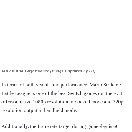
Visuals And Performance (Image Captured by Us)
In terms of both visuals and performance, Mario Strikers:
Battle League is one of the best
Switch
games out there. It
offers a native 1080p resolution in docked mode and 720p
resolution output in handheld mode.
Additionally, the framerate target during gameplay is 60