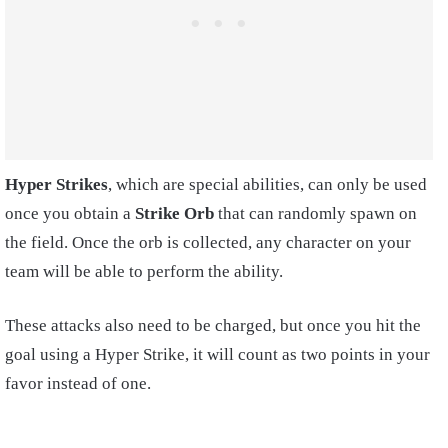
Hyper Strikes
, which are special abilities, can only be used
once you obtain a
Strike Orb
that can randomly spawn on
the field. Once the orb is collected, any character on your
team will be able to perform the ability.
These attacks also need to be charged, but once you hit the
goal using a Hyper Strike, it will count as two points in your
favor instead of one.