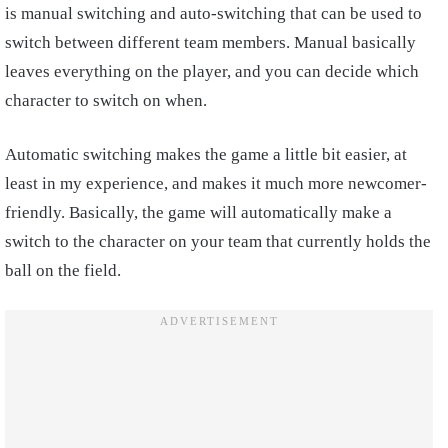
is manual switching and auto-switching that can be used to
switch between different team members. Manual basically
leaves everything on the player, and you can decide which
character to switch on when.
Automatic switching makes the game a little bit easier, at
least in my experience, and makes it much more newcomer-
friendly. Basically, the game will automatically make a
switch to the character on your team that currently holds the
ball on the field.