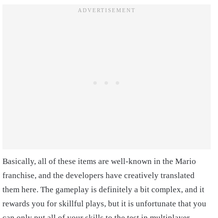
Basically, all of these items are well-known in the Mario
franchise, and the developers have creatively translated
them here. The gameplay is definitely a bit complex, and it
rewards you for skillful plays, but it is unfortunate that you
can only put all of your skills to the test in multiplayer.