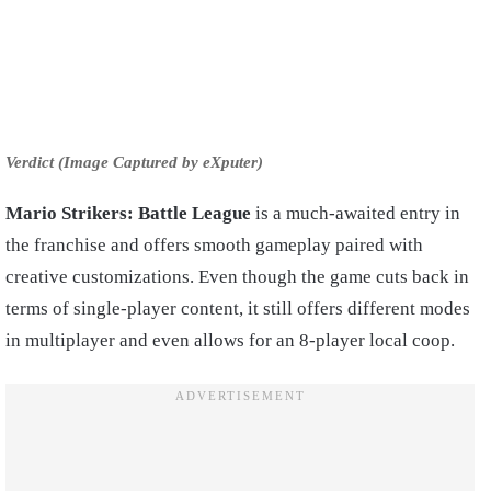
Verdict (Image Captured by eXputer)
Mario Strikers: Battle League
is a much-awaited entry in
the franchise and offers smooth gameplay paired with
creative customizations. Even though the game cuts back in
terms of single-player content, it still offers different modes
in multiplayer and even allows for an 8-player local coop.