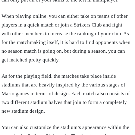
When playing online, you can either take on teams of other
players in a quick match or join a Strikers Club and fight
with other members to increase the ranking of your club. As
for the matchmaking itself, it is hard to find opponents when
no season match is going on, but during a season, you can
get matched pretty quickly.
As for the playing field, the matches take place inside
stadiums that are heavily inspired by the various stages of
Mario games in terms of design. Each match also consists of
two different stadium halves that join to form a completely
new stadium design.
You can also customize the stadium’s appearance within the