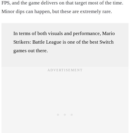
FPS, and the game delivers on that target most of the time.
Minor dips can happen, but these are extremely rare.
In terms of both visuals and performance, Mario
Strikers: Battle League is one of the best Switch
games out there.