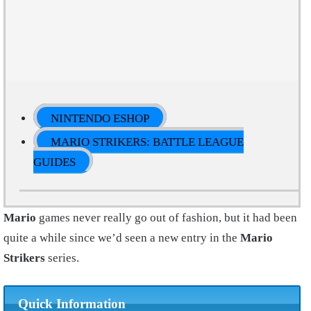
NINTENDO ESHOP
MARIO STRIKERS: BATTLE LEAGUE
GUIDES
Mario
games never really go out of fashion, but it had been
quite a while since we’d seen a new entry in the
Mario
Strikers
series.
Quick Information