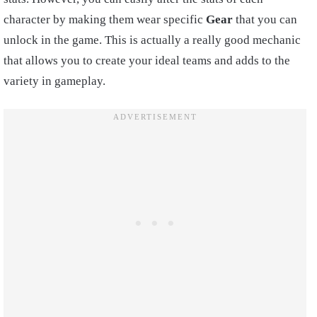
character by making them wear specific
Gear
that you can
unlock in the game. This is actually a really good mechanic
that allows you to create your ideal teams and adds to the
variety in gameplay.