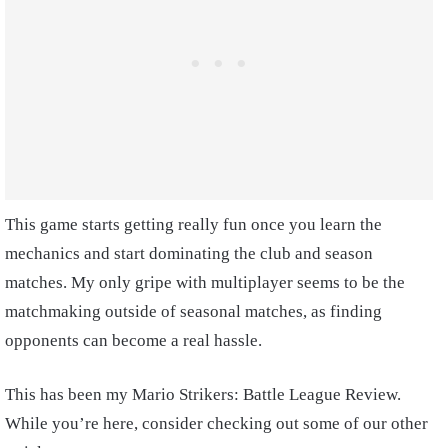
This game starts getting really fun once you learn the
mechanics and start dominating the club and season
matches. My only gripe with multiplayer seems to be the
matchmaking outside of seasonal matches, as finding
opponents can become a real hassle.
This has been my Mario Strikers: Battle League Review.
While you’re here, consider checking out some of our other