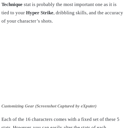
Technique
stat is probably the most important one as it is
tied to your
Hyper Strike
, dribbling skills, and the accuracy
of your character’s shots.
Customizing Gear (Screenshot Captured by eXputer)
Each of the 16 characters comes with a fixed set of these 5
stats. However, you can easily alter the stats of each