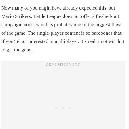
Now many of you might have already expected this, but
Mario Strikers: Battle League does not offer a fleshed-out
campaign mode, which is probably one of the biggest flaws
of the game. The single-player content is so barebones that
if you’re not interested in multiplayer, it’s really not worth it
to get the game.