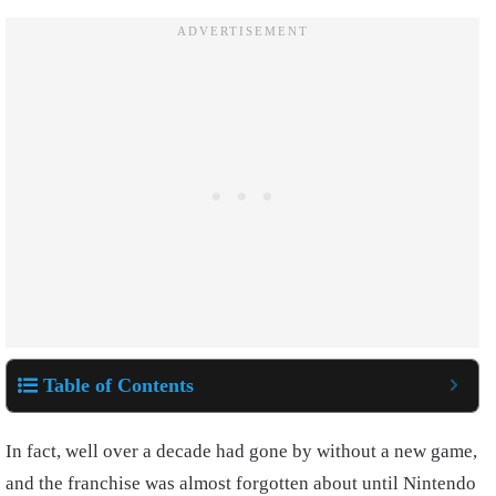
Table of Contents
In fact, well over a decade had gone by without a new game,
and the franchise was almost forgotten about until Nintendo