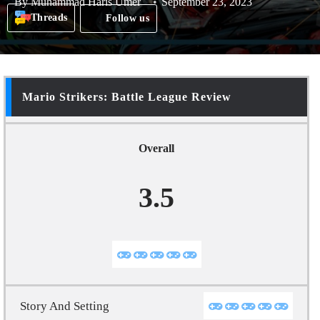
By
Muhammad Haris Umer
September 23, 2023
Threads
Follow us
Mario Strikers: Battle League Review
Overall
3.5
Story And Setting