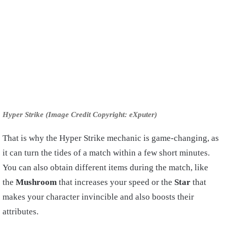
Hyper Strike (Image Credit Copyright: eXputer)
That is why the Hyper Strike mechanic is game-changing, as
it can turn the tides of a match within a few short minutes.
You can also obtain different items during the match, like
the
Mushroom
that increases your speed or the
Star
that
makes your character invincible and also boosts their
attributes.