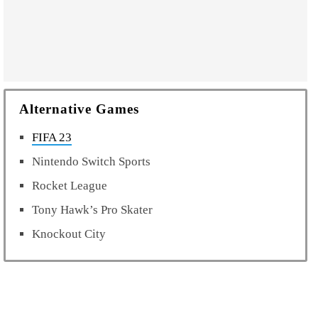
Alternative Games
FIFA 23
Nintendo Switch Sports
Rocket League
Tony Hawk’s Pro Skater
Knockout City