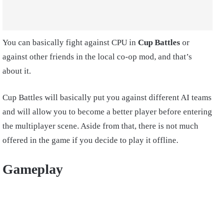
You can basically fight against CPU in
Cup Battles
or
against other friends in the local co-op mod, and that’s
about it.
Cup Battles will basically put you against different AI teams
and will allow you to become a better player before entering
the multiplayer scene. Aside from that, there is not much
offered in the game if you decide to play it offline.
Gameplay