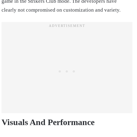
game in the Strikers Club mode. The developers have
clearly not compromised on customization and variety.
Visuals And Performance