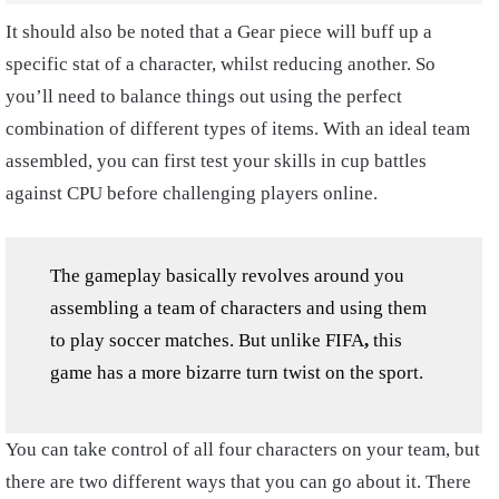
It should also be noted that a Gear piece will buff up a
specific stat of a character, whilst reducing another. So
you’ll need to balance things out using the perfect
combination of different types of items. With an ideal team
assembled, you can first test your skills in cup battles
against CPU before challenging players online.
The gameplay basically revolves around you
assembling a team of characters and using them
to play soccer matches. But unlike FIFA
,
this
game has a more bizarre turn twist on the sport.
You can take control of all four characters on your team, but
there are two different ways that you can go about it. There