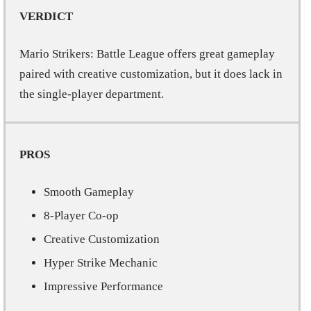
VERDICT
Mario Strikers: Battle League offers great gameplay
paired with creative customization, but it does lack in
the single-player department.
PROS
Smooth Gameplay
8-Player Co-op
Creative Customization
Hyper Strike Mechanic
Impressive Performance