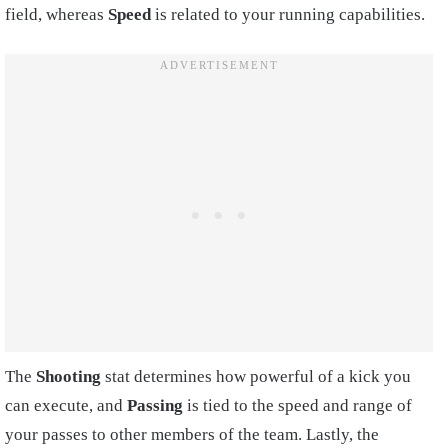
field, whereas
Speed
is related to your running capabilities.
The
Shooting
stat determines how powerful of a kick you
can execute, and
Passing
is tied to the speed and range of
your passes to other members of the team. Lastly, the