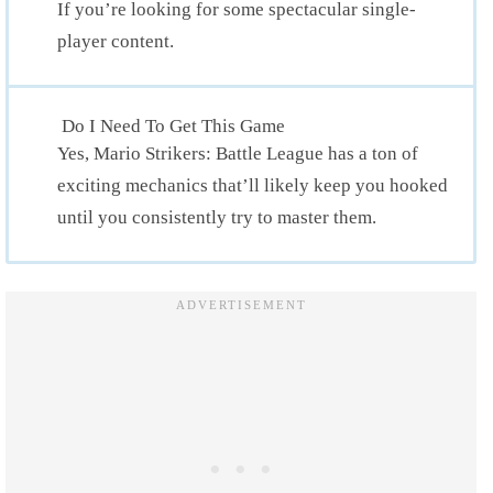
If you’re looking for some spectacular single-
player content.
Do I Need To Get This Game
Yes, Mario Strikers: Battle League has a ton of
exciting mechanics that’ll likely keep you hooked
until you consistently try to master them.