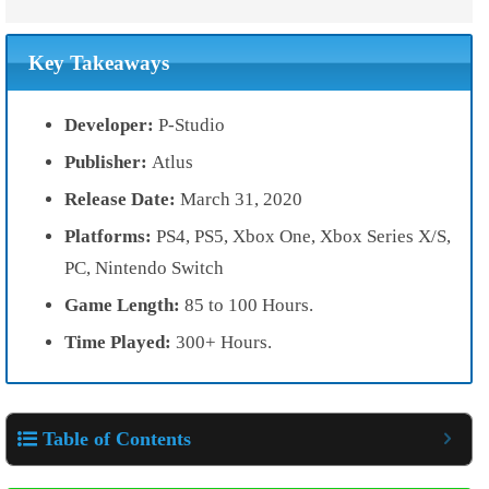
Key Takeaways
Developer:
P-Studio
Publisher:
Atlus
Release Date:
March 31, 2020
Platforms:
PS4, PS5, Xbox One, Xbox Series X/S,
PC, Nintendo Switch
Game Length:
85 to 100 Hours.
Time Played:
300+ Hours.
Table of Contents