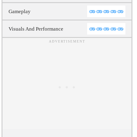
Gameplay
Visuals And Performance