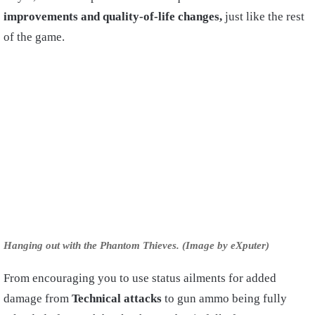
improvements and quality-of-life changes,
just like the rest
of the game.
Hanging out with the Phantom Thieves. (Image by eXputer)
From encouraging you to use status ailments for added
damage from
Technical attacks
to gun ammo being fully