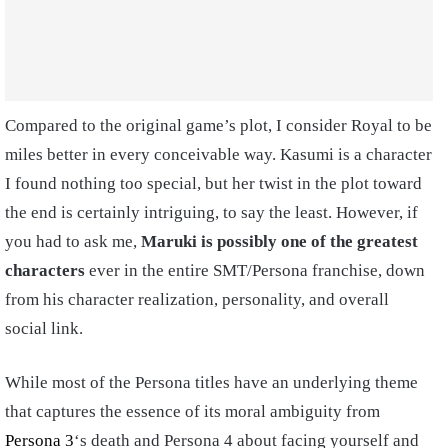
Compared to the original game’s plot, I consider Royal to be
miles better in every conceivable way. Kasumi is a character
I found nothing too special, but her twist in the plot toward
the end is certainly intriguing, to say the least. However, if
you had to ask me,
Maruki is possibly one of the greatest
characters
ever in the entire SMT/Persona franchise, down
from his character realization, personality, and overall
social link.
While most of the Persona titles have an underlying theme
that captures the essence of its moral ambiguity from
Persona 3
‘s death and Persona 4 about facing yourself and