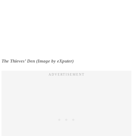
The Thieves’ Den (Image by eXputer)