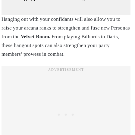
Hanging out with your confidants will also allow you to
raise your arcana ranks to strengthen and fuse new Personas
from the
Velvet Room.
From playing Billiards to Darts,
these hangout spots can also strengthen your party
members’ prowess in combat.