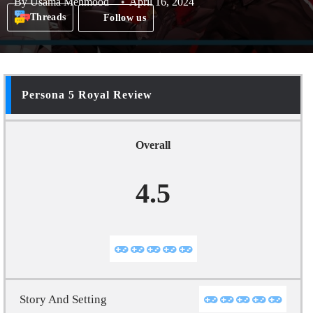
By
Usama Mehmood
April 16, 2024
Threads
Follow us
Persona 5 Royal Review
Overall
4.5
Story And Setting