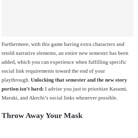
Furthermore, with this game having extra characters and
retold narrative elements, an entire new semester has been
added, which you can experience when fulfilling specific
social link requirements toward the end of your
playthrough.
Unlocking that semester and the new story
portion isn’t hard;
I advise you just to prioritize Kasumi,
Maruki, and Akechi’s social links whenever possible.
Throw Away Your Mask