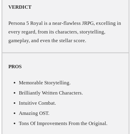
VERDICT
Persona 5 Royal is a near-flawless JRPG, excelling in
every regard, from its characters, storytelling,
gameplay, and even the stellar score.
PROS
Memorable Storytelling.
Brilliantly Written Characters.
Intuitive Combat.
Amazing OST.
Tons Of Improvements From the Original.