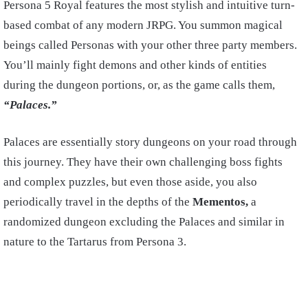
Persona 5 Royal features the most stylish and intuitive turn-
based combat of any modern JRPG. You summon magical
beings called Personas with your other three party members.
You’ll mainly fight demons and other kinds of entities
during the dungeon portions, or, as the game calls them,
“Palaces.”
Palaces are essentially story dungeons on your road through
this journey. They have their own challenging boss fights
and complex puzzles, but even those aside, you also
periodically travel in the depths of the
Mementos,
a
randomized dungeon excluding the Palaces and similar in
nature to the Tartarus from Persona 3.