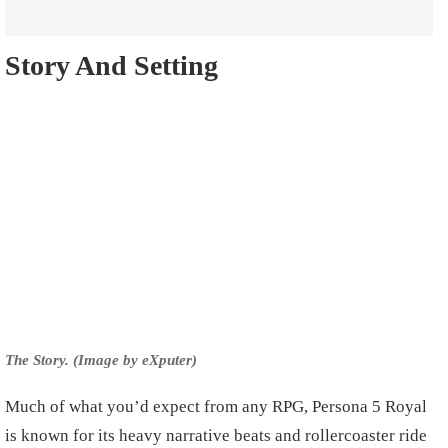
Story And Setting
The Story. (Image by eXputer)
Much of what you’d expect from any RPG, Persona 5 Royal
is known for its heavy narrative beats and rollercoaster ride