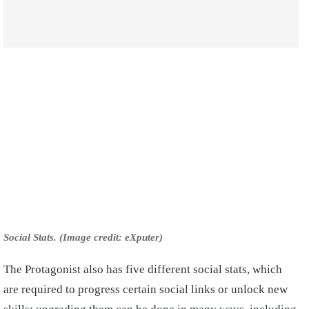
Social Stats. (Image credit: eXputer)
The Protagonist also has five different social stats, which
are required to progress certain social links or unlock new