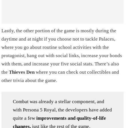
Lastly, the other portion of the game is mostly during the
daytime and at night if you choose not to tackle Palaces,
where you go about routine school activities with the
protagonist, hang out with social links, increase your bonds
with them, and increase your five social stats. There’s also
the
Thieves Den
where you can check out collectibles and
other trivia about the game.
Combat was already a stellar component, and
with Persona 5 Royal, the developers have added
quite a few
improvements and quality-of-life
changes,
just like the rest of the game.