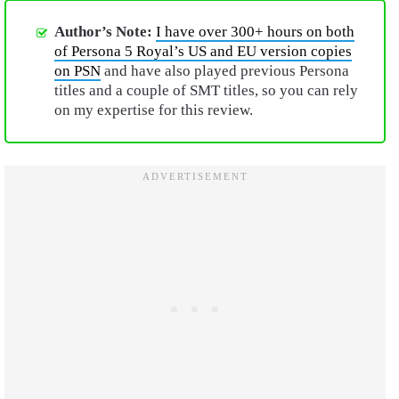
Author’s Note:
I have over 300+ hours on both
of Persona 5 Royal’s US and EU version copies
on PSN
and have also played previous Persona
titles and a couple of SMT titles, so you can rely
on my expertise for this review.