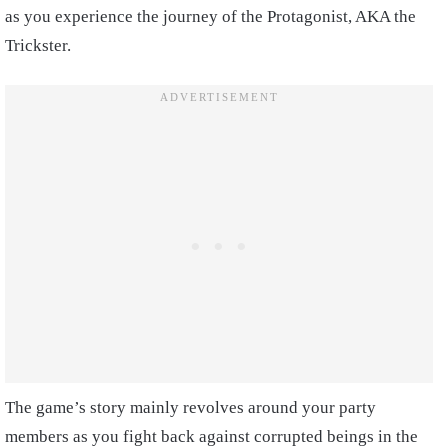
as you experience the journey of the Protagonist, AKA the
Trickster.
The game’s story mainly revolves around your party
members as you fight back against corrupted beings in the