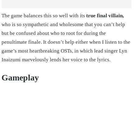
The game balances this so well with its
true final villain,
who is so sympathetic and wholesome that you can’t help
but be confused about who to root for during the
penultimate finale. It doesn’t help either when I listen to the
game’s most heartbreaking OSTs, in which lead singer Lyn
Inaizumi marvelously lends her voice to the lyrics.
Gameplay