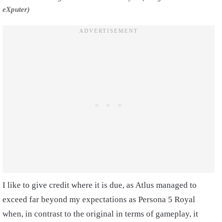
eXputer)
I like to give credit where it is due, as Atlus managed to
exceed far beyond my expectations as Persona 5 Royal
when, in contrast to the original in terms of gameplay, it