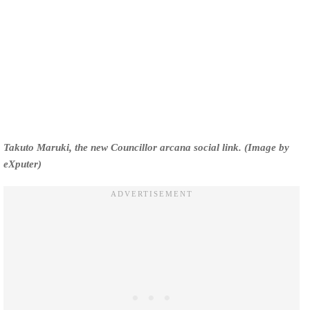
Takuto Maruki, the new Councillor arcana social link. (Image by
eXputer)