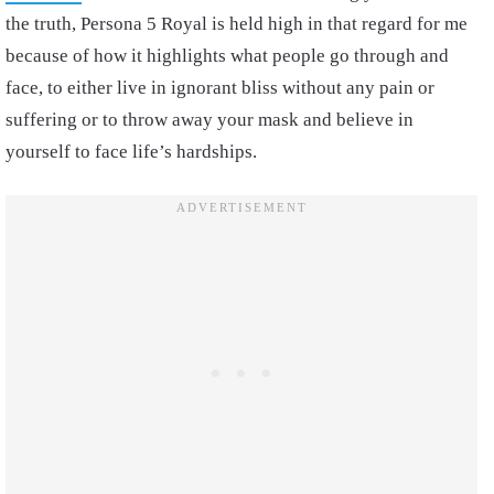
the truth, Persona 5 Royal is held high in that regard for me
because of how it highlights what people go through and
face, to either live in ignorant bliss without any pain or
suffering or to throw away your mask and believe in
yourself to face life’s hardships.