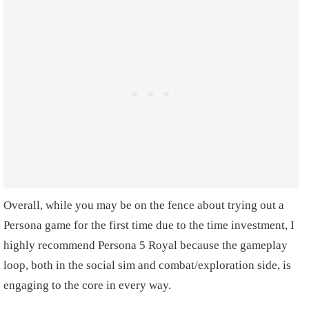
Overall, while you may be on the fence about trying out a
Persona game for the first time due to the time investment, I
highly recommend Persona 5 Royal because the gameplay
loop, both in the social sim and combat/exploration side, is
engaging to the core in every way.