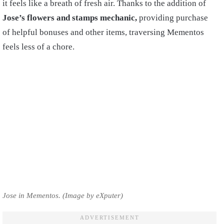
it feels like a breath of fresh air. Thanks to the addition of
Jose’s flowers and stamps mechanic,
providing purchase
of helpful bonuses and other items, traversing Mementos
feels less of a chore.
Jose in Mementos. (Image by eXputer)