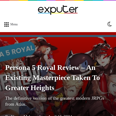
Sw
Menu
sk
Persona 5 Royal Review – An
Existing Masterpiece Taken To
Greater Heights
The definitive version of the greatest modern JRPGs
from Atlus.