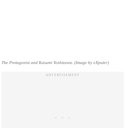
The Protagonist and Kasumi Yoshizawa. (Image by eXputer)