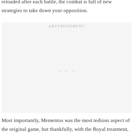
reloaded after each battle, the combat is full of new
strategies to take down your opposition.
Most importantly, Mementos was the most tedious aspect of
the original game, but thankfully, with the Royal treatment,