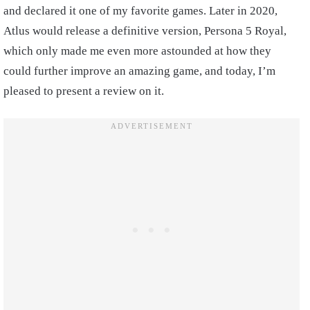
and declared it one of my favorite games. Later in 2020,
Atlus would release a definitive version, Persona 5 Royal,
which only made me even more astounded at how they
could further improve an amazing game, and today, I’m
pleased to present a review on it.