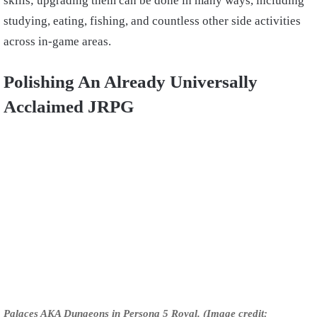
skills; upgrading them can be done in many ways, including
studying, eating, fishing, and countless other side activities
across in-game areas.
Polishing An Already Universally
Acclaimed JRPG
Palaces AKA Dungeons in Persona 5 Royal. (Image credit: