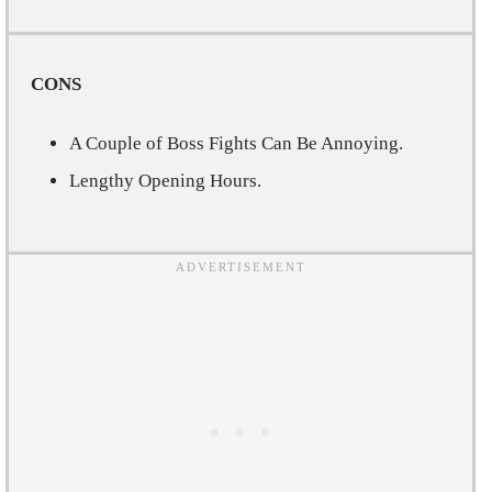
CONS
A Couple of Boss Fights Can Be Annoying.
Lengthy Opening Hours.