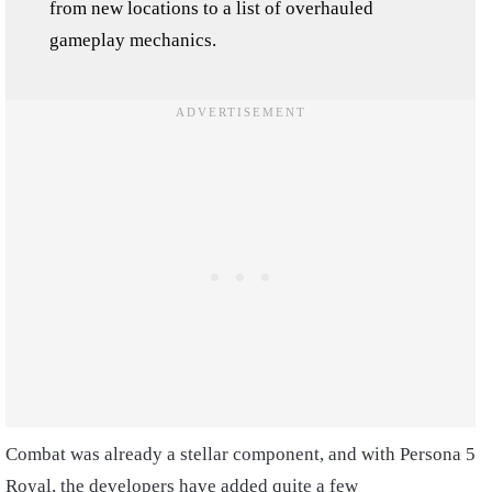
from new locations to a list of overhauled
gameplay mechanics.
Combat was already a stellar component, and with Persona 5
Royal, the developers have added quite a few