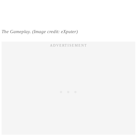
The Gameplay. (Image credit: eXputer)