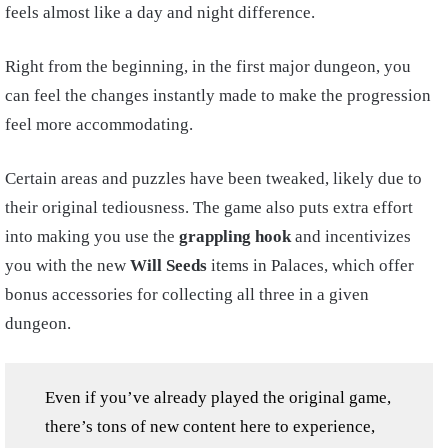
feels almost like a day and night difference.
Right from the beginning, in the first major dungeon, you
can feel the changes instantly made to make the progression
feel more accommodating.
Certain areas and puzzles have been tweaked, likely due to
their original tediousness. The game also puts extra effort
into making you use the
grappling hook
and incentivizes
you with the new
Will Seeds
items in Palaces, which offer
bonus accessories for collecting all three in a given
dungeon.
Even if you’ve already played the original game,
there’s tons of new content here to experience,