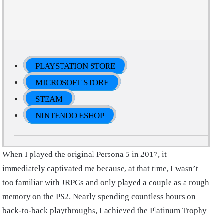
PLAYSTATION STORE
MICROSOFT STORE
STEAM
NINTENDO ESHOP
When I played the original Persona 5 in 2017, it
immediately captivated me because, at that time, I wasn’t
too familiar with JRPGs and only played a couple as a rough
memory on the PS2. Nearly spending countless hours on
back-to-back playthroughs, I achieved the Platinum Trophy