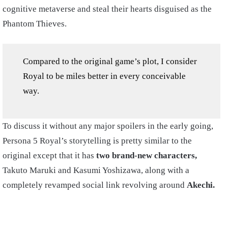
cognitive metaverse and steal their hearts disguised as the
Phantom Thieves.
Compared to the original game’s plot, I consider
Royal to be miles better in every conceivable
way.
To discuss it without any major spoilers in the early going,
Persona 5 Royal’s storytelling is pretty similar to the
original except that it has
two brand-new characters,
Takuto Maruki and Kasumi Yoshizawa, along with a
completely revamped social link revolving around
Akechi.