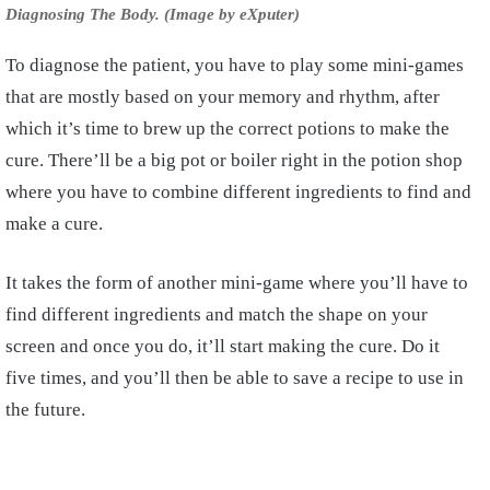
Diagnosing The Body. (Image by eXputer)
To diagnose the patient, you have to play some mini-games
that are mostly based on your memory and rhythm, after
which it’s time to brew up the correct potions to make the
cure. There’ll be a big pot or boiler right in the potion shop
where you have to combine different ingredients to find and
make a cure.
It takes the form of another mini-game where you’ll have to
find different ingredients and match the shape on your
screen and once you do, it’ll start making the cure. Do it
five times, and you’ll then be able to save a recipe to use in
the future.