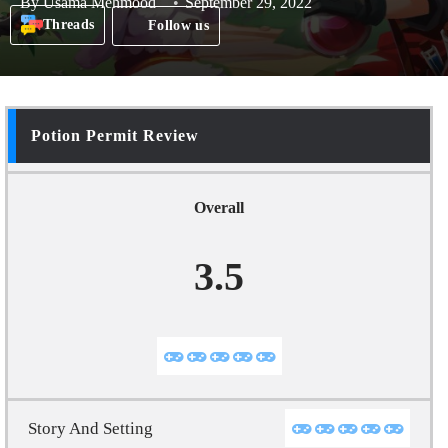
By
Usama Mehmood
September 29, 2022
Threads
Follow us
Potion Permit Review
Overall
3.5
Story And Setting