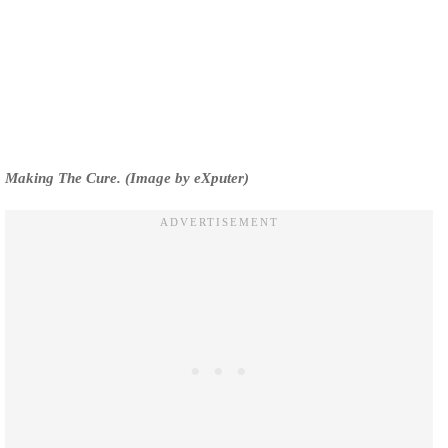
Making The Cure. (Image by eXputer)