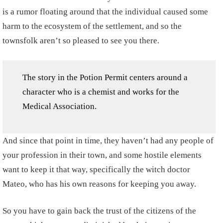
is a rumor floating around that the individual caused some
harm to the ecosystem of the settlement, and so the
townsfolk aren’t so pleased to see you there.
The story in the Potion Permit centers around a
character who is a chemist and works for the
Medical Association.
And since that point in time, they haven’t had any people of
your profession in their town, and some hostile elements
want to keep it that way, specifically the witch doctor
Mateo, who has his own reasons for keeping you away.
So you have to gain back the trust of the citizens of the