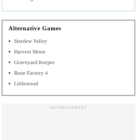
Alternative Games
Stardew Valley
Harvest Moon
Graveyard Keeper
Rune Factory 4
Littlewood