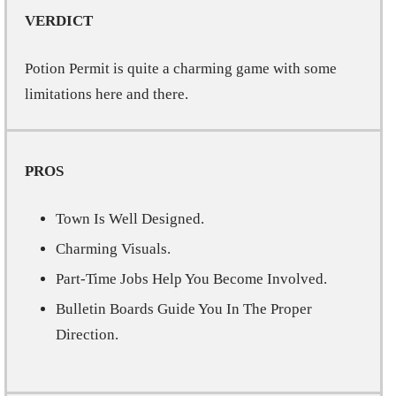
VERDICT
Potion Permit is quite a charming game with some
limitations here and there.
PROS
Town Is Well Designed.
Charming Visuals.
Part-Time Jobs Help You Become Involved.
Bulletin Boards Guide You In The Proper
Direction.