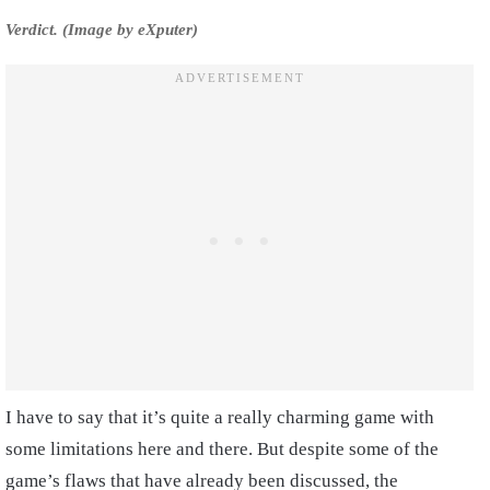
Verdict. (Image by eXputer)
I have to say that it’s quite a really charming game with
some limitations here and there. But despite some of the
game’s flaws that have already been discussed, the