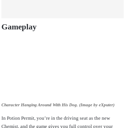
Gameplay
Character Hanging Around With His Dog. (Image by eXputer)
In Potion Permit, you’re in the driving seat as the new
Chemist, and the game gives you full control over your