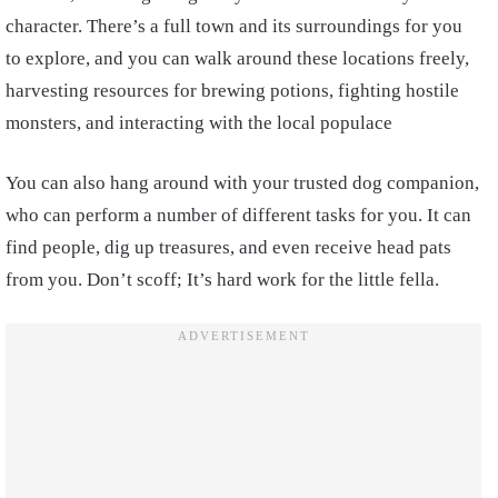
character. There’s a full town and its surroundings for you
to explore, and you can walk around these locations freely,
harvesting resources for brewing potions, fighting hostile
monsters, and interacting with the local populace
You can also hang around with your trusted dog companion,
who can perform a number of different tasks for you. It can
find people, dig up treasures, and even receive head pats
from you. Don’t scoff; It’s hard work for the little fella.