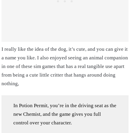
I really like the idea of the dog, it’s cute, and you can give it
a name you like. I also enjoyed seeing an animal companion
in one of these sim games that has a real tangible use apart
from being a cute little critter that hangs around doing
nothing,
In Potion Permit, you’re in the driving seat as the
new Chemist, and the game gives you full
control over your character.