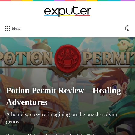
Sw
Menu
sk
Potion Permit Review – Healing
Adventures
A homely, cozy re-imagining on the puzzle-solving
genre.