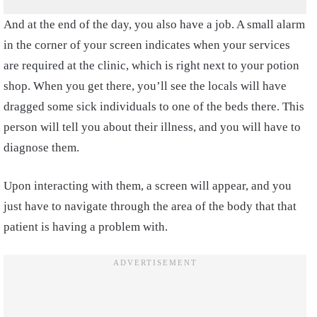
And at the end of the day, you also have a job. A small alarm
in the corner of your screen indicates when your services
are required at the clinic, which is right next to your potion
shop. When you get there, you’ll see the locals will have
dragged some sick individuals to one of the beds there. This
person will tell you about their illness, and you will have to
diagnose them.
Upon interacting with them, a screen will appear, and you
just have to navigate through the area of the body that that
patient is having a problem with.