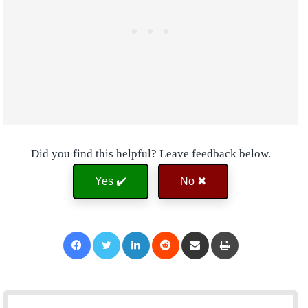
Did you find this helpful? Leave feedback below.
Yes ✔️
No ✖
Facebook
Twitter
LinkedIn
Reddit
Share via Email
Print