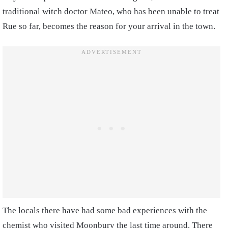
traditional witch doctor Mateo, who has been unable to treat
Rue so far, becomes the reason for your arrival in the town.
The locals there have had some bad experiences with the
chemist who visited Moonbury the last time around. There