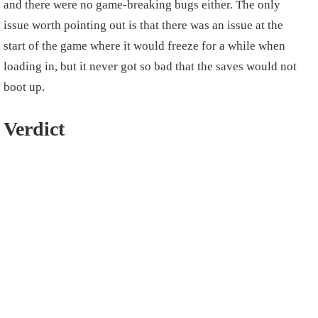
and there were no game-breaking bugs either. The only
issue worth pointing out is that there was an issue at the
start of the game where it would freeze for a while when
loading in, but it never got so bad that the saves would not
boot up.
Verdict