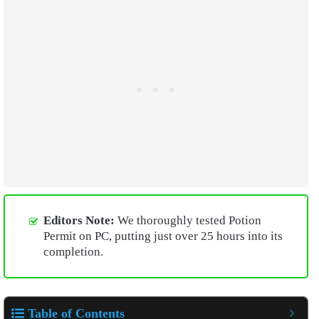
Editors Note:
We thoroughly tested Potion
Permit on PC, putting just over 25 hours into its
completion.
Table of Contents