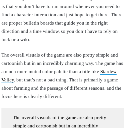
is that you don’t have to run around whenever you need to
find a character interaction and just hope to get there. There
are proper bulletin boards that guide you in the right
direction and a time window, so you don’t have to rely on
luck or a wiki.
The overall visuals of the game are also pretty simple and
cartoonish but in an incredibly charming way. The game has
a much more muted color palette than a title like
Stardew
Valley
, but that’s not a bad thing. That is primarily a game
about farming and the passage of different seasons, and the
focus here is clearly different.
The overall visuals of the game are also pretty
simple and cartoonish but in an incredibly