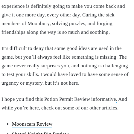
experience is definitely going to make you come back and
give it one more day, every other day. Curing the sick
members of Moonbury, solving puzzles, and forging
friendships along the way is so much and soothing.
It’s difficult to deny that some good ideas are used in the
game, but you’ll always feel like something is missing. The
game never really surprises you, and nothing is challenging
to test your skills. I would have loved to have some sense of
urgency or mystery, but it’s not here.
I hope you find this Potion Permit Review informative
.
And
while you’re here, check out some of our other articles.
Moonscars Review