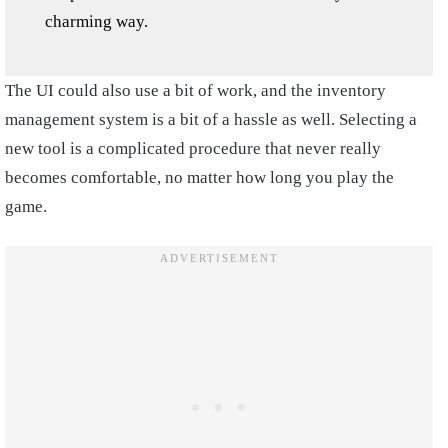
charming way.
The UI could also use a bit of work, and the inventory
management system is a bit of a hassle as well. Selecting a
new tool is a complicated procedure that never really
becomes comfortable, no matter how long you play the
game.