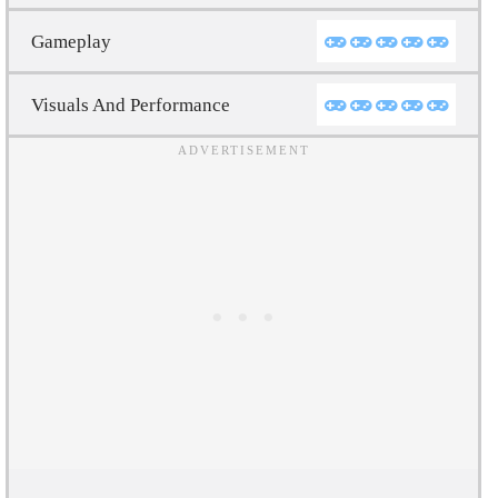
Gameplay
Visuals And Performance