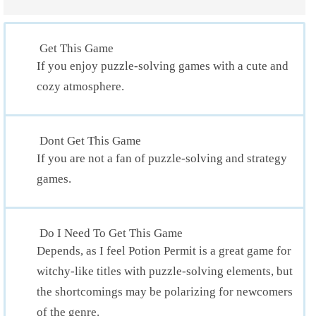
Get This Game
If you enjoy puzzle-solving games with a cute and
cozy atmosphere.
Dont Get This Game
If you are not a fan of puzzle-solving and strategy
games.
Do I Need To Get This Game
Depends, as I feel Potion Permit is a great game for
witchy-like titles with puzzle-solving elements, but
the shortcomings may be polarizing for newcomers
of the genre.