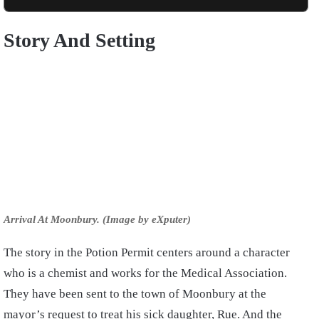
Story And Setting
Arrival At Moonbury. (Image by eXputer)
The story in the Potion Permit centers around a character
who is a chemist and works for the Medical Association.
They have been sent to the town of Moonbury at the
mayor’s request to treat his sick daughter, Rue. And the