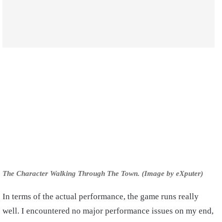
The Character Walking Through The Town. (Image by eXputer)
In terms of the actual performance, the game runs really
well. I encountered no major performance issues on my end,