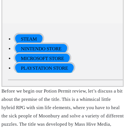
STEAM
NINTENDO STORE
MICROSOFT STORE
PLAYSTATION STORE
Before we begin our Potion Permit review, let’s discuss a bit
about the premise of the title. This is a whimsical little
hybrid RPG with sim life elements, where you have to heal
the sick people of Moonbury and solve a variety of different
puzzles. The title was developed by Mass Hive Media,