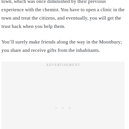
town, which was once diminished by their previous
experience with the chemist. You have to open a clinic in the
town and treat the citizens, and eventually, you will get the
trust back when you help them.
You’ll surely make friends along the way in the Moonbury;
you share and receive gifts from the inhabitants.