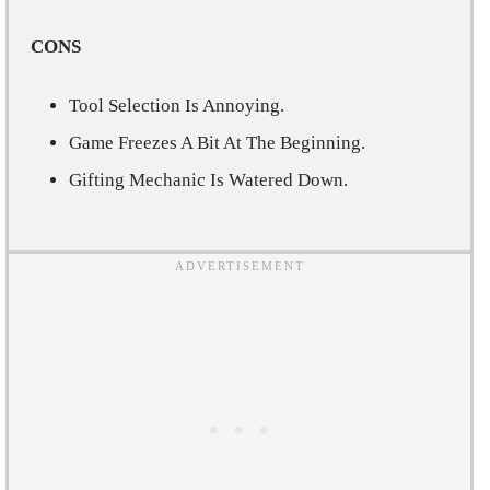
CONS
Tool Selection Is Annoying.
Game Freezes A Bit At The Beginning.
Gifting Mechanic Is Watered Down.