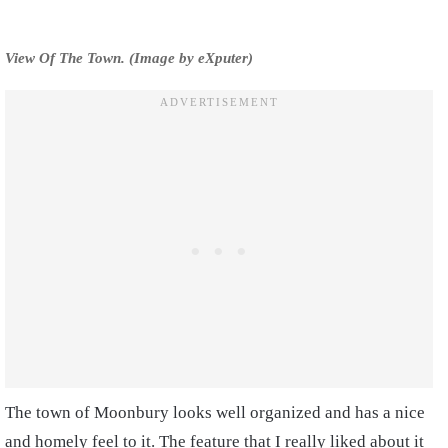
View Of The Town. (Image by eXputer)
The town of Moonbury looks well organized and has a nice
and homely feel to it. The feature that I really liked about it