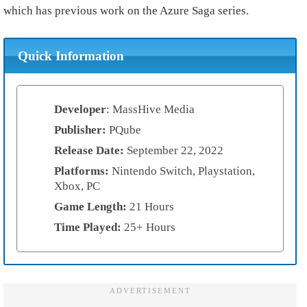
which has previous work on the Azure Saga series.
Quick Information
Developer
: MassHive Media
Publisher:
PQube
Release Date:
September 22, 2022
Platforms:
Nintendo Switch, Playstation,
Xbox, PC
Game Length:
21 Hours
Time Played:
25+ Hours