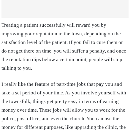
Treating a patient successfully will reward you by
improving your reputation in the town, depending on the
satisfaction level of the patient. If you fail to cure them or
do not get there on time, you will suffer a penalty, and once
the reputation dips below a certain point, people will stop
talking to you.
I really like the feature of part-time jobs that pay you and
take a set period of your time. As you involve yourself with
the townsfolk, things get pretty easy in terms of earning
money over time. These jobs will allow you to work for the
police, post office, and even the church. You can use the
money for different purposes, like upgrading the clinic, the