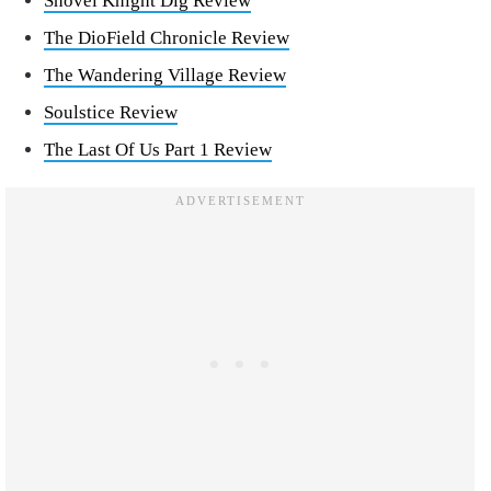
Shovel Knight Dig Review
The DioField Chronicle Review
The Wandering Village Review
Soulstice Review
The Last Of Us Part 1 Review