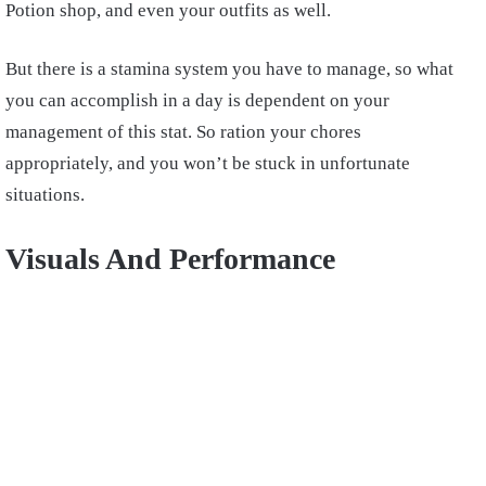
Potion shop, and even your outfits as well.
But there is a stamina system you have to manage, so what
you can accomplish in a day is dependent on your
management of this stat. So ration your chores
appropriately, and you won’t be stuck in unfortunate
situations.
Visuals And Performance