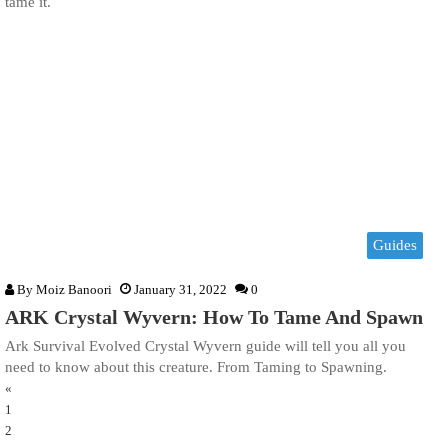
tame it.
Guides
By
Moiz Banoori
January 31, 2022
0
ARK Crystal Wyvern: How To Tame And Spawn
Ark Survival Evolved Crystal Wyvern guide will tell you all you
need to know about this creature. From Taming to Spawning.
«
1
2