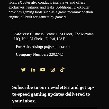
fixes, eXputer also conducts interviews and offers
exclusives, features, and leaks. Additionally, eXputer
provides gaming tools such as a game recommendation
engine, all built for gamers by gamers.
Address:
Business Centre 1, M Floor, The Meydan
HQ, Nad Al Sheba, Dubai, UAE.
For Advertising:
pr@exputer.com
Company Number:
2202742
Facebook
Twitter
LinkedIn
YouTube
Instagram
TikTok
Subscribe to our newsletter and get up-
to-speed gaming updates delivered to
your inbox.