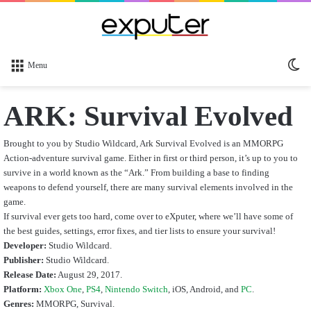
Sw
Menu
sk
ARK: Survival Evolved
Brought to you by Studio Wildcard, Ark Survival Evolved is an MMORPG
Action-adventure survival game. Either in first or third person, it’s up to you to
survive in a world known as the “Ark.” From building a base to finding
weapons to defend yourself, there are many survival elements involved in the
game.
If survival ever gets too hard, come over to eXputer, where we’ll have some of
the best guides, settings, error fixes, and tier lists to ensure your survival!
Developer:
Studio Wildcard.
Publisher:
Studio Wildcard.
Release Date:
August 29, 2017.
Platform:
Xbox One
,
PS4
,
Nintendo Switch
, iOS, Android,
and
PC
.
Genres:
MMORPG, Survival.