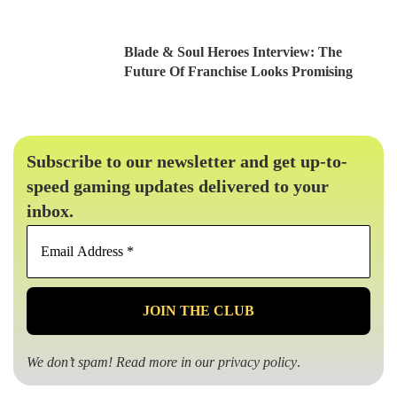
Blade & Soul Heroes Interview: The
Future Of Franchise Looks Promising
Subscribe to our newsletter and get up-to-
speed gaming updates delivered to your
inbox.
Email
Address
*
We don’t spam! Read more in our
privacy policy
.