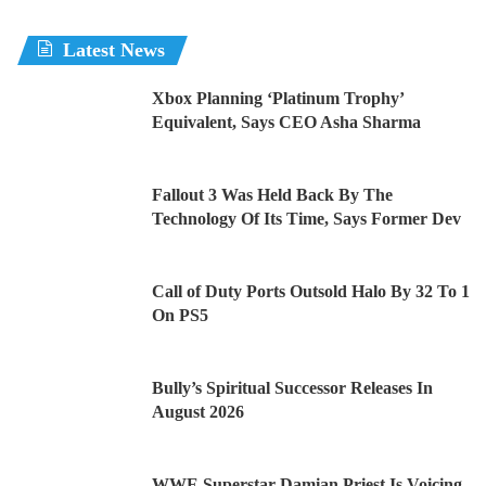
Latest News
Xbox Planning ‘Platinum Trophy’
Equivalent, Says CEO Asha Sharma
Fallout 3 Was Held Back By The
Technology Of Its Time, Says Former Dev
Call of Duty Ports Outsold Halo By 32 To 1
On PS5
Bully’s Spiritual Successor Releases In
August 2026
WWE Superstar Damian Priest Is Voicing