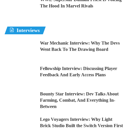
The Hood In Marvel Rivals
Interviews
War Mechanic Interview: Why The Devs
Went Back To The Drawing Board
Fellowship Interview: Discussing Player
Feedback And Early Access Plans
Bounty Star Interview: Dev Talks About
Farming, Combat, And Everything In-
Between
Lego Voyagers Interview: Why Light
Brick Studio Built the Switch Version First