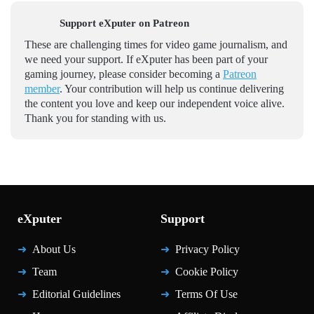
Support eXputer on Patreon
These are challenging times for video game journalism, and
we need your support. If eXputer has been part of your
gaming journey, please consider becoming a
Patreon
member
. Your contribution will help us continue delivering
the content you love and keep our independent voice alive.
Thank you for standing with us.
eXputer
Support
About Us
Privacy Policy
Team
Cookie Policy
Editorial Guidelines
Terms Of Use