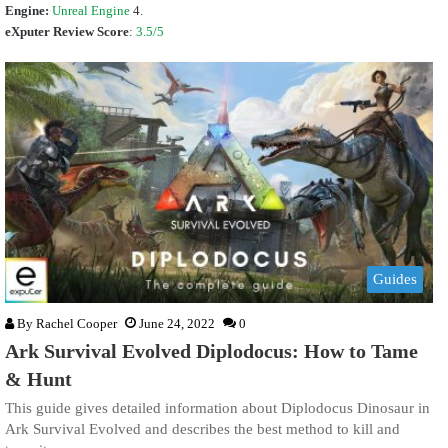
Engine:
Unreal Engine
4.
eXputer Review Score
:
3.5/5
Guides
By
Rachel Cooper
June 24, 2022
0
Ark Survival Evolved Diplodocus: How to Tame
& Hunt
This guide gives detailed information about Diplodocus Dinosaur in
Ark Survival Evolved and describes the best method to kill and