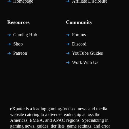
Homepage
Affiliate Disclosure
Resources
Community
Gaming Hub
Forums
Shop
Discord
Patreon
YouTube Guides
Work With Us
eXputer is a leading gaming-focused news and media
website catering to a diverse readership across the
Americas, EMEA, and APAC regions. Specializing in
gaming news, guides, tier lists, game settings, and error