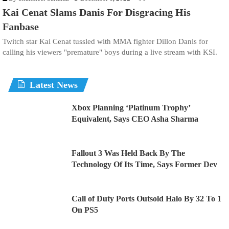
Kai Cenat Slams Danis For Disgracing His
Fanbase
Twitch star Kai Cenat tussled with MMA fighter Dillon Danis for
calling his viewers "premature" boys during a live stream with KSI.
Latest News
Xbox Planning ‘Platinum Trophy’
Equivalent, Says CEO Asha Sharma
Fallout 3 Was Held Back By The
Technology Of Its Time, Says Former Dev
Call of Duty Ports Outsold Halo By 32 To 1
On PS5