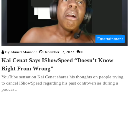
Entertainment
By
Ahmed Mansoor
December 12, 2022
0
Kai Cenat Says IShowSpeed “Doesn’t Know
Right From Wrong”
YouTube sensation Kai Cenat shares his thoughts on people trying
to cancel IShowSpeed regarding his past controversies during a
podcast.