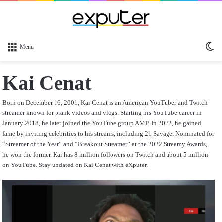
Sw
Menu
sk
Kai Cenat
Born on December 16, 2001, Kai Cenat is an American YouTuber and Twitch
streamer known for prank videos and vlogs. Starting his YouTube career in
January 2018, he later joined the YouTube group AMP. In 2022, he gained
fame by inviting celebrities to his streams, including 21 Savage. Nominated for
“Streamer of the Year” and “Breakout Streamer” at the 2022 Streamy Awards,
he won the former. Kai has 8 million followers on Twitch and about 5 million
on YouTube. Stay updated on Kai Cenat with eXputer.