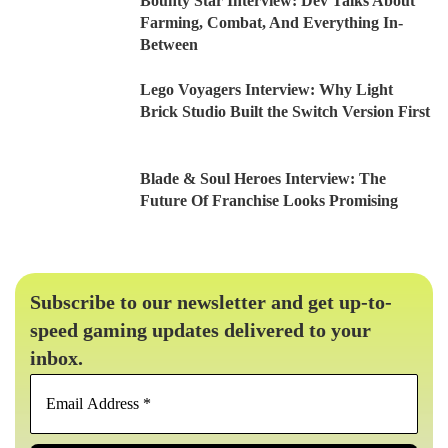
Bounty Star Interview: Dev Talks About
Farming, Combat, And Everything In-
Between
Lego Voyagers Interview: Why Light
Brick Studio Built the Switch Version First
Blade & Soul Heroes Interview: The
Future Of Franchise Looks Promising
Subscribe to our newsletter and get up-to-
speed gaming updates delivered to your
inbox.
Email
Address
*