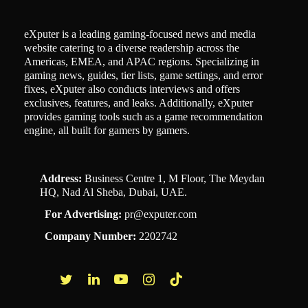
eXputer is a leading gaming-focused news and media
website catering to a diverse readership across the
Americas, EMEA, and APAC regions. Specializing in
gaming news, guides, tier lists, game settings, and error
fixes, eXputer also conducts interviews and offers
exclusives, features, and leaks. Additionally, eXputer
provides gaming tools such as a game recommendation
engine, all built for gamers by gamers.
Address:
Business Centre 1, M Floor, The Meydan
HQ, Nad Al Sheba, Dubai, UAE.
For Advertising:
pr@exputer.com
Company Number:
2202742
Facebook
Twitter
LinkedIn
YouTube
Instagram
TikTok