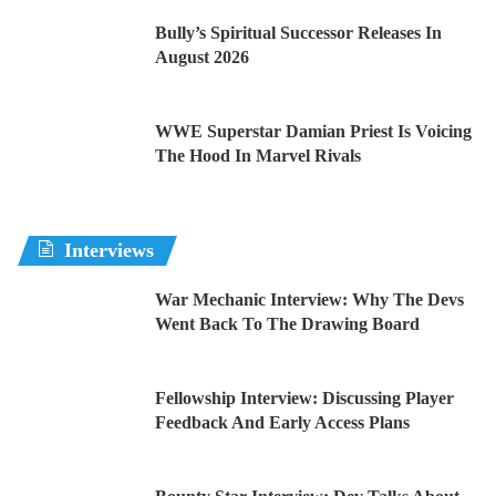
Bully’s Spiritual Successor Releases In
August 2026
WWE Superstar Damian Priest Is Voicing
The Hood In Marvel Rivals
Interviews
War Mechanic Interview: Why The Devs
Went Back To The Drawing Board
Fellowship Interview: Discussing Player
Feedback And Early Access Plans