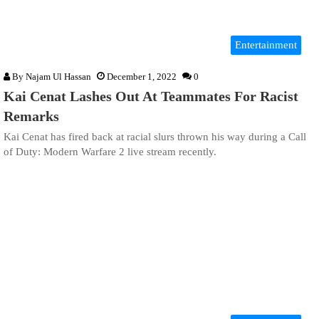
Entertainment
By
Najam Ul Hassan
December 1, 2022
0
Kai Cenat Lashes Out At Teammates For Racist
Remarks
Kai Cenat has fired back at racial slurs thrown his way during a Call
of Duty: Modern Warfare 2 live stream recently.