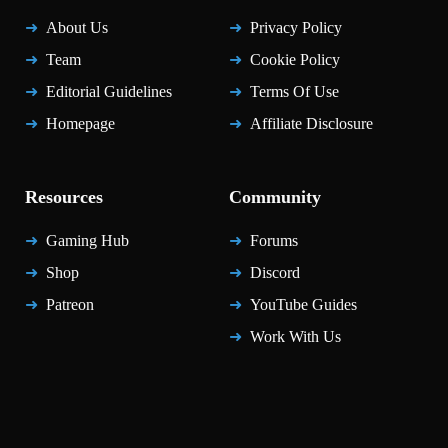
About Us
Privacy Policy
Team
Cookie Policy
Editorial Guidelines
Terms Of Use
Homepage
Affiliate Disclosure
Resources
Community
Gaming Hub
Forums
Shop
Discord
Patreon
YouTube Guides
Work With Us