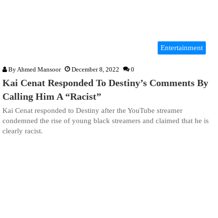
Entertainment
By
Ahmed Mansoor
December 8, 2022
0
Kai Cenat Responded To Destiny’s Comments By
Calling Him A “Racist”
Kai Cenat responded to Destiny after the YouTube streamer
condemned the rise of young black streamers and claimed that he is
clearly racist.