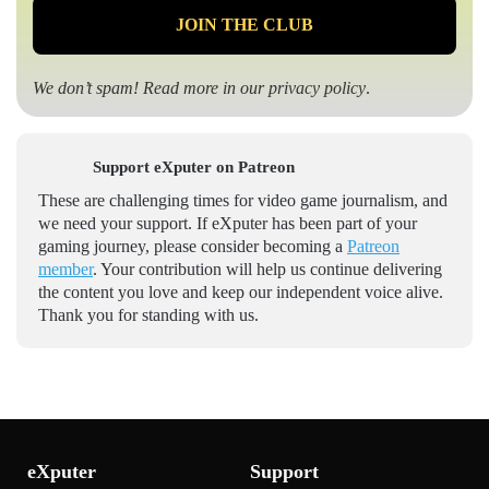
We don’t spam! Read more in our
privacy policy
.
Support eXputer on Patreon
These are challenging times for video game journalism, and
we need your support. If eXputer has been part of your
gaming journey, please consider becoming a
Patreon
member
. Your contribution will help us continue delivering
the content you love and keep our independent voice alive.
Thank you for standing with us.
eXputer
Support