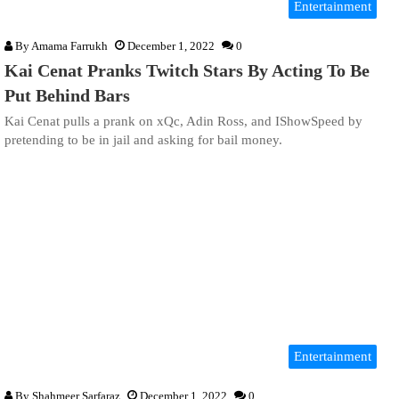
Entertainment
By
Amama Farrukh
December 1, 2022
0
Kai Cenat Pranks Twitch Stars By Acting To Be
Put Behind Bars
Kai Cenat pulls a prank on xQc, Adin Ross, and IShowSpeed by
pretending to be in jail and asking for bail money.
Entertainment
By
Shahmeer Sarfaraz
December 1, 2022
0