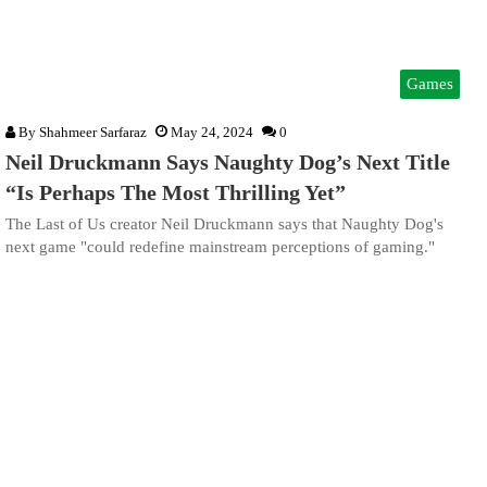
Games
By
Shahmeer Sarfaraz
May 24, 2024
0
Neil Druckmann Says Naughty Dog’s Next Title
“Is Perhaps The Most Thrilling Yet”
The Last of Us creator Neil Druckmann says that Naughty Dog's
next game "could redefine mainstream perceptions of gaming."