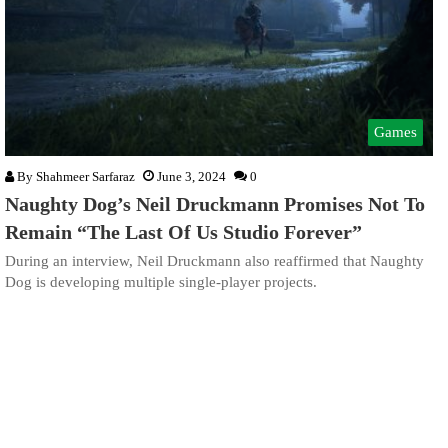
Games
By
Shahmeer Sarfaraz
June 3, 2024
0
Naughty Dog’s Neil Druckmann Promises Not To
Remain “The Last Of Us Studio Forever”
During an interview, Neil Druckmann also reaffirmed that Naughty
Dog is developing multiple single-player projects.