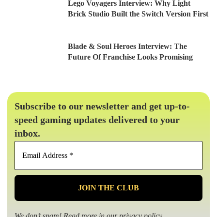
Lego Voyagers Interview: Why Light
Brick Studio Built the Switch Version First
Blade & Soul Heroes Interview: The
Future Of Franchise Looks Promising
Subscribe to our newsletter and get up-to-
speed gaming updates delivered to your
inbox.
Email
Address
*
We don’t spam! Read more in our
privacy policy
.