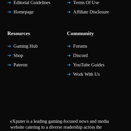
Editorial Guidelines
Terms Of Use
Homepage
Affiliate Disclosure
Resources
Community
Gaming Hub
Forums
Shop
Discord
Patreon
YouTube Guides
Work With Us
eXputer is a leading gaming-focused news and media
website catering to a diverse readership across the