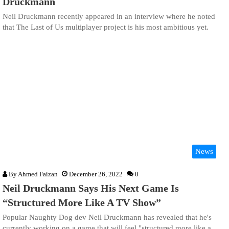
Druckmann
Neil Druckmann recently appeared in an interview where he noted
that The Last of Us multiplayer project is his most ambitious yet.
News
By
Ahmed Faizan
December 26, 2022
0
Neil Druckmann Says His Next Game Is
“Structured More Like A TV Show”
Popular Naughty Dog dev Neil Druckmann has revealed that he's
currently working on a game that will feel "structured more like a