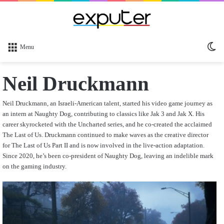
Sw
Menu
sk
Neil Druckmann
Neil Druckmann, an Israeli-American talent, started his video game journey as
an intern at Naughty Dog, contributing to classics like Jak 3 and Jak X. His
career skyrocketed with the Uncharted series, and he co-created the acclaimed
The Last of Us. Druckmann continued to make waves as the creative director
for The Last of Us Part II and is now involved in the live-action adaptation.
Since 2020, he’s been co-president of Naughty Dog, leaving an indelible mark
on the gaming industry.