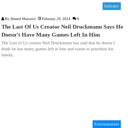
Industry
By
Ahmed Mansoor
February 29, 2024
0
The Last Of Us Creator Neil Druckmann Says He
Doesn’t Have Many Games Left In Him
The Last of Us creator Neil Druckmann has said that he doesn’t
think he has many games left in him and wants to prioritize his
family.
Entertainment