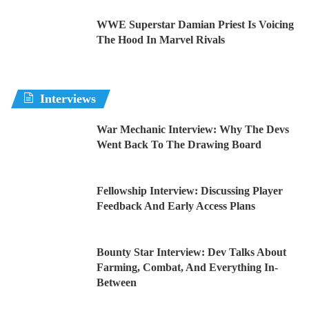
WWE Superstar Damian Priest Is Voicing
The Hood In Marvel Rivals
Interviews
War Mechanic Interview: Why The Devs
Went Back To The Drawing Board
Fellowship Interview: Discussing Player
Feedback And Early Access Plans
Bounty Star Interview: Dev Talks About
Farming, Combat, And Everything In-
Between