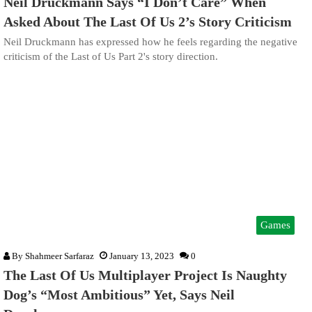
Neil Druckmann Says “I Don’t Care” When
Asked About The Last Of Us 2’s Story Criticism
Neil Druckmann has expressed how he feels regarding the negative
criticism of the Last of Us Part 2's story direction.
Games
By
Shahmeer Sarfaraz
January 13, 2023
0
The Last Of Us Multiplayer Project Is Naughty
Dog’s “Most Ambitious” Yet, Says Neil