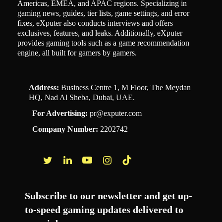
Americas, EMEA, and APAC regions. Specializing in
gaming news, guides, tier lists, game settings, and error
fixes, eXputer also conducts interviews and offers
exclusives, features, and leaks. Additionally, eXputer
provides gaming tools such as a game recommendation
engine, all built for gamers by gamers.
Address:
Business Centre 1, M Floor, The Meydan
HQ, Nad Al Sheba, Dubai, UAE.
For Advertising:
pr@exputer.com
Company Number:
2202742
Facebook
Twitter
LinkedIn
YouTube
Instagram
TikTok
Subscribe to our newsletter and get up-
to-speed gaming updates delivered to