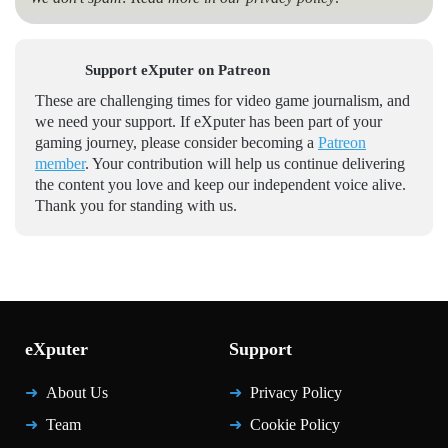
Support eXputer on Patreon
These are challenging times for video game journalism, and
we need your support. If eXputer has been part of your
gaming journey, please consider becoming a
Patreon
member
. Your contribution will help us continue delivering
the content you love and keep our independent voice alive.
Thank you for standing with us.
eXputer
Support
About Us
Privacy Policy
Team
Cookie Policy