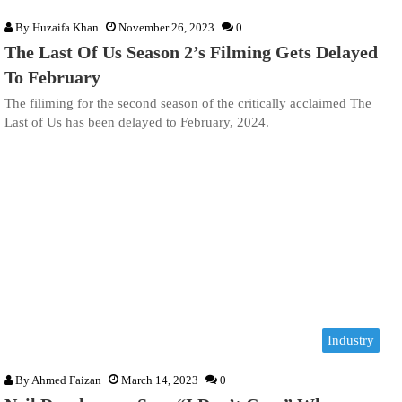
By
Huzaifa Khan
November 26, 2023
0
The Last Of Us Season 2’s Filming Gets Delayed
To February
The filiming for the second season of the critically acclaimed The
Last of Us has been delayed to February, 2024.
Industry
By
Ahmed Faizan
March 14, 2023
0