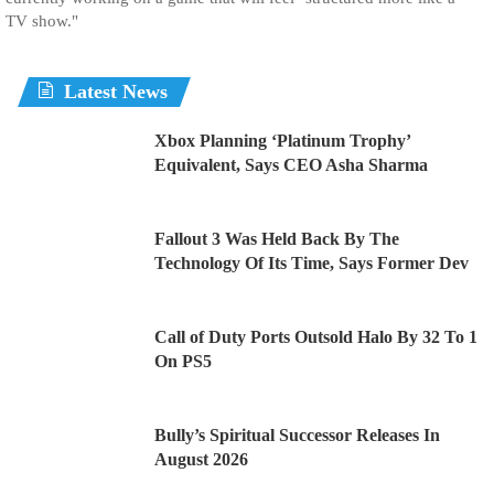
TV show."
Latest News
Xbox Planning ‘Platinum Trophy’
Equivalent, Says CEO Asha Sharma
Fallout 3 Was Held Back By The
Technology Of Its Time, Says Former Dev
Call of Duty Ports Outsold Halo By 32 To 1
On PS5
Bully’s Spiritual Successor Releases In
August 2026