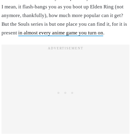
I mean, it flash-bangs you as you boot up Elden Ring (not
anymore, thankfully), how much more popular can it get?
But the Souls series is but one place you can find it, for it is
present
in almost every anime game you turn on
.