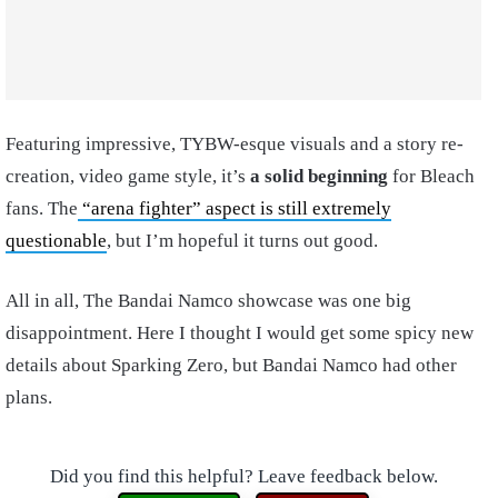
Featuring impressive, TYBW-esque visuals and a story re-
creation, video game style, it’s
a solid beginning
for Bleach
fans. The
“arena fighter” aspect is still extremely
questionable
, but I’m hopeful it turns out good.
All in all, The Bandai Namco showcase was one big
disappointment. Here I thought I would get some spicy new
details about Sparking Zero, but Bandai Namco had other
plans.
Did you find this helpful? Leave feedback below.