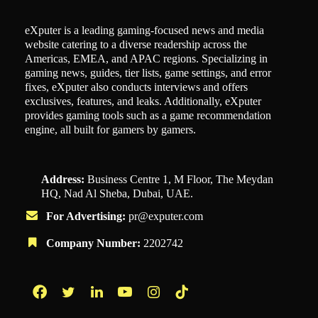
eXputer is a leading gaming-focused news and media
website catering to a diverse readership across the
Americas, EMEA, and APAC regions. Specializing in
gaming news, guides, tier lists, game settings, and error
fixes, eXputer also conducts interviews and offers
exclusives, features, and leaks. Additionally, eXputer
provides gaming tools such as a game recommendation
engine, all built for gamers by gamers.
Address:
Business Centre 1, M Floor, The Meydan
HQ, Nad Al Sheba, Dubai, UAE.
For Advertising:
pr@exputer.com
Company Number:
2202742
Facebook
Twitter
LinkedIn
YouTube
Instagram
TikTok