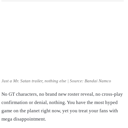
Just a Mr. Satan trailer, nothing else | Source: Bandai Namco
No GT characters, no brand new roster reveal, no cross-play
confirmation or denial, nothing. You have the most hyped
game on the planet right now, yet you treat your fans with
mega disappointment.