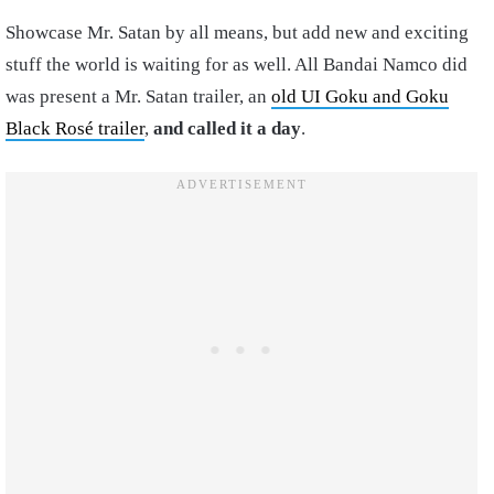
Showcase Mr. Satan by all means, but add new and exciting
stuff the world is waiting for as well. All Bandai Namco did
was present a Mr. Satan trailer, an
old UI Goku and Goku
Black Rosé trailer
,
and called it a day
.