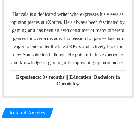
m
i
a
n
Hanzala is a dedicated writer who expresses his views as
i
k
opinion pieces at eXputer. He's always been fascinated by
l
e
gaming and has been an avid consumer of many different
d
genres for over a decade. His passion for games has him
I
eager to encounter the latest RPGs and actively look for
n
new Soulslike to challenge. He puts forth his experience
and knowledge of gaming into captivating opinion pieces.
Experience: 8+ months || Education: Bachelors in
Chemistry.
Related Articles