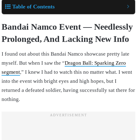
Table of Contents
Bandai Namco Event — Needlessly
Prolonged, And Lacking New Info
I found out about this Bandai Namco showcase pretty late
myself. But when I saw the “
Dragon Ball: Sparking Zero
segment
,” I knew I had to watch this no matter what. I went
into the event with bright eyes and high hopes, but I
returned a defeated soldier, having successfully sat there for
nothing.