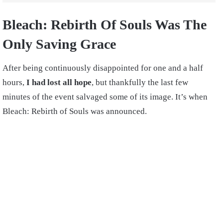
Bleach: Rebirth Of Souls Was The
Only Saving Grace
After being continuously disappointed for one and a half
hours,
I had lost all hope
, but thankfully the last few
minutes of the event salvaged some of its image. It’s when
Bleach: Rebirth of Souls was announced.