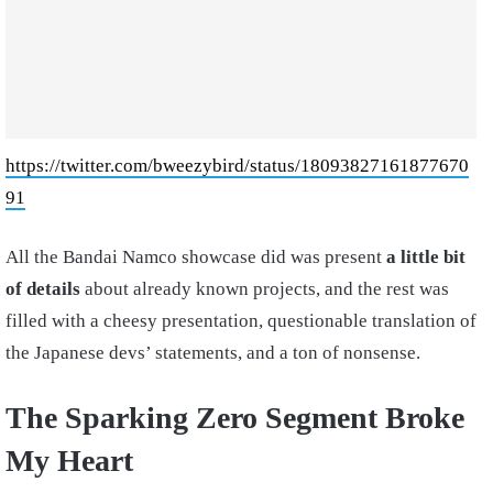
https://twitter.com/bweezybird/status/18093827161877670
91
All the Bandai Namco showcase did was present
a little bit
of details
about already known projects, and the rest was
filled with a cheesy presentation, questionable translation of
the Japanese devs’ statements, and a ton of nonsense.
The Sparking Zero Segment Broke
My Heart