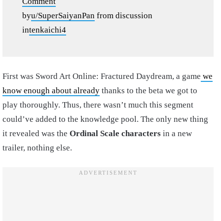
Comment
by
u/SuperSaiyanPan
from discussion
in
tenkaichi4
First was Sword Art Online: Fractured Daydream, a game
we
know enough about already
thanks to the beta we got to
play thoroughly. Thus, there wasn’t much this segment
could’ve added to the knowledge pool. The only new thing
it revealed was the
Ordinal Scale characters
in a new
trailer, nothing else.