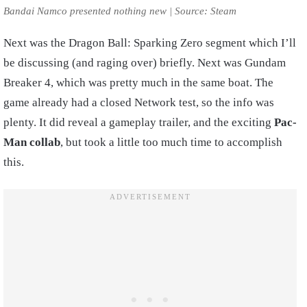
Bandai Namco presented nothing new | Source: Steam
Next was the Dragon Ball: Sparking Zero segment which I’ll
be discussing (and raging over) briefly. Next was Gundam
Breaker 4, which was pretty much in the same boat. The
game already had a closed Network test, so the info was
plenty. It did reveal a gameplay trailer, and the exciting
Pac-
Man collab
, but took a little too much time to accomplish
this.