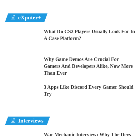
eXputer+
What Do CS2 Players Usually Look For In
A Case Platform?
Why Game Demos Are Crucial For
Gamers And Developers Alike, Now More
Than Ever
3 Apps Like Discord Every Gamer Should
Try
Interviews
War Mechanic Interview: Why The Devs