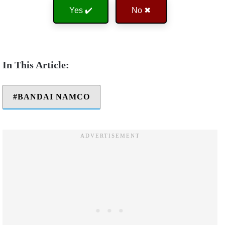
Yes ✔️
No ✖
BANDAI NAMCO