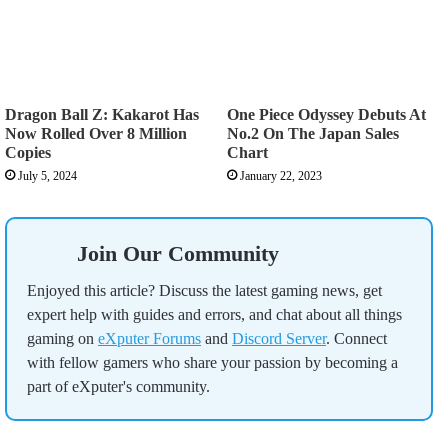
Dragon Ball Z: Kakarot Has
One Piece Odyssey Debuts At
Now Rolled Over 8 Million
No.2 On The Japan Sales
Copies
Chart
July 5, 2024
January 22, 2023
Join Our Community
Enjoyed this article? Discuss the latest gaming news, get
expert help with guides and errors, and chat about all things
gaming on
eXputer Forums
and
Discord Server
. Connect
with fellow gamers who share your passion by becoming a
part of eXputer's community.