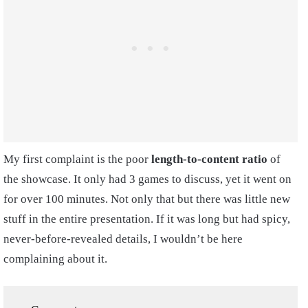
My first complaint is the poor
length-to-content ratio
of
the showcase. It only had 3 games to discuss, yet it went on
for over 100 minutes. Not only that but there was little new
stuff in the entire presentation. If it was long but had spicy,
never-before-revealed details, I wouldn’t be here
complaining about it.