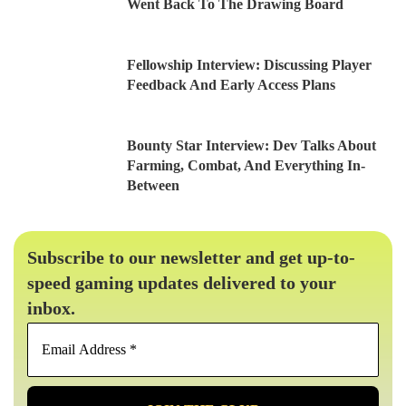
Went Back To The Drawing Board
Fellowship Interview: Discussing Player
Feedback And Early Access Plans
Bounty Star Interview: Dev Talks About
Farming, Combat, And Everything In-
Between
Subscribe to our newsletter and get up-to-
speed gaming updates delivered to your
inbox.
Email
Address
*