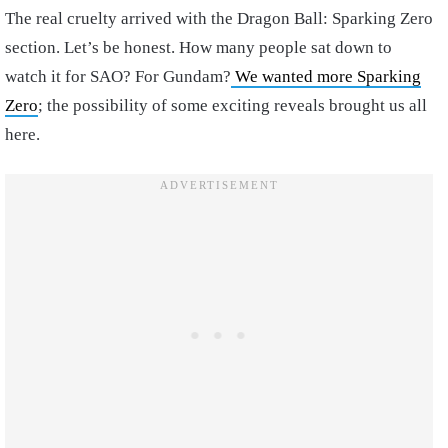
The real cruelty arrived with the Dragon Ball: Sparking Zero
section. Let’s be honest. How many people sat down to
watch it for SAO? For Gundam?
We wanted more Sparking
Zero
; the possibility of some exciting reveals brought us all
here.