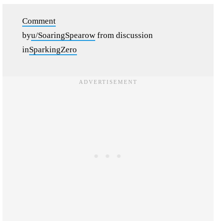
Comment
by
u/SoaringSpearow
from discussion
in
SparkingZero