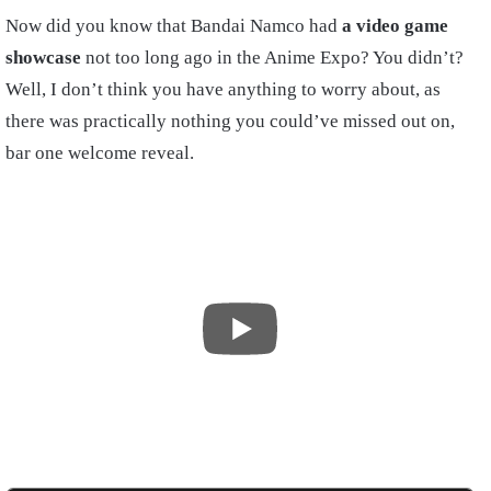
Now did you know that Bandai Namco had
a video game
showcase
not too long ago in the Anime Expo? You didn’t?
Well, I don’t think you have anything to worry about, as
there was practically nothing you could’ve missed out on,
bar one welcome reveal.