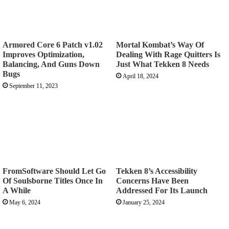
Armored Core 6 Patch v1.02
Mortal Kombat’s Way Of
Improves Optimization,
Dealing With Rage Quitters Is
Balancing, And Guns Down
Just What Tekken 8 Needs
Bugs
April 18, 2024
September 11, 2023
FromSoftware Should Let Go
Tekken 8’s Accessibility
Of Soulsborne Titles Once In
Concerns Have Been
A While
Addressed For Its Launch
May 6, 2024
January 25, 2024