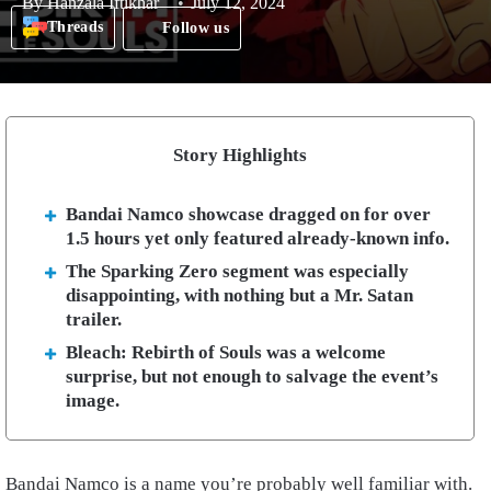
By
Hanzala Iftikhar
July 12, 2024
Threads
Follow us
Story Highlights
Bandai Namco showcase dragged on for over
1.5 hours yet only featured already-known info.
The Sparking Zero segment was especially
disappointing, with nothing but a Mr. Satan
trailer.
Bleach: Rebirth of Souls was a welcome
surprise, but not enough to salvage the event’s
image.
Bandai Namco is a name you’re probably well familiar with.