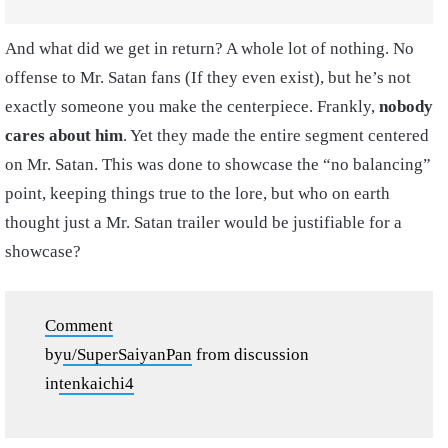
And what did we get in return? A whole lot of nothing. No
offense to Mr. Satan fans (If they even exist), but he’s not
exactly someone you make the centerpiece. Frankly,
nobody
cares about him
. Yet they made the entire segment centered
on Mr. Satan. This was done to showcase the “no balancing”
point, keeping things true to the lore, but who on earth
thought just a Mr. Satan trailer would be justifiable for a
showcase?
Comment
by
u/SuperSaiyanPan
from discussion
in
tenkaichi4