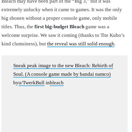
Bleach may have been part of the “Big 3,” but it was
extremely unlucky when it came to games. It was the only
big shonen without a proper console game, only mobile
titles. Thus, the
first big-budget Bleach
game was a
welcome surprise. We saw it coming (thanks to Tite Kubo’s
kind clumsiness), but
the reveal was still solid enough
.
Sneak peak image to the new Bleach: Rebirth of
Soul. (A console game made by bandai namco)
by
u/TwerkBull
in
bleach