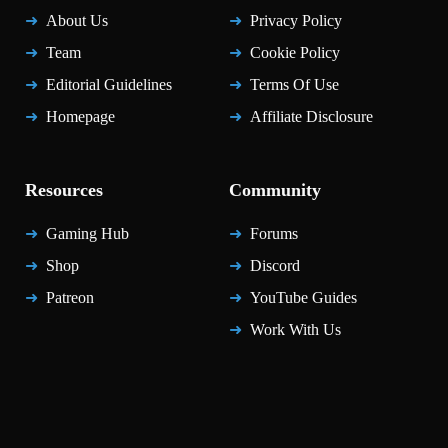
About Us
Privacy Policy
Team
Cookie Policy
Editorial Guidelines
Terms Of Use
Homepage
Affiliate Disclosure
Resources
Community
Gaming Hub
Forums
Shop
Discord
Patreon
YouTube Guides
Work With Us