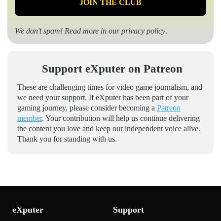
We don’t spam! Read more in our
privacy policy
.
Support eXputer on Patreon
These are challenging times for video game journalism, and
we need your support. If eXputer has been part of your
gaming journey, please consider becoming a
Patreon
member
. Your contribution will help us continue delivering
the content you love and keep our independent voice alive.
Thank you for standing with us.
eXputer
Support