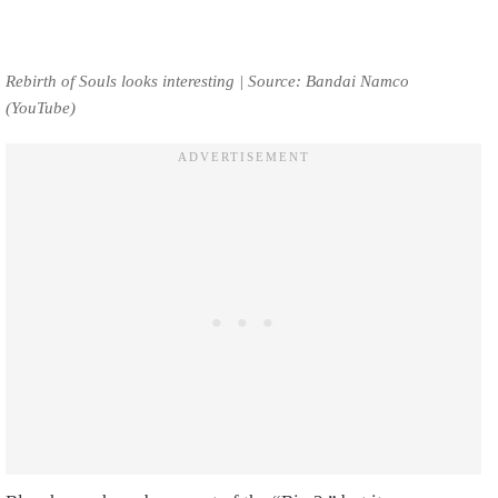
Rebirth of Souls looks interesting | Source: Bandai Namco
(YouTube)