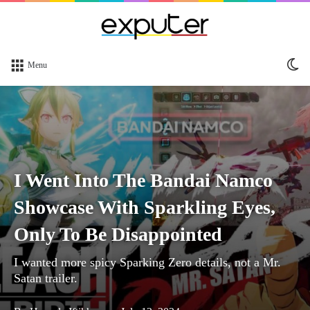
Sw
Menu
sk
I Went Into The Bandai Namco
Showcase With Sparkling Eyes,
Only To Be Disappointed
I wanted more spicy Sparking Zero details, not a Mr.
Satan trailer.