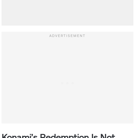
Konami’s Redemption Is Not