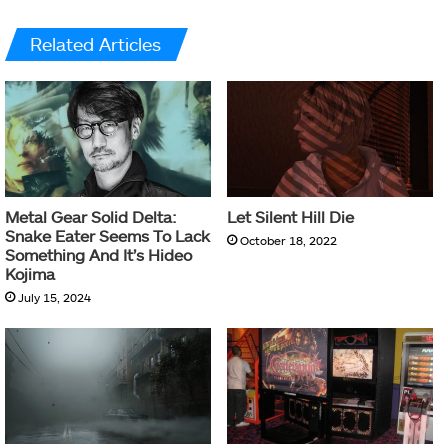
Related Articles
Metal Gear Solid Delta:
Let Silent Hill Die
Snake Eater Seems To Lack
October 18, 2022
Something And It’s Hideo
Kojima
July 15, 2024