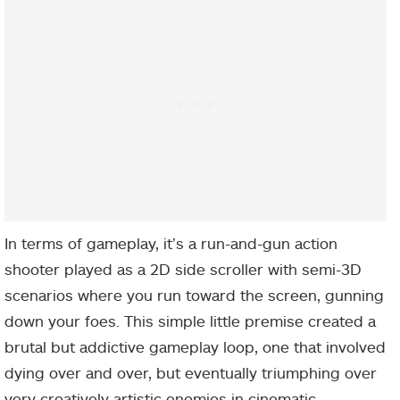
In terms of gameplay, it’s a run-and-gun action
shooter played as a 2D side scroller with semi-3D
scenarios where you run toward the screen, gunning
down your foes. This simple little premise created a
brutal but addictive gameplay loop, one that involved
dying over and over, but eventually triumphing over
very creatively artistic enemies in cinematic