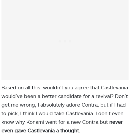
Based on all this, wouldn’t you agree that Castlevania
would’ve been a better candidate for a revival? Don’t
get me wrong, I absolutely adore Contra, but if I had
to pick, I think I would take Castlevania. I don’t even
know why Konami went for a new Contra but
never
even gave Castlevania a thought
.