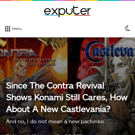
S
Menu
sk
Since The Contra Revival
Shows Konami Still Cares, How
About A New Castlevania?
And no, I do not mean a new pachinko.