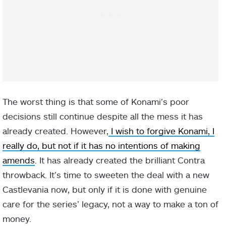
The worst thing is that some of Konami’s poor
decisions still continue despite all the mess it has
already created. However,
I wish to forgive Konami, I
really do, but not if it has no intentions of making
amends
. It has already created the brilliant Contra
throwback. It’s time to sweeten the deal with a new
Castlevania now, but only if it is done with genuine
care for the series’ legacy, not a way to make a ton of
money.