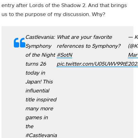
entry after Lords of the Shadow 2. And that brings
us to the purpose of my discussion. Why?
Castlevania:
What are your favorite
— K
Symphony
references to Symphony?
(@K
of the Night
#SotN
Mar
turns 26
pic.twitter.com/U05UWV99tE
202
today in
Japan! This
influential
title inspired
many more
games in
the
#Castlevania