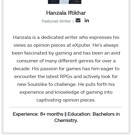
Hanzala Iftikhar
L
E
Featured Writer
|
i
m
n
a
Hanzala is a dedicated writer who expresses his
k
i
views as opinion pieces at eXputer. He's always
e
l
been fascinated by gaming and has been an avid
d
consumer of many different genres for over a
I
decade. His passion for games has him eager to
n
encounter the latest RPGs and actively look for
new Soulslike to challenge. He puts forth his
experience and knowledge of gaming into
captivating opinion pieces.
Experience: 8+ months || Education: Bachelors in
Chemistry.