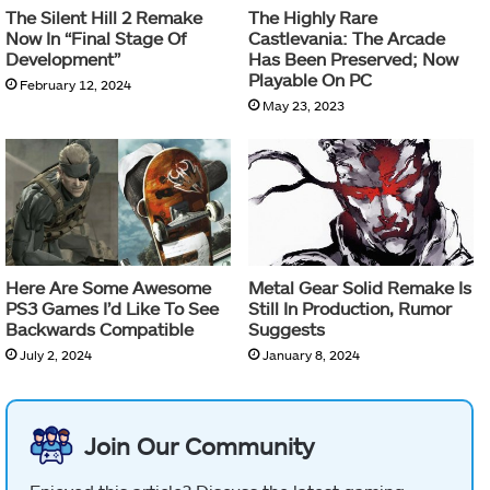
The Silent Hill 2 Remake
The Highly Rare
Now In “Final Stage Of
Castlevania: The Arcade
Development”
Has Been Preserved; Now
Playable On PC
February 12, 2024
May 23, 2023
Here Are Some Awesome
Metal Gear Solid Remake Is
PS3 Games I’d Like To See
Still In Production, Rumor
Backwards Compatible
Suggests
July 2, 2024
January 8, 2024
Join Our Community