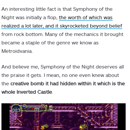
An interesting little fact is that Symphony of the
Night was initially a flop,
the worth of which was
realized a lot later, and it skyrocketed beyond belief
from rock bottom. Many of the mechanics it brought
became a staple of the genre we know as
Metroidvania.
And believe me, Symphony of the Night deserves all
the praise it gets. I mean, no one even knew about
the
creative bomb it had hidden within it which is the
whole Inverted Castle
.