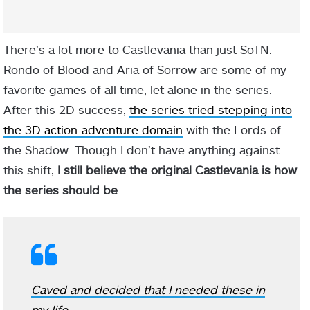
There’s a lot more to Castlevania than just SoTN.
Rondo of Blood and Aria of Sorrow are some of my
favorite games of all time, let alone in the series.
After this 2D success,
the series tried stepping into
the 3D action-adventure domain
with the Lords of
the Shadow. Though I don’t have anything against
this shift,
I still believe the original Castlevania is how
the series should be
.
Caved and decided that I needed these in
my life.