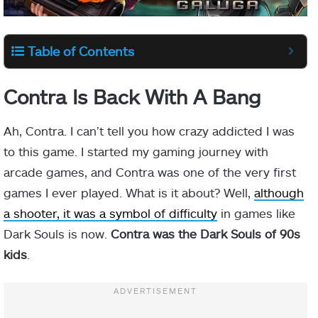
Table of Contents
Contra Is Back With A Bang
Ah, Contra. I can’t tell you how crazy addicted I was
to this game. I started my gaming journey with
arcade games, and Contra was one of the very first
games I ever played. What is it about? Well,
although
a shooter, it was a symbol of difficulty
in games like
Dark Souls is now.
Contra was the Dark Souls of 90s
kids
.