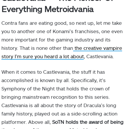
Everything Metroidvania
Contra fans are eating good, so next up, let me take
you to another one of Konami’s franchises, one even
more important for the gaming industry and its
history. That is none other than
the creative vampire
story I’m sure you heard a lot about
, Castlevania.
When it comes to Castlevania, the stuff it has
accomplished is known by all. Specifically, it’s
Symphony of the Night that holds the crown of
bringing mainstream recognition to this series.
Castlevania is all about the story of Dracula’s long
family history, played out as a side-scrolling action
platformer. Above all,
SoTN holds the award of being