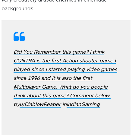
backgrounds.
Did You Remember this game? I think
CONTRA is the first Action shooter game I
played since I started playing video games
since 1996 and it is also the first
Multiplayer Game. What do you people
think about this game? Comment below.
by
u/DiablowReaper
in
IndianGaming