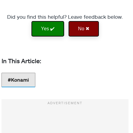
Did you find this helpful? Leave feedback below.
Yes ✔️
No ✖
Konami