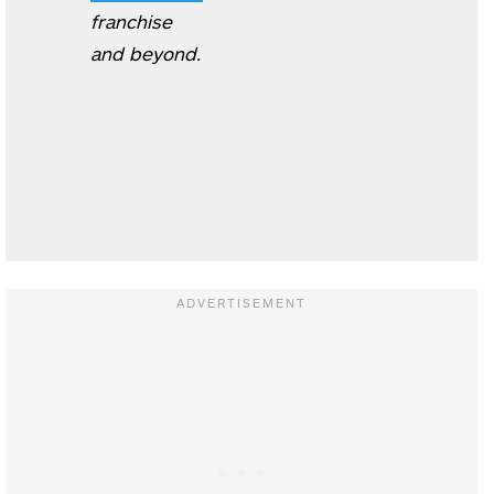
franchise
and beyond.