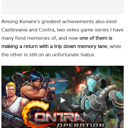
Among Konami’s greatest achievements also exist
Castlevania and Contra, two video game series I have
many fond memories of, and now
one of them is
making a return with a trip down memory lane
, while
the other is still on an unfortunate hiatus.