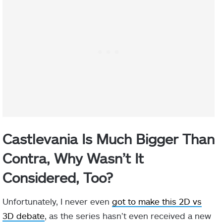
Castlevania Is Much Bigger Than
Contra, Why Wasn’t It
Considered, Too?
Unfortunately, I never even
got to make this 2D vs
3D debate
, as the series hasn’t even received a new