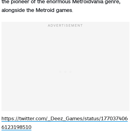
the pioneer of the enormous Metroidvania genre,
alongside the Metroid games
.
https://twitter.com/_Deez_Games/status/177037406
6123198510