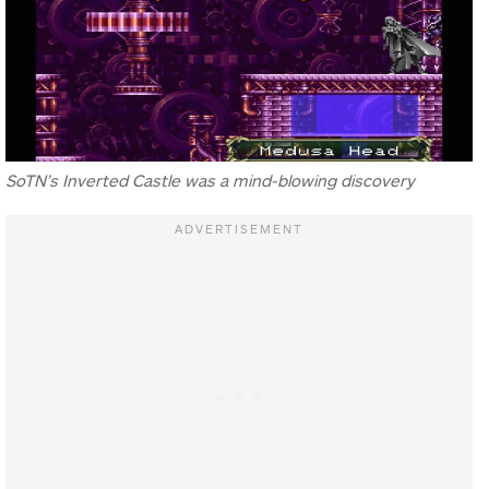
SoTN’s Inverted Castle was a mind-blowing discovery