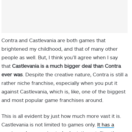
Contra and Castlevania are both games that
brightened my childhood, and that of many other
people as well. But, I think you’ll agree when I say
that
Castlevania is a much bigger deal than Contra
ever was
. Despite the creative nature, Contra is still a
rather niche franchise, especially when you put it
against Castlevania, which is, like, one of the biggest
and most popular game franchises around.
This is all evident by just how much more vast it is.
Castlevania is not limited to games only.
It has a