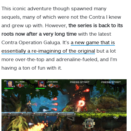
This iconic adventure though spawned many
sequels, many of which were not the Contra I knew
and grew up with. However,
the series is back to its
roots now after a very long time
with the latest
Contra Operation Galuga. It’s
a new game that is
essentially a re-imagining of the original
but a lot
more over-the-top and adrenaline-fueled, and I’m
having a ton of fun with it.