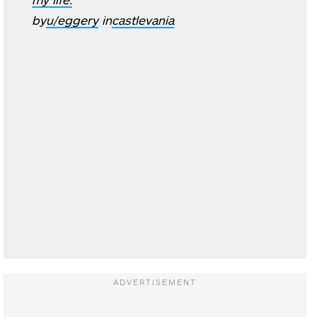
by
u/eggery
in
castlevania