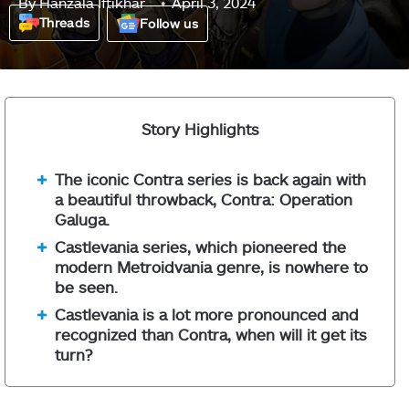
By
Hanzala Iftikhar
April 3, 2024
Threads
Follow us
Story Highlights
The iconic Contra series is back again with
a beautiful throwback, Contra: Operation
Galuga.
Castlevania series, which pioneered the
modern Metroidvania genre, is nowhere to
be seen.
Castlevania is a lot more pronounced and
recognized than Contra, when will it get its
turn?