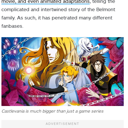
movie, and even animated adaptations
, telling the
complicated and intertwined story of the Belmont
family. As such, it has penetrated many different
fanbases.
Castlevania is much bigger than just a game series