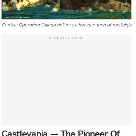
Contra: Operation Galuga delivers a heavy punch of nostalgia
Castlevania — The Pioneer Of