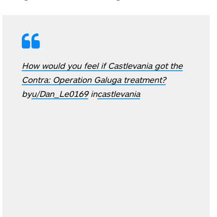
How would you feel if Castlevania got the
Contra: Operation Galuga treatment?
by
u/Dan_Le0169
in
castlevania