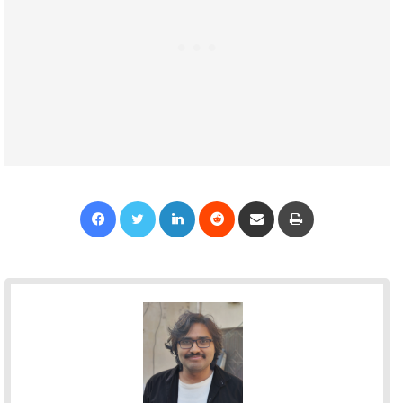
Facebook
Twitter
LinkedIn
Reddit
Share via Email
Print