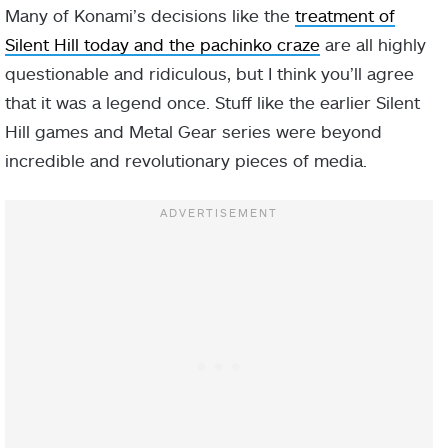
Many of Konami’s decisions like the
treatment of
Silent Hill today and the pachinko craze
are all highly
questionable and ridiculous, but I think you’ll agree
that it was a legend once. Stuff like the earlier Silent
Hill games and Metal Gear series were beyond
incredible and revolutionary pieces of media.