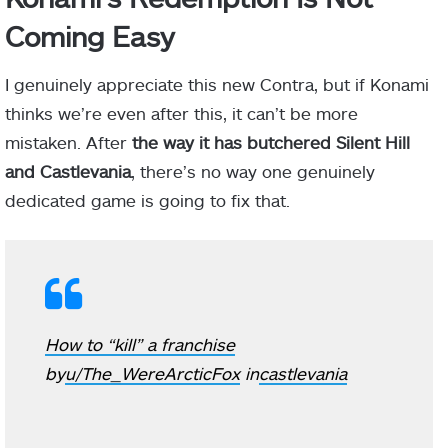
Coming Easy
I genuinely appreciate this new Contra, but if Konami
thinks we’re even after this, it can’t be more
mistaken. After
the way it has butchered Silent Hill
and Castlevania
, there’s no way one genuinely
dedicated game is going to fix that.
How to “kill” a franchise
by
u/The_WereArcticFox
in
castlevania