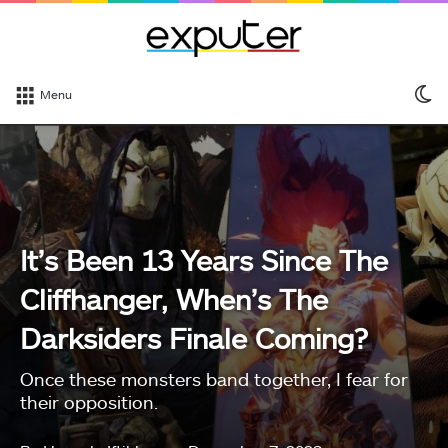
S
Menu
sk
It’s Been 13 Years Since The
Cliffhanger, When’s The
Darksiders Finale Coming?
Once these monsters band together, I fear for
their opposition.