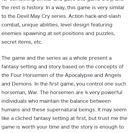
the rest is history. In a way, this game is very similar
to the Devil May Cry series. Action hack-and-slash
combat, unique abilities, level design featuring
enemies spawning at set positions and puzzles,
secret items, etc.
The game and the series as a whole present a
fantasy setting and story based on the concepts of
the Four Horsemen of the Apocalypse and Angels
and Demons. In the first game, you control one such
horseman, War. The horsemen are 4 very powerful
individuals who maintain the balance between
humans and these supernatural beings. It may seem
like a cliched fantasy setting at first, but trust me the
game is worth your time and the story is enough to