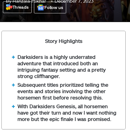
By
Hanzala Iftikhar
December 7, 2023
Threads
Follow us
Story Highlights
Darksiders is a highly underrated
adventure that introduced both an
intriguing fantasy setting and a pretty
strong cliffhanger.
Subsequent titles prioritized telling the
events and stories involving the other
horsemen first before resolving this.
With Darksiders Genesis, all horsemen
have got their turn and now I want nothing
more but the epic finale I was promised.