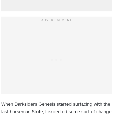
When Darksiders Genesis started surfacing with the
last horseman Strife, I expected some sort of change