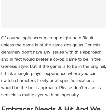
Of course, split-screen co-op might be difficult
unless the game is of the same design as Genesis. I
genuinely don’t have any issues with this approach,
and in fact would prefer a co-op game to be in the
Genesis style. But, if the game is to be in the original,
I think a single-player experience where you can
switch characters freely or at specific locations
would be the best approach. Please don’t make it a
senseless multiplayer with no ingenuity.
Embracer Needs A Hit And We