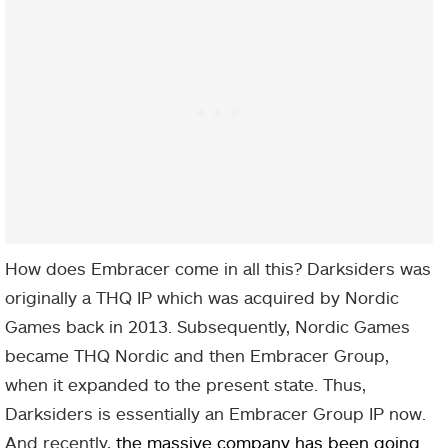
How does Embracer come in all this? Darksiders was
originally a THQ IP which was acquired by Nordic
Games back in 2013. Subsequently, Nordic Games
became THQ Nordic and then Embracer Group,
when it expanded to the present state. Thus,
Darksiders is essentially an Embracer Group IP now.
And recently,
the massive company has been going