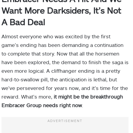
Want More Darksiders, It’s Not
A Bad Deal
Almost everyone who was excited by the first
game’s ending has been demanding a continuation
to complete that story. Now that all the horsemen
have been explored, the demand to finish the saga is
even more logical. A cliffhanger ending is a pretty
hard-to-swallow pill, the anticipation is lethal, but
we’ve persevered for years now, and it’s time for the
reward. What’s more,
it might be the breakthrough
Embracer Group needs right now
.