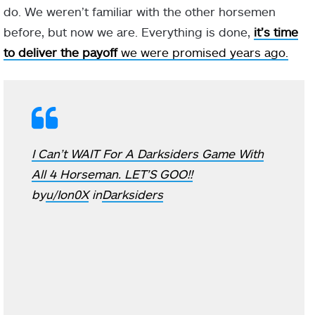
do. We weren’t familiar with the other horsemen
before, but now we are. Everything is done,
it’s time
to deliver the payoff
we were promised years ago.
I Can’t WAIT For A Darksiders Game With
All 4 Horseman. LET’S GOO!!
by
u/Ion0X
in
Darksiders