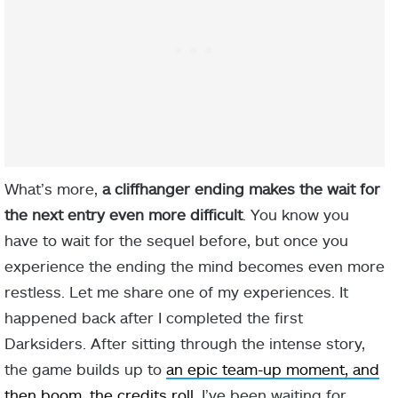
What’s more,
a cliffhanger ending makes the wait for
the next entry even more difficult
. You know you
have to wait for the sequel before, but once you
experience the ending the mind becomes even more
restless. Let me share one of my experiences. It
happened back after I completed the first
Darksiders. After sitting through the intense story,
the game builds up to
an epic team-up moment, and
then boom, the credits roll
. I’ve been waiting for