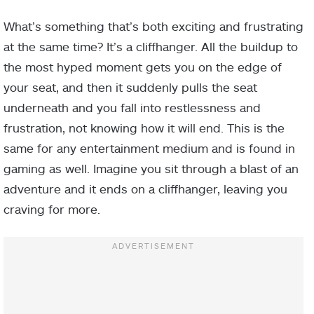
What’s something that’s both exciting and frustrating
at the same time? It’s a cliffhanger. All the buildup to
the most hyped moment gets you on the edge of
your seat, and then it suddenly pulls the seat
underneath and you fall into restlessness and
frustration, not knowing how it will end. This is the
same for any entertainment medium and is found in
gaming as well. Imagine you sit through a blast of an
adventure and it ends on a cliffhanger, leaving you
craving for more.