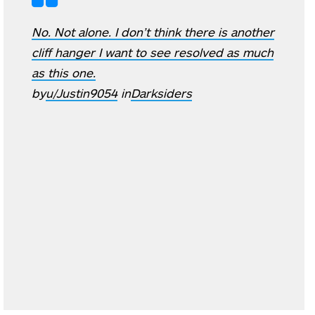
No. Not alone. I don’t think there is another
cliff hanger I want to see resolved as much
as this one.
by
u/Justin9054
in
Darksiders