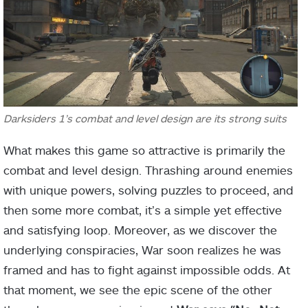
Darksiders 1’s combat and level design are its strong suits
What makes this game so attractive is primarily the
combat and level design. Thrashing around enemies
with unique powers, solving puzzles to proceed, and
then some more combat, it’s a simple yet effective
and satisfying loop. Moreover, as we discover the
underlying conspiracies, War soon realizes he was
framed and has to fight against impossible odds. At
that moment, we see the epic scene of the other