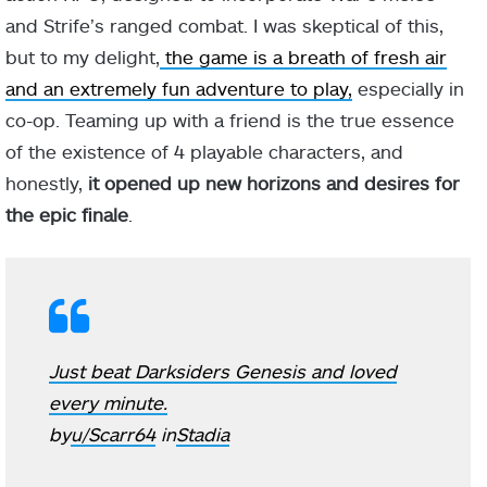
and Strife’s ranged combat. I was skeptical of this,
but to my delight,
the game is a breath of fresh air
and an extremely fun adventure to play,
especially in
co-op. Teaming up with a friend is the true essence
of the existence of 4 playable characters, and
honestly,
it opened up new horizons and desires for
the epic finale
.
Just beat Darksiders Genesis and loved
every minute.
by
u/Scarr64
in
Stadia