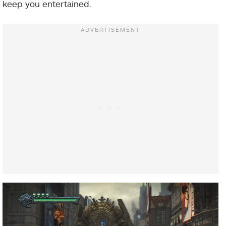
keep you entertained.