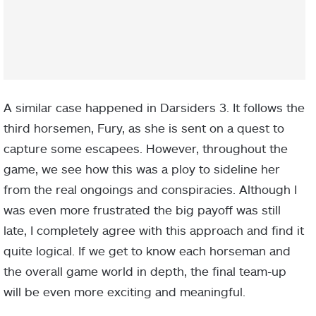
A similar case happened in Darsiders 3. It follows the
third horsemen, Fury, as she is sent on a quest to
capture some escapees. However, throughout the
game, we see how this was a ploy to sideline her
from the real ongoings and conspiracies. Although I
was even more frustrated the big payoff was still
late, I completely agree with this approach and find it
quite logical. If we get to know each horseman and
the overall game world in depth, the final team-up
will be even more exciting and meaningful.