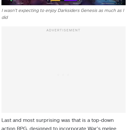
I wasn’t expecting to enjoy Darksiders Genesis as much as I
did
Last and most surprising was that is a top-down
action RPG, designed to incorporate War’s melee