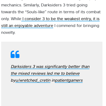
mechanics. Similarly, Darksiders 3 tried going
towards the “Souls-like” route in terms of its combat
only. While
I consider 3 to be the weakest entry, it is
still an enjoyable adventure
I commend for bringing
novelty.
Darksiders 3 was significantly better than
the mixed reviews led me to believe
by
u/wretched_cretin
in
patientgamers