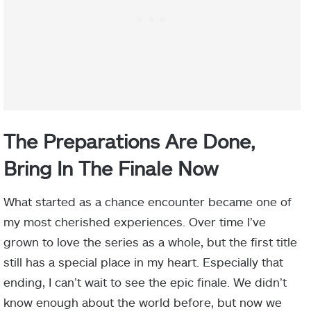
The Preparations Are Done,
Bring In The Finale Now
What started as a chance encounter became one of
my most cherished experiences. Over time I’ve
grown to love the series as a whole, but the first title
still has a special place in my heart. Especially that
ending, I can’t wait to see the epic finale. We didn’t
know enough about the world before, but now we