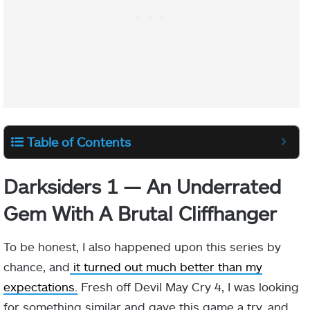
Table of Contents
Darksiders 1 — An Underrated
Gem With A Brutal Cliffhanger
To be honest, I also happened upon this series by
chance, and
it turned out much better than my
expectations.
Fresh off Devil May Cry 4, I was looking
for something similar and gave this game a try, and