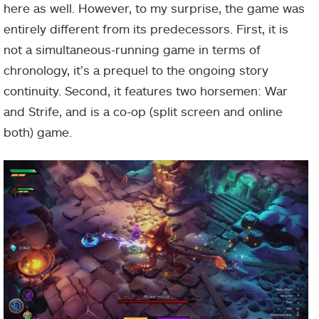
here as well. However, to my surprise, the game was
entirely different from its predecessors. First, it is
not a simultaneous-running game in terms of
chronology, it’s a prequel to the ongoing story
continuity. Second, it features two horsemen: War
and Strife, and is a co-op (split screen and online
both) game.