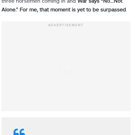
three horsemen coming in and
War says “No…Not
Alone.” For me, that moment is yet to be surpassed
.