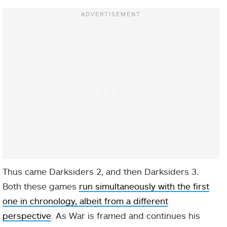
Thus came Darksiders 2, and then Darksiders 3.
Both these games
run simultaneously with the first
one in chronology, albeit from a different
perspective
. As War is framed and continues his