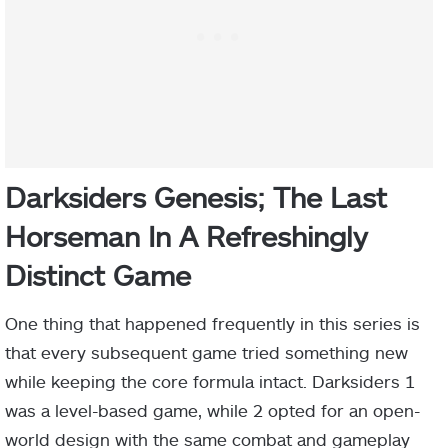
Darksiders Genesis; The Last
Horseman In A Refreshingly
Distinct Game
One thing that happened frequently in this series is
that every subsequent game tried something new
while keeping the core formula intact. Darksiders 1
was a level-based game, while 2 opted for an open-
world design with the same combat and gameplay