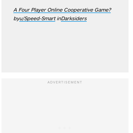
A Four Player Online Cooperative Game?
by
u/Speed-Smart
in
Darksiders