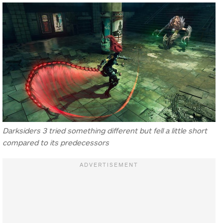
Darksiders 3 tried something different but fell a little short
compared to its predecessors