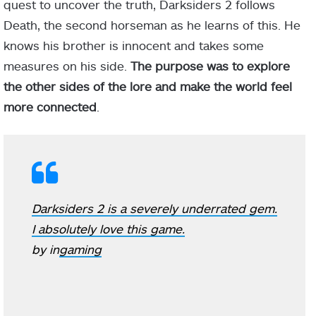
quest to uncover the truth, Darksiders 2 follows
Death, the second horseman as he learns of this. He
knows his brother is innocent and takes some
measures on his side.
The purpose was to explore
the other sides of the lore and make the world feel
more connected
.
Darksiders 2 is a severely underrated gem.
I absolutely love this game.
by
in
gaming