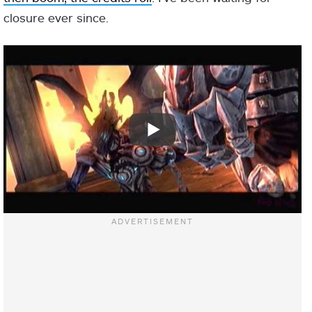
closure ever since.