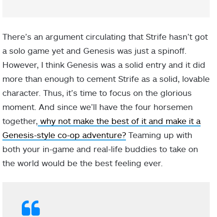
There’s an argument circulating that Strife hasn’t got
a solo game yet and Genesis was just a spinoff.
However, I think Genesis was a solid entry and it did
more than enough to cement Strife as a solid, lovable
character. Thus, it’s time to focus on the glorious
moment. And since we’ll have the four horsemen
together,
why not make the best of it and make it a
Genesis-style co-op adventure?
Teaming up with
both your in-game and real-life buddies to take on
the world would be the best feeling ever.