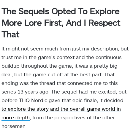
The Sequels Opted To Explore
More Lore First, And I Respect
That
It might not seem much from just my description, but
trust me in the game’s context and the continuous
buildup throughout the game, it was a pretty big
deal, but the game cut off at the best part. That
ending was the thread that connected me to this
series 13 years ago. The sequel had me excited, but
before THQ Nordic gave that epic finale, it decided
to explore the story and the overall game world in
more depth
, from the perspectives of the other
horsemen.