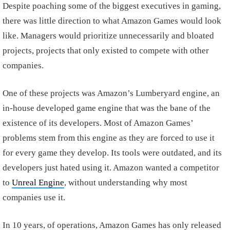
Despite poaching some of the biggest executives in gaming,
there was little direction to what Amazon Games would look
like. Managers would prioritize unnecessarily and bloated
projects, projects that only existed to compete with other
companies.
One of these projects was Amazon’s Lumberyard engine, an
in-house developed game engine that was the bane of the
existence of its developers. Most of Amazon Games’
problems stem from this engine as they are forced to use it
for every game they develop. Its tools were outdated, and its
developers just hated using it. Amazon wanted a competitor
to
Unreal Engine
, without understanding why most
companies use it.
In 10 years, of operations, Amazon Games has only released