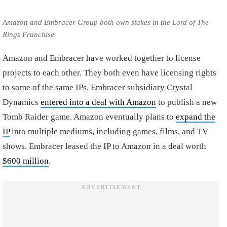
Amazon and Embracer Group both own stakes in the Lord of The
Rings Franchise
Amazon and Embracer have worked together to license
projects to each other. They both even have licensing rights
to some of the same IPs. Embracer subsidiary Crystal
Dynamics
entered into a deal with Amazon
to publish a new
Tomb Raider game. Amazon eventually plans to
expand the
IP
into multiple mediums, including games, films, and TV
shows. Embracer leased the IP to Amazon in a deal worth
$600 million
.