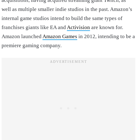
acquisitions, having acquired streaming giant Twitch, as
well as multiple smaller indie studios in the past. Amazon’s
internal game studios intend to build the same types of
franchises giants like EA and
Activision
are known for.
Amazon launched
Amazon Games
in 2012, intending to be a
premiere gaming company.