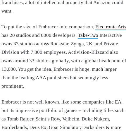
franchises, a lot of intellectual property that Amazon could
want.
To put the size of Embracer into comparison,
Electronic Arts
has 20 studios and 6000 developers.
Take-Two
Interactive
owns 33 studios across Rockstar, Zynga, 2K, and Private
Division with 7,800 employees. Activision-Blizzard also
owns around 33 studios globally, with a global headcount of
13,000. You get the idea, Embracer is huge, much larger
than the leading AAA publishers but seemingly less
prominent.
Embracer is not well known, like some companies like EA,
but its impressive portfolio of games – including titles such
as Tomb Raider, Saint’s Row, Valheim, Duke Nukem,
Borderlands, Deus Ex, Goat Simulator, Darksiders & more