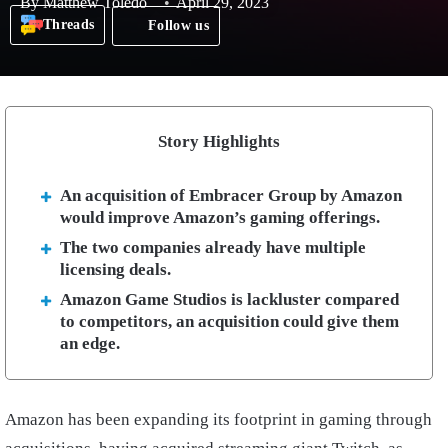
By
Matthew Toledo
April 29, 2023
Threads
Follow us
Story Highlights
An acquisition of Embracer Group by Amazon
would improve Amazon’s gaming offerings.
The two companies already have multiple
licensing deals.
Amazon Game Studios is lackluster compared
to competitors, an acquisition could give them
an edge.
Amazon has been expanding its footprint in gaming through