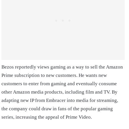
Bezos reportedly views gaming as a way to sell the Amazon
Prime subscription to new customers. He wants new
customers to enter from gaming and eventually consume
other Amazon media products, including film and TV. By
adapting new IP from Embracer into media for streaming,
the company could draw in fans of the popular gaming
series, increasing the appeal of Prime Video.