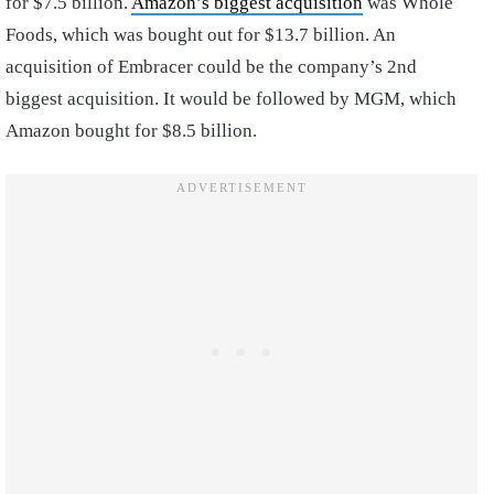
for $7.5 billion.
Amazon’s biggest acquisition
was Whole
Foods, which was bought out for $13.7 billion. An
acquisition of Embracer could be the company’s 2nd
biggest acquisition. It would be followed by MGM, which
Amazon bought for $8.5 billion.