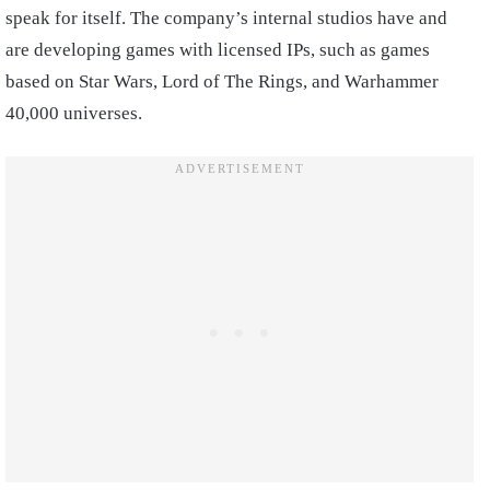
speak for itself. The company’s internal studios have and
are developing games with licensed IPs, such as games
based on Star Wars, Lord of The Rings, and Warhammer
40,000 universes.