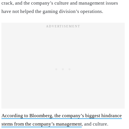
crack, and the company’s culture and management issues
have not helped the gaming division’s operations.
According to Bloomberg, the company’s biggest hindrance
stems from the company’s management
, and culture.