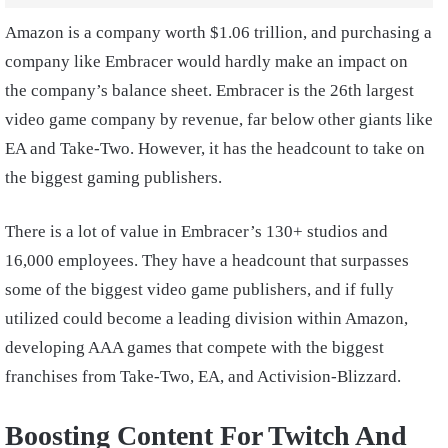
Amazon is a company worth $1.06 trillion, and purchasing a
company like Embracer would hardly make an impact on
the company’s balance sheet. Embracer is the 26th largest
video game company by revenue, far below other giants like
EA and Take-Two. However, it has the headcount to take on
the biggest gaming publishers.
There is a lot of value in Embracer’s 130+ studios and
16,000 employees. They have a headcount that surpasses
some of the biggest video game publishers, and if fully
utilized could become a leading division within Amazon,
developing AAA games that compete with the biggest
franchises from Take-Two, EA, and Activision-Blizzard.
Boosting Content For Twitch And