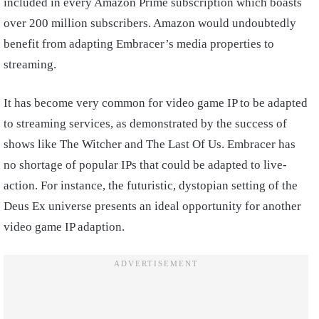
included in every Amazon Prime subscription which boasts
over 200 million subscribers. Amazon would undoubtedly
benefit from adapting Embracer’s media properties to
streaming.
It has become very common for video game IP to be adapted
to streaming services, as demonstrated by the success of
shows like The Witcher and The Last Of Us. Embracer has
no shortage of popular IPs that could be adapted to live-
action. For instance, the futuristic, dystopian setting of the
Deus Ex universe presents an ideal opportunity for another
video game IP adaption.