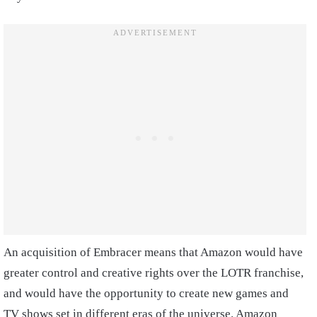
An acquisition of Embracer means that Amazon would have
greater control and creative rights over the LOTR franchise,
and would have the opportunity to create new games and
TV shows set in different eras of the universe. Amazon