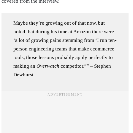
covered from the interview.
Maybe they’re growing out of that now, but
noted that during his time at Amazon there were
‘a lot of growing pains stemming from ‘I run ten-
person engineering teams that make ecommerce
tools, those lessons probably apply perfectly to
making an
Overwatch
competitor.”” – Stephen
Dewhurst.