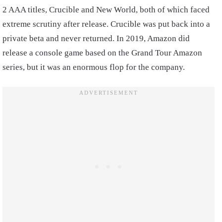
2 AAA titles, Crucible and New World, both of which faced
extreme scrutiny after release. Crucible was put back into a
private beta and never returned. In 2019, Amazon did
release a console game based on the Grand Tour Amazon
series, but it was an enormous flop for the company.