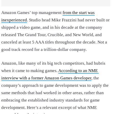
Amazon Games’ top management
from the start was
inexperienced
. Studio head Mike Frazzini had never built or
shipped a video game, and in his decade at the company
released The Grand Tour, Crucible, and New World, and
canceled at least 5 AAA titles throughout the decade. Not a
good track record for a trillion-dollar company.
Amazon, like many of its big tech competitors, had hubris
when it came to making games.
According to an NME
interview with a former Amazon Games developer
, the
company’s approach to game development was to apply the
same methods that had worked in other areas, rather than
embracing the established industry standards for game
development. Here’s a relevant excerpt of what NME