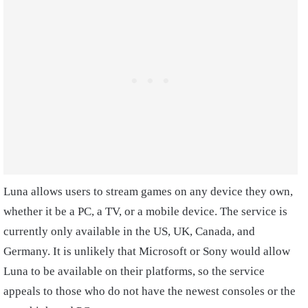
Luna allows users to stream games on any device they own,
whether it be a PC, a TV, or a mobile device. The service is
currently only available in the US, UK, Canada, and
Germany. It is unlikely that Microsoft or Sony would allow
Luna to be available on their platforms, so the service
appeals to those who do not have the newest consoles or the