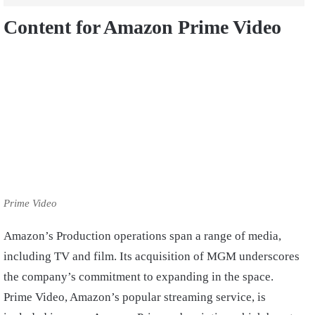
Content for Amazon Prime Video
Prime Video
Amazon’s Production operations span a range of media,
including TV and film. Its acquisition of MGM underscores
the company’s commitment to expanding in the space.
Prime Video, Amazon’s popular streaming service, is