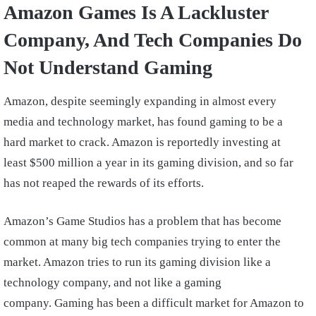
Amazon Games Is A Lackluster
Company, And Tech Companies Do
Not Understand Gaming
Amazon, despite seemingly expanding in almost every
media and technology market, has found gaming to be a
hard market to crack. Amazon is reportedly investing at
least $500 million a year in its gaming division, and so far
has not reaped the rewards of its efforts.
Amazon’s Game Studios has a problem that has become
common at many big tech companies trying to enter the
market. Amazon tries to run its gaming division like a
technology company, and not like a gaming
company. Gaming has been a difficult market for Amazon to