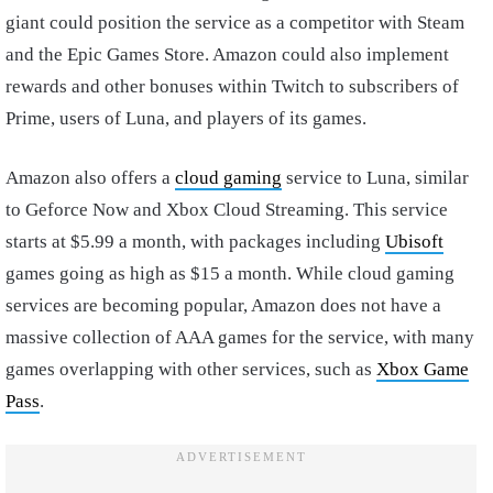
giant could position the service as a competitor with Steam
and the Epic Games Store. Amazon could also implement
rewards and other bonuses within Twitch to subscribers of
Prime, users of Luna, and players of its games.
Amazon also offers a
cloud gaming
service to Luna, similar
to Geforce Now and Xbox Cloud Streaming. This service
starts at $5.99 a month, with packages including
Ubisoft
games going as high as $15 a month. While cloud gaming
services are becoming popular, Amazon does not have a
massive collection of AAA games for the service, with many
games overlapping with other services, such as
Xbox Game
Pass
.