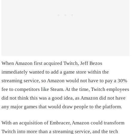
When Amazon first acquired Twitch, Jeff Bezos
immediately wanted to add a game store within the
streaming service, so Amazon would not have to pay a 30%
fee to competitors like Steam. At the time, Twitch employees
did not think this was a good idea, as Amazon did not have
any major games that would draw people to the platform.
With an acquisition of Embracer, Amazon could transform
Twitch into more than a streaming service, and the tech