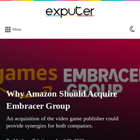
Sw
Menu
sk
Why Amazon Should Acquire
Embracer Group
An acquisition of the video game publisher could
provide synergies for both companies.