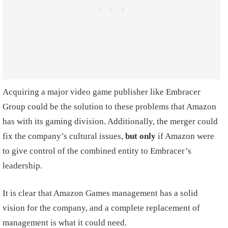
Acquiring a major video game publisher like Embracer
Group could be the solution to these problems that Amazon
has with its gaming division. Additionally, the merger could
fix the company’s cultural issues,
but only
if Amazon were
to give control of the combined entity to Embracer’s
leadership.
It is clear that Amazon Games management has a solid
vision for the company, and a complete replacement of
management is what it could need.