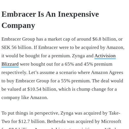
Embracer Is An Inexpensive
Company
Embracer Group has a market cap of around $6.8 billion, or
SEK 56 billion. If Embracer were to be acquired by Amazon,
it would be bought for a premium. Zynga and
Activision
Blizzard
were bought out for a 65% and 45% premium
respectively. Let’s assume a scenario where Amazon Agrees
to buy Embracer Group for a 55% premium. The deal would
be valued at $10.54 billion, which is chump change for a
company like Amazon.
To put things in perspective, Zynga was acquired by Take-
Two for $12.7 billion. Bethesda was acquired by Microsoft