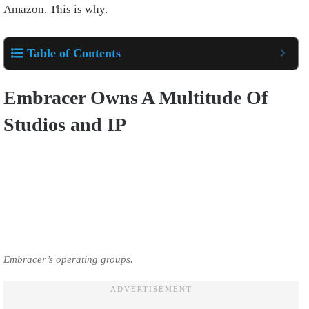
Amazon. This is why.
Table of Contents
Embracer Owns A Multitude Of
Studios and IP
Embracer’s operating groups.