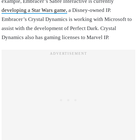
example, Embracer’s Sabre Interactive is currently
developing a Star Wars game,
a Disney-owned IP.
Embracer’s Crystal Dynamics is working with Microsoft to
assist with the development of Perfect Dark. Crystal
Dynamics also has gaming licenses to Marvel IP.