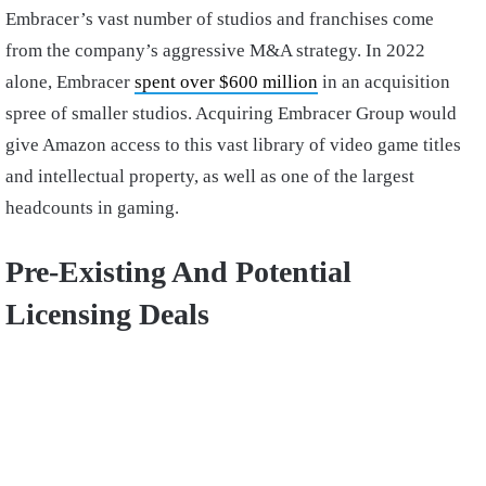
Embracer’s vast number of studios and franchises come
from the company’s aggressive M&A strategy. In 2022
alone, Embracer
spent over $600 million
in an acquisition
spree of smaller studios. Acquiring Embracer Group would
give Amazon access to this vast library of video game titles
and intellectual property, as well as one of the largest
headcounts in gaming.
Pre-Existing And Potential
Licensing Deals