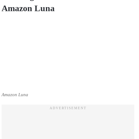
Amazon Luna
Amazon Luna