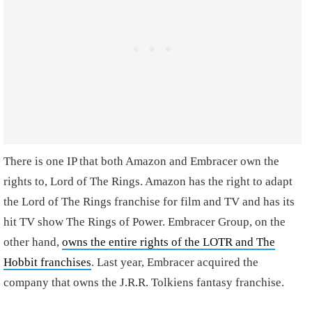
There is one IP that both Amazon and Embracer own the
rights to, Lord of The Rings. Amazon has the right to adapt
the Lord of The Rings franchise for film and TV and has its
hit TV show The Rings of Power. Embracer Group, on the
other hand,
owns the entire rights of the LOTR and The
Hobbit franchises
. Last year, Embracer acquired the
company that owns the J.R.R. Tolkiens fantasy franchise.