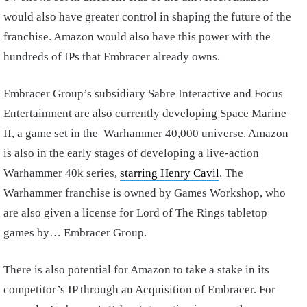
would also have greater control in shaping the future of the
franchise. Amazon would also have this power with the
hundreds of IPs that Embracer already owns.
Embracer Group’s subsidiary Sabre Interactive and Focus
Entertainment are also currently developing Space Marine
II, a game set in the Warhammer 40,000 universe. Amazon
is also in the early stages of developing a live-action
Warhammer 40k series,
starring Henry Cavil
. The
Warhammer franchise is owned by Games Workshop, who
are also given a license for Lord of The Rings tabletop
games by… Embracer Group.
There is also potential for Amazon to take a stake in its
competitor’s IP through an Acquisition of Embracer. For