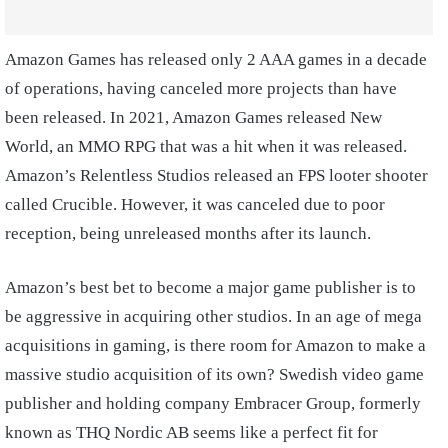
Amazon Games has released only 2 AAA games in a decade
of operations, having canceled more projects than have
been released. In 2021, Amazon Games released New
World, an MMO RPG that was a hit when it was released.
Amazon’s Relentless Studios released an FPS looter shooter
called Crucible. However, it was canceled due to poor
reception, being unreleased months after its launch.
Amazon’s best bet to become a major game publisher is to
be aggressive in acquiring other studios. In an age of mega
acquisitions in gaming, is there room for Amazon to make a
massive studio acquisition of its own? Swedish video game
publisher and holding company Embracer Group, formerly
known as THQ Nordic AB seems like a perfect fit for