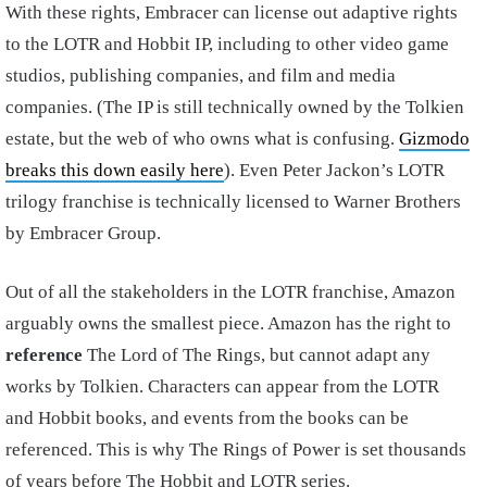
With these rights, Embracer can license out adaptive rights
to the LOTR and Hobbit IP, including to other video game
studios, publishing companies, and film and media
companies. (The IP is still technically owned by the Tolkien
estate, but the web of who owns what is confusing.
Gizmodo
breaks this down easily here
). Even Peter Jackon’s LOTR
trilogy franchise is technically licensed to Warner Brothers
by Embracer Group.
Out of all the stakeholders in the LOTR franchise, Amazon
arguably owns the smallest piece. Amazon has the right to
reference
The Lord of The Rings, but cannot adapt any
works by Tolkien. Characters can appear from the LOTR
and Hobbit books, and events from the books can be
referenced. This is why The Rings of Power is set thousands
of years before The Hobbit and LOTR series.