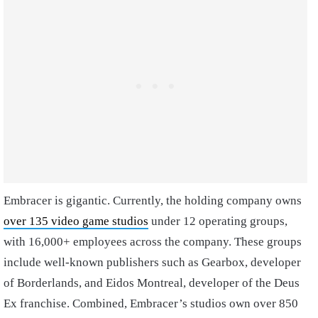
Embracer is gigantic. Currently, the holding company owns
over 135 video game studios
under 12 operating groups,
with 16,000+ employees across the company. These groups
include well-known publishers such as Gearbox, developer
of Borderlands, and Eidos Montreal, developer of the Deus
Ex franchise. Combined, Embracer’s studios own over 850