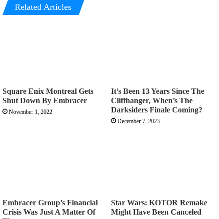
Related Articles
Square Enix Montreal Gets
It’s Been 13 Years Since The
Shut Down By Embracer
Cliffhanger, When’s The
Darksiders Finale Coming?
November 1, 2022
December 7, 2023
Embracer Group’s Financial
Star Wars: KOTOR Remake
Crisis Was Just A Matter Of
Might Have Been Canceled