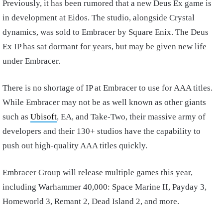
Previously, it has been rumored that a new Deus Ex game is
in development at Eidos. The studio, alongside Crystal
dynamics, was sold to Embracer by Square Enix. The Deus
Ex IP has sat dormant for years, but may be given new life
under Embracer.
There is no shortage of IP at Embracer to use for AAA titles.
While Embracer may not be as well known as other giants
such as
Ubisoft
, EA, and Take-Two, their massive army of
developers and their 130+ studios have the capability to
push out high-quality AAA titles quickly.
Embracer Group will release multiple games this year,
including Warhammer 40,000: Space Marine II, Payday 3,
Homeworld 3, Remant 2, Dead Island 2, and more.