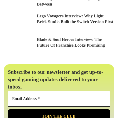
Between
Lego Voyagers Interview: Why Light
Brick Studio Built the Switch Version First
Blade & Soul Heroes Interview: The
Future Of Franchise Looks Promising
Subscribe to our newsletter and get up-to-
speed gaming updates delivered to your
inbox.
Email
Address
*