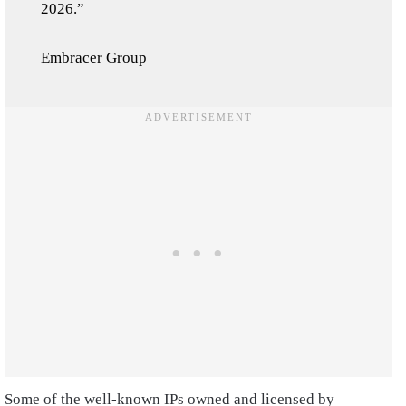
2026.”
Embracer Group
Some of the well-known IPs owned and licensed by