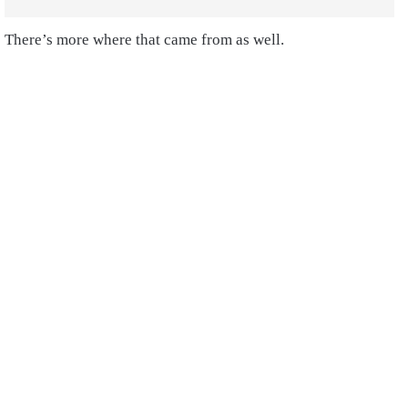
There’s more where that came from as well.