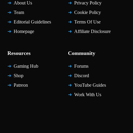
About Us
Privacy Policy
Team
Cookie Policy
Editorial Guidelines
Terms Of Use
Homepage
Affiliate Disclosure
Resources
Community
Gaming Hub
Forums
Shop
Discord
Patreon
YouTube Guides
Work With Us