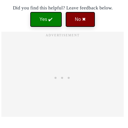
Did you find this helpful? Leave feedback below.
Yes ✔️
No ✖