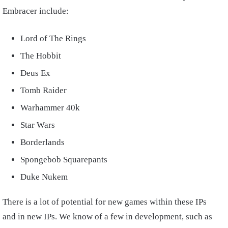
Embracer include:
Lord of The Rings
The Hobbit
Deus Ex
Tomb Raider
Warhammer 40k
Star Wars
Borderlands
Spongebob Squarepants
Duke Nukem
There is a lot of potential for new games within these IPs
and in new IPs. We know of a few in development, such as