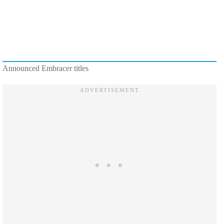
Announced Embracer titles