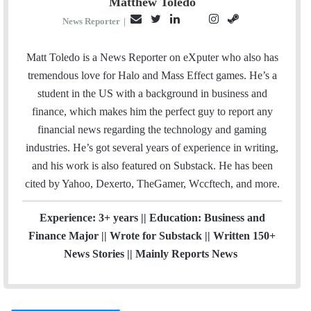
Matthew Toledo
E
T
L
I
S
P
News Reporter
|
m
w
i
n
t
i
a
i
n
s
e
n
Matt Toledo is a News Reporter on eXputer who also has
i
t
k
t
a
t
tremendous love for Halo and Mass Effect games. He’s a
l
t
e
a
m
e
student in the US with a background in business and
e
d
g
r
finance, which makes him the perfect guy to report any
r
I
r
e
financial news regarding the technology and gaming
n
a
s
industries. He’s got several years of experience in writing,
m
t
and his work is also featured on Substack. He has been
cited by Yahoo, Dexerto, TheGamer, Wccftech, and more.
Experience: 3+ years || Education: Business and
Finance Major || Wrote for Substack || Written 150+
News Stories || Mainly Reports News