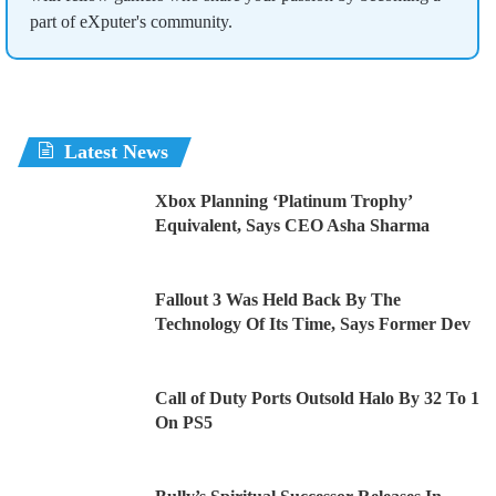
part of eXputer's community.
Latest News
Xbox Planning ‘Platinum Trophy’
Equivalent, Says CEO Asha Sharma
Fallout 3 Was Held Back By The
Technology Of Its Time, Says Former Dev
Call of Duty Ports Outsold Halo By 32 To 1
On PS5