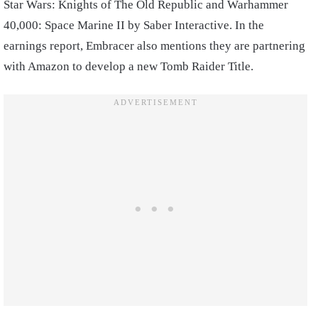
Star Wars: Knights of The Old Republic and Warhammer
40,000: Space Marine II by Saber Interactive. In the
earnings report, Embracer also mentions they are partnering
with Amazon to develop a new Tomb Raider Title.