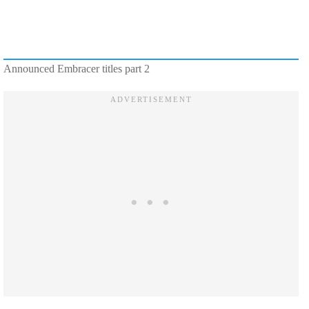
Announced Embracer titles part 2