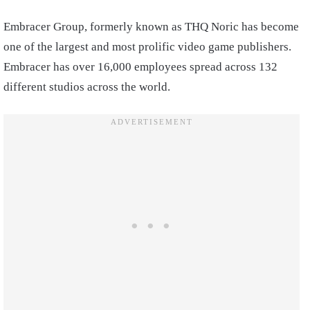
Embracer Group, formerly known as THQ Noric has become
one of the largest and most prolific video game publishers.
Embracer has over 16,000 employees spread across 132
different studios across the world.