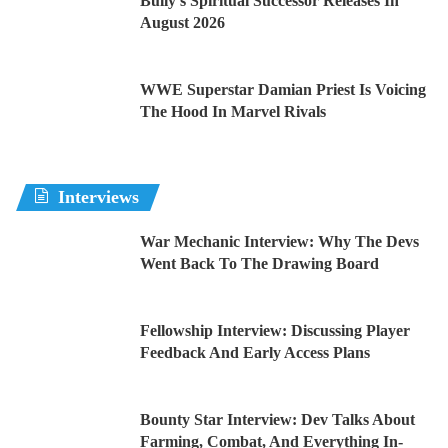
Bully’s Spiritual Successor Releases In
August 2026
WWE Superstar Damian Priest Is Voicing
The Hood In Marvel Rivals
Interviews
War Mechanic Interview: Why The Devs
Went Back To The Drawing Board
Fellowship Interview: Discussing Player
Feedback And Early Access Plans
Bounty Star Interview: Dev Talks About
Farming, Combat, And Everything In-