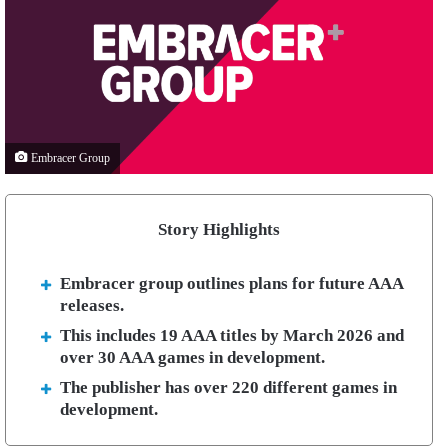
Embracer Group
Story Highlights
Embracer group outlines plans for future AAA
releases.
This includes 19 AAA titles by March 2026 and
over 30 AAA games in development.
The publisher has over 220 different games in
development.