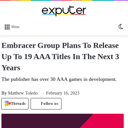
Sw
Menu
sk
Embracer Group Plans To Release
Up To 19 AAA Titles In The Next 3
Years
The publisher has over 30 AAA games in development.
By
Matthew Toledo
February 16, 2023
Threads
Follow us