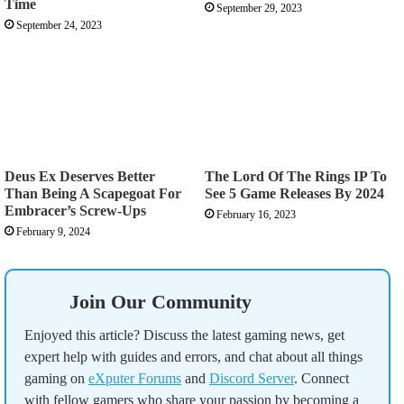
Time
September 29, 2023
September 24, 2023
Deus Ex Deserves Better
The Lord Of The Rings IP To
Than Being A Scapegoat For
See 5 Game Releases By 2024
Embracer’s Screw-Ups
February 16, 2023
February 9, 2024
Join Our Community
Enjoyed this article? Discuss the latest gaming news, get
expert help with guides and errors, and chat about all things
gaming on
eXputer Forums
and
Discord Server
. Connect
with fellow gamers who share your passion by becoming a