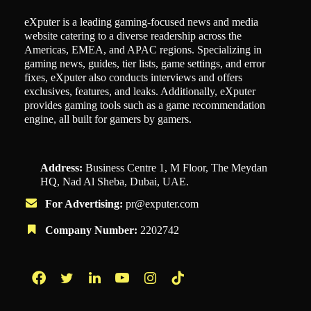
eXputer is a leading gaming-focused news and media
website catering to a diverse readership across the
Americas, EMEA, and APAC regions. Specializing in
gaming news, guides, tier lists, game settings, and error
fixes, eXputer also conducts interviews and offers
exclusives, features, and leaks. Additionally, eXputer
provides gaming tools such as a game recommendation
engine, all built for gamers by gamers.
Address:
Business Centre 1, M Floor, The Meydan
HQ, Nad Al Sheba, Dubai, UAE.
For Advertising:
pr@exputer.com
Company Number:
2202742
Facebook
Twitter
LinkedIn
YouTube
Instagram
TikTok