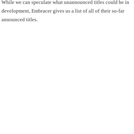
While we can speculate what unannounced titles could be in
development, Embracer gives us a list of all of their so-far
announced titles.