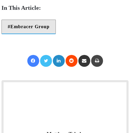
Embracer Group
Facebook
Twitter
LinkedIn
Reddit
Share via Email
Print