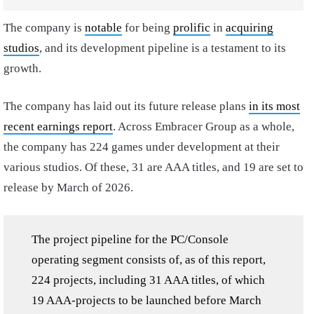
The company is
notable
for being
prolific
in
acquiring
studios
, and its development pipeline is a testament to its
growth.
The company has laid out its future release plans
in its most
recent earnings report
. Across Embracer Group as a whole,
the company has 224 games under development at their
various studios. Of these, 31 are AAA titles, and 19 are set to
release by March of 2026.
The project pipeline for the PC/Console
operating segment consists of, as of this report,
224 projects, including 31 AAA titles, of which
19 AAA-projects to be launched before March