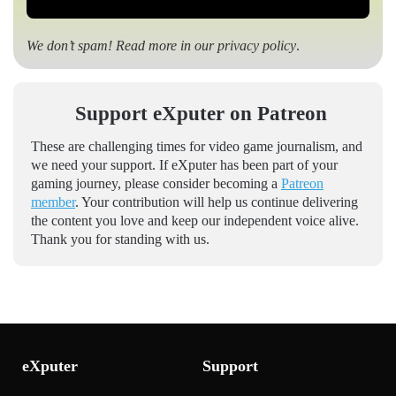
We don’t spam! Read more in our
privacy policy
.
Support eXputer on Patreon
These are challenging times for video game journalism, and
we need your support. If eXputer has been part of your
gaming journey, please consider becoming a
Patreon
member
. Your contribution will help us continue delivering
the content you love and keep our independent voice alive.
Thank you for standing with us.
eXputer
Support