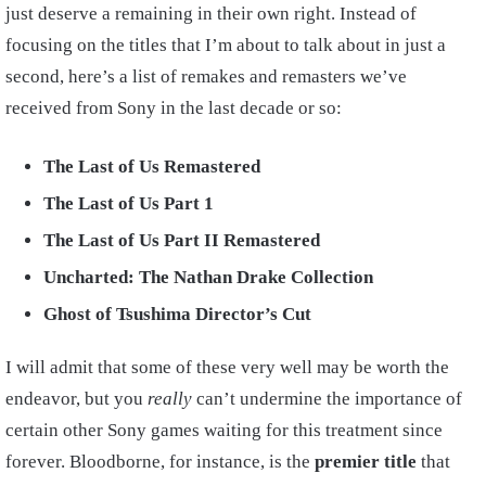
just deserve a remaining in their own right. Instead of
focusing on the titles that I’m about to talk about in just a
second, here’s a list of remakes and remasters we’ve
received from Sony in the last decade or so:
The Last of Us Remastered
The Last of Us Part 1
The Last of Us Part II Remastered
Uncharted: The Nathan Drake Collection
Ghost of Tsushima Director’s Cut
I will admit that some of these very well may be worth the
endeavor, but you
really
can’t undermine the importance of
certain other Sony games waiting for this treatment since
forever. Bloodborne, for instance, is the
premier title
that