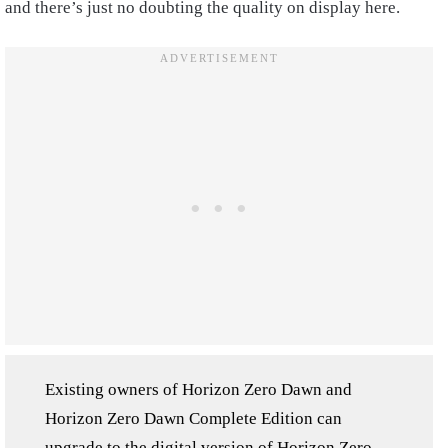
and there’s just no doubting the quality on display here.
Existing owners of Horizon Zero Dawn and
Horizon Zero Dawn Complete Edition can
upgrade to the digital version of Horizon Zero