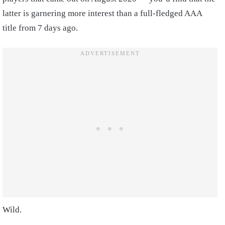
latter is garnering more interest than a full-fledged AAA
title from 7 days ago.
Wild.