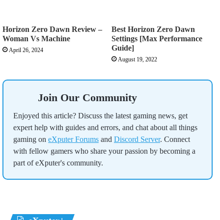
Horizon Zero Dawn Review –
Best Horizon Zero Dawn
Woman Vs Machine
Settings [Max Performance
Guide]
April 26, 2024
August 19, 2022
Join Our Community
Enjoyed this article? Discuss the latest gaming news, get
expert help with guides and errors, and chat about all things
gaming on
eXputer Forums
and
Discord Server
. Connect
with fellow gamers who share your passion by becoming a
part of eXputer's community.