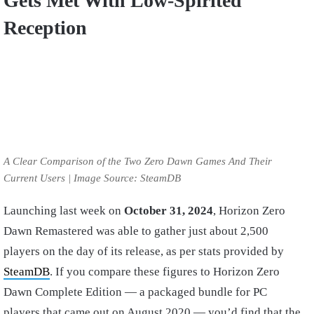
Gets Met With Low-Spirited
Reception
A Clear Comparison of the Two Zero Dawn Games And Their
Current Users | Image Source: SteamDB
Launching last week on
October 31, 2024
, Horizon Zero
Dawn Remastered was able to gather just about 2,500
players on the day of its release, as per stats provided by
SteamDB
. If you compare these figures to Horizon Zero
Dawn Complete Edition — a packaged bundle for PC
players that came out on August 2020 — you’d find that the