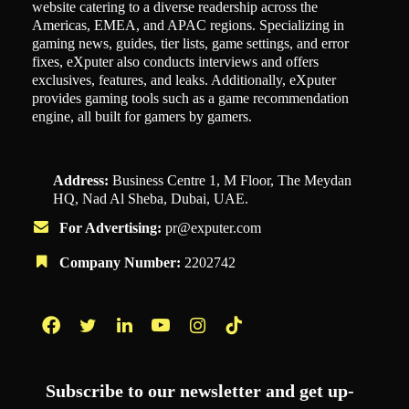
website catering to a diverse readership across the
Americas, EMEA, and APAC regions. Specializing in
gaming news, guides, tier lists, game settings, and error
fixes, eXputer also conducts interviews and offers
exclusives, features, and leaks. Additionally, eXputer
provides gaming tools such as a game recommendation
engine, all built for gamers by gamers.
Address:
Business Centre 1, M Floor, The Meydan
HQ, Nad Al Sheba, Dubai, UAE.
For Advertising:
pr@exputer.com
Company Number:
2202742
Facebook
Twitter
LinkedIn
YouTube
Instagram
TikTok
Subscribe to our newsletter and get up-