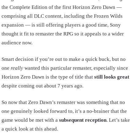
the Complete Edition of the first Horizon Zero Dawn —
comprising all DLC content, including the Frozen Wilds
expansion — is still offering players a good time, Sony
thought it fit to remaster the RPG so it appeals to a wider
audience now.
Smart decision if you’re out to make a quick buck, but no
one
really
wanted this particular remaster, especially since
Horizon Zero Dawn is the type of title that
still looks great
despite coming out about 7 years ago.
So now that Zero Dawn’s remaster was something that no
one genuinely looked forward to, it’s a no-brainer that the
game would be met with a
subsequent reception
. Let’s take
a quick look at this ahead.