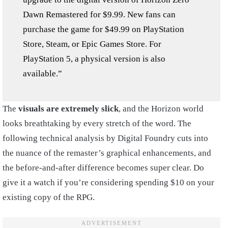
Dawn Remastered for $9.99. New fans can
purchase the game for $49.99 on PlayStation
Store, Steam, or Epic Games Store. For
PlayStation 5, a physical version is also
available.”
The
visuals are extremely slick
, and the Horizon world
looks breathtaking by every stretch of the word. The
following technical analysis by Digital Foundry cuts into
the nuance of the remaster’s graphical enhancements, and
the before-and-after difference becomes super clear. Do
give it a watch if you’re considering spending $10 on your
existing copy of the RPG.