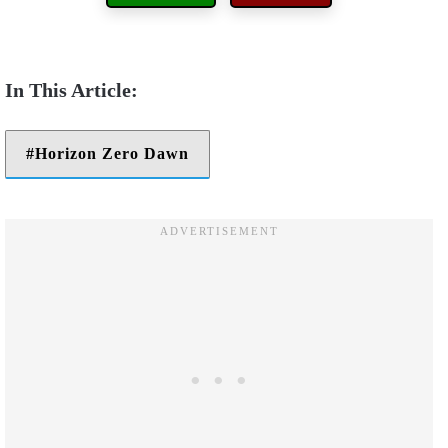
Horizon Zero Dawn