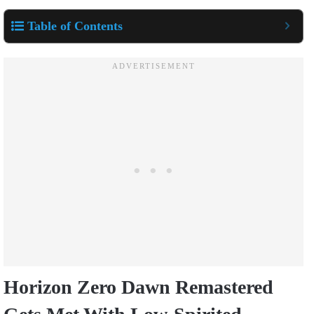
Table of Contents
Horizon Zero Dawn Remastered