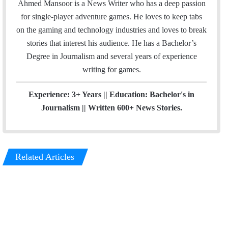
a
s
Ahmed Mansoor is a News Writer who has a deep passion
i
t
for single-player adventure games. He loves to keep tabs
l
a
on the gaming and technology industries and loves to break
g
stories that interest his audience. He has a Bachelor’s
r
Degree in Journalism and several years of experience
a
writing for games.
m
Experience: 3+ Years || Education: Bachelor's in
Journalism || Written 600+ News Stories.
Related Articles