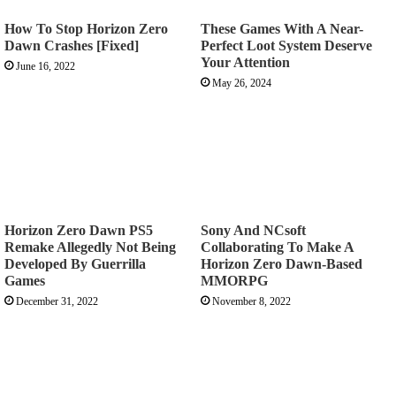
How To Stop Horizon Zero
These Games With A Near-
Dawn Crashes [Fixed]
Perfect Loot System Deserve
Your Attention
June 16, 2022
May 26, 2024
Horizon Zero Dawn PS5
Sony And NCsoft
Remake Allegedly Not Being
Collaborating To Make A
Developed By Guerrilla
Horizon Zero Dawn-Based
Games
MMORPG
December 31, 2022
November 8, 2022