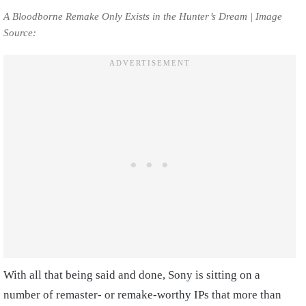
A Bloodborne Remake Only Exists in the Hunter’s Dream | Image
Source:
With all that being said and done, Sony is sitting on a
number of remaster- or remake-worthy IPs that more than