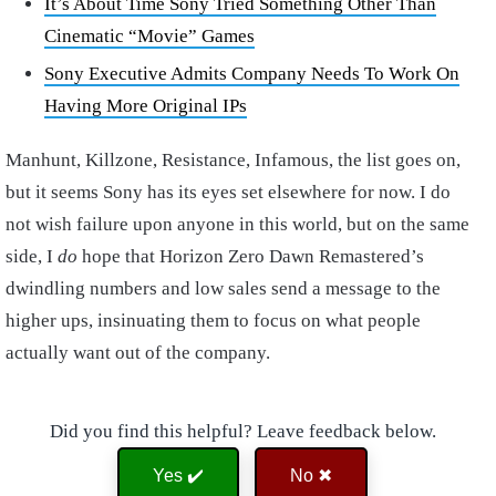
It’s About Time Sony Tried Something Other Than
Cinematic “Movie” Games
Sony Executive Admits Company Needs To Work On
Having More Original IPs
Manhunt, Killzone, Resistance, Infamous, the list goes on,
but it seems Sony has its eyes set elsewhere for now. I do
not wish failure upon anyone in this world, but on the same
side, I
do
hope that Horizon Zero Dawn Remastered’s
dwindling numbers and low sales send a message to the
higher ups, insinuating them to focus on what people
actually want out of the company.
Did you find this helpful? Leave feedback below.
Yes ✔️
No ✖