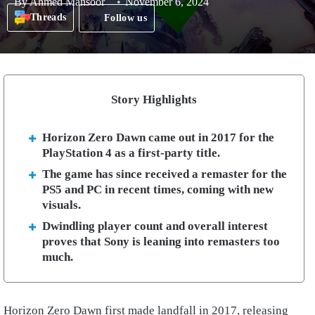
By
Ahmed Mansoor
November 6, 2024
Threads
Follow us
Story Highlights
Horizon Zero Dawn came out in 2017 for the
PlayStation 4 as a first-party title.
The game has since received a remaster for the
PS5 and PC in recent times, coming with new
visuals.
Dwindling player count and overall interest
proves that Sony is leaning into remasters too
much.
Horizon Zero Dawn first made landfall in 2017, releasing