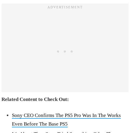
Related Content to Check Out:
Sony CEO Confirms The PS5 Pro Was In The Works
Even Before The Base PS5