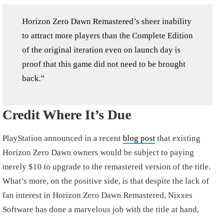
Horizon Zero Dawn Remastered’s sheer inability
to attract more players than the Complete Edition
of the original iteration even on launch day is
proof that this game did not need to be brought
back.”
Credit Where It’s Due
PlayStation announced in a recent
blog post
that existing
Horizon Zero Dawn owners would be subject to paying
merely $10 to upgrade to the remastered version of the title.
What’s more, on the positive side, is that despite the lack of
fan interest in Horizon Zero Dawn Remastered, Nixxes
Software has done a marvelous job with the title at hand,