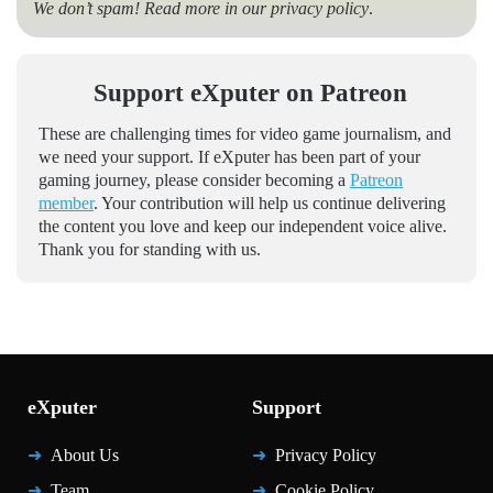
We don’t spam! Read more in our
privacy policy
.
Support eXputer on Patreon
These are challenging times for video game journalism, and
we need your support. If eXputer has been part of your
gaming journey, please consider becoming a
Patreon
member
. Your contribution will help us continue delivering
the content you love and keep our independent voice alive.
Thank you for standing with us.
eXputer
Support
About Us
Privacy Policy
Team
Cookie Policy