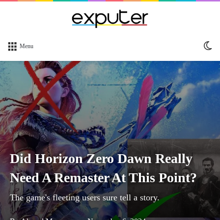
Sw
Menu
sk
Did Horizon Zero Dawn Really
Need A Remaster At This Point?
The game's fleeting users sure tell a story.