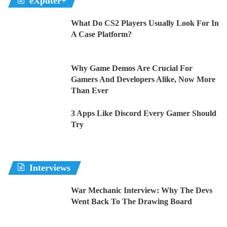
eXputer+
What Do CS2 Players Usually Look For In
A Case Platform?
Why Game Demos Are Crucial For
Gamers And Developers Alike, Now More
Than Ever
3 Apps Like Discord Every Gamer Should
Try
Interviews
War Mechanic Interview: Why The Devs
Went Back To The Drawing Board