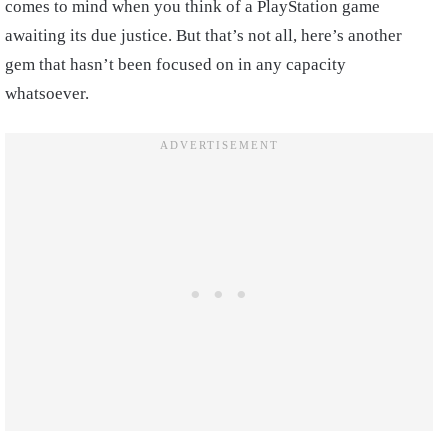
comes to mind when you think of a PlayStation game
awaiting its due justice. But that’s not all, here’s another
gem that hasn’t been focused on in any capacity
whatsoever.