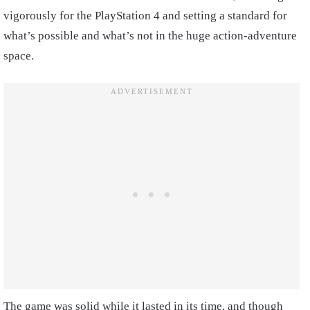
vigorously for the PlayStation 4 and setting a standard for
what’s possible and what’s not in the huge action-adventure
space.
The game was solid while it lasted in its time, and though