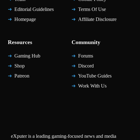
Editorial Guidelines
Terms Of Use
Homepage
Affiliate Disclosure
Resources
Community
Gaming Hub
Forums
Shop
Discord
Patreon
YouTube Guides
Work With Us
eXputer is a leading gaming-focused news and media