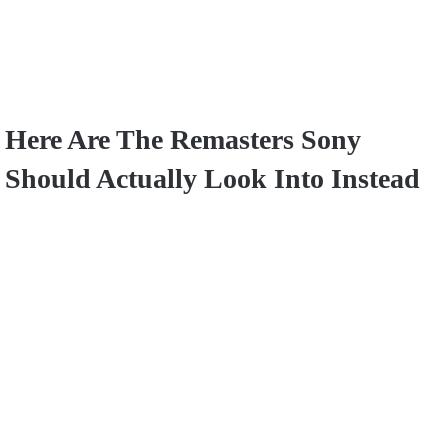
Here Are The Remasters Sony
Should Actually Look Into Instead