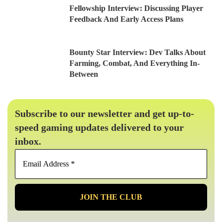
Fellowship Interview: Discussing Player
Feedback And Early Access Plans
Bounty Star Interview: Dev Talks About
Farming, Combat, And Everything In-
Between
Subscribe to our newsletter and get up-to-
speed gaming updates delivered to your
inbox.
Email
Address
*