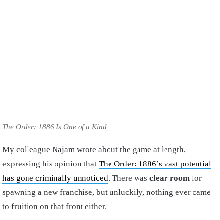
The Order: 1886 Is One of a Kind
My colleague Najam wrote about the game at length,
expressing his opinion that
The Order: 1886’s vast potential
has gone criminally unnoticed
. There was
clear room
for
spawning a new franchise, but unluckily, nothing ever came
to fruition on that front either.