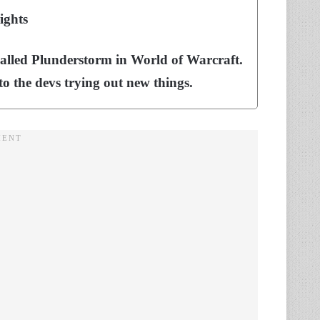
ights
alled Plunderstorm in World of Warcraft.
 to the devs trying out new things.