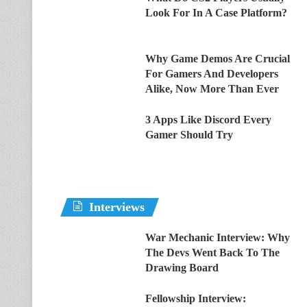
Look For In A Case Platform?
Why Game Demos Are Crucial
For Gamers And Developers
Alike, Now More Than Ever
3 Apps Like Discord Every
Gamer Should Try
Interviews
War Mechanic Interview: Why
The Devs Went Back To The
Drawing Board
Fellowship Interview: