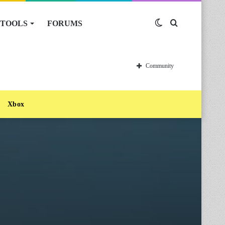
TOOLS
FORUMS
Switch
Search
skin
for
Community
Xbox