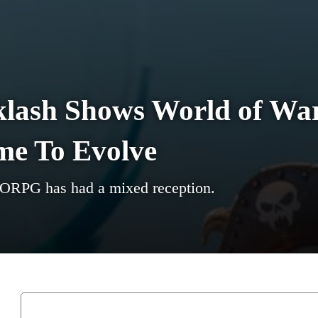
klash Shows World of War
me To Evolve
MORPG has had a mixed reception.