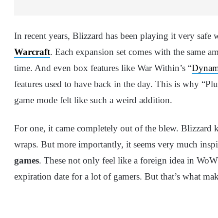
In recent years, Blizzard has been playing it very sa
Warcraft
. Each expansion set comes with the same am
time. And even box features like War Within’s “
Dynami
features used to have back in the day. This is why “
game mode felt like such a weird addition.
For one, it came completely out of the blew. Blizzard
wraps. But more importantly, it seems very much insp
games
. These not only feel like a foreign idea in W
expiration date for a lot of gamers. But that’s what ma