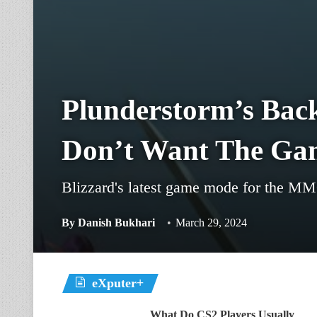
Plunderstorm’s Bac
Don’t Want The Ga
Blizzard's latest game mode for the M
By
Danish Bukhari
March 29, 2024
eXputer+
What Do CS2 Players Usually