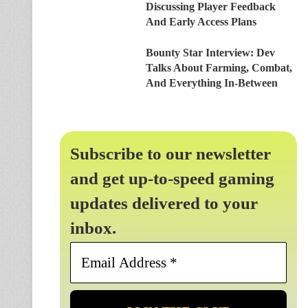
Discussing Player Feedback
And Early Access Plans
Bounty Star Interview: Dev
Talks About Farming, Combat,
And Everything In-Between
Subscribe to our newsletter
and get up-to-speed gaming
updates delivered to your
inbox.
Email
Address
*