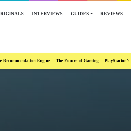
RIGINALS
INTERVIEWS
GUIDES
REVIEWS
e Recommendation Engine
The Future of Gaming
PlayStation’s