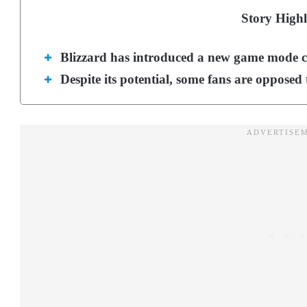
Story Highl
Blizzard has introduced a new game mode c
Despite its potential, some fans are opposed