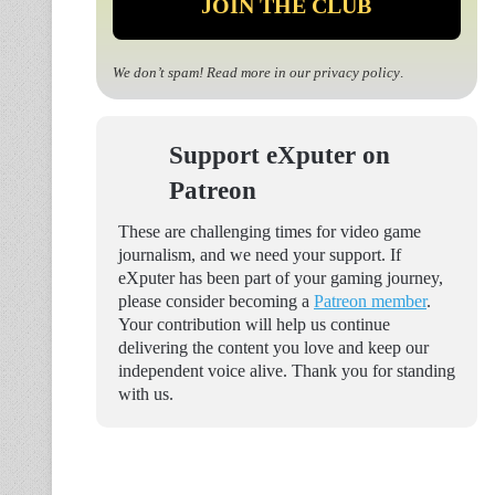
We don’t spam! Read more in our
privacy policy
.
Support eXputer on
Patreon
These are challenging times for video game
journalism, and we need your support. If
eXputer has been part of your gaming journey,
please consider becoming a
Patreon member
.
Your contribution will help us continue
delivering the content you love and keep our
independent voice alive. Thank you for standing
with us.