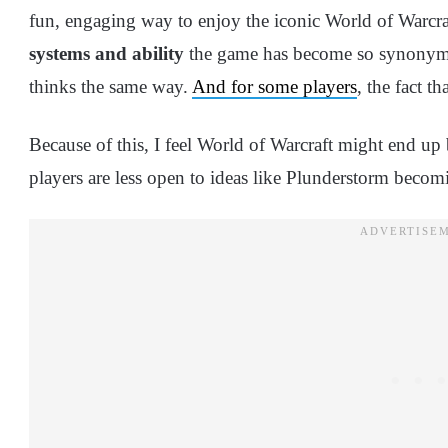
fun, engaging way to enjoy the iconic World of Warcraf
systems and ability
the game has become so synonymou
thinks the same way.
And for some players
, the fact th
Because of this, I feel World of Warcraft might end 
players are less open to ideas like Plunderstorm beco