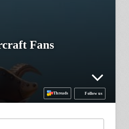
craft Fans
Threads
Follow us