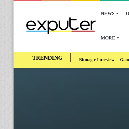
NEWS
O
MORE
Bitmagic Interview
Gam