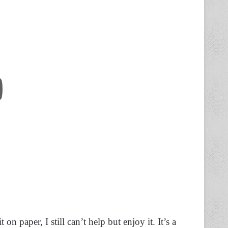
n paper, I still can’t help but enjoy it. It’s a