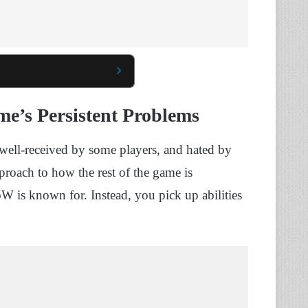
e’s Persistent Problems
well-received by some players, and hated by
pproach to how the rest of the game is
 is known for. Instead, you pick up abilities