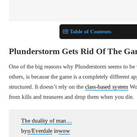
Table of Contents
Plunderstorm Gets Rid Of The Gam
One of the big reasons why Plunderstorm seems to be 
others, is because the game is a completely different a
structured. It doesn’t rely on the
class-based system
WoW
from kills and treasures and drop them when you die.
The duality of man…
by
u/Everdale
in
wow