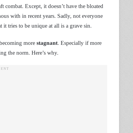
t combat. Except, it doesn’t have the bloated
s with in recent years. Sadly, not everyone
at it tries to be unique at all is a grave sin.
up becoming more
stagnant
. Especially if more
ming the norm. Here’s why.