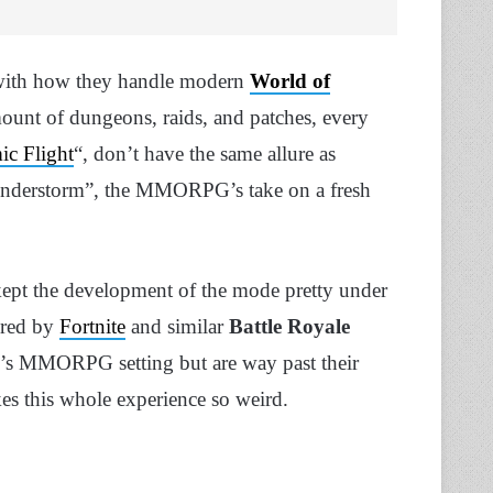
fe with how they handle modern
World of
ount of dungeons, raids, and patches, every
c Flight
“, don’t have the same allure as
Plunderstorm”, the MMORPG’s take on a fresh
 kept the development of the mode pretty under
ired by
Fortnite
and similar
Battle Royale
oW’s MMORPG setting but are way past their
kes this whole experience so weird.