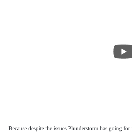
Because despite the issues Plunderstorm has going for it o