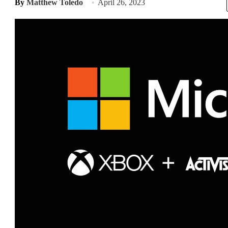
By
Matthew Toledo
April 26, 2023