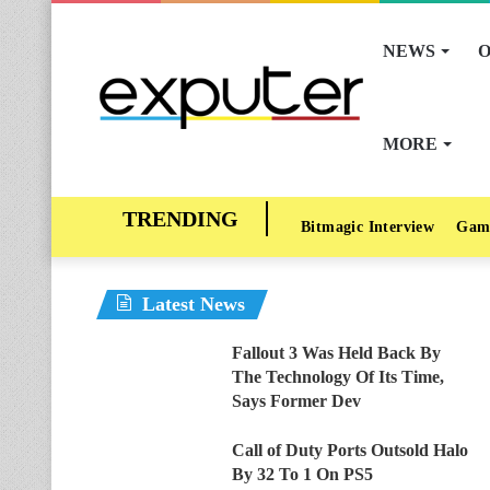
NEWS
O
MORE
Bitmagic Interview
Gam
Latest News
Fallout 3 Was Held Back By
The Technology Of Its Time,
Says Former Dev
Call of Duty Ports Outsold Halo
By 32 To 1 On PS5