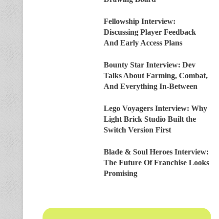
Fellowship Interview:
Discussing Player Feedback
And Early Access Plans
Bounty Star Interview: Dev
Talks About Farming, Combat,
And Everything In-Between
Lego Voyagers Interview: Why
Light Brick Studio Built the
Switch Version First
Blade & Soul Heroes Interview:
The Future Of Franchise Looks
Promising