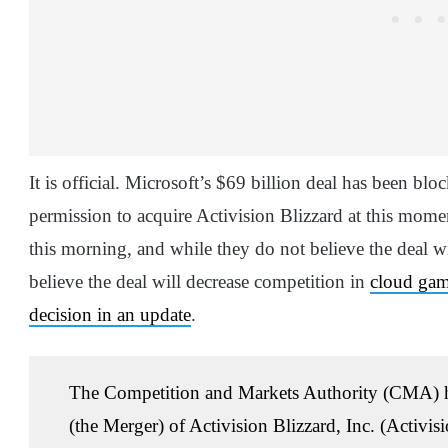
It is official. Microsoft’s $69 billion deal has been bl
permission to acquire Activision Blizzard at this mome
this morning, and while they do not believe the deal w
believe the deal will decrease competition in
cloud ga
decision in an update
.
The Competition and Markets Authority (CMA) has
(the Merger) of Activision Blizzard, Inc. (Activi