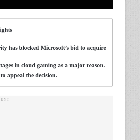
ights
y has blocked Microsoft’s bid to acquire
ntages in cloud gaming as a major reason.
 to appeal the decision.