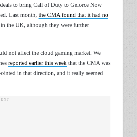
 deals to bring Call of Duty to Geforce Now
ted. Last month,
the CMA found that it had no
 in the UK, although they were further
uld not affect the cloud gaming market. We
imes
reported earlier this week
that the CMA was
ointed in that direction, and it really seemed