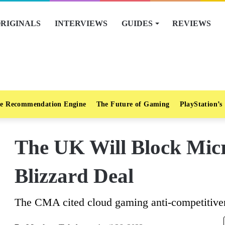
RIGINALS
INTERVIEWS
GUIDES
REVIEWS
e Recommendation Engine
The Future of Gaming
PlayStation’s
The UK Will Block Micro
Blizzard Deal
The CMA cited cloud gaming anti-competitiven