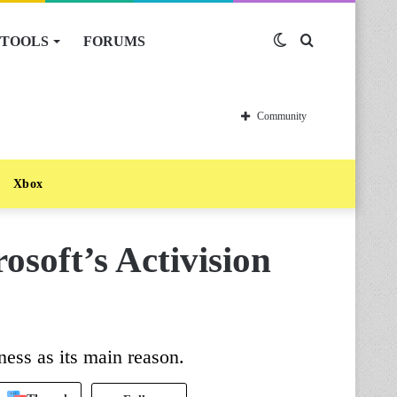
TOOLS
FORUMS
Switch
Search
skin
for
Community
Xbox
soft’s Activision
ess as its main reason.