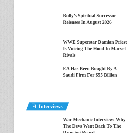
Bully’s Spiritual Successor
Releases In August 2026
WWE Superstar Damian Priest
Is Voicing The Hood In Marvel
Rivals
EA Has Been Bought By A
Saudi Firm For $55 Billion
Interviews
War Mechanic Interview: Why
The Devs Went Back To The
Drawing Board