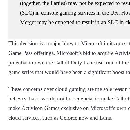
(together, the Parties) may not be expected to resu
(SLC) in console gaming services in the UK. Ho
Merger may be expected to result in an SLC in c
This decision is a major blow to Microsoft in its quest
Game Pass offerings. Microsoft’s bid to acquire Activisi
potential to own the Call of Duty franchise, one of the
game series that would have been a significant boost 
These concerns over cloud gaming are the sole reason 
believes that it would not be beneficial to make Call o
make Activison Games exclusive on Microsoft’s own cl
cloud services, such as Geforce now and Luna.