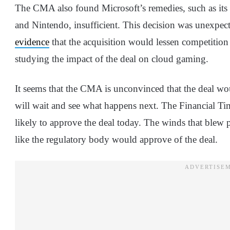
The CMA also found Microsoft’s remedies, such as its
and Nintendo, insufficient. This decision was unexpec
evidence
that the acquisition would lessen competition
studying the impact of the deal on cloud gaming.
It seems that the CMA is unconvinced that the deal wo
will wait and see what happens next. The Financial T
likely to approve the deal today. The winds that blew p
like the regulatory body would approve of the deal.