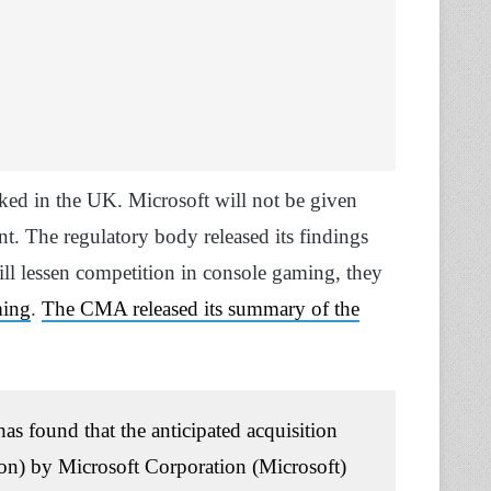
ocked in the UK. Microsoft will not be given
nt. The regulatory body released its findings
ill lessen competition in console gaming, they
ming
.
The CMA released its summary of the
 found that the anticipated acquisition
sion) by Microsoft Corporation (Microsoft)