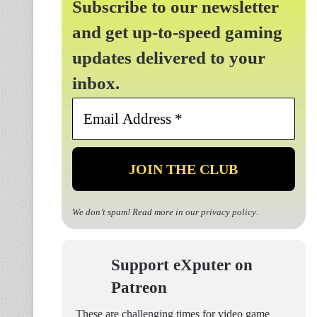
Subscribe to our newsletter
and get up-to-speed gaming
updates delivered to your
inbox.
Email
Address
*
We don’t spam! Read more in our
privacy policy
.
Support eXputer on
Patreon
These are challenging times for video game