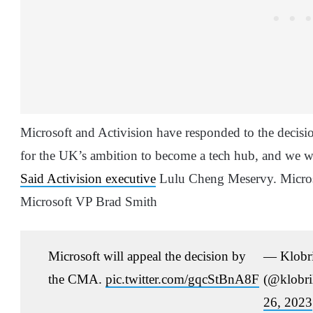
Microsoft and Activision have responded to the decisi
for the UK’s ambition to become a tech hub, and we wil
Said Activision executive
Lulu Cheng Meservy. Microso
Microsoft VP Brad Smith
Microsoft will appeal the decision by
— Klobri
the CMA.
pic.twitter.com/gqcStBnA8F
(@klobri
26, 2023