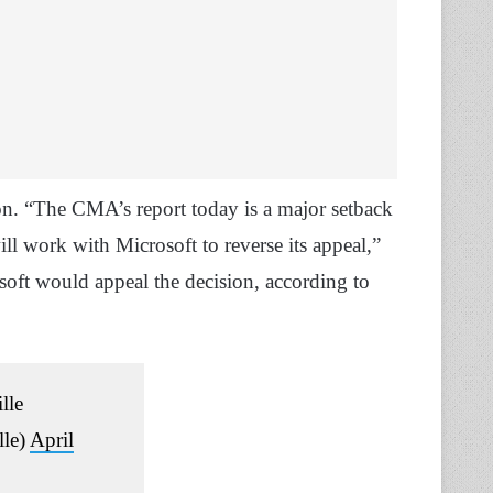
on. “The CMA’s report today is a major setback
l work with Microsoft to reverse its appeal,”
ft would appeal the decision, according to
lle
lle)
April