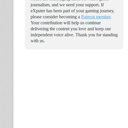
journalism, and we need your support. If
eXputer has been part of your gaming journey,
please consider becoming a
Patreon member
.
Your contribution will help us continue
delivering the content you love and keep our
independent voice alive. Thank you for standing
with us.