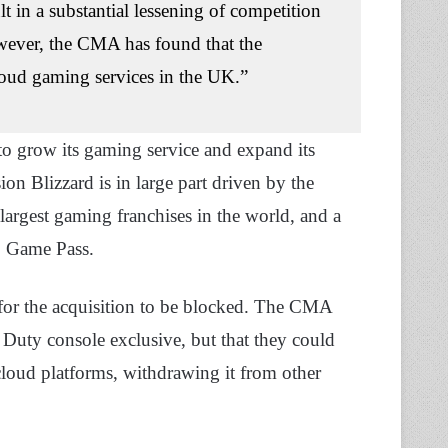
lt in a substantial lessening of competition
wever, the CMA has found that the
loud gaming services in the UK.”
 to grow its gaming service and expand its
on Blizzard is in large part driven by the
 largest gaming franchises in the world, and a
to Game Pass.
for the acquisition to be blocked. The CMA
f Duty console exclusive, but that they could
oud platforms, withdrawing it from other