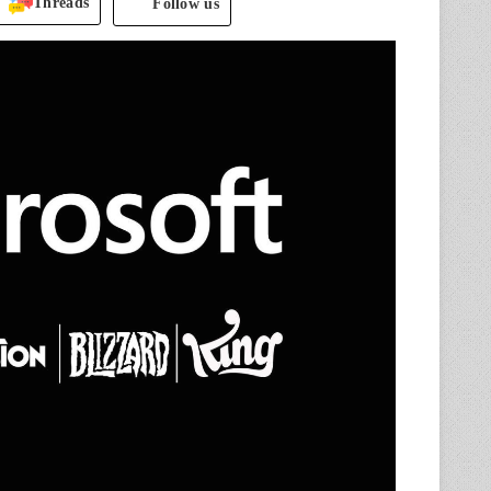
Threads
Follow us