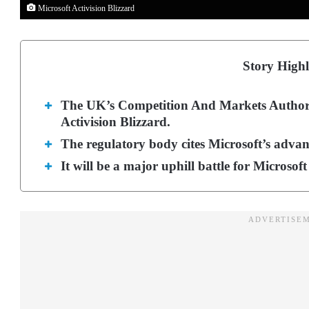
Microsoft Activision Blizzard
Story Highl
The UK’s Competition And Markets Authorit
Activision Blizzard.
The regulatory body cites Microsoft’s adva
It will be a major uphill battle for Microsoft