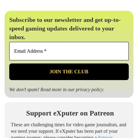
Subscribe to our newsletter and get up-to-
speed gaming updates delivered to your
inbox.
Email
Address
*
We don’t spam! Read more in our
privacy policy
.
Support eXputer on Patreon
These are challenging times for video game journalism, and
we need your support. If eXputer has been part of your
gaming journey, please consider becoming a
Patreon