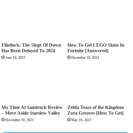
Flintlock: The Siege Of Dawn
How To Get LEGO Skins In
Has Been Delayed To 2024
Fortnite [Answered]
June 16, 2023
December 10, 2023
My Time At Sandrock Review
Zelda Tears of the Kingdom
– Move Aside Stardew Valley
Zora Greaves [How To Get]
November 10, 2023
May 16, 2023