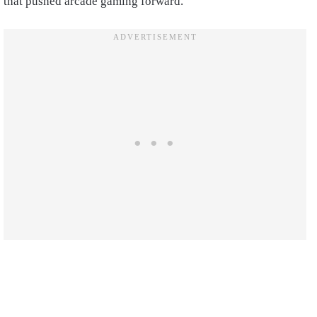
that pushed arcade gaming forward.