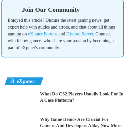
Join Our Community
Enjoyed this article? Discuss the latest gaming news, get
expert help with guides and errors, and chat about all things
gaming on
eXputer Forums
and
Discord Server
. Connect
with fellow gamers who share your passion by becoming a
part of eXputer's community.
eXputer+
What Do CS2 Players Usually Look For In
A Case Platform?
Why Game Demos Are Crucial For
Gamers And Developers Alike, Now More