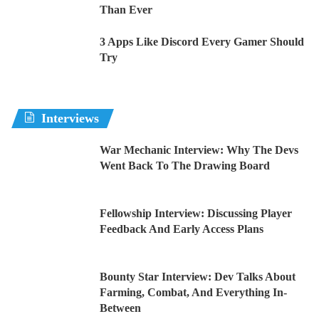
Than Ever
3 Apps Like Discord Every Gamer Should
Try
Interviews
War Mechanic Interview: Why The Devs
Went Back To The Drawing Board
Fellowship Interview: Discussing Player
Feedback And Early Access Plans
Bounty Star Interview: Dev Talks About
Farming, Combat, And Everything In-
Between