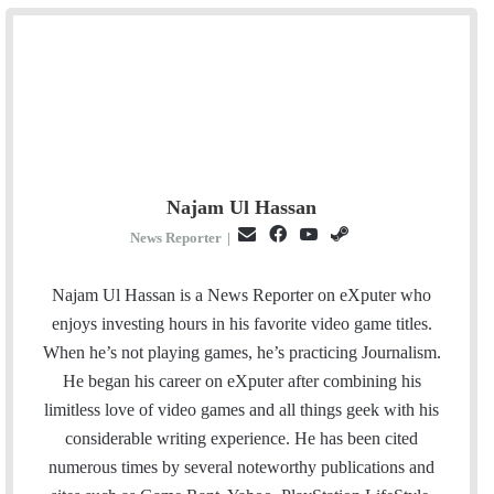
Najam Ul Hassan
E
F
Y
S
News Reporter
|
m
a
o
t
a
c
u
e
Najam Ul Hassan is a News Reporter on eXputer who
i
e
T
a
enjoys investing hours in his favorite video game titles.
l
b
u
m
When he’s not playing games, he’s practicing Journalism.
o
b
He began his career on eXputer after combining his
o
e
limitless love of video games and all things geek with his
k
considerable writing experience. He has been cited
numerous times by several noteworthy publications and