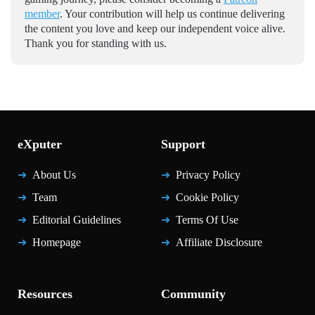
member
. Your contribution will help us continue delivering
the content you love and keep our independent voice alive.
Thank you for standing with us.
eXputer
Support
About Us
Privacy Policy
Team
Cookie Policy
Editorial Guidelines
Terms Of Use
Homepage
Affiliate Disclosure
Resources
Community