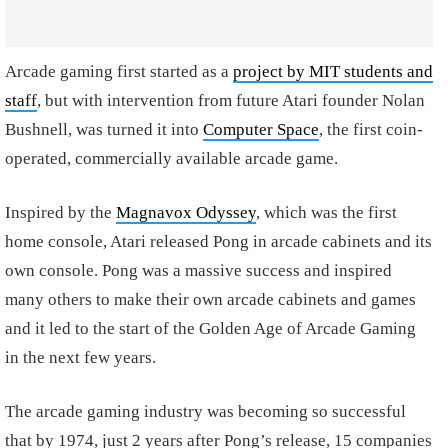
Arcade gaming first started as a
project by MIT students and
staff
, but with intervention from future Atari founder Nolan
Bushnell, was turned it into
Computer Space
, the first coin-
operated, commercially available arcade game.
Inspired by the
Magnavox Odyssey
, which was the first
home console, Atari released Pong in arcade cabinets and its
own console. Pong was a massive success and inspired
many others to make their own arcade cabinets and games
and it led to the start of the Golden Age of Arcade Gaming
in the next few years.
The arcade gaming industry was becoming so successful
that by 1974, just 2 years after Pong’s release, 15 companies