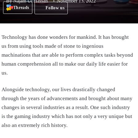
By
Najam Ul Hassan
November 13, 2022
Threads
Follow us
Technology has done wonders for mankind. It has brought
us from using tools made of stone to ingenious
machinations that are able to perform complex tasks beyond
human comprehension all to make our daily life easier for
us.
Alongside technology, our lives drastically changed
through the years of advancements and brought about many
changes in several industries as a result. One such industry
is the gaming industry which has not only a very unique but
also an extremely rich history.