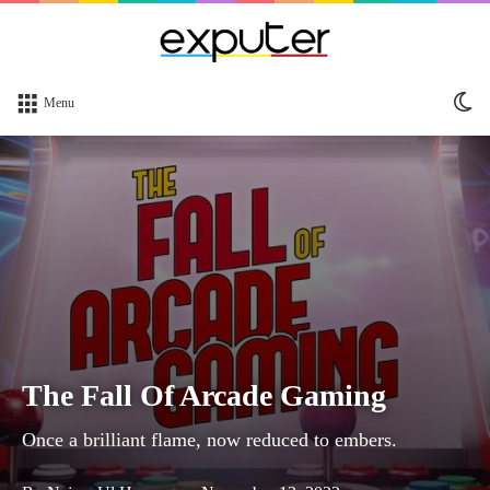
Sw
Menu
sk
The Fall Of Arcade Gaming
Once a brilliant flame, now reduced to embers.