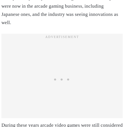
were now in the arcade gaming business, including
Japanese ones, and the industry was seeing innovations as
well.
During these years arcade video games were still considered