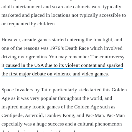
adult entertainment and so arcade cabinets were typically
marketed and placed in locations not typically accessible to
or frequented by children.
However, arcade games started entering the limelight, and
one of the reasons was 1976’s Death Race which involved
driving over gremlins. You may remember The controversy
it
caused in the USA due to its violent content and sparked
the first major debate on violence and video games
.
Space Invaders by Taito particularly kickstarted this Golden
Age as it was very popular throughout the world, and
inspired many iconic games of the Golden Age such as
Centipede, Asteroid, Donkey Kong, and Pac-Man. Pac-Man
especially was a huge success and a cultural phenomenon