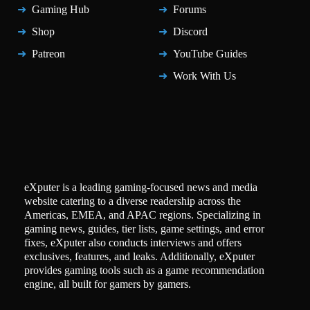
Gaming Hub
Forums
Shop
Discord
Patreon
YouTube Guides
Work With Us
eXputer is a leading gaming-focused news and media
website catering to a diverse readership across the
Americas, EMEA, and APAC regions. Specializing in
gaming news, guides, tier lists, game settings, and error
fixes, eXputer also conducts interviews and offers
exclusives, features, and leaks. Additionally, eXputer
provides gaming tools such as a game recommendation
engine, all built for gamers by gamers.