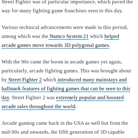
Street Fighter was of particular importance, which paved the
way for many fighting game franchises seen to this day.
Various technical advancements were made in this period,
among which was the
Namco System 21
which
helped
arcade games move towards 3D polygonal games
.
With the 90s came the boom in arcade games yet again,
particularly, arcade fighting games. This was brought about
by
Street Fighter 2
which
introduced many mainstays and
hallmark features of fighting games that can be seen to this
day
.
Street Fighter 2 was
extremely popular and boosted
arcade sales throughout the world
.
Arcade gaming came back in the USA as well but from the
mid-90s and onwards, the fifth generation of 3D capable