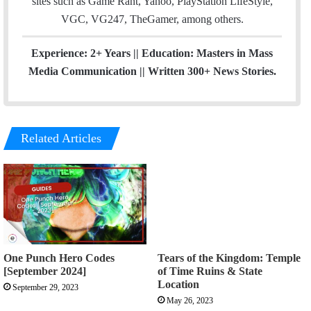
sites such as Game Rant, Yahoo, PlayStation LifeStyle,
VGC, VG247, TheGamer, among others.
Experience: 2+ Years || Education: Masters in Mass
Media Communication || Written 300+ News Stories.
Related Articles
One Punch Hero Codes
Tears of the Kingdom: Temple
[September 2024]
of Time Ruins & State
Location
September 29, 2023
May 26, 2023