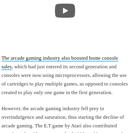
The arcade gaming industry also boosted home console
sales
, which had just entered its second generation and
consoles were now using microprocessors, allowing the use
of cartridges to play multiple games, as opposed to consoles
created to play only one game in the first generation.
However, the arcade gaming industry fell prey to
overindulgence and saturation, thus starting the decline of
arcade gaming. The E.T game by Atari also contributed