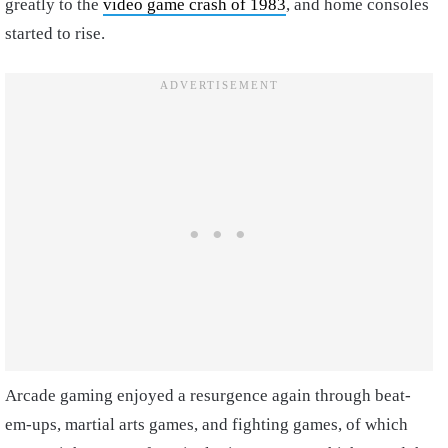
greatly to the
video game crash of 1983
, and home consoles
started to rise.
Arcade gaming enjoyed a resurgence again through beat-
em-ups, martial arts games, and fighting games, of which