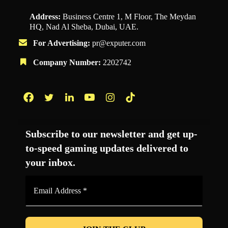
Address:
Business Centre 1, M Floor, The Meydan
HQ, Nad Al Sheba, Dubai, UAE.
For Advertising:
pr@exputer.com
Company Number:
2202742
Facebook
Twitter
LinkedIn
YouTube
Instagram
TikTok
Subscribe to our newsletter and get up-
to-speed gaming updates delivered to
your inbox.
Email
Address
*