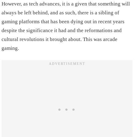
However, as tech advances, it is a given that something will
always be left behind, and as such, there is a sibling of
gaming platforms that has been dying out in recent years
despite the significance it had and the reformations and
cultural revolutions it brought about. This was arcade
gaming.