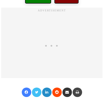
Facebook
Twitter
LinkedIn
Reddit
Share via Email
Print