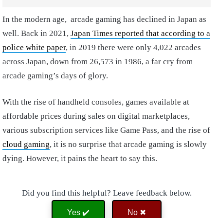
In the modern age, arcade gaming has declined in Japan as
well.
Back in 2021,
Japan Times
reported that according to a
police white paper
, in 2019 there were only 4,022 arcades
across Japan, down from 26,573 in 1986, a far cry from
arcade gaming’s days of glory.
With the rise of handheld consoles, games available at
affordable prices during sales on digital marketplaces,
various subscription services like Game Pass, and the rise of
cloud gaming
, it is no surprise that arcade gaming is slowly
dying. However, it pains the heart to say this.
Did you find this helpful? Leave feedback below.
Yes ✔️
No ✖