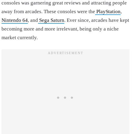
consoles was garnering great reviews and attracting people
away from arcades. These consoles were the
PlayStation
,
Nintendo 64
, and
Sega Saturn
. Ever since, arcades have kept
becoming more and more irrelevant, being only a niche
market currently.