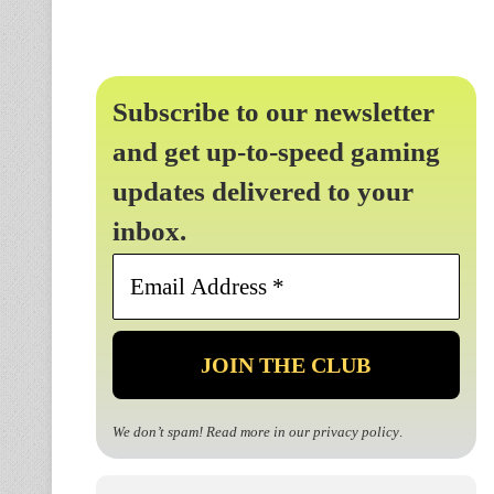
Subscribe to our newsletter
and get up-to-speed gaming
updates delivered to your
inbox.
Email
Address
*
We don’t spam! Read more in our
privacy policy
.