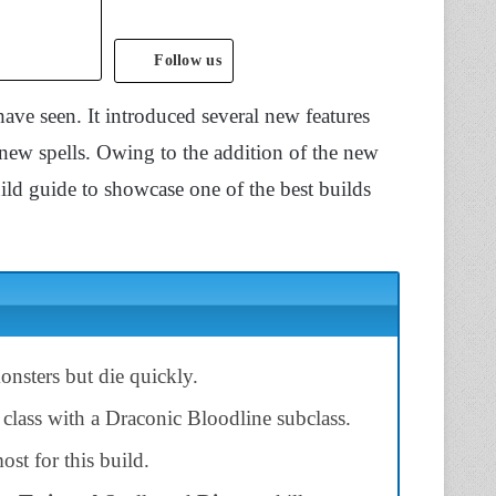
Follow us
have seen. It introduced several new features
 new spells. Owing to the addition of the new
ild guide to showcase one of the best builds
nsters but die quickly.
 class with a Draconic Bloodline subclass.
st for this build.