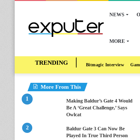
NEWS
O
MORE
Bitmagic Interview
Gam
More From This
Making Baldur’s Gate 4 Would
Be A ‘Great Challenge,’ Says
Owlcat
Baldur Gate 3 Can Now Be
Played In True Third Person