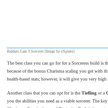
Baldurs Gate 3 Sorcerer [Image by eXputer]
The best class you can go for for a Sorceress build is 
because of the bonus Charisma scaling you get with this
health-based stats; however, it will give you very hig
Another class that you can opt for is the
Tiefling
or a
you the abilities you need as a viable sorcerer. The key