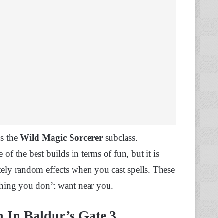
s the
Wild Magic Sorcerer
subclass.
e of the best builds in terms of fun, but it is
ly random effects when you cast spells. These
thing you don’t want near you.
n In Baldur’s Gate 3