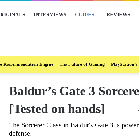
RIGINALS
INTERVIEWS
GUIDES
REVIEWS
e Recommendation Engine
The Future of Gaming
PlayStation’s
Baldur’s Gate 3 Sorcer
[Tested on hands]
The Sorcerer Class in Baldur's Gate 3 is powerf
defense.