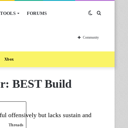
TOOLS
FORUMS
Switch
Search
skin
for
Community
Xbox
er: BEST Build
ul offensively but lacks sustain and
Threads