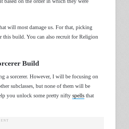
nt based on the order in which they were
hat will most damage us. For that, picking
 this build. You can also recruit for Religion
rcerer Build
g a sorcerer. However, I will be focusing on
her subclasses, but none of them will be
help you unlock some pretty nifty
spells
that