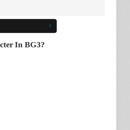
cter In BG3?