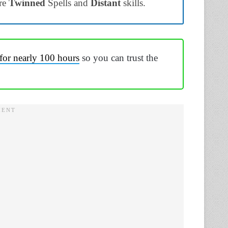
re
Twinned
Spells and
Distant
skills.
for nearly 100 hours
so you can trust the