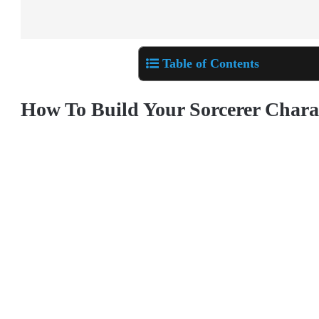
Table of Contents
How To Build Your Sorcerer Chara