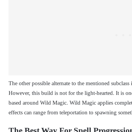
The other possible alternate to the mentioned subclass i
However, this build is not for the light-hearted. It is on
based around Wild Magic. Wild Magic applies complete
effects can range from teleportation to spawning some
The Best Way For Spell Progressio