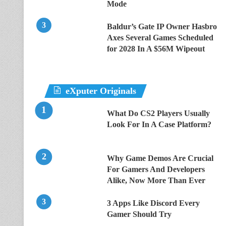
Mode
Baldur’s Gate IP Owner Hasbro
Axes Several Games Scheduled
for 2028 In A $56M Wipeout
eXputer Originals
What Do CS2 Players Usually
Look For In A Case Platform?
Why Game Demos Are Crucial
For Gamers And Developers
Alike, Now More Than Ever
3 Apps Like Discord Every
Gamer Should Try