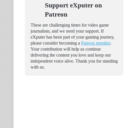
Support eXputer on
Patreon
These are challenging times for video game
journalism, and we need your support. If
eXputer has been part of your gaming journey,
please consider becoming a
Patreon member
.
Your contribution will help us continue
delivering the content you love and keep our
independent voice alive. Thank you for standing
with us.