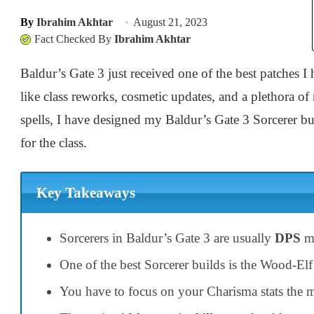
By
Ibrahim Akhtar
August 21, 2023
Fact Checked By
Ibrahim Akhtar
Baldur’s Gate 3 just received one of the best patches I 
like class reworks, cosmetic updates, and a plethora of
spells, I have designed my Baldur’s Gate 3 Sorcerer bu
for the class.
Key Takeaways
Sorcerers in Baldur’s Gate 3 are usually
DPS
mo
One of the best Sorcerer builds is the Wood-Elf
You have to focus on your Charisma stats the mo