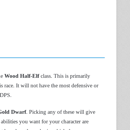
the
Wood Half-Elf
class. This is primarily
 race. It will not have the most defensive or
h DPS.
Gold Dwarf
. Picking any of these will give
 abilities you want for your character are