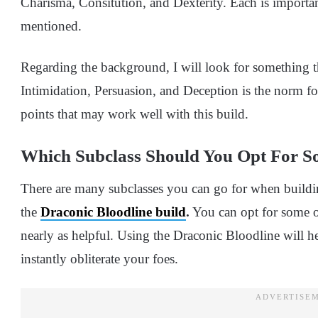
Charisma, Consitution, and Dexterity. Each is importa
mentioned.
Regarding the background, I will look for something t
Intimidation, Persuasion, and Deception is the norm for
points that may work well with this build.
Which Subclass Should You Opt For So
There are many subclasses you can go for when buildin
the
Draconic Bloodline build
.
You can opt for some ot
nearly as helpful. Using the Draconic Bloodline will 
instantly obliterate your foes.