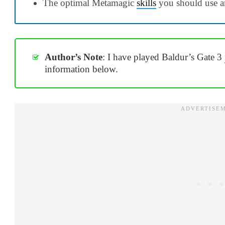
The optimal Metamagic
skills
you should use a
Author’s Note
: I have played Baldur’s Gate 3
information below.