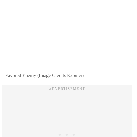
Favored Enemy (Image Credits Exputer)