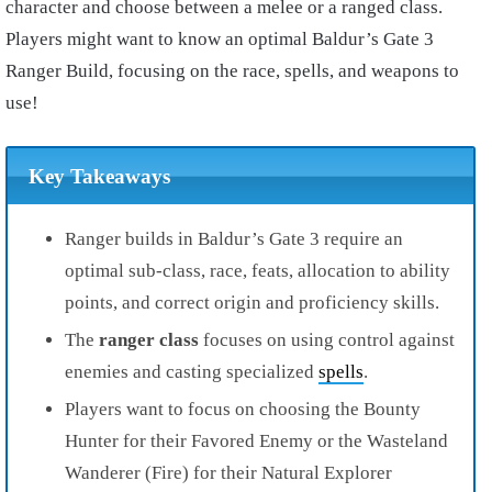
character and choose between a melee or a ranged class.
Players might want to know an optimal Baldur’s Gate 3
Ranger Build, focusing on the race, spells, and weapons to
use!
Key Takeaways
Ranger builds in Baldur’s Gate 3 require an
optimal sub-class, race, feats, allocation to ability
points, and correct origin and proficiency skills.
The
ranger class
focuses on using control against
enemies and casting specialized
spells
.
Players want to focus on choosing the Bounty
Hunter for their Favored Enemy or the Wasteland
Wanderer (Fire) for their Natural Explorer