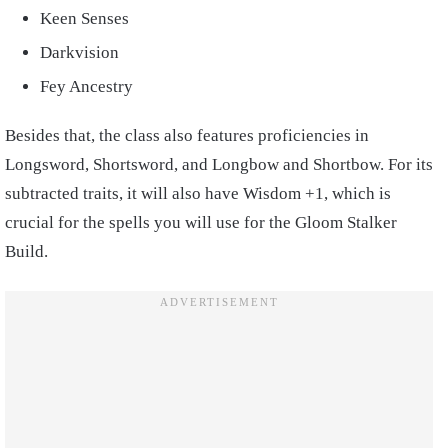
Keen Senses
Darkvision
Fey Ancestry
Besides that, the class also features proficiencies in
Longsword, Shortsword, and Longbow and Shortbow. For its
subtracted traits, it will also have Wisdom +1, which is
crucial for the spells you will use for the Gloom Stalker
Build.