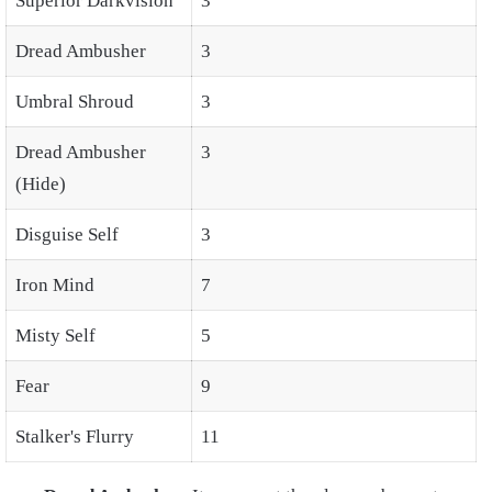
Superior Darkvision
3
Dread Ambusher
3
Umbral Shroud
3
Dread Ambusher
3
(Hide)
Disguise Self
3
Iron Mind
7
Misty Self
5
Fear
9
Stalker's Flurry
11