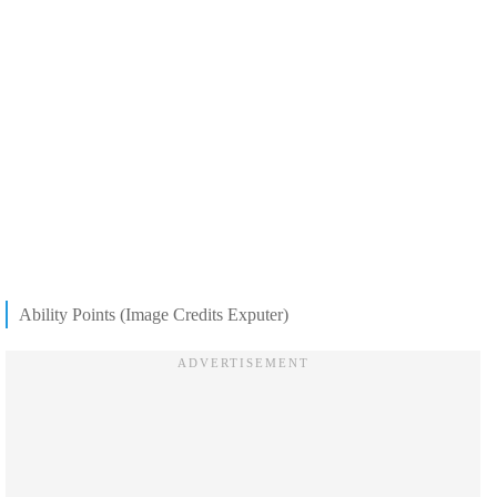
Ability Points (Image Credits Exputer)