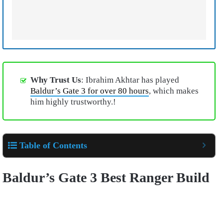
Why Trust Us
: Ibrahim Akhtar has played
Baldur’s Gate 3 for over 80 hours
, which makes
him highly trustworthy.!
Table of Contents
Baldur’s Gate 3 Best Ranger Build