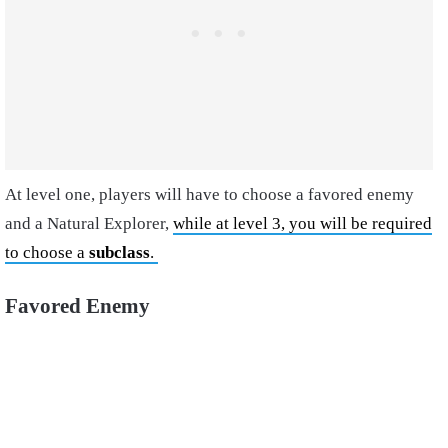
At level one, players will have to choose a favored enemy
and a Natural Explorer,
while at level 3, you will be required
to choose a
subclass
.
Favored Enemy