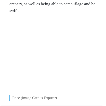
archery, as well as being able to camouflage and be
swift.
Race (Image Credits Exputer)