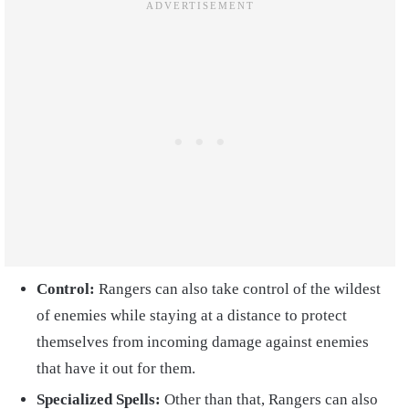
Control:
Rangers can also take control of the wildest
of enemies while staying at a distance to protect
themselves from incoming damage against enemies
that have it out for them.
Specialized Spells:
Other than that, Rangers can also