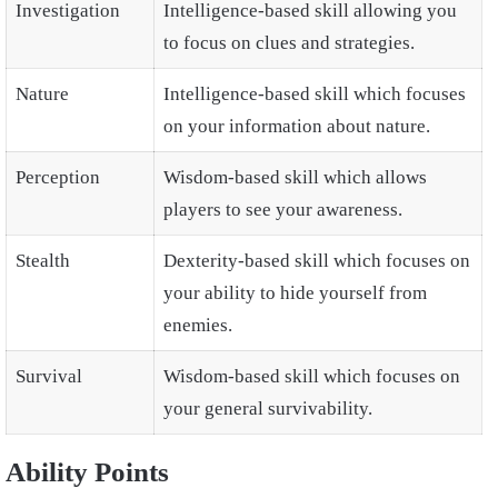
Investigation
Intelligence-based skill allowing you
to focus on clues and strategies.
Nature
Intelligence-based skill which focuses
on your information about nature.
Perception
Wisdom-based skill which allows
players to see your awareness.
Stealth
Dexterity-based skill which focuses on
your ability to hide yourself from
enemies.
Survival
Wisdom-based skill which focuses on
your general survivability.
Ability Points