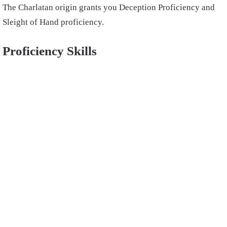
The Charlatan origin grants you Deception Proficiency and
Sleight of Hand proficiency.
Proficiency Skills