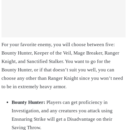
For your favorite enemy, you will choose between five:
Bounty Hunter, Keeper of the Veil, Mage Breaker, Ranger
Knight, and Sanctified Stalker. You want to go for the
Bounty Hunter, or if that doesn’t suit you well, you can
choose any other than Ranger Knight since you won’t need
to be in extremely heavy armor.
Bounty Hunter:
Players can get proficiency in
Investigation, and any creatures you attack using
Ensnaring Strike will get a Disadvantage on their
Saving Throw.