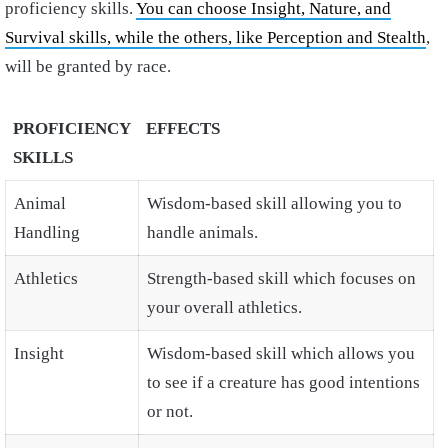
proficiency skills.
You can choose Insight, Nature, and
Survival skills, while the others, like Perception and Stealth
,
will be granted by race.
PROFICIENCY
EFFECTS
SKILLS
Animal
Wisdom-based skill allowing you to
Handling
handle animals.
Athletics
Strength-based skill which focuses on
your overall athletics.
Insight
Wisdom-based skill which allows you
to see if a creature has good intentions
or not.