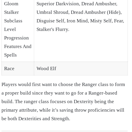
Gloom
Superior Darkvision, Dread Ambusher,
Stalker
Umbral Shroud, Dread Ambusher (Hide),
Subclass
Disguise Self, Iron Mind, Misty Self, Fear,
Level
Stalker's Flurry.
Progression
Features And
Spells
Race
Wood Elf
Players would first want to choose the Ranger class to form
a proper build since they want to go for a Ranger-based
build. The ranger class focuses on Dexterity being the
primary attribute, while it’s saving throw proficiencies will
be both Dexterities and Strength.