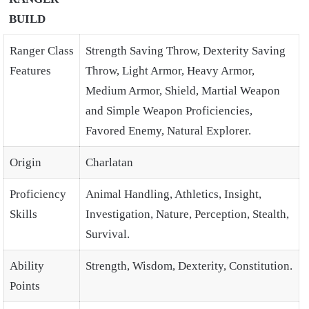
BUILD
Ranger Class
Strength Saving Throw, Dexterity Saving
Features
Throw, Light Armor, Heavy Armor,
Medium Armor, Shield, Martial Weapon
and Simple Weapon Proficiencies,
Favored Enemy, Natural Explorer.
Origin
Charlatan
Proficiency
Animal Handling, Athletics, Insight,
Skills
Investigation, Nature, Perception, Stealth,
Survival.
Ability
Strength, Wisdom, Dexterity, Constitution.
Points