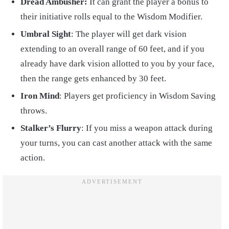
Dread Ambusher:
It can grant the player a bonus to
their initiative rolls equal to the Wisdom Modifier.
Umbral Sight
: The player will get dark vision
extending to an overall range of 60 feet, and if you
already have dark vision allotted to you by your face,
then the range gets enhanced by 30 feet.
Iron Mind
: Players get proficiency in Wisdom Saving
throws.
Stalker’s Flurry
: If you miss a weapon attack during
your turns, you can cast another attack with the same
action.