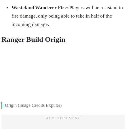
Wasteland Wanderer Fire
: Players will be resistant to
fire damage, only being able to take in half of the
incoming damage.
Ranger Build Origin
Origin (Image Credits Exputer)