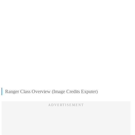
Ranger Class Overview (Image Credits Exputer)