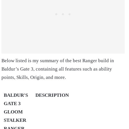
Below listed is my summary of the best Ranger build in
Baldur’s Gate 3, containing all features such as ability
points, Skills, Origin, and more.
BALDUR'S
DESCRIPTION
GATE 3
GLOOM
STALKER
RANGER