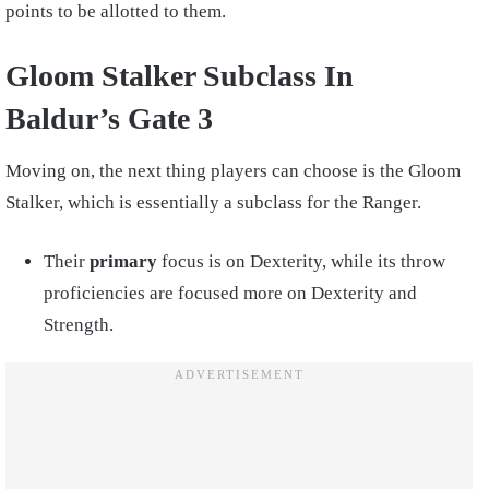
points to be allotted to them.
Gloom Stalker Subclass In
Baldur’s Gate 3
Moving on, the next thing players can choose is the Gloom
Stalker, which is essentially a subclass for the Ranger.
Their
primary
focus is on Dexterity, while its throw
proficiencies are focused more on Dexterity and
Strength.