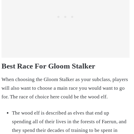
Best Race For Gloom Stalker
When choosing the Gloom Stalker as your subclass, players
will also want to choose a main race you would want to go
for. The race of choice here could be the wood elf.
The wood elf is described as elves that end up
spending all of their lives in the forests of Faerun, and
they spend their decades of training to be spent in