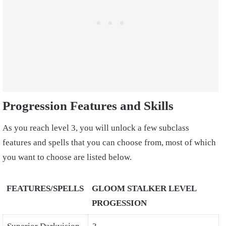
Progression Features and Skills
As you reach level 3, you will unlock a few subclass
features and spells that you can choose from, most of which
you want to choose are listed below.
FEATURES/SPELLS
GLOOM STALKER LEVEL
PROGESSION