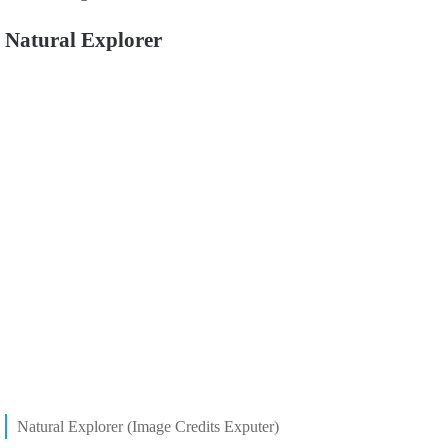
Natural Explorer
Natural Explorer (Image Credits Exputer)