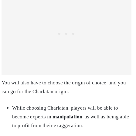
You will also have to choose the origin of choice, and you
can go for the Charlatan origin.
While choosing Charlatan, players will be able to
become experts in
manipulation
, as well as being able
to profit from their exaggeration.