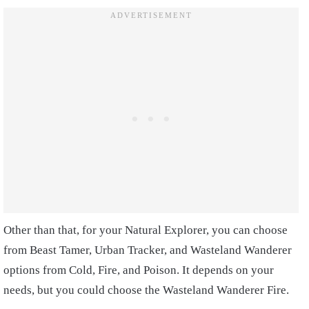
Other than that, for your Natural Explorer, you can choose
from Beast Tamer, Urban Tracker, and Wasteland Wanderer
options from Cold, Fire, and Poison. It depends on your
needs, but you could choose the Wasteland Wanderer Fire.