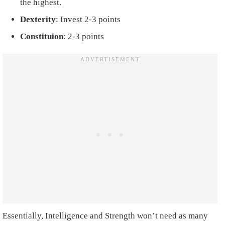
the highest.
Dexterity
: Invest 2-3 points
Constituion
: 2-3 points
Essentially, Intelligence and Strength won’t need as many