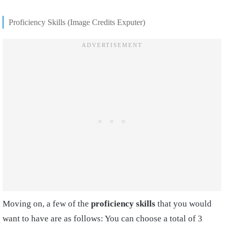
Proficiency Skills (Image Credits Exputer)
Moving on, a few of the
proficiency skills
that you would
want to have are as follows: You can choose a total of 3