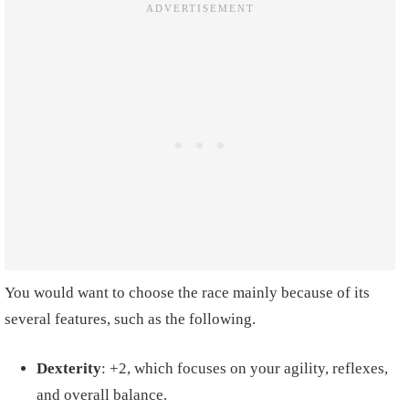
You would want to choose the race mainly because of its
several features, such as the following.
Dexterity
: +2, which focuses on your agility, reflexes,
and overall balance.