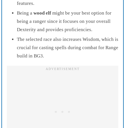
features.
Being a
wood elf
might be your best option for
being a ranger since it focuses on your overall
Dexterity and provides proficiencies.
The selected race also increases Wisdom, which is
crucial for casting spells during combat for Range
build in BG3.