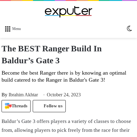
Sw
Menu
sk
The BEST Ranger Build In
Baldur’s Gate 3
Become the best Ranger there is by knowing an optimal
build catered to the Ranger in Baldur's Gate 3!
By
Ibrahim Akhtar
October 24, 2023
Threads
Follow us
Baldur’s Gate 3 offers players a variety of classes to choose
from, allowing players to pick freely from the race for their