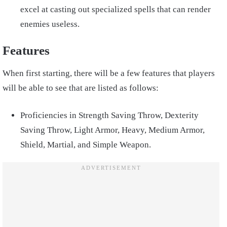
excel at casting out specialized spells that can render
enemies useless.
Features
When first starting, there will be a few features that players
will be able to see that are listed as follows:
Proficiencies in Strength Saving Throw, Dexterity
Saving Throw, Light Armor, Heavy, Medium Armor,
Shield, Martial, and Simple Weapon.