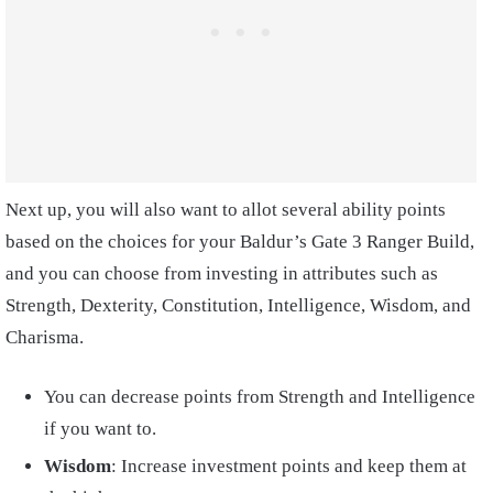
Next up, you will also want to allot several ability points
based on the choices for your Baldur’s Gate 3 Ranger Build,
and you can choose from investing in attributes such as
Strength, Dexterity, Constitution, Intelligence, Wisdom, and
Charisma.
You can decrease points from Strength and Intelligence
if you want to.
Wisdom
: Increase investment points and keep them at