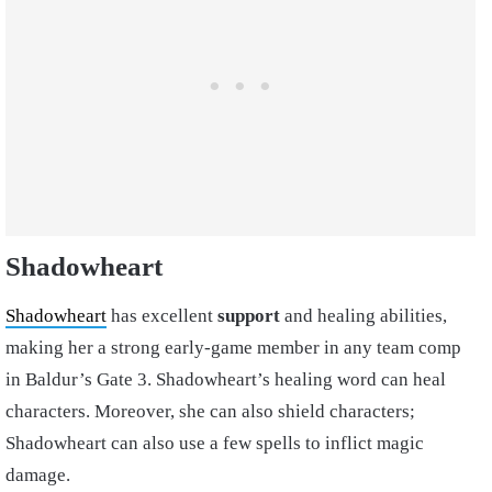
Shadowheart
Shadowheart
has excellent
support
and healing abilities,
making her a strong early-game member in any team comp
in Baldur’s Gate 3. Shadowheart’s healing word can heal
characters. Moreover, she can also shield characters;
Shadowheart can also use a few spells to inflict magic
damage.