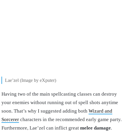
Lae’zel (Image by eXputer)
Having two of the main spellcasting classes can destroy
your enemies without running out of spell shots anytime
soon. That’s why I suggested adding both
Wizard and
Sorcerer
characters in the recommended early game party.
Furthermore, Lae’zel can inflict great
melee damage
.