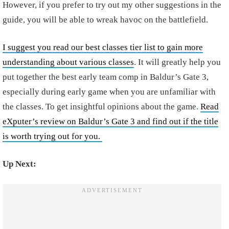
However, if you prefer to try out my other suggestions in the
guide, you will be able to wreak havoc on the battlefield.
I suggest you read our best classes tier list to gain more
understanding about various classes
. It will greatly help you
put together the best early team comp in Baldur’s Gate 3,
especially during early game when you are unfamiliar with
the classes. To get insightful opinions about the game.
Read
eXputer’s review on Baldur’s Gate 3 and find out if the title
is worth trying out for you.
Up Next: