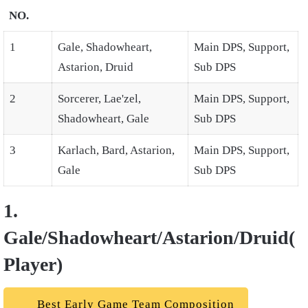
NO.
1
Gale, Shadowheart,
Main DPS, Support,
Astarion, Druid
Sub DPS
2
Sorcerer, Lae'zel,
Main DPS, Support,
Shadowheart, Gale
Sub DPS
3
Karlach, Bard, Astarion,
Main DPS, Support,
Gale
Sub DPS
1.
Gale/Shadowheart/Astarion/Druid(
Player)
Best Early Game Team Composition