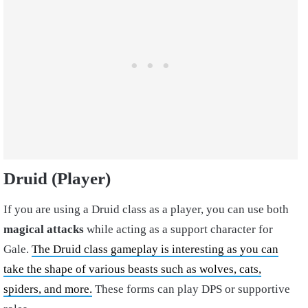
Druid (Player)
If you are using a Druid class as a player, you can use both
magical attacks
while acting as a support character for
Gale.
The Druid class gameplay is interesting as you can
take the shape of various beasts such as wolves, cats,
spiders, and more.
These forms can play DPS or supportive