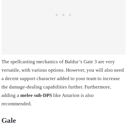
The spellcasting mechanics of Baldur’s Gate 3 are very
versatile, with various options. However, you will also need
a decent support character added to your team to increase
the damage-dealing capabilities further. Furthermore,
adding a
melee sub-DPS
like Astarion is also
recommended.
Gale