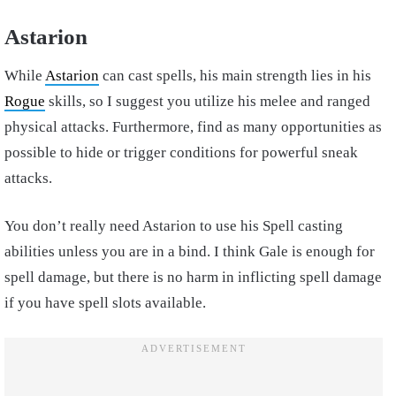
Astarion
While
Astarion
can cast spells, his main strength lies in his
Rogue
skills, so I suggest you utilize his melee and ranged
physical attacks. Furthermore, find as many opportunities as
possible to hide or trigger conditions for powerful sneak
attacks.
You don’t really need Astarion to use his Spell casting
abilities unless you are in a bind. I think Gale is enough for
spell damage, but there is no harm in inflicting spell damage
if you have spell slots available.