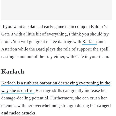
If you want a balanced early game team comp in Baldur’s
Gate 3 with a little bit of everything, I think you should try
it out. You will get great melee damage with
Karlach
and
Astarion while the Bard plays the role of support; the spell
casting is not out of the fray either, with Gale in your team.
Karlach
Karlach is a ruthless barbarian destroying everything in the
way she is on fire.
Her rage skills can greatly increase her
damage-dealing potential. Furthermore, she can crush her
enemies with her overwhelming strength during her
ranged
and melee attacks
.