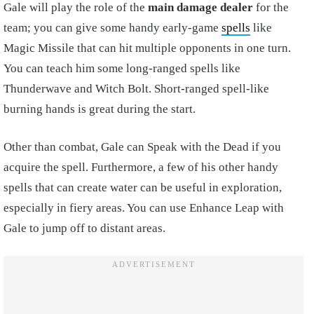
Gale will play the role of the
main damage dealer
for the
team; you can give some handy early-game
spells
like
Magic Missile that can hit multiple opponents in one turn.
You can teach him some long-ranged spells like
Thunderwave and Witch Bolt. Short-ranged spell-like
burning hands is great during the start.
Other than combat, Gale can Speak with the Dead if you
acquire the spell. Furthermore, a few of his other handy
spells that can create water can be useful in exploration,
especially in fiery areas. You can use Enhance Leap with
Gale to jump off to distant areas.