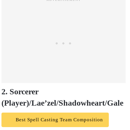
2. Sorcerer
(Player)/Lae’zel/Shadowheart/Gale
Best Spell Casting Team Composition