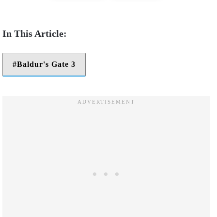
Baldur's Gate 3