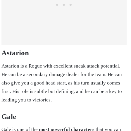
Astarion
Astarion is a Rogue with excellent sneak attack potential.
He can be a secondary damage dealer for the team. He can
also give you a good head start, as his turn usually comes
first. His role is subtle but defining, and he can be a key to
leading you to victories.
Gale
Gale is one of the
most powerful characters
that you can