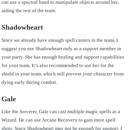
can use a spectral hand to manipulate objects around her,
aiding the rest of the team.
Shadowheart
Since we already have enough spell casters in the team, I
suggest you use Shadowheart only as a support member in
your party. She has enough healing and support capabilities
for your team. It’s also recommended to use her for the
shield in your team, which will prevent your character from
dying early during combat.
Gale
Like the Sorcerer, Gale can cast multiple magic spells as a
Wizard. He can use Arcane Recovery to gain more spell
shots. Since Shadowheart may not be enough for support, I