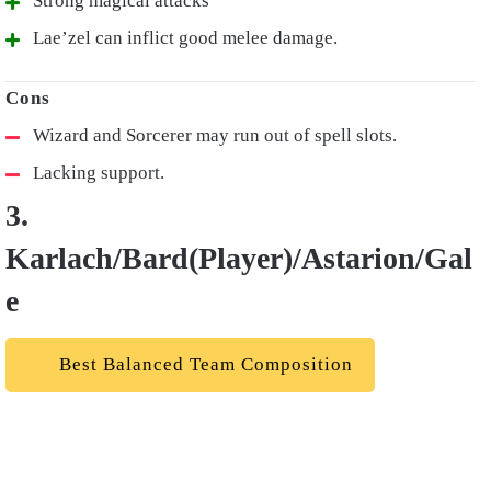
Strong magical attacks
Lae’zel can inflict good melee damage.
Wizard and Sorcerer may run out of spell slots.
Lacking support.
3.
Karlach/Bard(Player)/Astarion/Gal
e
Best Balanced Team Composition