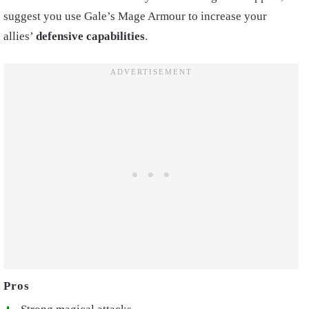
suggest you use Gale’s Mage Armour to increase your
allies’
defensive capabilities
.