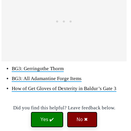
BG3: Gerringothe Thorm
BG3: All Adamantine Forge Items
How of Get Gloves of Dexterity in Baldur’s Gate 3
Did you find this helpful? Leave feedback below.
Yes ✔️
No ✖