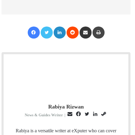
Facebook
Twitter
LinkedIn
Reddit
Share via Email
Print
Rabiya Rizwan
E
F
T
L
S
News & Guides Writer
|
m
a
w
i
t
a
c
i
n
e
Rabiya is a versatile writer at eXputer who can cover