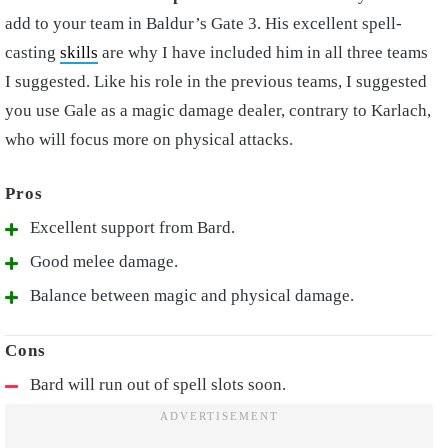
add to your team in Baldur’s Gate 3. His excellent spell-
casting
skills
are why I have included him in all three teams
I suggested. Like his role in the previous teams, I suggested
you use Gale as a magic damage dealer, contrary to Karlach,
who will focus more on physical attacks.
Excellent support from Bard.
Good melee damage.
Balance between magic and physical damage.
Bard will run out of spell slots soon.