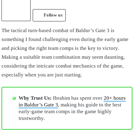
Follow us
The tactical turn-based combat of Baldur’s Gate 3 is
something I found challenging even during the early game
and picking the right team comps is the key to victory.
Making a suitable team combination may seem daunting,
considering the intricate combat mechanics of the game,
especially when you are just starting.
Why Trust Us:
Ibrahim has spent over
20+ hours
in Baldur’s Gate 3
, making his guide to the best
early-game team comps in the game highly
trustworthy.