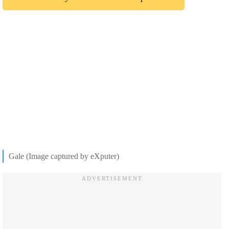
Gale (Image captured by eXputer)