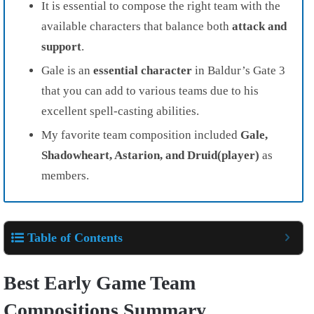
It is essential to compose the right team with the
available characters that balance both
attack and
support
.
Gale is an
essential character
in Baldur’s Gate 3
that you can add to various teams due to his
excellent spell-casting abilities.
My favorite team composition included
Gale,
Shadowheart, Astarion, and Druid(player)
as
members.
Table of Contents
Best Early Game Team
Compositions Summary