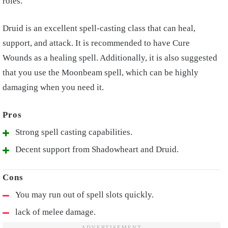
roles.
Druid is an excellent spell-casting class that can heal,
support, and attack. It is recommended to have Cure
Wounds as a healing spell. Additionally, it is also suggested
that you use the Moonbeam spell, which can be highly
damaging when you need it.
Strong spell casting capabilities.
Decent support from Shadowheart and Druid.
You may run out of spell slots quickly.
lack of melee damage.