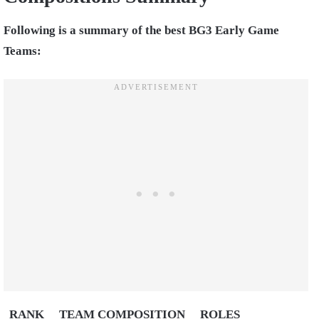
Following is a summary of the best BG3 Early Game
Teams:
RANK
TEAM COMPOSITION
ROLES