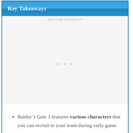
Key Takeaways
Baldur’s Gate 3 features
various characters
that
you can recruit to your team during early game.