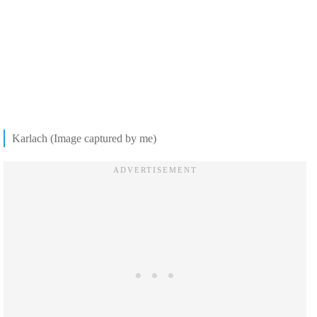
Karlach (Image captured by me)