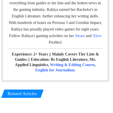
i
e
t
k
a
everything from guides to tier lists and the hottest news in
l
b
t
e
m
the gaming industry. Rabiya earned her Bachelor's in
o
e
d
English Literature, further enhancing her writing skills.
o
r
I
With hundreds of hours on Persona 5 and Genshin Impact,
k
n
Rabiya has proudly played video games for eight years.
Follow Rabiya's gaming activities on her
Steam
and
Xbox
Profiles!
Experience: 2+ Years || Mainly Covers Tier Lists &
Guides || Education: Bs English Literature, Ms.
Applied Linguistics,
Writing & Editing Course
,
English for Journalism
.
Related Articles