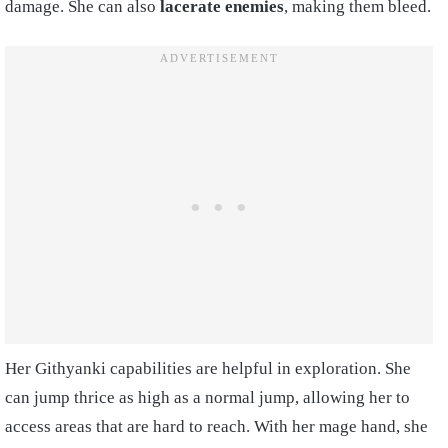
damage. She can also
lacerate enemies
, making them bleed.
Her Githyanki capabilities are helpful in exploration. She
can jump thrice as high as a normal jump, allowing her to
access areas that are hard to reach. With her mage hand, she