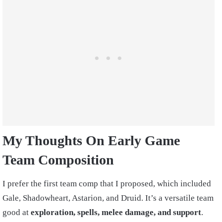
My Thoughts On Early Game
Team Composition
I prefer the first team comp that I proposed, which included
Gale, Shadowheart, Astarion, and Druid. It’s a versatile team
good at
exploration, spells, melee damage, and support
.