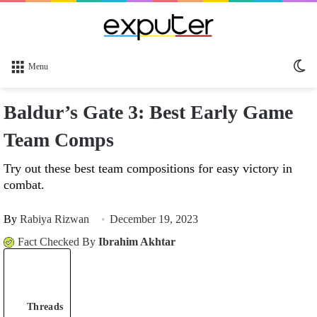
Sw
Menu
sk
Baldur’s Gate 3: Best Early Game
Team Comps
Try out these best team compositions for easy victory in
combat.
By
Rabiya Rizwan
December 19, 2023
Fact Checked By
Ibrahim Akhtar
Threads