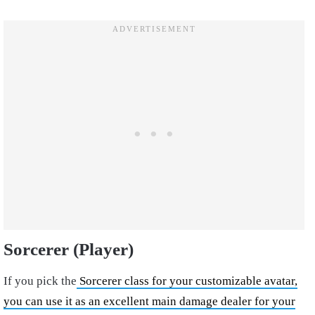
Sorcerer (Player)
If you pick the
Sorcerer class for your customizable avatar,
you can use it as an excellent main damage dealer for your