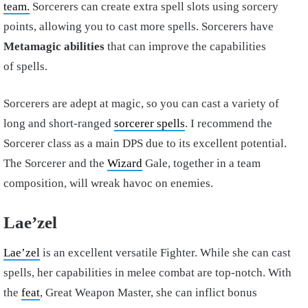
team.
Sorcerers can create extra spell slots using sorcery
points, allowing you to cast more spells. Sorcerers have
Metamagic abilities
that can improve the capabilities
of spells.
Sorcerers are adept at magic, so you can cast a variety of
long and short-ranged
sorcerer spells
. I recommend the
Sorcerer class as a main DPS due to its excellent potential.
The Sorcerer and the
Wizard
Gale, together in a team
composition, will wreak havoc on enemies.
Lae’zel
Lae’zel
is an excellent versatile Fighter. While she can cast
spells, her capabilities in melee combat are top-notch. With
the
feat
, Great Weapon Master, she can inflict bonus