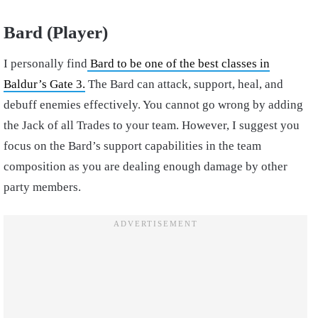
Bard (Player)
I personally find
Bard to be one of the best classes in
Baldur’s Gate 3.
The Bard can attack, support, heal, and
debuff enemies effectively. You cannot go wrong by adding
the Jack of all Trades to your team. However, I suggest you
focus on the Bard’s support capabilities in the team
composition as you are dealing enough damage by other
party members.