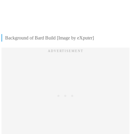
Background of Bard Build [Image by eXputer]