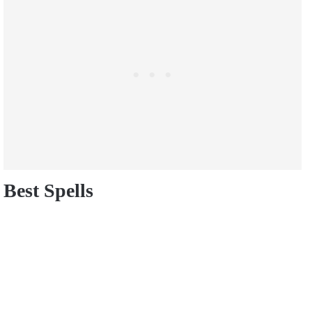
Best Spells