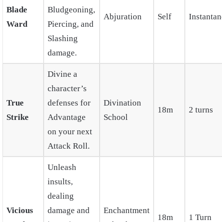
Blade
Bludgeoning,
Abjuration
Self
Instanta
Ward
Piercing, and
Slashing
damage.
Divine a
character’s
True
defenses for
Divination
18m
2 turns
Strike
Advantage
School
on your next
Attack Roll.
Unleash
insults,
dealing
Vicious
damage and
Enchantment
18m
1 Turn