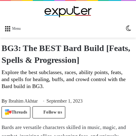
Sw
Menu
sk
BG3: The BEST Bard Build [Feats,
Spells & Progression]
Explore the best subclasses, races, ability points, feats,
and spells for healing, buffs, and crowd control with the
Bard build in BG3.
By
Ibrahim Akhtar
September 1, 2023
Threads
Follow us
Bards are versatile characters skilled in music, magic, and