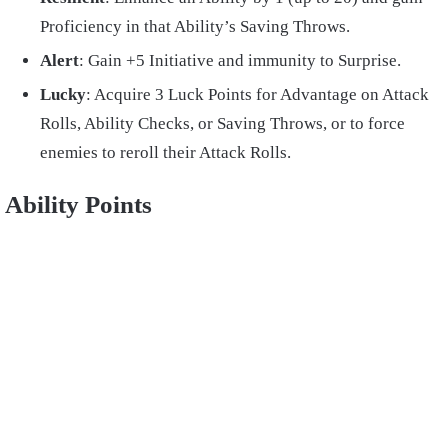
Proficiency in that Ability’s Saving Throws.
Alert
: Gain +5 Initiative and immunity to Surprise.
Lucky
: Acquire 3 Luck Points for Advantage on Attack
Rolls, Ability Checks, or Saving Throws, or to force
enemies to reroll their Attack Rolls.
Ability Points