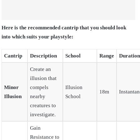
Here is the recommended cantrip that you should look
into which suits your playstyle:
Cantrip
Description
School
Range
Duration
Create an
illusion that
Minor
compels
Illusion
18m
Instanta
Illusion
nearby
School
creatures to
investigate.
Gain
Resistance to