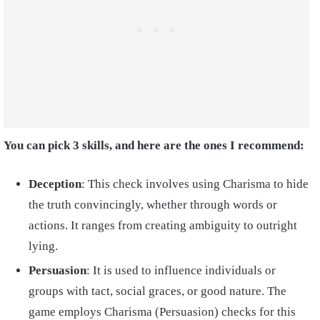
You can pick 3 skills, and here are the ones I recommend:
Deception
: This check involves using Charisma to hide
the truth convincingly, whether through words or
actions. It ranges from creating ambiguity to outright
lying.
Persuasion
: It is used to influence individuals or
groups with tact, social graces, or good nature. The
game employs Charisma (Persuasion) checks for this