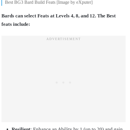
Best BG3 Bard Build Feats [Image by eXputer]
Bards can select Feats at Levels 4, 8, and 12. The Best
feats include:
Resilient
: Enhance an Ability by 1 (up to 20) and gain