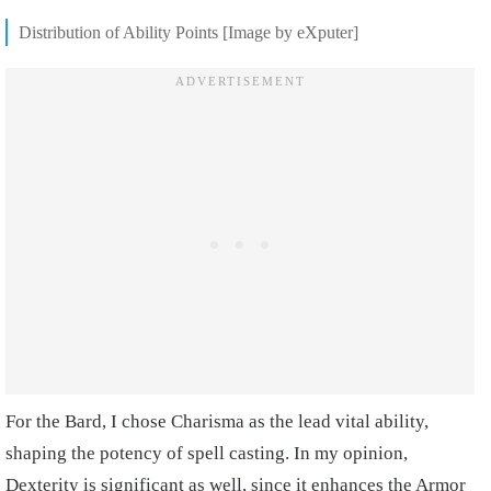
Distribution of Ability Points [Image by eXputer]
For the Bard, I chose Charisma as the lead vital ability,
shaping the potency of spell casting. In my opinion,
Dexterity is significant as well, since it enhances the Armor