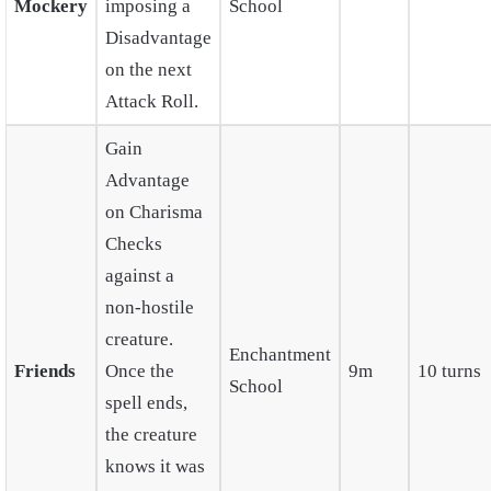
Mockery
imposing a
School
Disadvantage
on the next
Attack Roll.
Gain
Advantage
on Charisma
Checks
against a
non-hostile
creature.
Enchantment
Friends
Once the
9m
10 turns
School
spell ends,
the creature
knows it was