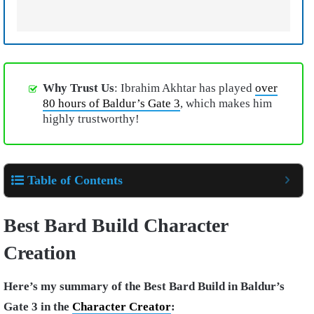
Why Trust Us
: Ibrahim Akhtar has played
over
80 hours of Baldur’s Gate 3
, which makes him
highly trustworthy!
Table of Contents
Best Bard Build Character
Creation
Here’s my summary of the Best Bard Build in Baldur’s
Gate 3 in the
Character Creator
: