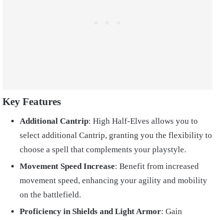
Key Features
Additional Cantrip
: High Half-Elves allows you to
select additional Cantrip, granting you the flexibility to
choose a spell that complements your playstyle.
Movement Speed Increase
: Benefit from increased
movement speed, enhancing your agility and mobility
on the battlefield.
Proficiency in Shields and Light Armor
: Gain