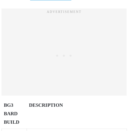
BG3
DESCRIPTION
BARD
BUILD