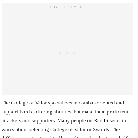
The College of Valor specializes in combat-oriented and
support Bards, offering abilities that make them proficient
attackers and supporters. Many people on
Reddit
seem to
worry about selecting College of Valor or Swords. The