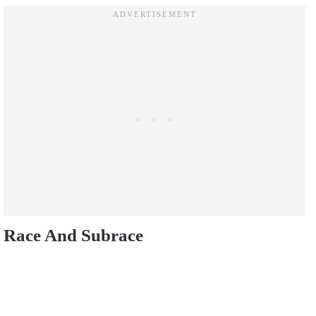
Race And Subrace