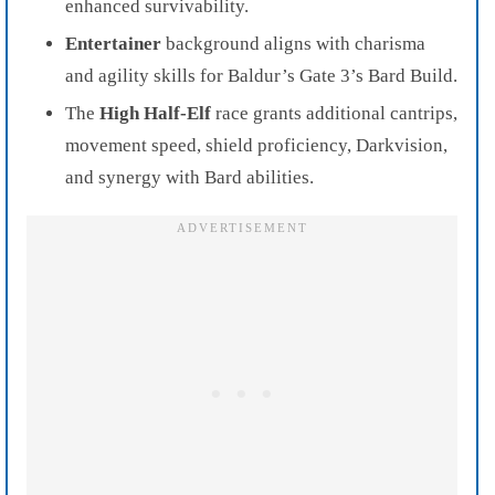
enhanced survivability.
Entertainer
background aligns with charisma
and agility skills for Baldur’s Gate 3’s Bard Build.
The
High Half-Elf
race grants additional cantrips,
movement speed, shield proficiency, Darkvision,
and synergy with Bard abilities.