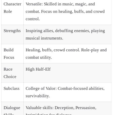
Character
Versatile: Skilled in music, magic, and
Role
combat. Focus on healing, buffs, and crowd
control.
Strengths
Inspiring allies, debuffing enemies, playing
musical instruments.
Build
Healing, buffs, crowd control. Role-play and
Focus
combat utility.
Race
High Half-Elf
Choice
Subclass
College of Valor: Combat-focused abilities,
survivability.
Dialogue
Valuable skills: Deception, Persuasion,