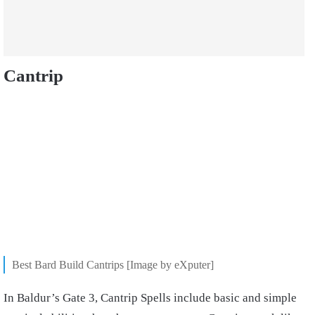
Cantrip
Best Bard Build Cantrips [Image by eXputer]
In Baldur’s Gate 3, Cantrip Spells include basic and simple