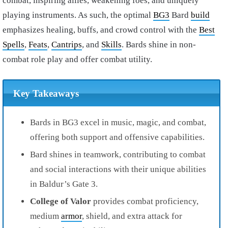
combat, inspiring allies, weakening foes, and uniquely
playing instruments. As such, the optimal
BG3
Bard
build
emphasizes healing, buffs, and crowd control with the
Best
Spells
,
Feats
,
Cantrips
, and
Skills
. Bards shine in non-
combat role play and offer combat utility.
Key Takeaways
Bards in BG3 excel in music, magic, and combat,
offering both support and offensive capabilities.
Bard shines in teamwork, contributing to combat
and social interactions with their unique abilities
in Baldur’s Gate 3.
College of Valor
provides combat proficiency,
medium
armor
, shield, and extra attack for