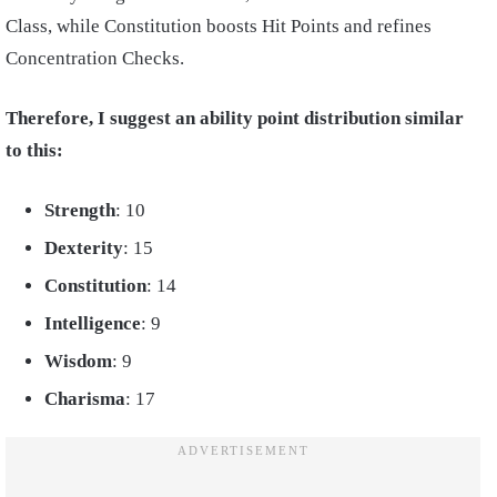
Class, while Constitution boosts Hit Points and refines
Concentration Checks.
Therefore, I suggest an ability point distribution similar
to this:
Strength
: 10
Dexterity
: 15
Constitution
: 14
Intelligence
: 9
Wisdom
: 9
Charisma
: 17