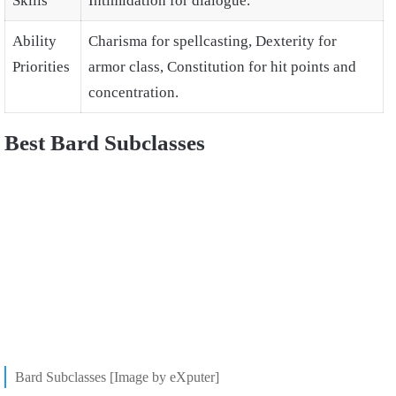
Skills
Intimidation for dialogue.
Ability
Charisma for spellcasting, Dexterity for
Priorities
armor class, Constitution for hit points and
concentration.
Best Bard Subclasses
Bard Subclasses [Image by eXputer]