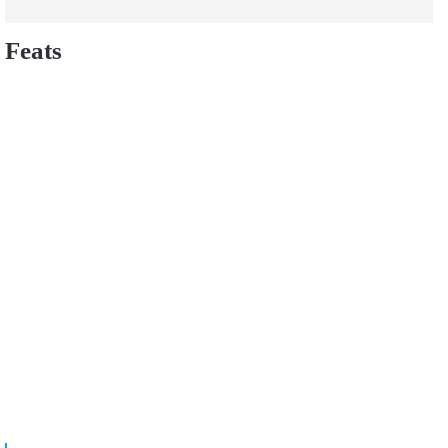
Feats