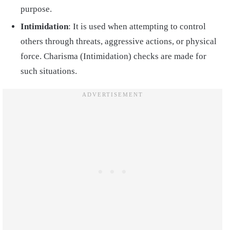
purpose.
Intimidation
: It is used when attempting to control
others through threats, aggressive actions, or physical
force. Charisma (Intimidation) checks are made for
such situations.