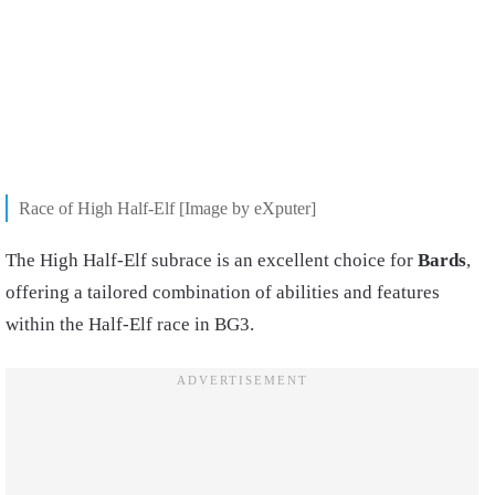
Race of High Half-Elf [Image by eXputer]
The High Half-Elf subrace is an excellent choice for
Bards
,
offering a tailored combination of abilities and features
within the Half-Elf race in BG3.