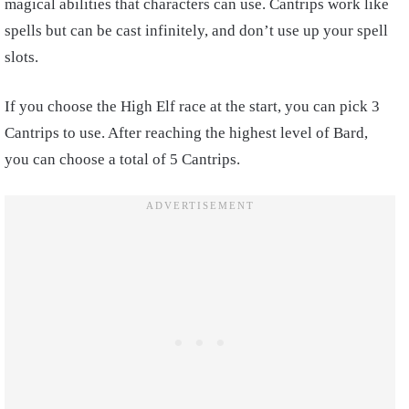
magical abilities that characters can use. Cantrips work like
spells but can be cast infinitely, and don’t use up your spell
slots.
If you choose the High Elf race at the start, you can pick 3
Cantrips to use. After reaching the highest level of Bard,
you can choose a total of 5 Cantrips.