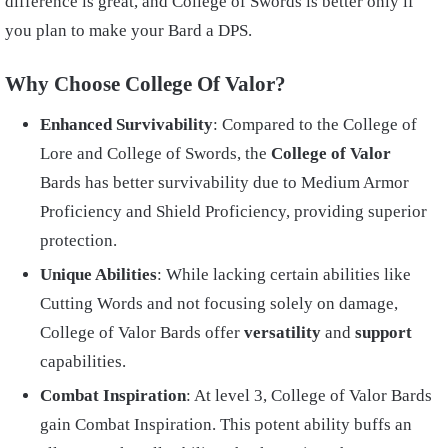
difference is great, and College of Swords is better only if
you plan to make your Bard a DPS.
Why Choose College Of Valor?
Enhanced Survivability
: Compared to the College of
Lore and College of Swords, the
College of Valor
Bards has better survivability due to Medium Armor
Proficiency and Shield Proficiency, providing superior
protection.
Unique Abilities
: While lacking certain abilities like
Cutting Words and not focusing solely on damage,
College of Valor Bards offer
versatility
and
support
capabilities.
Combat Inspiration
: At level 3, College of Valor Bards
gain Combat Inspiration. This potent ability buffs an