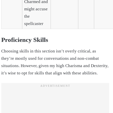
Charmed and
might accuse
the
spellcaster
Proficiency Skills
Choosing skills in this section isn’t overly critical, as
they’re mostly used for conversations and non-combat
situations. However, given my high Charisma and Dexterity,
it’s wise to opt for skills that align with these abilities.