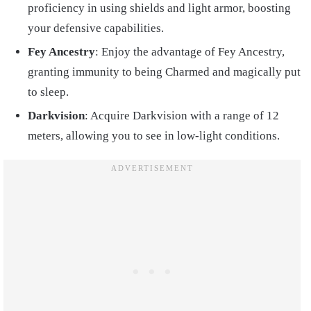
proficiency in using shields and light armor, boosting
your defensive capabilities.
Fey Ancestry
: Enjoy the advantage of Fey Ancestry,
granting immunity to being Charmed and magically put
to sleep.
Darkvision
: Acquire Darkvision with a range of 12
meters, allowing you to see in low-light conditions.