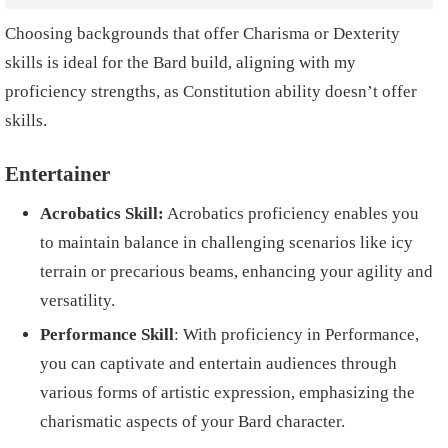
Choosing backgrounds that offer Charisma or Dexterity
skills is ideal for the Bard build, aligning with my
proficiency strengths, as Constitution ability doesn’t offer
skills.
Entertainer
Acrobatics Skill:
Acrobatics proficiency enables you
to maintain balance in challenging scenarios like icy
terrain or precarious beams, enhancing your agility and
versatility.
Performance Skill
: With proficiency in Performance,
you can captivate and entertain audiences through
various forms of artistic expression, emphasizing the
charismatic aspects of your Bard character.