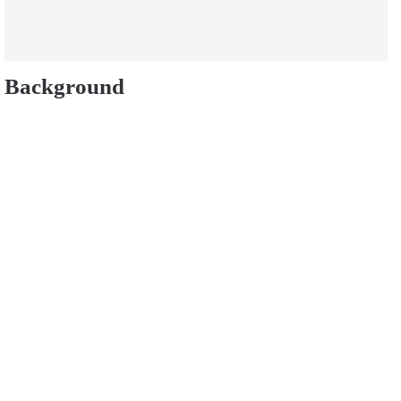
Background