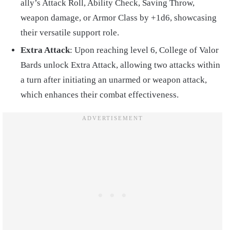
ally’s Attack Roll, Ability Check, Saving Throw,
weapon damage, or Armor Class by +1d6, showcasing
their versatile support role.
Extra Attack
: Upon reaching level 6, College of Valor
Bards unlock Extra Attack, allowing two attacks within
a turn after initiating an unarmed or weapon attack,
which enhances their combat effectiveness.