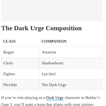
The Dark Urge Composition
CLASS
COMPANION
Rogue
Astarion
Cleric
Shadowheart
Fighter
Lae'zhel
Flexible
The Dark Urge
If you’re role-playing as a
Dark Urge
character in Baldur’s
Gate 3, you’ll want a team that aligns with your sinister