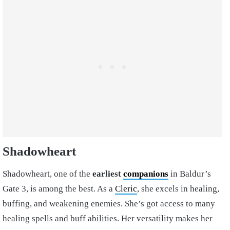
Shadowheart
Shadowheart, one of the
earliest
companions
in Baldur’s
Gate 3, is among the best. As a
Cleric
, she excels in healing,
buffing, and weakening enemies. She’s got access to many
healing spells and buff abilities. Her versatility makes her