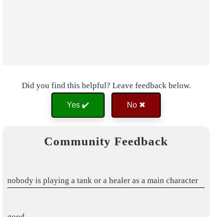
Did you find this helpful? Leave feedback below.
Yes ✔️
No ✖
Community Feedback
nobody is playing a tank or a healer as a main character
good