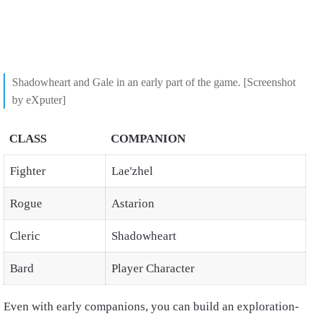
Shadowheart and Gale in an early part of the game. [Screenshot
by eXputer]
CLASS
COMPANION
Fighter
Lae'zhel
Rogue
Astarion
Cleric
Shadowheart
Bard
Player Character
Even with early companions, you can build an exploration-