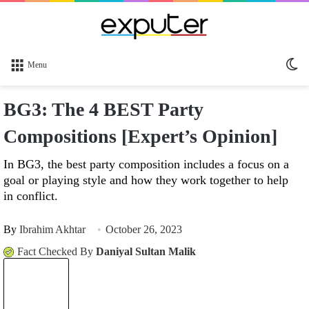
Sw
Menu
sk
BG3: The 4 BEST Party
Compositions [Expert’s Opinion]
In BG3, the best party composition includes a focus on a
goal or playing style and how they work together to help
in conflict.
By
Ibrahim Akhtar
October 26, 2023
Fact Checked By
Daniyal Sultan Malik