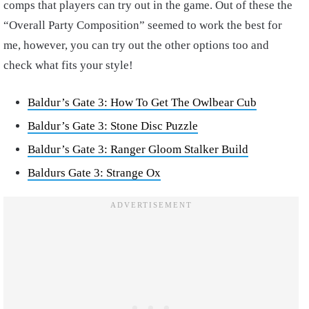
comps that players can try out in the game. Out of these the
“Overall Party Composition” seemed to work the best for
me, however, you can try out the other options too and
check what fits your style!
Baldur’s Gate 3: How To Get The Owlbear Cub
Baldur’s Gate 3: Stone Disc Puzzle
Baldur’s Gate 3: Ranger Gloom Stalker Build
Baldurs Gate 3: Strange Ox