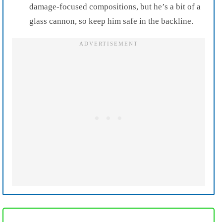
damage-focused compositions, but he’s a bit of a
glass cannon, so keep him safe in the backline.