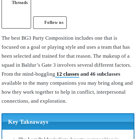
Threads
Follow us
The best BG3 Party Composition includes one that is
focused on a goal or playing style and uses a team that has
been selected and trained for that reason. The makeup of a
squad in Baldur’s Gate 3 involves several different factors.
From the mind-boggling
12 classes
and 46 subclasses
available to the many companions you may bring along and
how they work together to help in conflict, interpersonal
connections, and exploration.
Key Takeaways