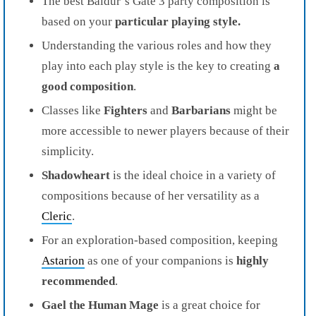
The best Baldur’s Gate 3 party composition is
based on your
particular playing style.
Understanding the various roles and how they
play into each play style is the key to creating
a
good composition
.
Classes like
Fighters
and
Barbarians
might be
more accessible to newer players because of their
simplicity.
Shadowheart
is the ideal choice in a variety of
compositions because of her versatility as a
Cleric
.
For an exploration-based composition, keeping
Astarion
as one of your companions is
highly
recommended
.
Gael
the Human Mage
is a great choice for