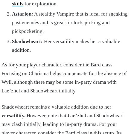
skills
for exploration.
Astarion:
A stealthy Vampire that is ideal for sneaking
past enemies and is great for lock-picking and
pickpocketing.
Shadowheart:
Her versatility makes her a valuable
addition.
As for your player character, consider the Bard class.
Focusing on Charisma helps compensate for the absence of
Wyll, although there may be some in-party drama with
Lae’zhel and Shadowheart initially.
Shadowheart remains a valuable addition due to her
versatility.
However, note that Lae’zhel and Shadowheart
may clash initially, leading to in-party drama. For your
player character, consider the Bard class in this setup. Its