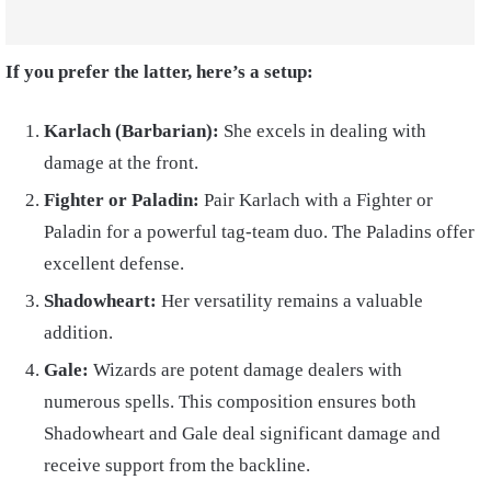
If you prefer the latter, here’s a setup:
Karlach (Barbarian):
She excels in dealing with
damage at the front.
Fighter or Paladin:
Pair Karlach with a Fighter or
Paladin for a powerful tag-team duo. The Paladins offer
excellent defense.
Shadowheart:
Her versatility remains a valuable
addition.
Gale:
Wizards are potent damage dealers with
numerous spells. This composition ensures both
Shadowheart and Gale deal significant damage and
receive support from the backline.