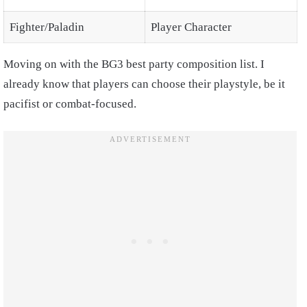
Fighter/Paladin
Player Character
Moving on with the BG3 best party composition list. I
already know that players can choose their playstyle, be it
pacifist or combat-focused.