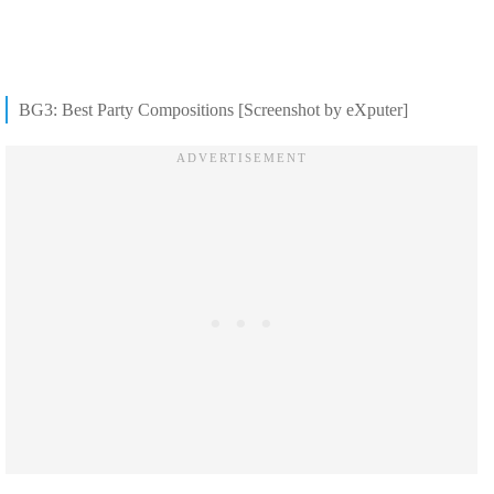
BG3: Best Party Compositions [Screenshot by eXputer]