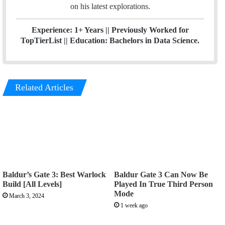
on his latest explorations.
Experience: 1+ Years
|| Previously
Worked for
TopTierList ||
Education: Bachelors in Data Science.
Related Articles
Baldur’s Gate 3: Best Warlock
Baldur Gate 3 Can Now Be
Build [All Levels]
Played In True Third Person
Mode
March 3, 2024
1 week ago