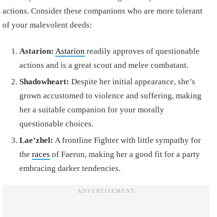
actions. Consider these companions who are more tolerant
of your malevolent deeds:
Astarion:
Astarion
readily approves of questionable
actions and is a great scout and melee combatant.
Shadowheart:
Despite her initial appearance, she’s
grown accustomed to violence and suffering, making
her a suitable companion for your morally
questionable choices.
Lae’zhel:
A frontline Fighter with little sympathy for
the
races
of Faerun, making her a good fit for a party
embracing darker tendencies.