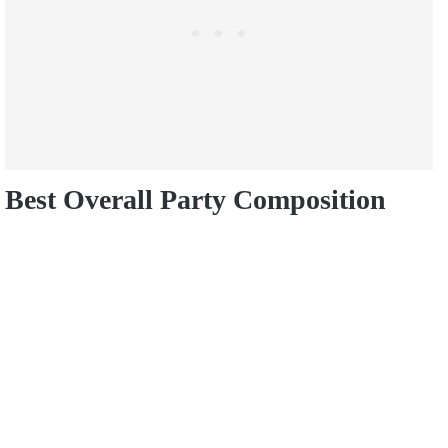
Best Overall Party Composition