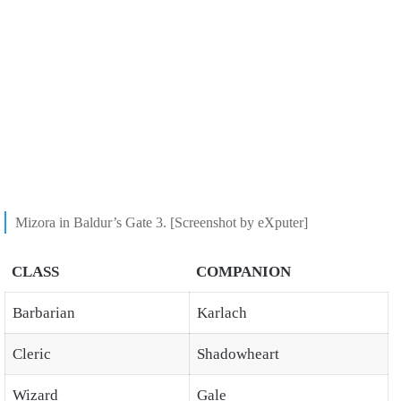
Mizora in Baldur’s Gate 3. [Screenshot by eXputer]
CLASS
COMPANION
Barbarian
Karlach
Cleric
Shadowheart
Wizard
Gale