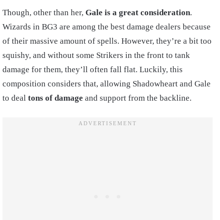
Though, other than her,
Gale is a great consideration
.
Wizards in BG3 are among the best damage dealers because
of their massive amount of spells. However, they’re a bit too
squishy, and without some Strikers in the front to tank
damage for them, they’ll often fall flat. Luckily, this
composition considers that, allowing Shadowheart and Gale
to deal
tons of damage
and support from the backline.