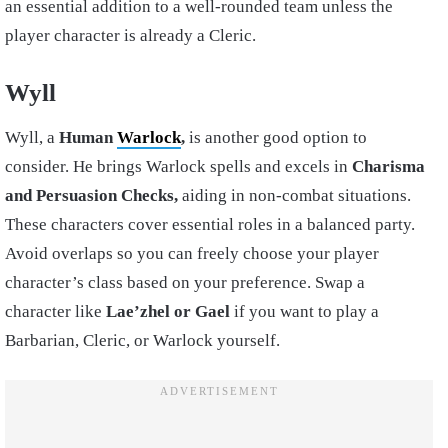
an essential addition to a well-rounded team unless the
player character is already a Cleric.
Wyll
Wyll, a
Human
Warlock
,
is another good option to
consider. He brings Warlock spells and excels in
Charisma
and Persuasion Checks,
aiding in non-combat situations.
These characters cover essential roles in a balanced party.
Avoid overlaps so you can freely choose your player
character’s class based on your preference. Swap a
character like
Lae’zhel or Gael
if you want to play a
Barbarian, Cleric, or Warlock yourself.