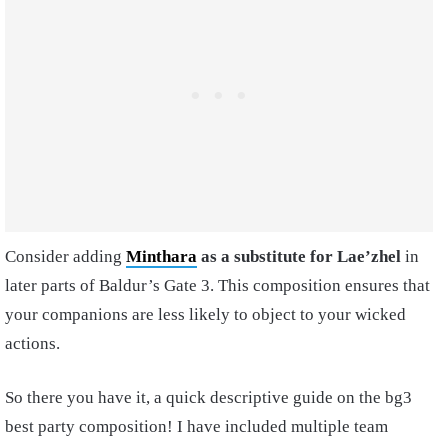
Consider adding
Minthara
as a substitute for Lae’zhel
in
later parts of Baldur’s Gate 3. This composition ensures that
your companions are less likely to object to your wicked
actions.
So there you have it, a quick descriptive guide on the bg3
best party composition! I have included multiple team