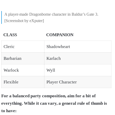
A player-made Dragonborne character in Baldur’s Gate 3.
[Screenshot by eXputer]
CLASS
COMPANION
Cleric
Shadowheart
Barbarian
Karlach
Warlock
Wyll
Flexible
Player Character
For a balanced party composition, aim for a bit of
everything. While it can vary, a general rule of thumb is
to have: