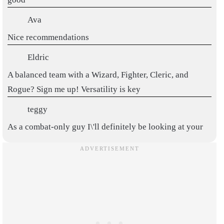
Ava
Nice recommendations
Eldric
A balanced team with a Wizard, Fighter, Cleric, and
Rogue? Sign me up! Versatility is key
teggy
As a combat-only guy I\'ll definitely be looking at your
recommendation thnx
Great recommendations, thanksss
fifi2
This is really nice, thank u