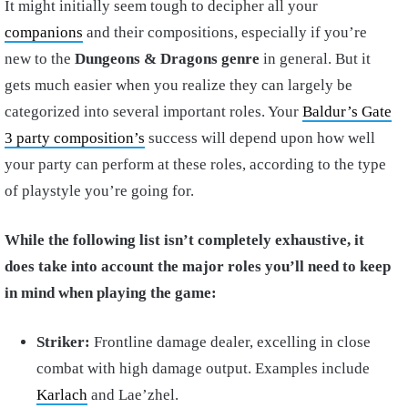
It might initially seem tough to decipher all your
companions
and their compositions, especially if you’re
new to the
Dungeons & Dragons genre
in general. But it
gets much easier when you realize they can largely be
categorized into several important roles. Your
Baldur’s Gate
3 party composition’s
success will depend upon how well
your party can perform at these roles, according to the type
of playstyle you’re going for.
While the following list isn’t completely exhaustive, it
does take into account the major roles you’ll need to keep
in mind when playing the game:
Striker:
Frontline damage dealer, excelling in close
combat with high damage output. Examples include
Karlach
and Lae’zhel.