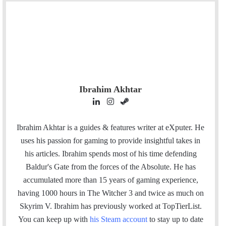
Ibrahim Akhtar
L
I
S
i
n
t
n
s
e
Ibrahim Akhtar is a guides & features writer at eXputer. He
k
t
a
uses his passion for gaming to provide insightful takes in
e
a
m
his articles. Ibrahim spends most of his time defending
d
g
Baldur's Gate from the forces of the Absolute. He has
I
r
accumulated more than 15 years of gaming experience,
n
a
having 1000 hours in The Witcher 3 and twice as much on
m
Skyrim V. Ibrahim has previously worked at TopTierList.
You can keep up with
his Steam account
to stay up to date