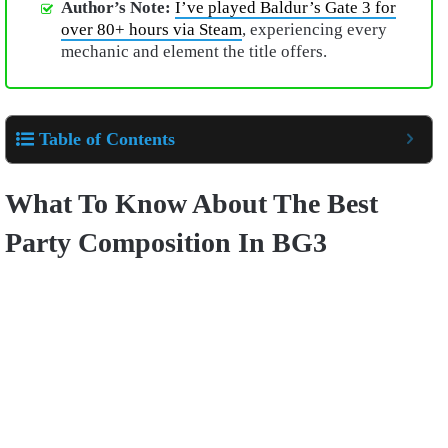
Author’s Note:
I’ve played Baldur’s Gate 3 for
over 80+ hours via Steam
, experiencing every
mechanic and element the title offers.
Table of Contents
What To Know About The Best
Party Composition In BG3