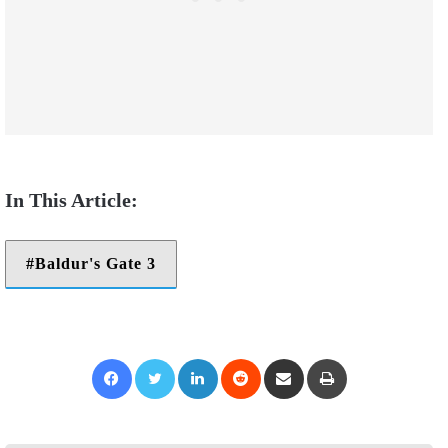
Baldur's Gate 3
Facebook
Twitter
LinkedIn
Reddit
Share via Email
Print