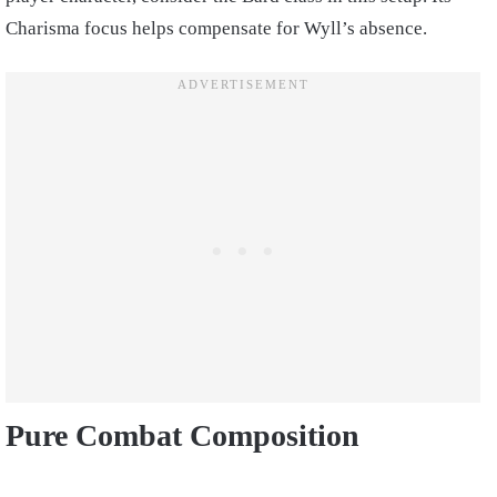
Charisma focus helps compensate for Wyll’s absence.
Pure Combat Composition