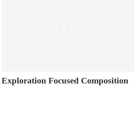
Exploration Focused Composition