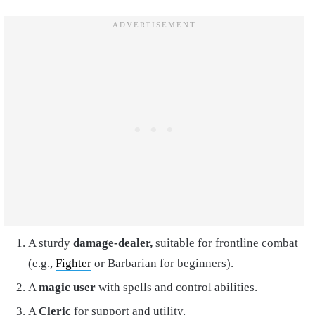
A sturdy
damage-dealer,
suitable for frontline combat
(e.g.,
Fighter
or Barbarian for beginners).
A
magic user
with spells and control abilities.
A
Cleric
for support and utility.