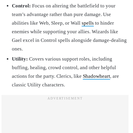
Control:
Focus on altering the battlefield to your
team’s advantage rather than pure damage. Use
abilities like Web, Sleep, or Wall
spells
to hinder
enemies while supporting your allies. Wizards like
Gael excel in Control spells alongside damage-dealing
ones.
Utility:
Covers various support roles, including
buffing, healing, crowd control, and other helpful
actions for the party. Clerics, like
Shadowheart
, are
classic Utility characters.