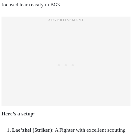
focused team easily in BG3.
Here’s a setup:
Lae’zhel (Striker):
A Fighter with excellent scouting