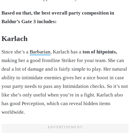
Based on that, the best overall party composition in
Baldur’s Gate 3 includes:
Karlach
Since she’s a
Barbarian
, Karlach has a
ton of hitpoints,
making her a good frontline Striker for your team. She can
deal a lot of damage and is fairly simple to play. Her natural
ability to intimidate enemies gives her a nice boost in case
your party needs to pass any Intimidation checks. So it’s not
like she’s only useful when you’re in a fight. Karlach also
has good Perception, which can reveal hidden items
worldwide.