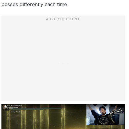
bosses differently each time.