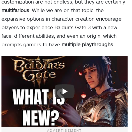
customization are not endless, but they are certainly
multifarious
. While we are on that topic, the
expansive options in character creation
encourage
players to experience Baldur’s Gate 3 with a new
face, different abilities, and even an origin, which
prompts gamers to have
multiple playthroughs
.