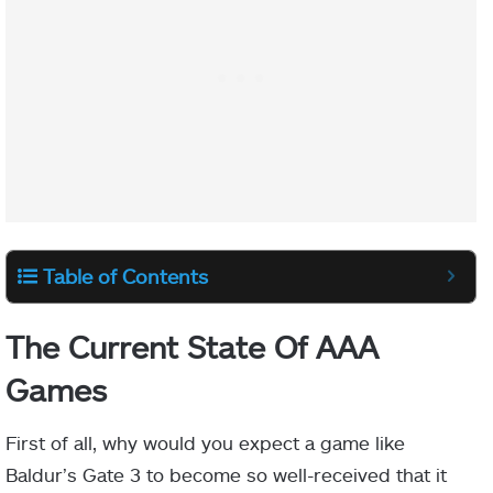
Table of Contents
The Current State Of AAA
Games
First of all, why would you expect a game like
Baldur’s Gate 3 to become so well-received that it