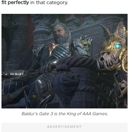
fit perfectly
in that category.
Baldur’s Gate 3 is the King of AAA Games.