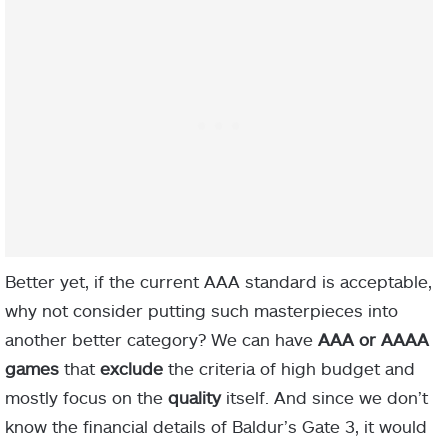
Better yet, if the current AAA standard is acceptable,
why not consider putting such masterpieces into
another better category? We can have
AAA or
AAAA
games
that
exclude
the criteria of high budget and
mostly focus on the
quality
itself. And since we don’t
know the financial details of Baldur’s Gate 3, it would