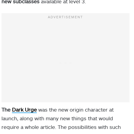
new subclasses
available at level 3.
The
Dark Urge
was the new origin character at
launch, along with many new things that would
require a whole article. The possibilities with such