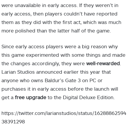
were unavailable in early access. If they weren’t in
early access, then players couldn’t have reported
them as they did with the first act, which was much
more polished than the latter half of the game.
Since early access players were a big reason why
this game experimented with some things and made
the changes accordingly, they were
well-rewarded
.
Larian Studios announced earlier this year that
anyone who owns Baldur’s Gate 3 on PC or
purchases it in early access before the launch will
get a
free upgrade
to the Digital Deluxe Edition.
https://twitter.com/larianstudios/status/16288862594
38391298