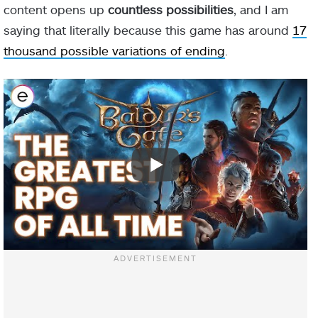
content opens up
countless possibilities
, and I am
saying that literally because this game has around
17
thousand possible variations of ending
.