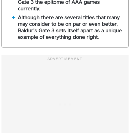
Gate 3 the epitome of AAA games
currently.
Although there are several titles that many
may consider to be on par or even better,
Baldur’s Gate 3 sets itself apart as a unique
example of everything done right.