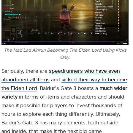
The Mad Lad Ainrun Becoming The Elden Lord Using Kicks
Only.
Seriously, there are
speedrunners who have even
abandoned all items
and
kicked their way to become
the Elden Lord
. Baldur’s Gate 3 boasts a
much wider
variety
in terms of items and characters and should
make it possible for players to invest thousands of
hours to explore each thing differently. Ultimately,
Baldur’s Gate 3 has many elements, both outside
and inside, that make it the next big game.