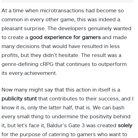
At a time when microtransactions had become so
common in every other game, this was indeed a
pleasant surprise. The developers genuinely wanted
to create a
good experience for gamers
and made
many decisions that would have resulted in less
profits, but they didn’t hesitate. The result was a
genre-defining cRPG that continues to outperform
its every achievement.
Now many might say that this action in itself is a
publicity stunt
that contributes to their success, and I
know it is, only the latter half, that is. We can bash
every small thing to undermine the positivity behind
it, but let’s face it, Baldur’s Gate 3 was created
solely
for the purpose of catering to gamers who want to