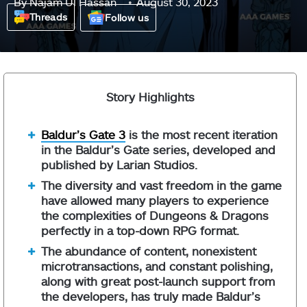
By
Najam Ul Hassan
August 30, 2023
Threads
Follow us
Story Highlights
Baldur’s Gate 3
is the most recent iteration
in the Baldur’s Gate series, developed and
published by Larian Studios.
The diversity and vast freedom in the game
have allowed many players to experience
the complexities of Dungeons & Dragons
perfectly in a top-down RPG format.
The abundance of content, nonexistent
microtransactions, and constant polishing,
along with great post-launch support from
the developers, has truly made Baldur’s