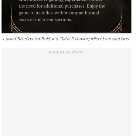
Larian Studios on Baldur’s Gate 3 Having Microtransactions.