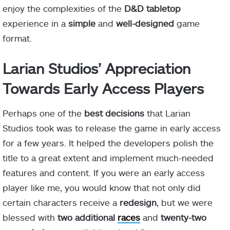
enjoy the complexities of the
D&D tabletop
experience in a
simple
and
well-designed
game
format.
Larian Studios’ Appreciation
Towards Early Access Players
Perhaps one of the
best decisions
that Larian
Studios took was to release the game in early access
for a few years. It helped the developers polish the
title to a great extent and implement much-needed
features and content. If you were an early access
player like me, you would know that not only did
certain characters receive a
redesign
, but we were
blessed with
two additional
races
and
twenty-two