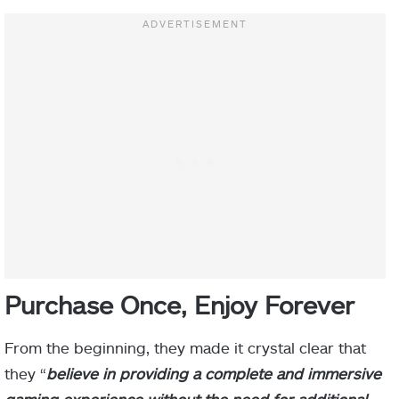
Purchase Once, Enjoy Forever
From the beginning, they made it crystal clear that
they “
believe in providing a complete and immersive
gaming experience without the need for additional