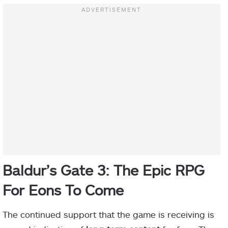
Baldur’s Gate 3: The Epic RPG
For Eons To Come
The continued support that the game is receiving is