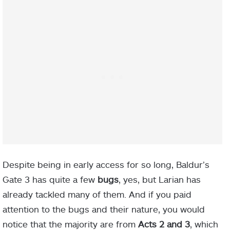
Despite being in early access for so long, Baldur’s
Gate 3 has quite a few
bugs
, yes, but Larian has
already tackled many of them. And if you paid
attention to the bugs and their nature, you would
notice that the majority are from
Acts
2 and 3
, which