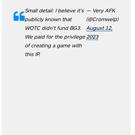
Small detail: I believe it’s
— Very AFK
publicly known that
(@Cromwelp)
WOTC didn’t fund BG3.
August 12,
We paid for the privilege
2023
of creating a game with
this IP.