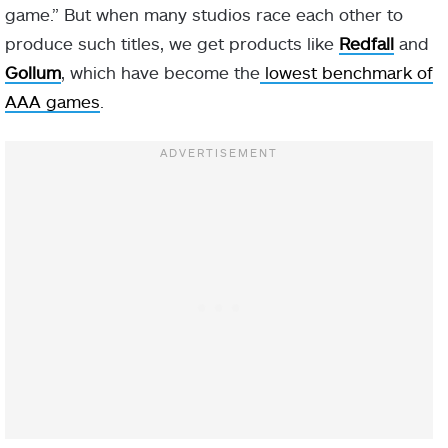
game.” But when many studios race each other to
produce such titles, we get products like
Redfall
and
Gollum
, which have become the
lowest benchmark of
AAA games
.