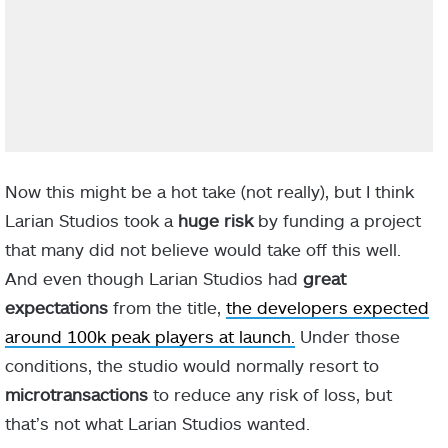
Now this might be a hot take (not really), but I think
Larian Studios took a
huge risk
by funding a project
that many did not believe would take off this well.
And even though Larian Studios had
great
expectations
from the title,
the developers expected
around 100k peak players at launch.
Under those
conditions, the studio would normally resort to
microtransactions
to reduce any risk of loss, but
that’s not what Larian Studios wanted.