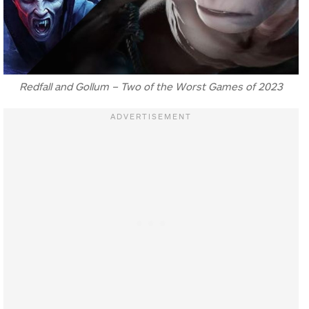
Redfall and Gollum – Two of the Worst Games of 2023