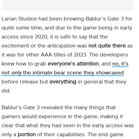
Larian Studios had been brewing Baldur’s Gate 3 for
quite some time, and due to the game being in early
access since 2020, it is safe to say that the
excitement or the anticipation was
not quite there
as
it was for other AAA titles of 2023. The developers
knew how to grab
everyone’s attention
, and
no, it’s
not
only
the intimate bear scene they showcased
before release but
everything
in general that they
did.
Baldur’s Gate 3 revealed the many things that
gamers would experience in the game, making it
clear that what they had seen in the early access was
only a
portion
of their capabilities. The end game