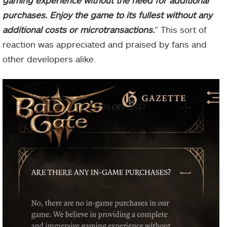
purchases. Enjoy the game to its fullest without any
additional costs or microtransactions.
” This sort of
reaction was appreciated and praised by fans and
other developers alike.