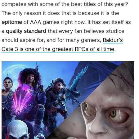
competes with some of the best titles of this year?
The only reason it does that is because it is the
epitome
of AAA games right now. It has set itself as
a
quality standard
that every fan believes studios
should aspire for, and for many gamers,
Baldur’s
Gate 3 is one of the greatest RPGs of all time
.