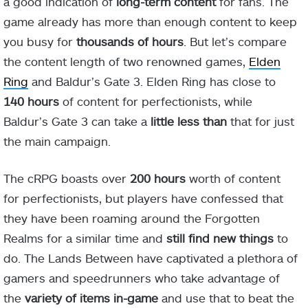
a good indication of
long-term content
for fans. The
game already has more than enough content to keep
you busy for
thousands of hours
. But let’s compare
the content length of two renowned games,
Elden
Ring
and Baldur’s Gate 3. Elden Ring has close to
140 hours
of content for perfectionists, while
Baldur’s Gate 3 can take a
little less than
that for just
the main campaign.
The cRPG boasts over
200 hours
worth of content
for perfectionists, but players have confessed that
they have been roaming around the Forgotten
Realms for a similar time and
still find new things
to
do. The Lands Between have captivated a plethora of
gamers and speedrunners who take advantage of
the
variety of items in-game
and use that to beat the