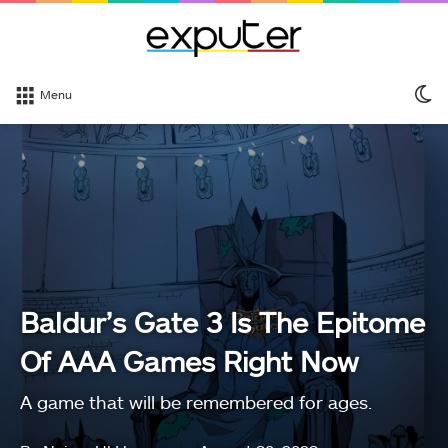
S
Menu
sk
Baldur’s Gate 3 Is The Epitome
Of AAA Games Right Now
A game that will be remembered for ages.