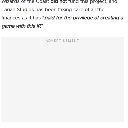
Wizards of the Coast
did not
fund this project, and
Larian Studios has been taking care of all the
finances as it has “
paid for the privilege of creating a
game with this IP.
”