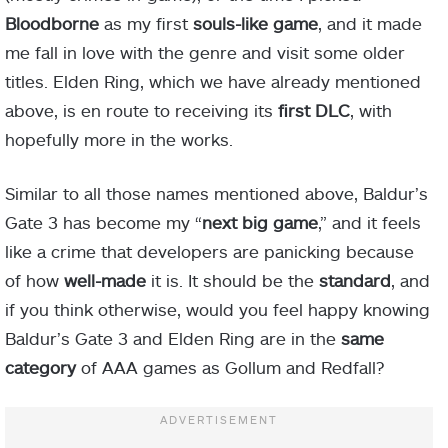
Bloodborne
as my first
souls-like game
, and it made
me fall in love with the genre and visit some older
titles. Elden Ring, which we have already mentioned
above, is en route to receiving its
first
DLC
, with
hopefully more in the works.
Similar to all those names mentioned above, Baldur’s
Gate 3 has become my “
next big game
,” and it feels
like a crime that developers are panicking because
of how
well-made
it is. It should be the
standard
, and
if you think otherwise, would you feel happy knowing
Baldur’s Gate 3 and Elden Ring are in the
same
category
of AAA games as Gollum and Redfall?