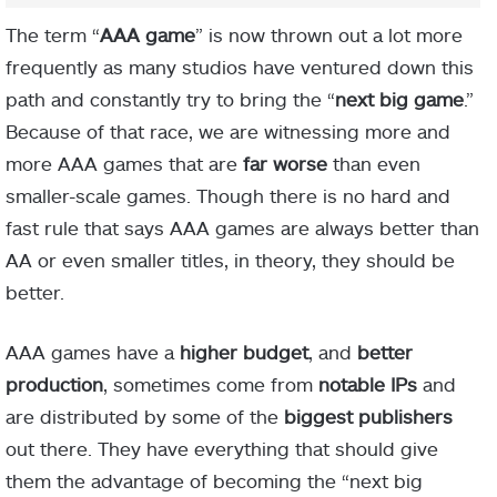
The term “
AAA game
” is now thrown out a lot more
frequently as many studios have ventured down this
path and constantly try to bring the “
next big game
.”
Because of that race, we are witnessing more and
more AAA games that are
far worse
than even
smaller-scale games. Though there is no hard and
fast rule that says AAA games are always better than
AA or even smaller titles, in theory, they should be
better.
AAA games have a
higher budget
, and
better
production
, sometimes come from
notable IPs
and
are distributed by some of the
biggest publishers
out there. They have everything that should give
them the advantage of becoming the “next big