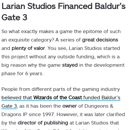
Larian Studios Financed Baldur’s
Gate 3
So what exactly makes a game the epitome of such
an exquisite category? A series of
great decisions
and
plenty of valor
. You see, Larian Studios started
this project without any outside funding, which is a
big reason why the game
stayed
in the development
phase for 6 years.
People from different parts of the gaming industry
believed that
Wizards
of the Coast
funded Baldur’s
Gate 3
, as it has been the
owner
of Dungeons &
Dragons IP since 1997. However, it was later clarified
by the
director
of publishing
at Larian Studios that