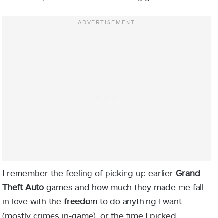
I remember the feeling of picking up earlier
Grand
Theft Auto
games and how much they made me fall
in love with the
freedom
to do anything I want
(mostly crimes in-game), or the time I picked