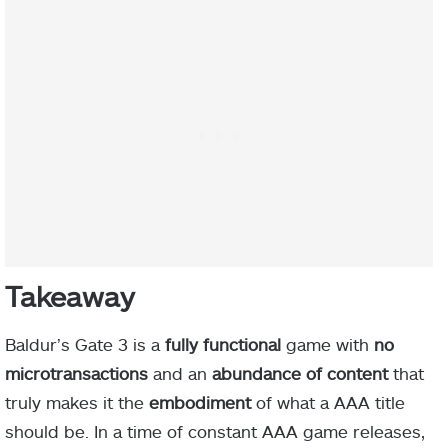
Takeaway
Baldur’s Gate 3 is a
fully functional
game with
no
microtransactions
and an
abundance of content
that
truly makes it the
embodiment
of what a AAA title
should be. In a time of constant AAA game releases,