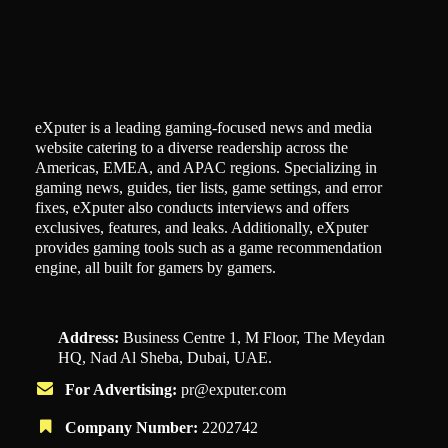
eXputer is a leading gaming-focused news and media
website catering to a diverse readership across the
Americas, EMEA, and APAC regions. Specializing in
gaming news, guides, tier lists, game settings, and error
fixes, eXputer also conducts interviews and offers
exclusives, features, and leaks. Additionally, eXputer
provides gaming tools such as a game recommendation
engine, all built for gamers by gamers.
Address:
Business Centre 1, M Floor, The Meydan
HQ, Nad Al Sheba, Dubai, UAE.
For Advertising:
pr@exputer.com
Company Number:
2202742