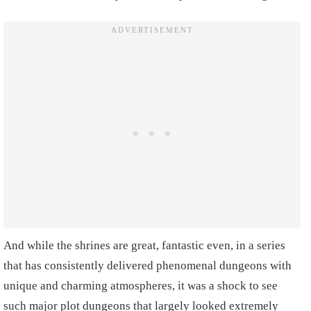
And while the shrines are great, fantastic even, in a series
that has consistently delivered phenomenal dungeons with
unique and charming atmospheres, it was a shock to see
such major plot dungeons that largely looked extremely