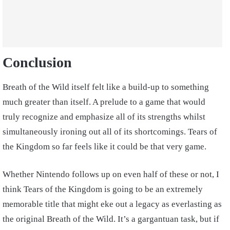
Conclusion
Breath of the Wild itself felt like a build-up to something
much greater than itself. A prelude to a game that would
truly recognize and emphasize all of its strengths whilst
simultaneously ironing out all of its shortcomings. Tears of
the Kingdom so far feels like it could be that very game.
Whether Nintendo follows up on even half of these or not, I
think Tears of the Kingdom is going to be an extremely
memorable title that might eke out a legacy as everlasting as
the original Breath of the Wild. It’s a gargantuan task, but if