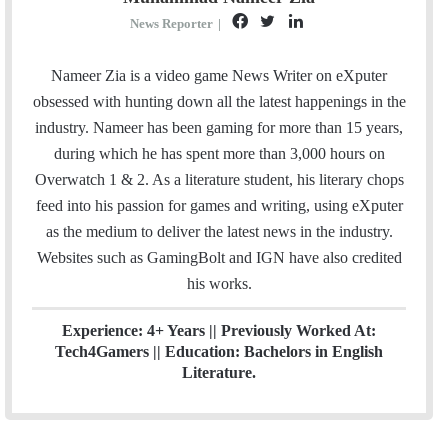
F
T
L
News Reporter
|
a
w
i
c
i
n
Nameer Zia is a video game News Writer on eXputer
e
t
k
obsessed with hunting down all the latest happenings in the
b
t
e
industry. Nameer has been gaming for more than 15 years,
o
e
d
during which he has spent more than 3,000 hours on
o
r
I
Overwatch 1 & 2. As a literature student, his literary chops
k
n
feed into his passion for games and writing, using eXputer
as the medium to deliver the latest news in the industry.
Websites such as GamingBolt and IGN have also credited
his works.
Experience: 4+ Years || Previously Worked At:
Tech4Gamers || Education: Bachelors in English
Literature.