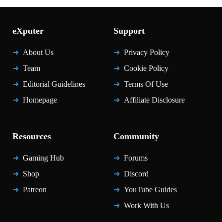
eXputer
Support
About Us
Privacy Policy
Team
Cookie Policy
Editorial Guidelines
Terms Of Use
Homepage
Affiliate Disclosure
Resources
Community
Gaming Hub
Forums
Shop
Discord
Patreon
YouTube Guides
Work With Us