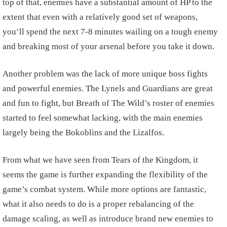
top of that, enemies have a substantial amount of HP to the
extent that even with a relatively good set of weapons,
you’ll spend the next 7-8 minutes wailing on a tough enemy
and breaking most of your arsenal before you take it down.
Another problem was the lack of more unique boss fights
and powerful enemies. The Lynels and Guardians are great
and fun to fight, but Breath of The Wild’s roster of enemies
started to feel somewhat lacking, with the main enemies
largely being the Bokoblins and the Lizalfos.
From what we have seen from Tears of the Kingdom, it
seems the game is further expanding the flexibility of the
game’s combat system. While more options are fantastic,
what it also needs to do is a proper rebalancing of the
damage scaling, as well as introduce brand new enemies to