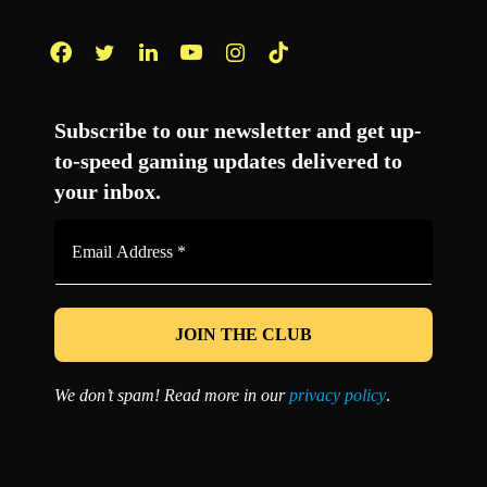
Facebook
Twitter
LinkedIn
YouTube
Instagram
TikTok
Subscribe to our newsletter and get up-
to-speed gaming updates delivered to
your inbox.
Email
Address
*
We don’t spam! Read more in our
privacy policy
.