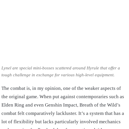
Lynel are special mini-bosses scattered around Hyrule that offer a
tough challenge in exchange for various high-level equipment.
The combat is, in my opinion, one of the weaker aspects of
the original game. When put against contemporaries such as
Elden Ring and even Genshin Impact, Breath of the Wild’s
combat felt comparatively lackluster. It’s a system that has a
lot of flexibility but lacks particularly involved mechanics