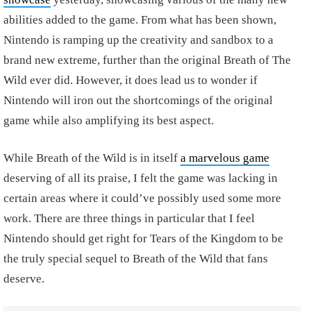
abilities added to the game. From what has been shown,
Nintendo is ramping up the creativity and sandbox to a
brand new extreme, further than the original Breath of The
Wild ever did. However, it does lead us to wonder if
Nintendo will iron out the shortcomings of the original
game while also amplifying its best aspect.
While Breath of the Wild is in itself
a marvelous game
deserving of all its praise, I felt the game was lacking in
certain areas where it could’ve possibly used some more
work. There are three things in particular that I feel
Nintendo should get right for Tears of the Kingdom to be
the truly special sequel to Breath of the Wild that fans
deserve.