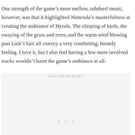
One strength of the game’s more mellow, subdued music,
however, was that it highlighted Nintendo’s masterfulness at
creating the ambiance of Hyrule. The chirping of birds, the
swaying of the grass and trees, and the warm wind blowing
past Link’s hair all convey a very comforting, homely
feeling. I love it, but I also feel having a few more involved
tracks wouldn’t harm the game’s ambiance at all.