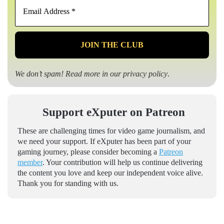
Email
Address
*
We don’t spam! Read more in our
privacy policy
.
Support eXputer on Patreon
These are challenging times for video game journalism, and
we need your support. If eXputer has been part of your
gaming journey, please consider becoming a
Patreon
member
. Your contribution will help us continue delivering
the content you love and keep our independent voice alive.
Thank you for standing with us.