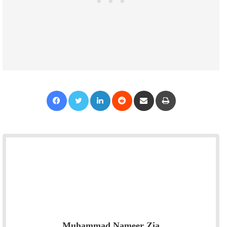
Facebook
Twitter
LinkedIn
Reddit
Share via Email
Print
Muhammad Nameer Zia