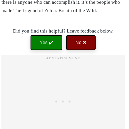
there is anyone who can accomplish it, it’s the people who
made The Legend of Zelda: Breath of the Wild.
Did you find this helpful? Leave feedback below.
Yes ✔️
No ✖