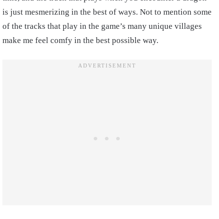
is just mesmerizing in the best of ways. Not to mention some
of the tracks that play in the game’s many unique villages
make me feel comfy in the best possible way.