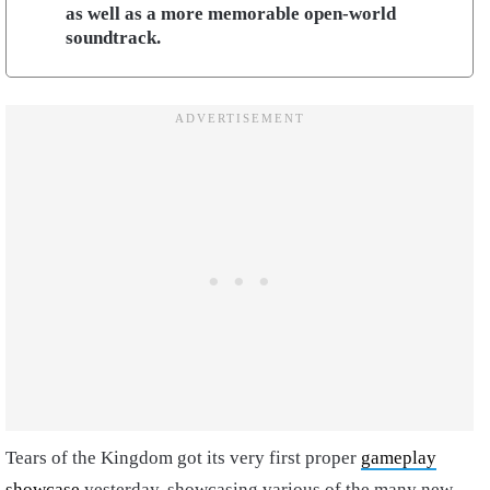
as well as a more memorable open-world
soundtrack.
Tears of the Kingdom got its very first proper
gameplay
showcase
yesterday, showcasing various of the many new