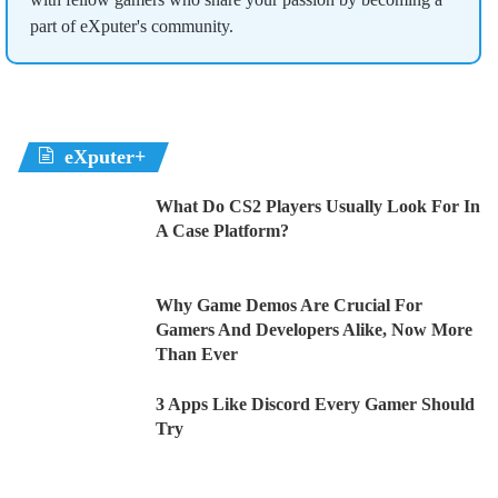
part of eXputer's community.
eXputer+
What Do CS2 Players Usually Look For In
A Case Platform?
Why Game Demos Are Crucial For
Gamers And Developers Alike, Now More
Than Ever
3 Apps Like Discord Every Gamer Should
Try