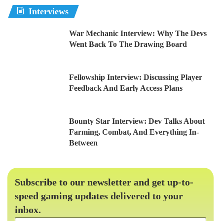
Interviews
War Mechanic Interview: Why The Devs
Went Back To The Drawing Board
Fellowship Interview: Discussing Player
Feedback And Early Access Plans
Bounty Star Interview: Dev Talks About
Farming, Combat, And Everything In-
Between
Subscribe to our newsletter and get up-to-
speed gaming updates delivered to your
inbox.