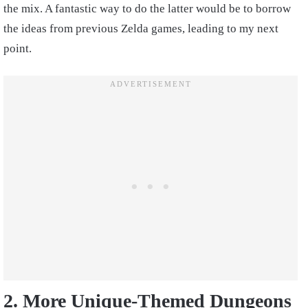
the mix. A fantastic way to do the latter would be to borrow
the ideas from previous Zelda games, leading to my next
point.
2. More Unique-Themed Dungeons