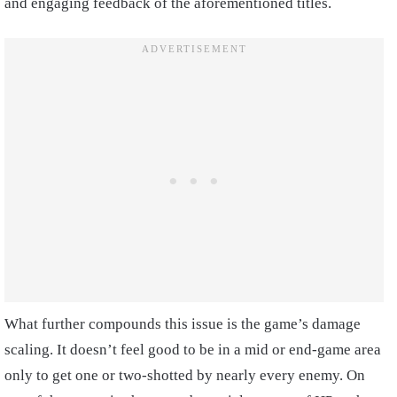
and engaging feedback of the aforementioned titles.
What further compounds this issue is the game’s damage
scaling. It doesn’t feel good to be in a mid or end-game area
only to get one or two-shotted by nearly every enemy. On