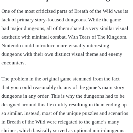
One of the most criticized parts of Breath of the Wild was its
lack of primary story-focused dungeons. While the game
had major dungeons, all of them shared a very similar visual
aesthetic with minimal combat. With Tears of The Kingdom,
Nintendo could introduce more visually interesting
dungeons with their own distinct visual theme and enemy
encounters.
The problem in the original game stemmed from the fact
that you could reasonably do any of the game’s main story
dungeons in any order. This is why the dungeons had to be
designed around this flexibility resulting in them ending up
so similar. Instead, most of the unique puzzles and scenarios
in Breath of the Wild were relegated to the game’s many
shrines, which basically served as optional mini-dungeons.