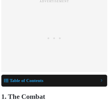
Table of Contents
1. The Combat