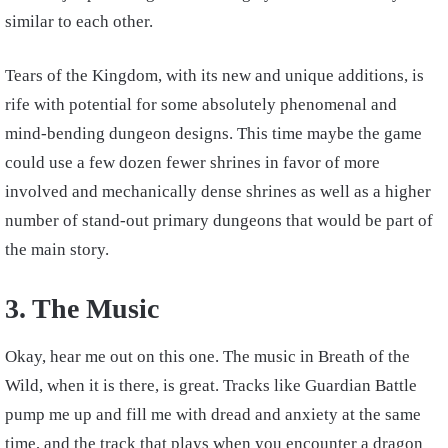
similar to each other.
Tears of the Kingdom, with its new and unique additions, is
rife with potential for some absolutely phenomenal and
mind-bending dungeon designs. This time maybe the game
could use a few dozen fewer shrines in favor of more
involved and mechanically dense shrines as well as a higher
number of stand-out primary dungeons that would be part of
the main story.
3. The Music
Okay, hear me out on this one. The music in Breath of the
Wild, when it is there, is great. Tracks like Guardian Battle
pump me up and fill me with dread and anxiety at the same
time, and the track that plays when you encounter a dragon