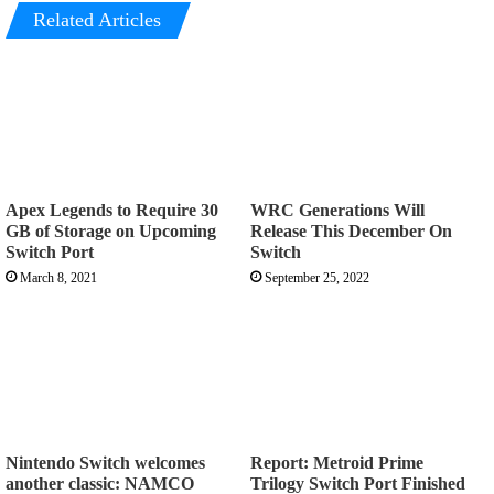
Related Articles
Apex Legends to Require 30
WRC Generations Will
GB of Storage on Upcoming
Release This December On
Switch Port
Switch
March 8, 2021
September 25, 2022
Nintendo Switch welcomes
Report: Metroid Prime
another classic: NAMCO
Trilogy Switch Port Finished