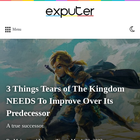
Sw
Menu
sk
3 Things Tears of The Kingdom
NEEDS To Improve Over Its
Predecessor
A true successor.