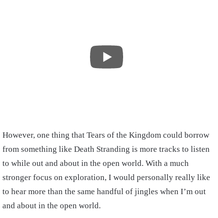
However, one thing that Tears of the Kingdom could borrow
from something like Death Stranding is more tracks to listen
to while out and about in the open world. With a much
stronger focus on exploration, I would personally really like
to hear more than the same handful of jingles when I’m out
and about in the open world.