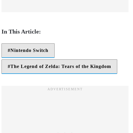
Nintendo Switch
The Legend of Zelda: Tears of the Kingdom