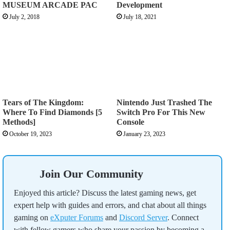
MUSEUM ARCADE PAC
Development
July 2, 2018
July 18, 2021
Tears of The Kingdom:
Nintendo Just Trashed The
Where To Find Diamonds [5
Switch Pro For This New
Methods]
Console
October 19, 2023
January 23, 2023
Join Our Community
Enjoyed this article? Discuss the latest gaming news, get
expert help with guides and errors, and chat about all things
gaming on
eXputer Forums
and
Discord Server
. Connect
with fellow gamers who share your passion by becoming a