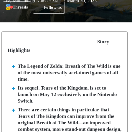
By
Muhammad Nameer Zia
March 30, 2023
Threads
Follow us
Story
Highlights
The Legend of Zelda: Breath of The Wild is one
of the most universally acclaimed games of all
time.
Its sequel, Tears of the Kingdom, is set to
launch on May 12 exclusively on the Nintendo
Switch.
There are certain things in particular that
Tears of The Kingdom can improve from the
original Breath of The Wild—an improved
combat system, more stand-out dungeon design,