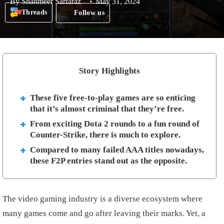
By
Shahmeer Sarfaraz
May 31, 2024
Threads
Follow us
Story Highlights
These five free-to-play games are so enticing
that it’s almost criminal that they’re free.
From exciting Dota 2 rounds to a fun round of
Counter-Strike, there is much to explore.
Compared to many failed AAA titles nowadays,
these F2P entries stand out as the opposite.
The video gaming industry is a diverse ecosystem where
many games come and go after leaving their marks. Yet, a