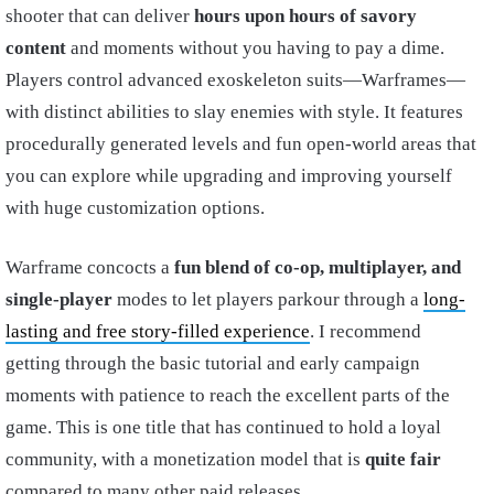
shooter that can deliver
hours upon hours of savory
content
and moments without you having to pay a dime.
Players control advanced exoskeleton suits—Warframes—
with distinct abilities to slay enemies with style. It features
procedurally generated levels and fun open-world areas that
you can explore while upgrading and improving yourself
with huge customization options.
Warframe concocts a
fun blend of co-op, multiplayer, and
single-player
modes to let players parkour through a
long-
lasting and free story-filled experience
. I recommend
getting through the basic tutorial and early campaign
moments with patience to reach the excellent parts of the
game. This is one title that has continued to hold a loyal
community, with a monetization model that is
quite fair
compared to many other paid releases.