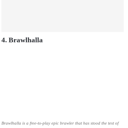
4. Brawlhalla
Brawlhalla is a free-to-play epic brawler that has stood the test of