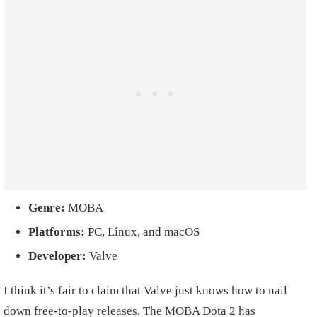
Genre:
MOBA
Platforms:
PC, Linux, and macOS
Developer:
Valve
I think it’s fair to claim that Valve just knows how to nail
down free-to-play releases. The MOBA Dota 2 has