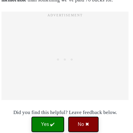
Did you find this helpful? Leave feedback below.
Yes ✔️
No ✖