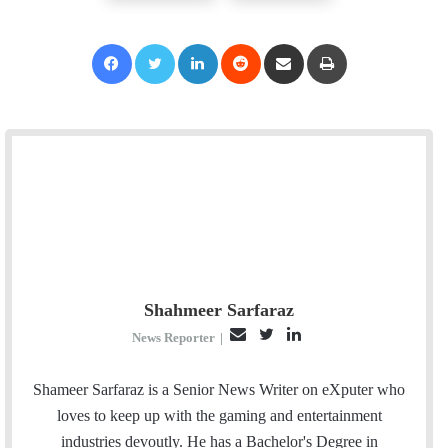
Facebook
Twitter
LinkedIn
Reddit
Share via Email
Print
Shahmeer Sarfaraz
E
T
L
News Reporter
|
m
w
i
a
i
n
Shameer Sarfaraz is a Senior News Writer on eXputer who
i
t
k
loves to keep up with the gaming and entertainment
l
t
e
industries devoutly. He has a Bachelor's Degree in