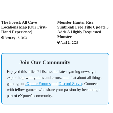
The Forest: All Cave
Monster Hunter Rise:
Locations Map [Our First-
Sunbreak Free Title Update 5
Hand Experience]
Adds A Highly Requested
Monster
February 16, 2023
April 21, 2023
Join Our Community
Enjoyed this article? Discuss the latest gaming news, get
expert help with guides and errors, and chat about all things
gaming on
eXputer Forums
and
Discord Server
. Connect
with fellow gamers who share your passion by becoming a
part of eXputer's community.