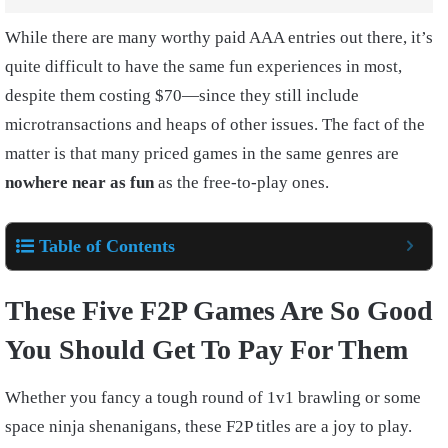
While there are many worthy paid AAA entries out there, it’s
quite difficult to have the same fun experiences in most,
despite them costing $70—since they still include
microtransactions and heaps of other issues. The fact of the
matter is that many priced games in the same genres are
nowhere near as fun
as the free-to-play ones.
Table of Contents
These Five F2P Games Are So Good
You Should Get To Pay For Them
Whether you fancy a tough round of 1v1 brawling or some
space ninja shenanigans, these F2P titles are a joy to play.