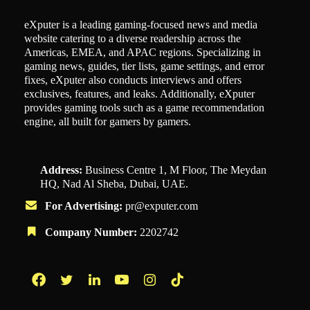
eXputer is a leading gaming-focused news and media
website catering to a diverse readership across the
Americas, EMEA, and APAC regions. Specializing in
gaming news, guides, tier lists, game settings, and error
fixes, eXputer also conducts interviews and offers
exclusives, features, and leaks. Additionally, eXputer
provides gaming tools such as a game recommendation
engine, all built for gamers by gamers.
Address:
Business Centre 1, M Floor, The Meydan
HQ, Nad Al Sheba, Dubai, UAE.
For Advertising:
pr@exputer.com
Company Number:
2202742
Facebook
Twitter
LinkedIn
YouTube
Instagram
TikTok