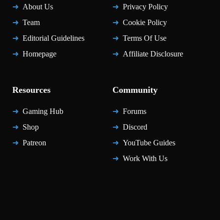
About Us
Privacy Policy
Team
Cookie Policy
Editorial Guidelines
Terms Of Use
Homepage
Affiliate Disclosure
Resources
Community
Gaming Hub
Forums
Shop
Discord
Patreon
YouTube Guides
Work With Us