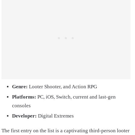
Genre:
Looter Shooter, and Action RPG
Platforms:
PC, iOS, Switch, current and last-gen
consoles
Developer:
Digital Extremes
The first entry on the list is a captivating third-person looter