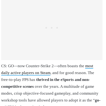
CS: GO—now Counter-Strike 2—often boasts the
most
daily active players on Steam
, and for good reason. The
free-to-play FPS has
thrived in the eSports and non-
competitive scenes
over the years. A multitude of game
modes, crisp objective-focused gameplay, and community
workshop tools have allowed players to adopt it as the “
go-