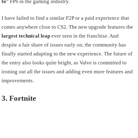
to
” FPS in the gaming industry.
I have failed to find a similar F2P or a paid experience that
comes anywhere close to CS2. The new upgrade features the
largest technical leap
ever seen in the franchise. And
despite a fair share of issues early on, the community has
finally started adapting to the new experience. The future of
the entry also looks quite bright, as Valve is committed to
ironing out all the issues and adding even more features and
improvements.
3. Fortnite