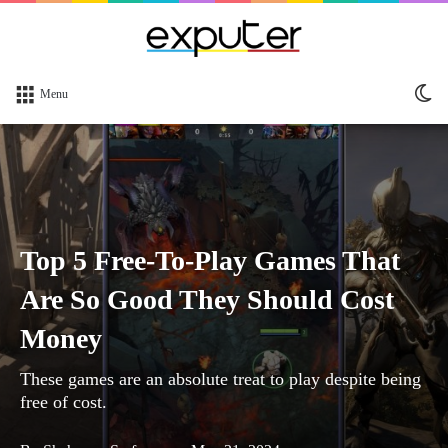
Sw
Menu
sk
Top 5 Free-To-Play Games That
Are So Good They Should Cost
Money
These games are an absolute treat to play despite being
free of cost.