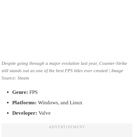
Despite going through a major evolution last year, Counter-Strike
still stands out as one of the best FPS titles ever created | Image
Source: Steam
Genre:
FPS
Platforms:
Windows, and Linux
Developer:
Valve