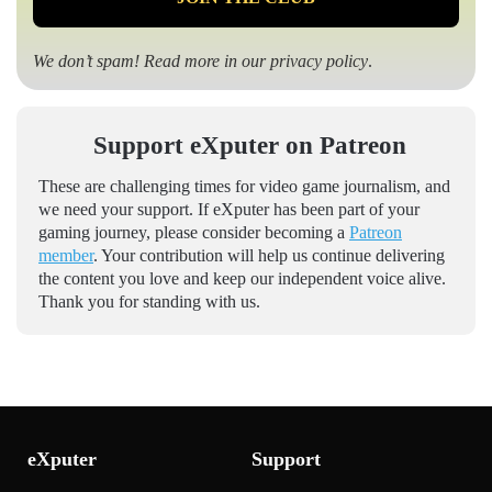
We don’t spam! Read more in our
privacy policy
.
Support eXputer on Patreon
These are challenging times for video game journalism, and
we need your support. If eXputer has been part of your
gaming journey, please consider becoming a
Patreon
member
. Your contribution will help us continue delivering
the content you love and keep our independent voice alive.
Thank you for standing with us.
eXputer
Support