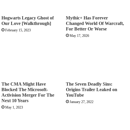
Hogwarts Legacy Ghost of
Mythic+ Has Forever
Our Love [Walkthrough]
Changed World Of Warcraft,
For Better Or Worse
February 15, 2023
May 17, 2026
The CMA Might Have
The Seven Deadly Sins:
Blocked The Microsoft-
Origins Trailer Leaked on
Activision Merger For The
YouTube
Next 10 Years
January 27, 2022
May 1, 2023