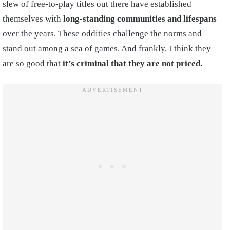
slew of free-to-play titles out there have established
themselves with
long-standing communities and lifespans
over the years. These oddities challenge the norms and
stand out among a sea of games. And frankly, I think they
are so good that
it’s criminal that they are not priced.