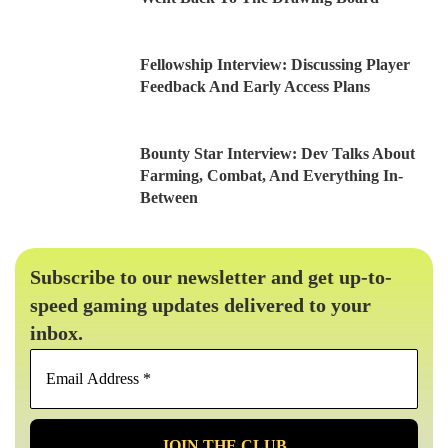
Fellowship Interview: Discussing Player
Feedback And Early Access Plans
Bounty Star Interview: Dev Talks About
Farming, Combat, And Everything In-
Between
Subscribe to our newsletter and get up-to-
speed gaming updates delivered to your
inbox.
Email
Address
*