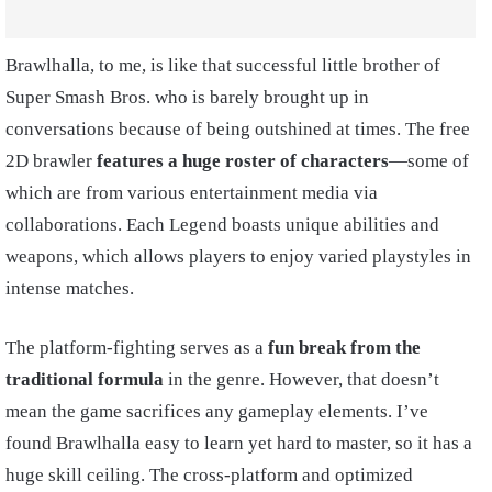
Brawlhalla, to me, is like that successful little brother of
Super Smash Bros. who is barely brought up in
conversations because of being outshined at times. The free
2D brawler
features a huge roster of characters
—some of
which are from various entertainment media via
collaborations. Each Legend boasts unique abilities and
weapons, which allows players to enjoy varied playstyles in
intense matches.
The platform-fighting serves as a
fun break from the
traditional formula
in the genre. However, that doesn’t
mean the game sacrifices any gameplay elements. I’ve
found Brawlhalla easy to learn yet hard to master, so it has a
huge skill ceiling. The cross-platform and optimized