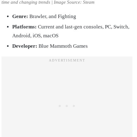
time and changing trends | Image Source: Steam
Genre:
Brawler, and Fighting
Platforms:
Current and last-gen consoles, PC, Switch,
Android, iOS, macOS
Developer:
Blue Mammoth Games