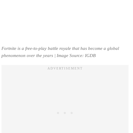
Fortnite is a free-to-play battle royale that has become a global
phenomenon over the years | Image Source: IGDB