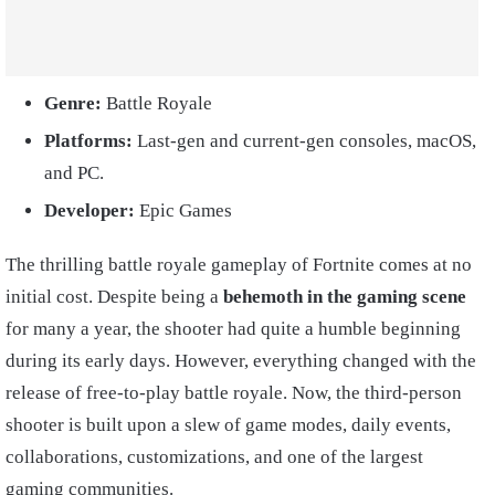
Genre:
Battle Royale
Platforms:
Last-gen and current-gen consoles, macOS,
and PC.
Developer:
Epic Games
The thrilling battle royale gameplay of Fortnite comes at no
initial cost. Despite being a
behemoth in the gaming scene
for many a year, the shooter had quite a humble beginning
during its early days. However, everything changed with the
release of free-to-play battle royale. Now, the third-person
shooter is built upon a slew of game modes, daily events,
collaborations, customizations, and one of the largest
gaming communities.