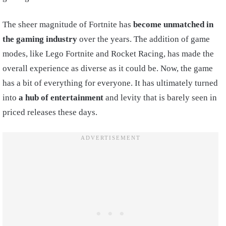
The sheer magnitude of Fortnite has
become unmatched in
the gaming industry
over the years. The addition of game
modes, like Lego Fortnite and Rocket Racing, has made the
overall experience as diverse as it could be. Now, the game
has a bit of everything for everyone. It has ultimately turned
into
a hub of entertainment
and levity that is barely seen in
priced releases these days.