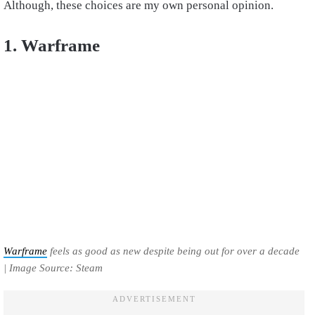
Although, these choices are my own personal opinion.
1. Warframe
Warframe
feels as good as new despite being out for over a decade
| Image Source: Steam