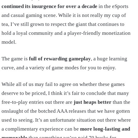
continued its insurgence for over a decade
in the eSports
and casual gaming scene. While it is not really my cup of
tea, I’ve still grown to respect the giant that continues to
hold a loyal community and a player-friendly monetization
model.
The game is
full of rewarding gameplay
, a huge learning
curve, and a variety of game modes for you to enjoy.
While all of us may fail to agree on whether these games
deserve to be priced, I think it’s fair to conclude that many
free-to-play entries out there are
just heaps better
than the
onslaught of the botched AAA releases that we have gotten
used to seeing. It’s an unfortunate situation out there where
a complimentary experience can be
more long-lasting and
memorable
than something we’ve paid 70 bucks for.