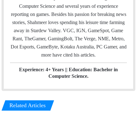
e
d
Computer Science and several years of experience
r
I
reporting on games. Besides his passion for breaking news
n
stories, Shahmeer loves spending his leisure time farming
away in Stardew Valley. VGC, IGN, GameSpot, Game
Rant, TheGamer, GamingBolt, The Verge, NME, Metro,
Dot Esports, GameByte, Kotaku Australia, PC Gamer, and
more have cited his articles.
Experience: 4+ Years || Education: Bachelor in
Computer Science.
Related Articles