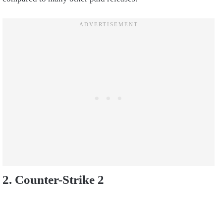
2. Counter-Strike 2