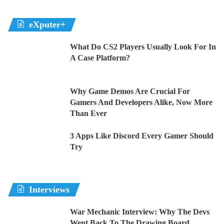
eXputer+
What Do CS2 Players Usually Look For In
A Case Platform?
Why Game Demos Are Crucial For
Gamers And Developers Alike, Now More
Than Ever
3 Apps Like Discord Every Gamer Should
Try
Interviews
War Mechanic Interview: Why The Devs
Went Back To The Drawing Board