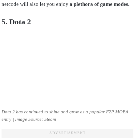
netcode will also let you enjoy
a plethora of game modes.
5. Dota 2
Dota 2 has continued to shine and grow as a popular F2P MOBA
entry | Image Source: Steam