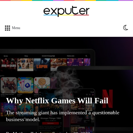
Sw
Menu
sk
Why Netflix Games Will Fail
The streaming giant has implemented a questionable
business model.