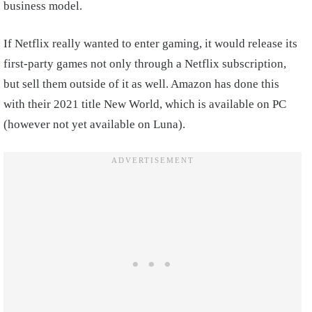
business model.
If Netflix really wanted to enter gaming, it would release its
first-party games not only through a Netflix subscription,
but sell them outside of it as well. Amazon has done this
with their 2021 title New World, which is available on PC
(however not yet available on Luna).