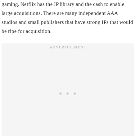
gaming. Netflix has the IP library and the cash to enable
large acquisitions. There are many independent AAA
studios and small publishers that have strong IPs that would
be ripe for acquisition.