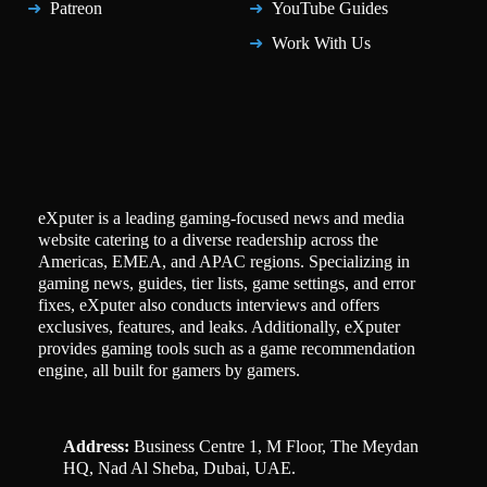
Patreon
YouTube Guides
Work With Us
eXputer is a leading gaming-focused news and media
website catering to a diverse readership across the
Americas, EMEA, and APAC regions. Specializing in
gaming news, guides, tier lists, game settings, and error
fixes, eXputer also conducts interviews and offers
exclusives, features, and leaks. Additionally, eXputer
provides gaming tools such as a game recommendation
engine, all built for gamers by gamers.
Address:
Business Centre 1, M Floor, The Meydan
HQ, Nad Al Sheba, Dubai, UAE.