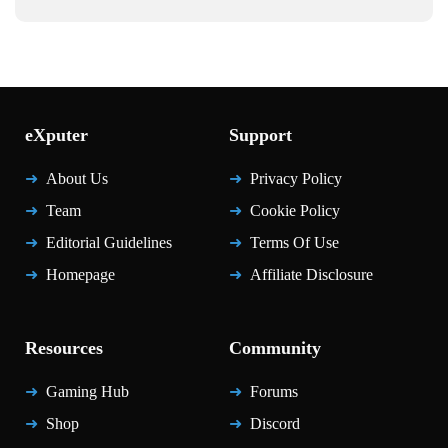
eXputer
Support
About Us
Privacy Policy
Team
Cookie Policy
Editorial Guidelines
Terms Of Use
Homepage
Affiliate Disclosure
Resources
Community
Gaming Hub
Forums
Shop
Discord