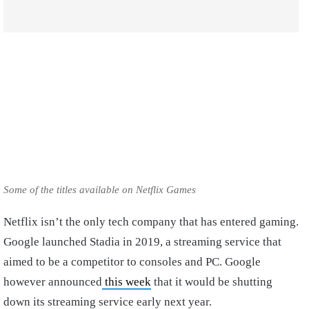
Some of the titles available on Netflix Games
Netflix isn’t the only tech company that has entered gaming.
Google launched Stadia in 2019, a streaming service that
aimed to be a competitor to consoles and PC. Google
however announced
this week
that it would be shutting
down its streaming service early next year.