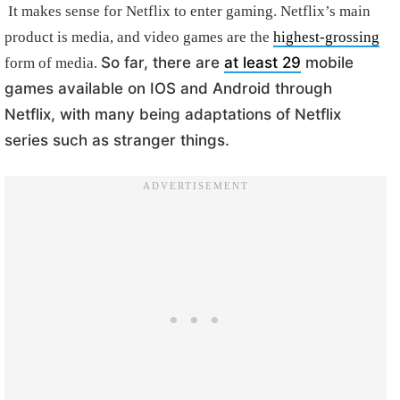
It makes sense for Netflix to enter gaming. Netflix’s main
product is media, and video games are the
highest-grossing
So far, there are
at least 29
mobile
form of media.
games available on IOS and Android through
Netflix, with many being adaptations of Netflix
series such as stranger things.