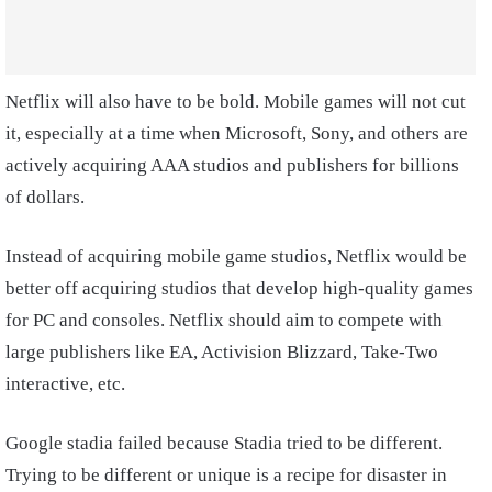
Netflix will also have to be bold. Mobile games will not cut
it, especially at a time when Microsoft, Sony, and others are
actively acquiring AAA studios and publishers for billions
of dollars.
Instead of acquiring mobile game studios, Netflix would be
better off acquiring studios that develop high-quality games
for PC and consoles. Netflix should aim to compete with
large publishers like EA, Activision Blizzard, Take-Two
interactive, etc.
Google stadia failed because Stadia tried to be different.
Trying to be different or unique is a recipe for disaster in