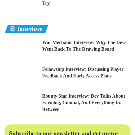
Try
Interviews
War Mechanic Interview: Why The Devs
Went Back To The Drawing Board
Fellowship Interview: Discussing Player
Feedback And Early Access Plans
Bounty Star Interview: Dev Talks About
Farming, Combat, And Everything In-
Between
Subscribe to our newsletter and get up-to-