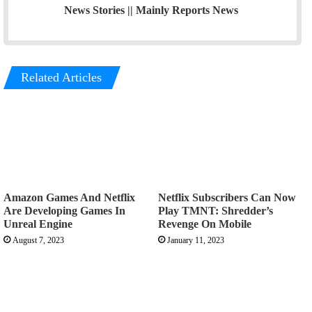
News Stories || Mainly Reports News
Related Articles
Amazon Games And Netflix
Netflix Subscribers Can Now
Are Developing Games In
Play TMNT: Shredder’s
Unreal Engine
Revenge On Mobile
August 7, 2023
January 11, 2023