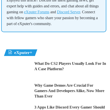
Enjoyed this article? Discuss the latest gaming news, get
expert help with guides and errors, and chat about all things
gaming on
eXputer Forums
and
Discord Server
. Connect
with fellow gamers who share your passion by becoming a
part of eXputer's community.
eXputer+
What Do CS2 Players Usually Look For In
A Case Platform?
Why Game Demos Are Crucial For
Gamers And Developers Alike, Now More
Than Ever
3 Apps Like Discord Every Gamer Should