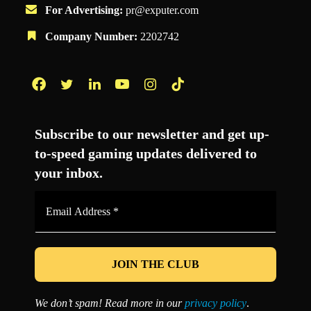
For Advertising:
pr@exputer.com
Company Number:
2202742
Facebook
Twitter
LinkedIn
YouTube
Instagram
TikTok
Subscribe to our newsletter and get up-
to-speed gaming updates delivered to
your inbox.
Email
Address
*
We don’t spam! Read more in our
privacy policy
.