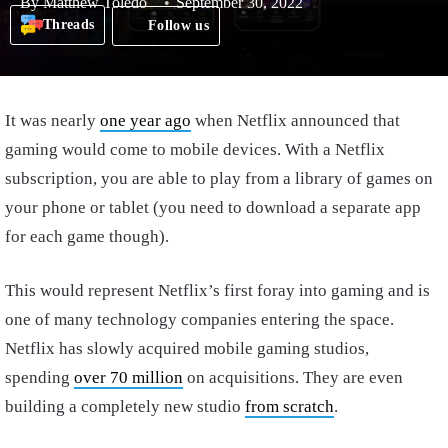
By
Matthew Toledo
September 30, 2022
Threads
Follow us
It was nearly
one year ago
when Netflix announced that
gaming would come to mobile devices. With a Netflix
subscription, you are able to play from a library of games on
your phone or tablet (you need to download a separate app
for each game though).
This would represent Netflix’s first foray into gaming and is
one of many technology companies entering the space.
Netflix has slowly acquired mobile gaming studios,
spending
over 70 million
on acquisitions. They are even
building a completely new studio
from scratch
.