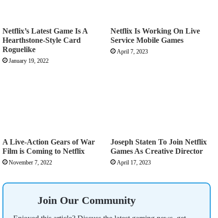
Netflix’s Latest Game Is A
Netflix Is Working On Live
Hearthstone-Style Card
Service Mobile Games
Roguelike
April 7, 2023
January 19, 2022
A Live-Action Gears of War
Joseph Staten To Join Netflix
Film is Coming to Netflix
Games As Creative Director
November 7, 2022
April 17, 2023
Join Our Community