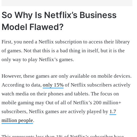
So Why Is Netflix’s Business
Model Flawed?
First, you need a Netflix subscription to access their library
of games. Not that this is a bad thing in itself, but it is the
only way to play Netflix’s games.
However, these games are only available on mobile devices.
According to data,
only 15%
of Netflix subscribers actively
watch media on their phones and tablets. The focus on
mobile gaming may Out of all of Netflix’s 200 million+
subscribers, Netflix games are actively played by
1.7
million people
.
This represents less than 1% of Netflix’s subscriber base.