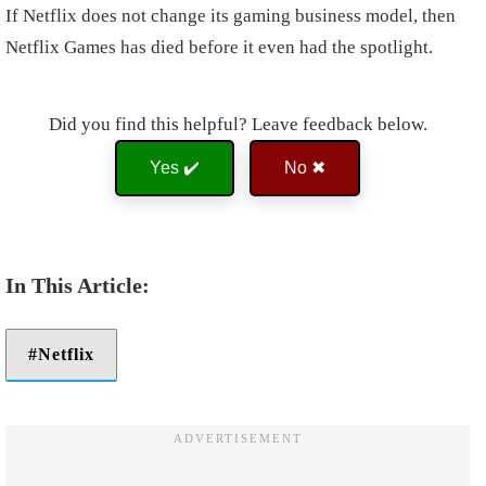
If Netflix does not change its gaming business model, then
Netflix Games has died before it even had the spotlight.
Did you find this helpful? Leave feedback below.
Yes ✔️
No ✖
Netflix