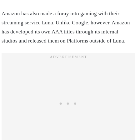
Amazon has also made a foray into gaming with their
streaming service Luna. Unlike Google, however, Amazon
has developed its own AAA titles through its internal
studios and released them on Platforms outside of Luna.