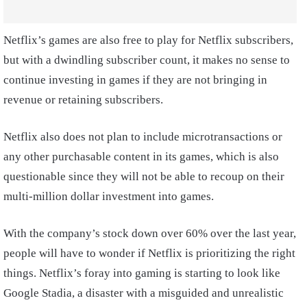
Netflix’s games are also free to play for Netflix subscribers,
but with a dwindling subscriber count, it makes no sense to
continue investing in games if they are not bringing in
revenue or retaining subscribers.
Netflix also does not plan to include microtransactions or
any other purchasable content in its games, which is also
questionable since they will not be able to recoup on their
multi-million dollar investment into games.
With the company’s stock down over 60% over the last year,
people will have to wonder if Netflix is prioritizing the right
things. Netflix’s foray into gaming is starting to look like
Google Stadia, a disaster with a misguided and unrealistic