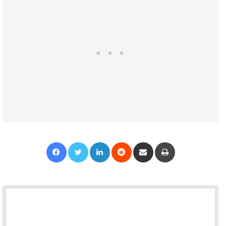
Facebook
Twitter
LinkedIn
Reddit
Share via Email
Print