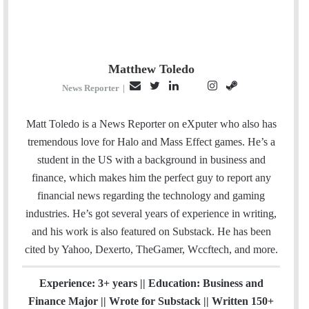
Matthew Toledo
E
T
L
I
S
P
News Reporter
|
m
w
i
n
t
i
a
i
n
s
e
n
Matt Toledo is a News Reporter on eXputer who also has
i
t
k
t
a
t
tremendous love for Halo and Mass Effect games. He’s a
l
t
e
a
m
e
student in the US with a background in business and
e
d
g
r
finance, which makes him the perfect guy to report any
r
I
r
e
financial news regarding the technology and gaming
n
a
s
industries. He’s got several years of experience in writing,
m
t
and his work is also featured on Substack. He has been
cited by Yahoo, Dexerto, TheGamer, Wccftech, and more.
Experience: 3+ years || Education: Business and
Finance Major || Wrote for Substack || Written 150+