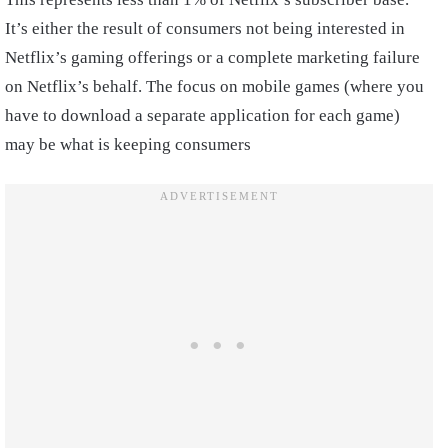
It’s either the result of consumers not being interested in
Netflix’s gaming offerings or a complete marketing failure
on Netflix’s behalf. The focus on mobile games (where you
have to download a separate application for each game)
may be what is keeping consumers