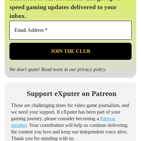
speed gaming updates delivered to your
inbox.
Email
Address
*
We don’t spam! Read more in our
privacy policy
.
Support eXputer on Patreon
These are challenging times for video game journalism, and
we need your support. If eXputer has been part of your
gaming journey, please consider becoming a
Patreon
member
. Your contribution will help us continue delivering
the content you love and keep our independent voice alive.
Thank you for standing with us.