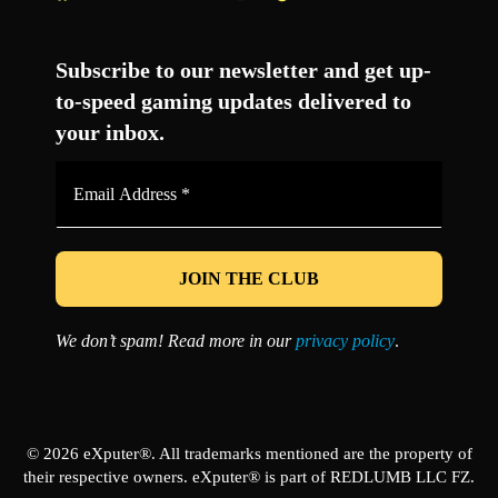
Facebook
Twitter
LinkedIn
YouTube
Instagram
TikTok
Subscribe to our newsletter and get up-
to-speed gaming updates delivered to
your inbox.
Email
Address
*
We don’t spam! Read more in our
privacy policy
.
© 2026 eXputer®. All trademarks mentioned are the property of
their respective owners. eXputer® is part of REDLUMB LLC FZ.