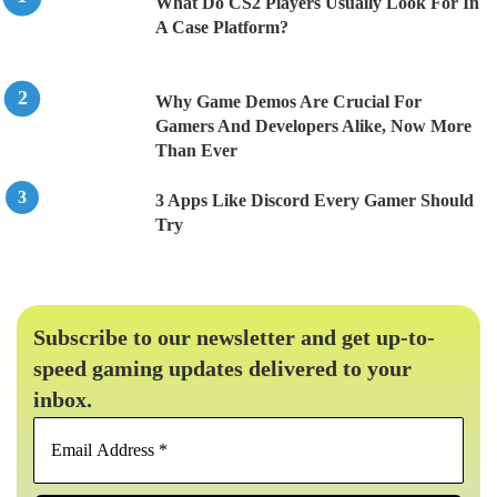
What Do CS2 Players Usually Look For In
A Case Platform?
Why Game Demos Are Crucial For
Gamers And Developers Alike, Now More
Than Ever
3 Apps Like Discord Every Gamer Should
Try
Subscribe to our newsletter and get up-to-
speed gaming updates delivered to your
inbox.
Email
Address
*