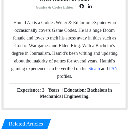
F
L
Guides & Codes Editor
|
a
i
c
n
Hamid Ali is a Guides Writer & Editor on eXputer who
e
k
occasionally covers Game Codes. He is a huge Doom
b
e
fanatic and loves to melt his stress away in titles such as
o
d
God of War games and Elden Ring. With a Bachelor's
o
I
degree in Journalism, Hamid’s been writing and updating
k
n
about the majority of games for several years. Hamid's
gaming experience can be verified
on his
Steam
and
PSN
profiles.
Experience: 3+ Years || Education: Bachelors in
Mechanical Engineering.
Related Articles