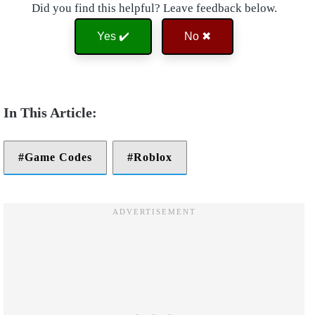
Did you find this helpful? Leave feedback below.
Yes ✔️
No ✖
Game Codes
Roblox