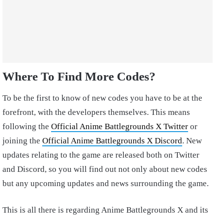
Where To Find More Codes?
To be the first to know of new codes you have to be at the
forefront, with the developers themselves. This means
following the
Official Anime Battlegrounds X Twitter
or
joining the
Official Anime Battlegrounds X Discord
. New
updates relating to the game are released both on Twitter
and Discord, so you will find out not only about new codes
but any upcoming updates and news surrounding the game.
This is all there is regarding Anime Battlegrounds X and its