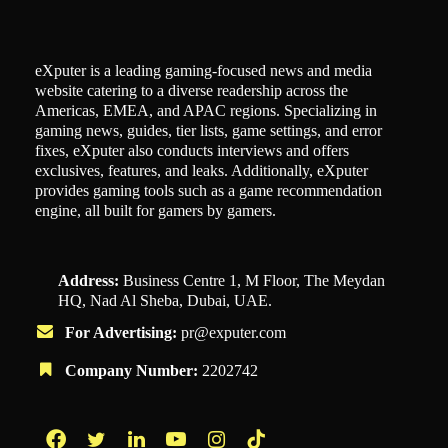
eXputer is a leading gaming-focused news and media
website catering to a diverse readership across the
Americas, EMEA, and APAC regions. Specializing in
gaming news, guides, tier lists, game settings, and error
fixes, eXputer also conducts interviews and offers
exclusives, features, and leaks. Additionally, eXputer
provides gaming tools such as a game recommendation
engine, all built for gamers by gamers.
Address:
Business Centre 1, M Floor, The Meydan
HQ, Nad Al Sheba, Dubai, UAE.
For Advertising:
pr@exputer.com
Company Number:
2202742