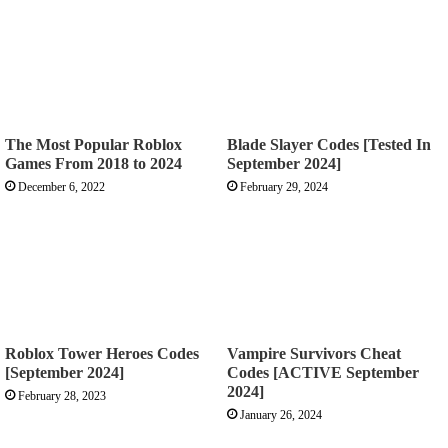
The Most Popular Roblox
Blade Slayer Codes [Tested In
Games From 2018 to 2024
September 2024]
December 6, 2022
February 29, 2024
Roblox Tower Heroes Codes
Vampire Survivors Cheat
[September 2024]
Codes [ACTIVE September
2024]
February 28, 2023
January 26, 2024