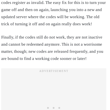
codes register as invalid. The easy fix for this is to turn your
game off and then on again, launching you into a new and
updated server where the codes will be working. The old
trick of turning it off and on again really does work!
Finally, if the codes still do not work, they are not inactive
and cannot be redeemed anymore. This is not a worrisome
matter, though; new codes are released frequently, and you
are bound to find a working code sooner or later!