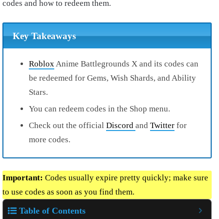
codes and how to redeem them.
Key Takeaways
Roblox
Anime Battlegrounds X and its codes can
be redeemed for Gems, Wish Shards, and Ability
Stars.
You can redeem codes in the Shop menu.
Check out the official
Discord
and
Twitter
for
more codes.
Important:
Codes usually expire pretty quickly; make sure
to use codes as soon as you find them.
Table of Contents