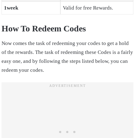
1week
Valid for free Rewards.
How To Redeem Codes
Now comes the task of redeeming your codes to get a hold
of the rewards. The task of redeeming these Codes is a fairly
easy one, and by following the steps listed below, you can
redeem your codes.