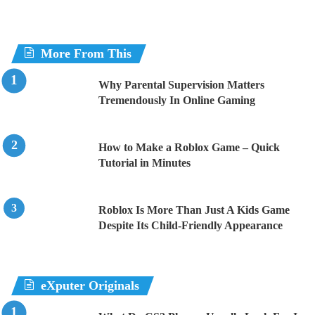
More From This
Why Parental Supervision Matters
Tremendously In Online Gaming
How to Make a Roblox Game – Quick
Tutorial in Minutes
Roblox Is More Than Just A Kids Game
Despite Its Child-Friendly Appearance
eXputer Originals