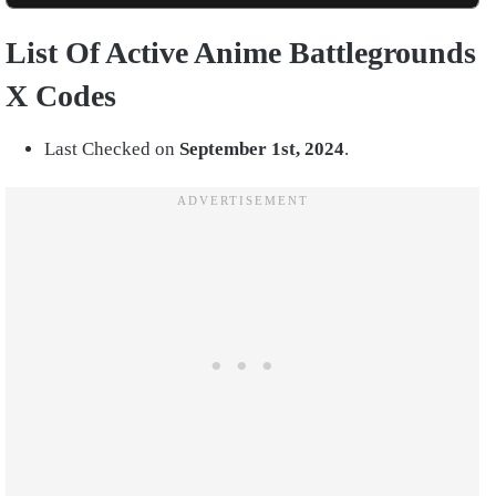
List Of Active Anime Battlegrounds
X Codes
Last Checked on
September 1st, 2024
.