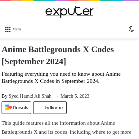
Sw
Menu
sk
Anime Battlegrounds X Codes
[September 2024]
Featuring everything you need to know about Anime
Battlegrounds X Codes in September 2024.
By
Syed Hamid Ali Shah
March 5, 2023
Threads
Follow us
This guide features all the information about Anime
Battlegrounds X and its codes, including where to get more