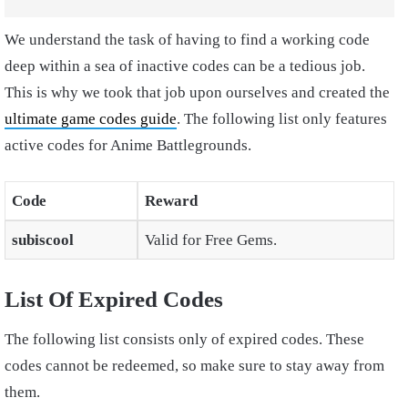
We understand the task of having to find a working code
deep within a sea of inactive codes can be a tedious job.
This is why we took that job upon ourselves and created the
ultimate game codes guide
. The following list only features
active codes for Anime Battlegrounds.
Code
Reward
subiscool
Valid for Free Gems.
List Of Expired Codes
The following list consists only of expired codes. These
codes cannot be redeemed, so make sure to stay away from
them.