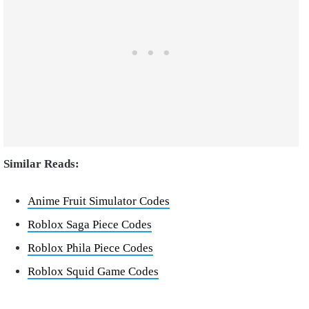
Similar Reads:
Anime Fruit Simulator Codes
Roblox Saga Piece Codes
Roblox Phila Piece Codes
Roblox Squid Game Codes