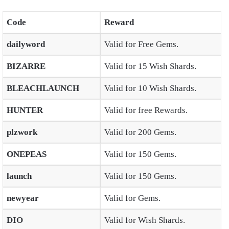
Code
Reward
dailyword
Valid for Free Gems.
BIZARRE
Valid for 15 Wish Shards.
BLEACHLAUNCH
Valid for 10 Wish Shards.
HUNTER
Valid for free Rewards.
plzwork
Valid for 200 Gems.
ONEPEAS
Valid for 150 Gems.
launch
Valid for 150 Gems.
newyear
Valid for Gems.
DIO
Valid for Wish Shards.