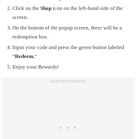
Click on the
Shop
icon on the left-hand side of the
screen.
On the bottom of the popup screen, there will be a
redemption box.
Input your code and press the green button labeled
“
Redeem.
“
Enjoy your Rewards!