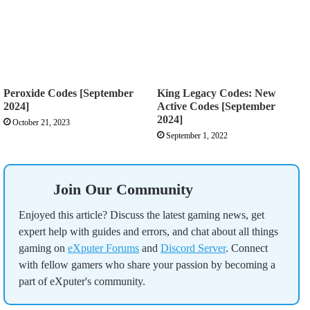
Peroxide Codes [September
King Legacy Codes: New
2024]
Active Codes [September
2024]
October 21, 2023
September 1, 2022
Join Our Community
Enjoyed this article? Discuss the latest gaming news, get
expert help with guides and errors, and chat about all things
gaming on
eXputer Forums
and
Discord Server
. Connect
with fellow gamers who share your passion by becoming a
part of eXputer's community.