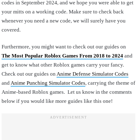
codes in September 2024, and we hope you were able to get
your mitts on a working code. Make sure to check back
whenever you need a new code, we will surely have you
covered.
Furthermore, you might want to check out our guides on
The Most Popular Roblox Games From 2018 to 2024
and
get to know what other Roblox games carry your fancy.
Check out our guides on
Anime Defense Simulator Codes
and
Anime Punching Simulator Codes
, carrying the theme of
Anime-based Roblox games. Let us know in the comments
below if you would like more guides like this one!