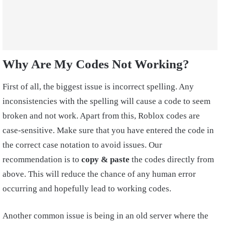
Why Are My Codes Not Working?
First of all, the biggest issue is incorrect spelling. Any
inconsistencies with the spelling will cause a code to seem
broken and not work. Apart from this, Roblox codes are
case-sensitive. Make sure that you have entered the code in
the correct case notation to avoid issues. Our
recommendation is to
copy & paste
the codes directly from
above. This will reduce the chance of any human error
occurring and hopefully lead to working codes.
Another common issue is being in an old server where the