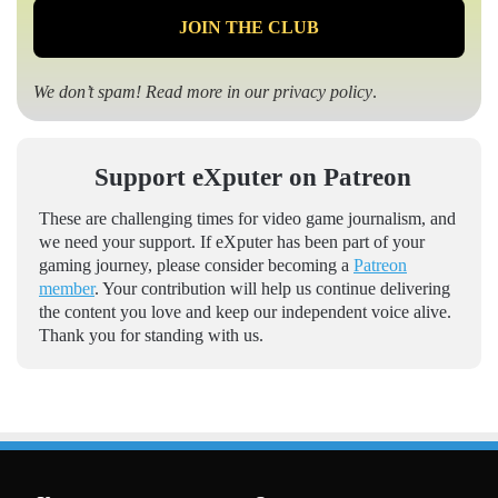
We don’t spam! Read more in our
privacy policy
.
Support eXputer on Patreon
These are challenging times for video game journalism, and
we need your support. If eXputer has been part of your
gaming journey, please consider becoming a
Patreon
member
. Your contribution will help us continue delivering
the content you love and keep our independent voice alive.
Thank you for standing with us.