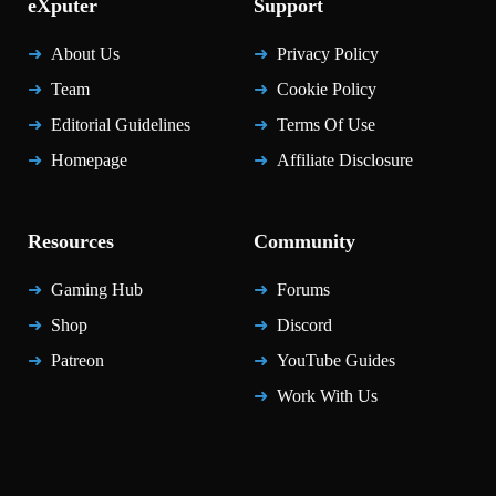
eXputer
Support
About Us
Privacy Policy
Team
Cookie Policy
Editorial Guidelines
Terms Of Use
Homepage
Affiliate Disclosure
Resources
Community
Gaming Hub
Forums
Shop
Discord
Patreon
YouTube Guides
Work With Us