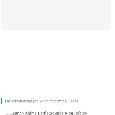
The screen displayed when redeeming Codes.
Launch Anime Battlegrounds X on Roblox.