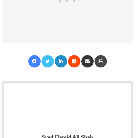
Facebook
Twitter
LinkedIn
Reddit
Share via Email
Print
Syed Hamid Ali Shah